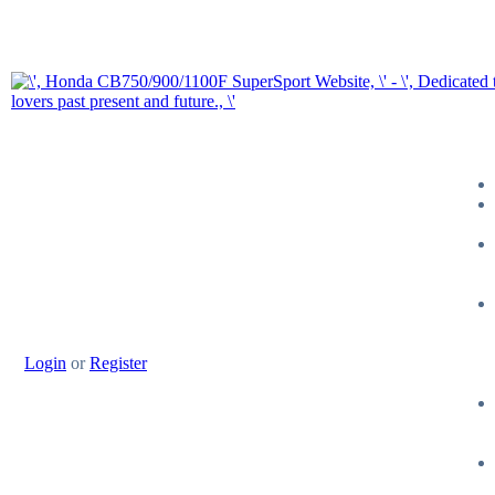
Login
or
Register