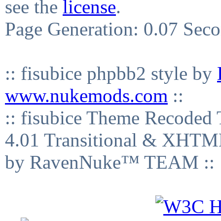
see the
license
.
Page Generation: 0.07 Sec
:: fisubice phpbb2 style by
www.nukemods.com
::
:: fisubice Theme Recod
4.01 Transitional & XHTML
by RavenNuke™ TEAM ::