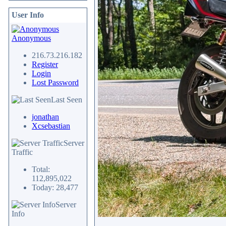
User Info
Anonymous
216.73.216.182
Register
Login
Lost Password
Last Seen
jonathan
Xcsebastian
Server
Traffic
Total:
112,895,022
Today: 28,477
Server
Info