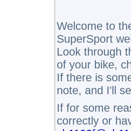
Welcome to th
SuperSport webs
Look through t
of your bike, c
If there is som
note, and I'll 
If for some rea
correctly or h