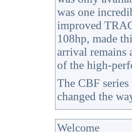
was one incredi
improved TRAC 
108hp, made thi
arrival remains
of the high-per
The CBF series 
changed the way
Welcome