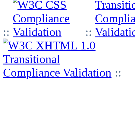
::
::
::