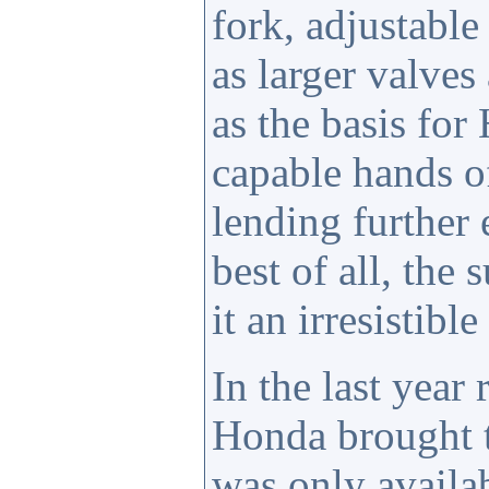
fork, adjustable
as larger valve
as the basis for
capable hands o
lending further
best of all, the
it an irresistible
In the last year
Honda brought
was only availab