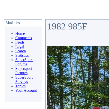
Modules
1982 985F
Home
Comments
Feeds
Legal
Search
Statistics
SuperSport
Forums
Supersport
Pictures
SuperSport
Surveys
Topics
Your Account