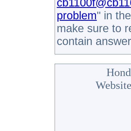
cb1100f@cb110
problem
" in t
make sure to 
contain answe
Hond
Website