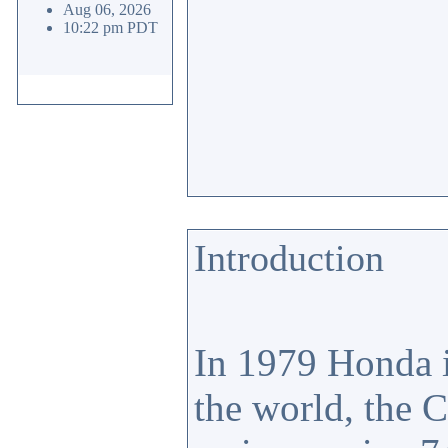
Aug 06, 2026
10:22 pm PDT
Introduction
In 1979 Honda i
the world, the 