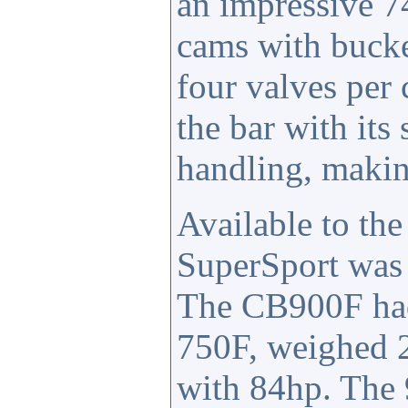
an impressive 7
cams with bucke
four valves per
the bar with it
handling, making
Available to th
SuperSport was 
The CB900F had 
750F, weighed 2
with 84hp. The 