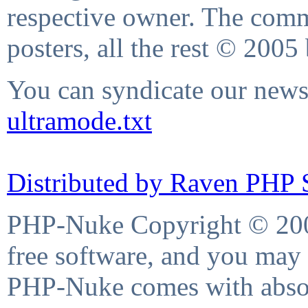
respective owner. The comme
posters, all the rest © 2005
You can syndicate our news 
ultramode.txt
Distributed by Raven PHP S
PHP-Nuke Copyright © 2004
free software, and you may 
PHP-Nuke comes with absolu