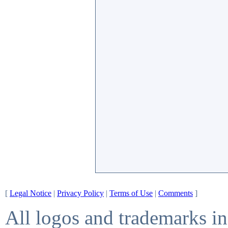
[
Legal Notice
|
Privacy Policy
|
Terms of Use
|
Comments
]
All logos and trademarks in 