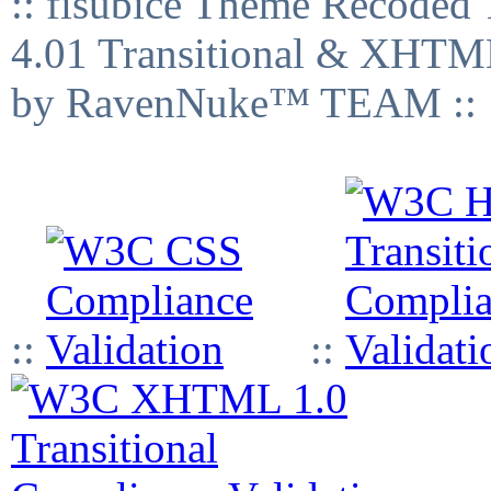
:: fisubice Theme Recod
4.01 Transitional & XHTML
by RavenNuke™ TEAM ::
::
::