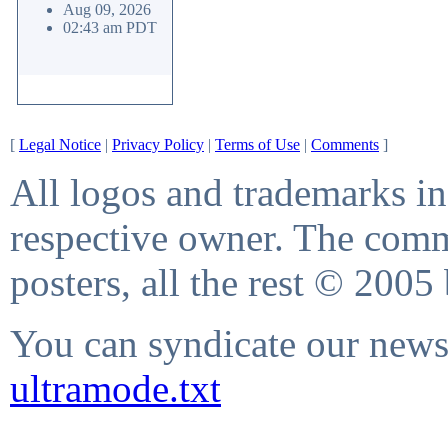
Aug 09, 2026
02:43 am PDT
[
Legal Notice
|
Privacy Policy
|
Terms of Use
|
Comments
]
All logos and trademarks in 
respective owner. The comme
posters, all the rest © 2005
You can syndicate our news 
ultramode.txt