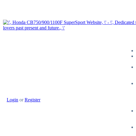
Login
or
Register