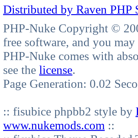
Distributed by Raven PHP S
PHP-Nuke Copyright © 2004
free software, and you may 
PHP-Nuke comes with absolu
see the
license
.
Page Generation: 0.02 Sec
:: fisubice phpbb2 style by
www.nukemods.com
::