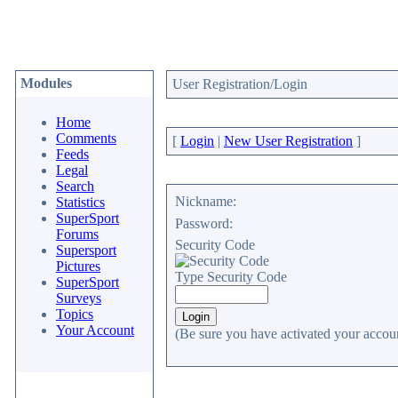
Modules
User Registration/Login
Home
Comments
[
Login
|
New User Registration
]
Feeds
Legal
Search
Nickname:
Statistics
SuperSport
Password:
Forums
Security Code
Supersport
Pictures
Type Security Code
SuperSport
Surveys
Topics
Your Account
(Be sure you have activated your accoun