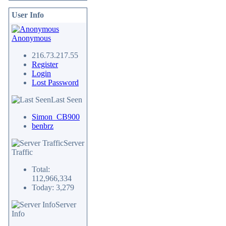
User Info
Anonymous
216.73.217.55
Register
Login
Lost Password
Last Seen
Simon_CB900
benbrz
Server
Traffic
Total:
112,966,334
Today: 3,279
Server
Info