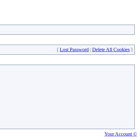
[
Lost Password
|
Delete All Cookies
]
Your Account ©