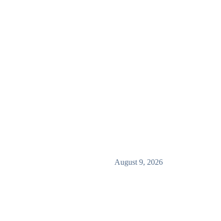
August 9, 2026