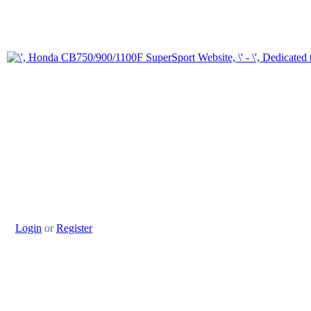
Login
or
Register