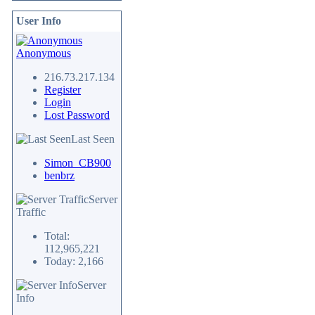
User Info
Anonymous
216.73.217.134
Register
Login
Lost Password
Last Seen
Simon_CB900
benbrz
Server
Traffic
Total:
112,965,221
Today: 2,166
Server
Info