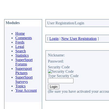
Modules
User Registration/Login
Home
Comments
[
Login
|
New User Registration
]
Feeds
Legal
Search
Nickname:
Statistics
SuperSport
Password:
Forums
Security Code
Supersport
Pictures
Type Security Code
SuperSport
Surveys
Topics
Your Account
(Be sure you have activated your accoun