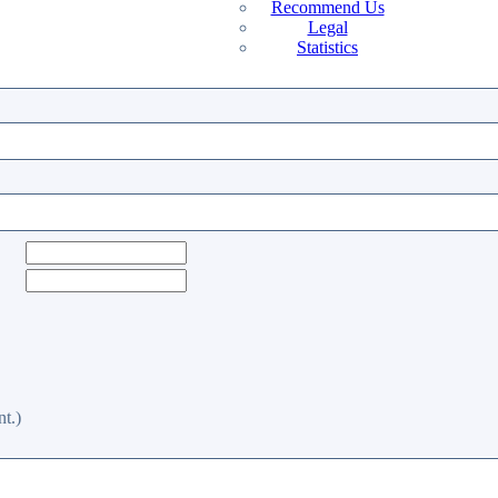
Recommend Us
Legal
Statistics
t.)