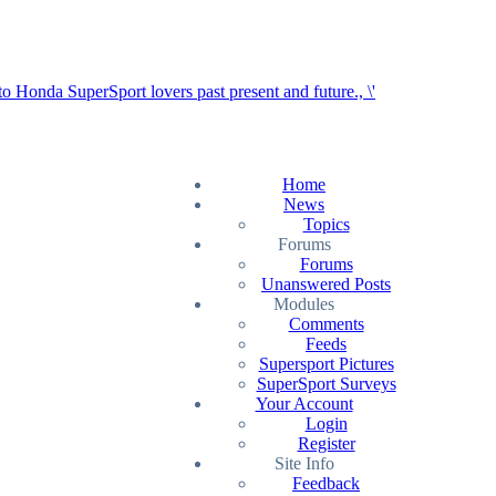
Home
News
Topics
Forums
Forums
Unanswered Posts
Modules
Comments
Feeds
Supersport Pictures
SuperSport Surveys
Your Account
Login
Register
Site Info
Feedback