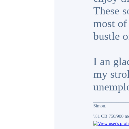
These s
most of 
bustle o
I an gla
my strok
unemplo
_______________
Simon.
\'81 CB 750/900 m