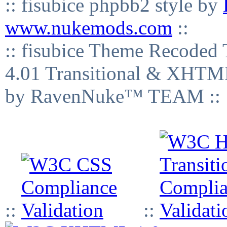
:: fisubice phpbb2 style by
www.nukemods.com
::
:: fisubice Theme Recod
4.01 Transitional & XHTML
by RavenNuke™ TEAM ::
::
::