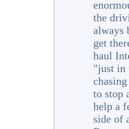
enormou
the driv
always 
get the
haul Int
"just in
chasing
to stop 
help a 
side of 