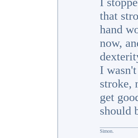
I stoppe
that str
hand wou
now, an
dexterit
I wasn't
stroke, 
get good
should 
_______________
Simon.