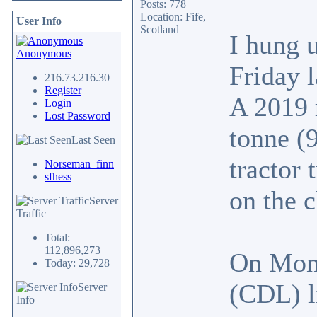
Posts: 778
Location: Fife,
User Info
Scotland
I hung 
Anonymous
Friday 
216.73.216.30
Register
A 2019 
Login
Lost Password
tonne (
Last Seen
tractor 
Norseman_finn
sfhess
on the c
Server
Traffic
Total:
112,896,273
On Mon
Today: 29,728
(CDL) l
Server
Info