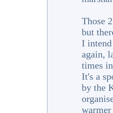
Those 2
but ther
I inten
again, l
times in
It's a s
by the 
organise
warmer 