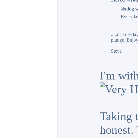
sixdog w
Everyday
.....or Tuesd
plunge. Enjoy
Steve
I'm with
Taking 
honest.