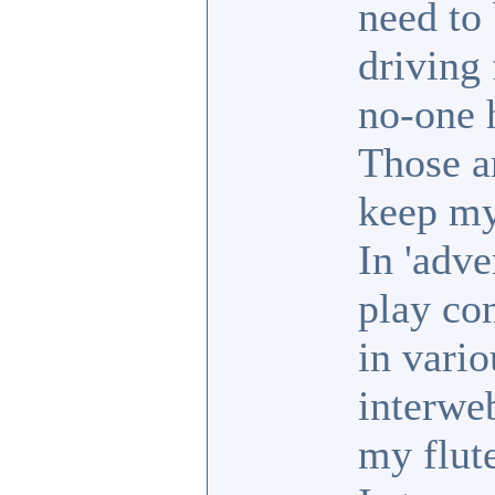
need to 
driving 
no-one 
Those ar
keep my
In 'adve
play co
in vario
interweb
my flut