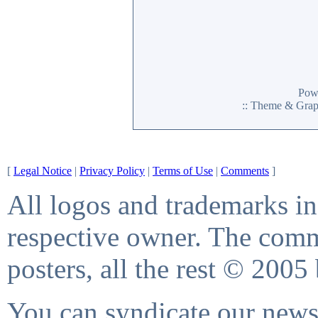
Pow
:: Theme & Gra
[
Legal Notice
|
Privacy Policy
|
Terms of Use
|
Comments
]
All logos and trademarks in 
respective owner. The comme
posters, all the rest © 2005
You can syndicate our news 