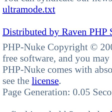
ultramode.txt
Distributed by Raven PHP S
PHP-Nuke Copyright © 2004
free software, and you may 
PHP-Nuke comes with absolu
see the
license
.
Page Generation: 0.05 Sec