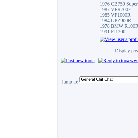
1976 CB750 Super
1987 VFR700F
1985 VF1000R
1984 GPZ900R
1978 BMW R100
1991 FJ1200
Display pos
www.c
Jump to: