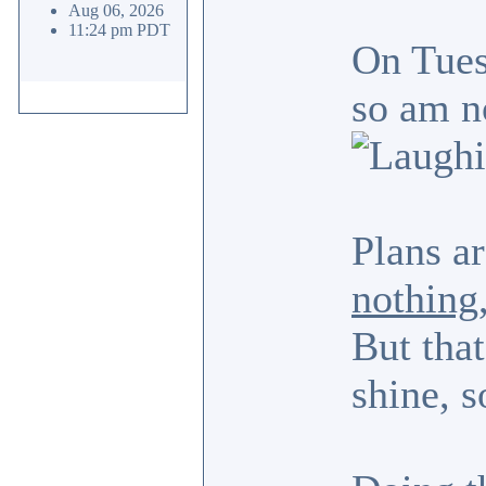
Aug 06, 2026
11:24 pm PDT
On Tues
so am n
Plans ar
nothing
But that
shine, s