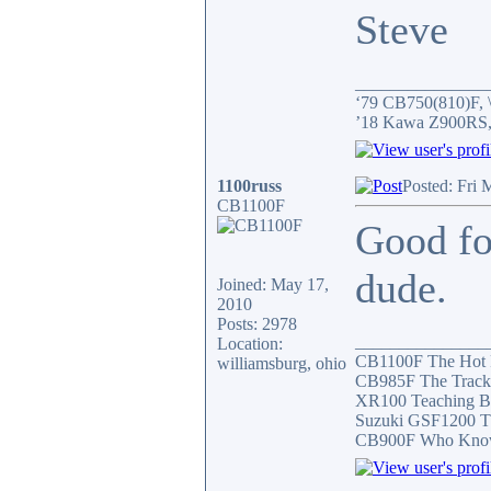
Steve
_______________
‘79 CB750(810)F, \
’18 Kawa Z900RS,
1100russ
Posted: Fri 
CB1100F
Good fo
dude.
Joined: May 17,
2010
Posts: 2978
_______________
Location:
CB1100F The Hot
williamsburg, ohio
CB985F The Track
XR100 Teaching B
Suzuki GSF1200 T
CB900F Who Knows 