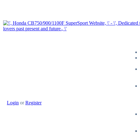
Login
or
Register