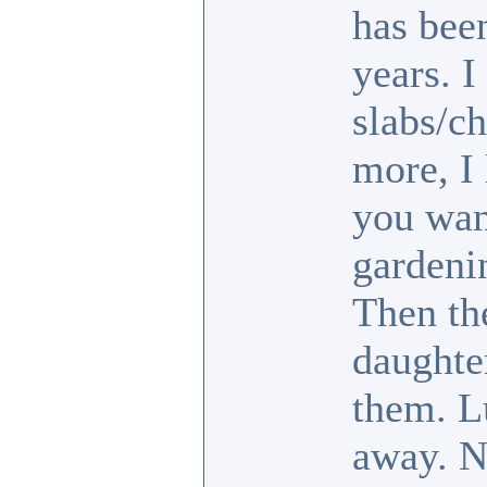
has been
years. I
slabs/ch
more, I 
you wan
gardeni
Then th
daughte
them. L
away. No