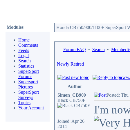
Modules
Honda CB750/900/1100F SuperSport We
Home
Comments
Forum FAQ
•
Search
•
Memberlis
Feeds
Legal
Search
Newly Retired
Statistics
SuperSport
Forums
www.c
Supersport
Author
Pictures
SuperSport
Simon_CB900
Posted: Thu
Surveys
Black CB750F
Topics
I'm now
Your Account
Joined: Apr 26,
2014