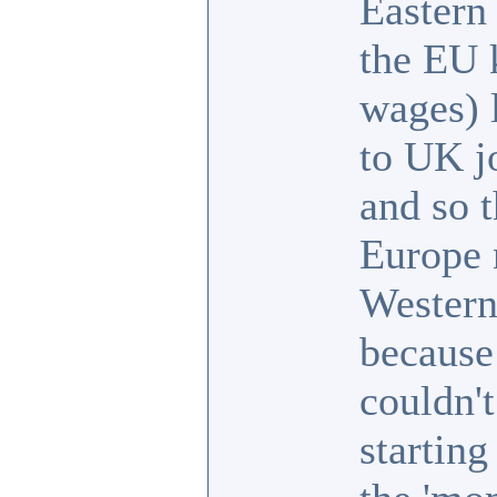
Eastern
the EU 
wages) 
to UK j
and so 
Europe 
Western
because
couldn't
starting