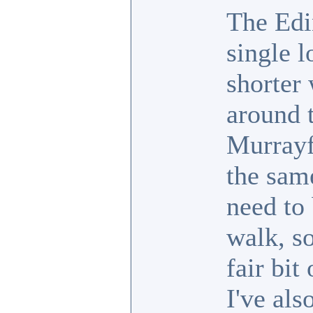
The Edi
single 
shorter 
around t
Murrayf
the sam
need to 
walk, so
fair bit
I've als