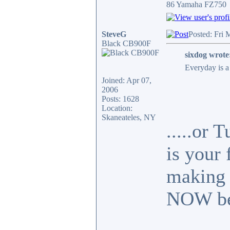
86 Yamaha FZ750
SteveG
Posted: Fri 
Black CB900F
sixdog wrote
Everyday is a 
Joined: Apr 07,
2006
Posts: 1628
Location:
Skaneateles, NY
.....or
is your 
making 
NOW bef