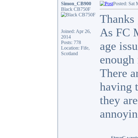
Simon_CB900
Posted: Sat 
Black CB750F
Thanks g
As FC M
Joined: Apr 26,
2014
age issu
Posts: 778
Location: Fife,
Scotland
enough n
There a
having t
they are
annoyin
SteveG wrot