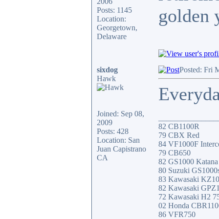
2006
golden 
Posts: 1145
Location:
Georgetown,
Delaware
sixdog
Posted: Fri 
Hawk
Everyday
Joined: Sep 08,
_______________
2009
82 CB1100R
Posts: 428
79 CBX Red
Location: San
84 VF1000F Interc
Juan Capistrano
79 CB650
CA
82 GS1000 Katana
80 Suzuki GS1000
83 Kawasaki KZ1
82 Kawasaki GPZ
72 Kawasaki H2 7
02 Honda CBR11
86 VFR750