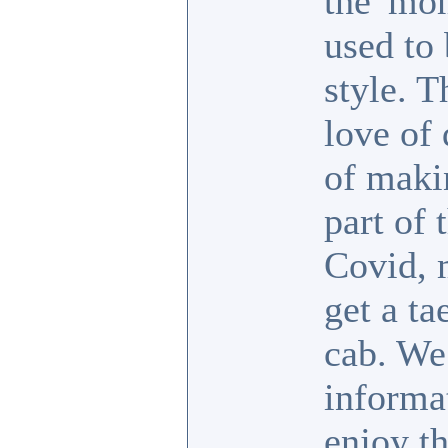
the 'mo
used to 
style. T
love of 
of maki
part of 
Covid, 
get a t
cab. We 
informat
enjoy th