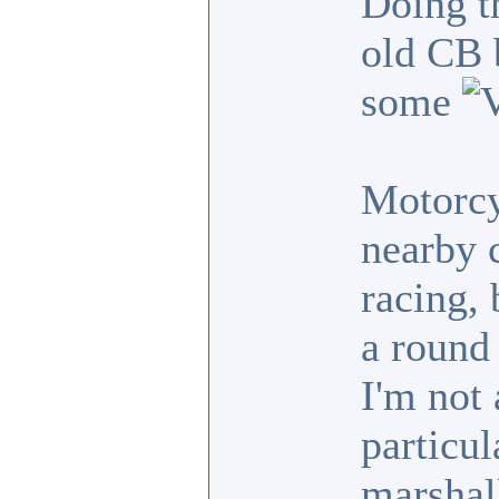
Doing t
old CB b
some
Motorcy
nearby c
racing, 
a round 
I'm not 
particul
marshal