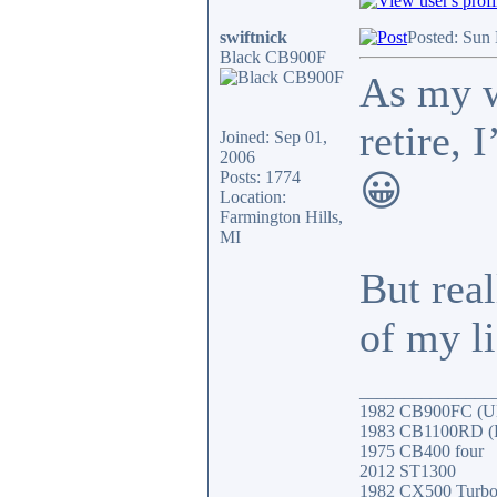
swiftnick
Posted: Sun
Black CB900F
As my w
retire,
Joined: Sep 01,
2006
Posts: 1774
😀
Location:
Farmington Hills,
MI
But real
of my li
_______________
1982 CB900FC (UK
1983 CB1100RD (Fa
1975 CB400 four
2012 ST1300
1982 CX500 Turb