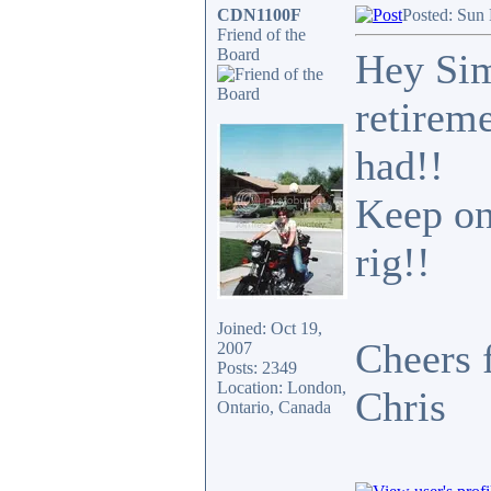
CDN1100F
Posted: Sun
Friend of the
Board
Hey Sim
retireme
had!!
Keep on
rig!!
Joined: Oct 19,
Cheers 
2007
Posts: 2349
Location: London,
Chris
Ontario, Canada