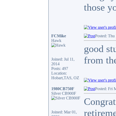
those y
FCMike
Posted: Thu
Hawk
good stu
from the
Joined: Jul 11,
2014
Posts: 497
Location:
Hobart,TAS, OZ
1980CB750F
Posted: Fri 
Silver CB900F
Congrat
retireme
Joined: Mar 01,