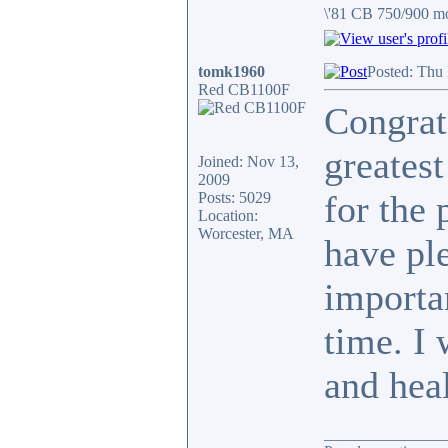
\'81 CB 750/900 m
tomk1960
Posted: Thu
Red CB1100F
Congrats
greatest
Joined: Nov 13,
2009
for the 
Posts: 5029
Location:
Worcester, MA
have pl
importa
time. I 
and hea
_______________