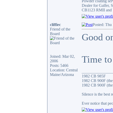
Powder coating serv
Dealer for Galfer,
CB1123 RMII and 
cliffiec
Posted: Thu
Friend of the
Board
Good on
Time to 
Joined: Mar 02,
2006
Posts: 5466
Location: Central
_______________
Maine/Arizona
1982 CB 985F
1982 CB 900F (the
1982 CB 900F (the 
Silence is the best 
Ever notice that p