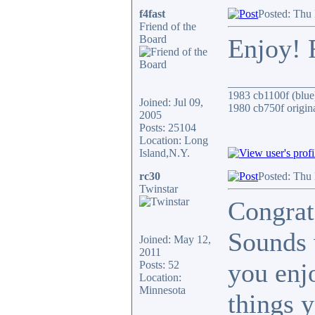
f4fast
Posted: Thu
Friend of the
Board
Enjoy! 
_______________
1983 cb1100f (blue
Joined: Jul 09,
1980 cb750f origin
2005
Posts: 25104
Location: Long
Island,N.Y.
rc30
Posted: Thu
Twinstar
Congrat
Sounds 
Joined: May 12,
2011
you enj
Posts: 52
Location:
Minnesota
things 