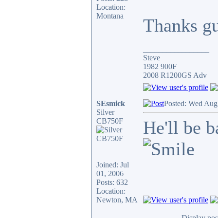
Location:
Montana
Thanks g
_________________
Steve
1982 900F
2008 R1200GS Adv
SEsmick
Posted: Wed Aug
Silver
CB750F
He'll be 
Joined: Jul
01, 2006
Posts: 632
Location:
Newton, MA
Display pos