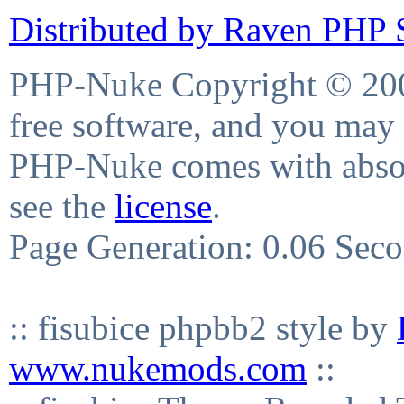
Distributed by Raven PHP S
PHP-Nuke Copyright © 2004
free software, and you may 
PHP-Nuke comes with absolu
see the
license
.
Page Generation: 0.06 Sec
:: fisubice phpbb2 style by
www.nukemods.com
::