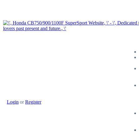
Login
or
Register