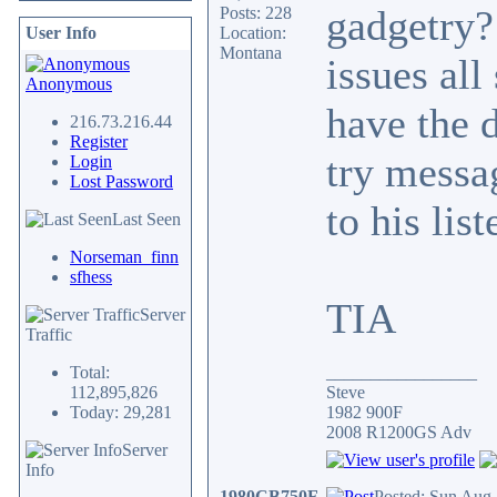
gadgetry?
Posts: 228
User Info
Location:
Montana
issues all
Anonymous
have the d
216.73.216.44
Register
try messa
Login
Lost Password
to his lis
Last Seen
Norseman_finn
sfhess
TIA
Server
Traffic
Total:
_________________
112,895,826
Steve
Today: 29,281
1982 900F
2008 R1200GS Adv
Server
Info
1980CB750F
Posted: Sun Aug