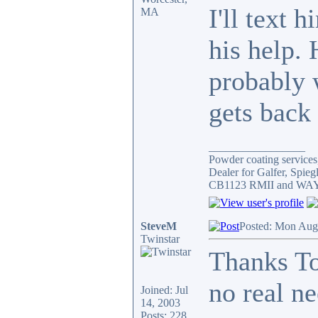
I'll text
MA
his help. 
probably 
gets back 
_________________
Powder coating services,
Dealer for Galfer, Spie
CB1123 RMII and WAY 
SteveM
Posted: Mon Aug
Twinstar
Thanks To
no real ne
Joined: Jul
14, 2003
Posts: 228