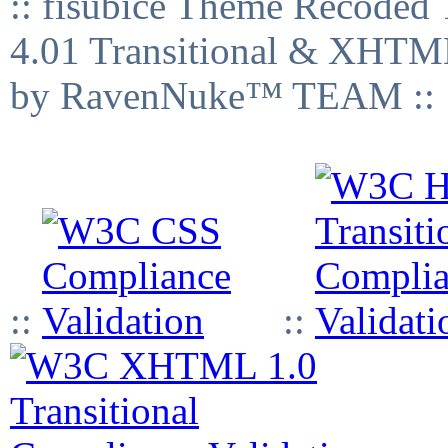
:: fisubice Theme Recod
4.01 Transitional & XHTML
by RavenNuke™ TEAM ::
::
::