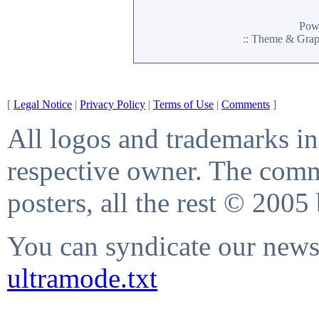
Pow
:: Theme & Gra
[
Legal Notice
|
Privacy Policy
|
Terms of Use
|
Comments
]
All logos and trademarks in 
respective owner. The comme
posters, all the rest © 2005
You can syndicate our news 
ultramode.txt