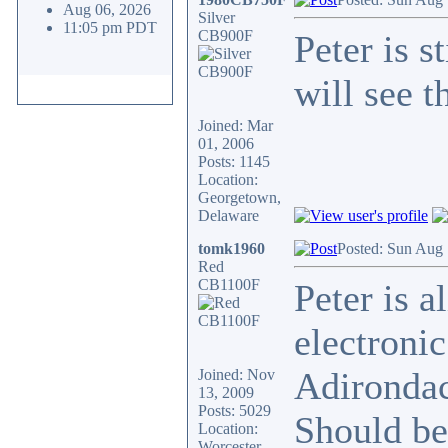
Aug 06, 2026
Silver
11:05 pm PDT
CB900F
Peter is s
will see t
Joined: Mar
01, 2006
Posts: 1145
Location:
Georgetown,
Delaware
tomk1960
Posted: Sun Aug 
Red
CB1100F
Peter is a
electronic
Adirondac
Joined: Nov
13, 2009
Posts: 5029
Should be
Location:
Worcester,