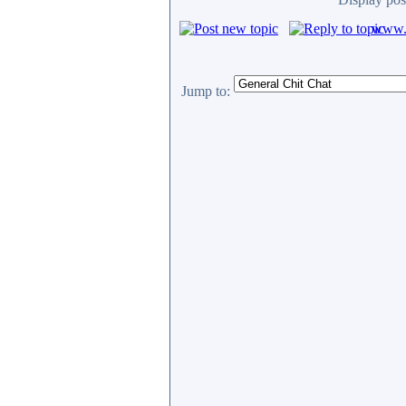
www.c
Jump to: