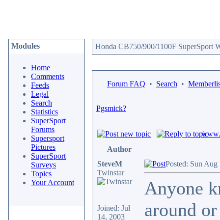
Modules
Honda CB750/900/1100F SuperSport We
Home
Comments
Forum FAQ
•
Search
•
Memberlis
Feeds
Legal
Search
Pgsmick?
Statistics
SuperSport
Forums
www.c
Supersport
Pictures
Author
SuperSport
SteveM
Posted: Sun Aug 
Surveys
Twinstar
Topics
Anyone kn
Your Account
around or 
Joined: Jul
14, 2003