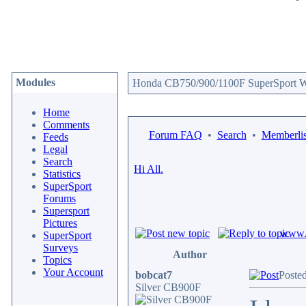
Modules
Honda CB750/900/1100F SuperSport We
Home
Comments
Forum FAQ
•
Search
•
Memberlis
Feeds
Legal
Search
Hi All.
Statistics
SuperSport
Forums
Supersport
Pictures
www.c
SuperSport
Surveys
Author
Topics
Your Account
bobcat7
Poste
Silver CB900F