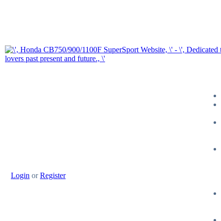
Login
or
Register