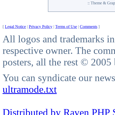
:: Theme & Gra
[
Legal Notice
|
Privacy Policy
|
Terms of Use
|
Comments
]
All logos and trademarks in 
respective owner. The comme
posters, all the rest © 2005
You can syndicate our news 
ultramode.txt
Distributed by Raven PHP S