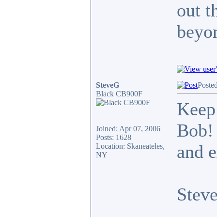
out t
beyo
SteveG
Poste
Black CB900F
Keep 
Bob! 
Joined: Apr 07, 2006
Posts: 1628
and e
Location: Skaneateles,
NY
Stev