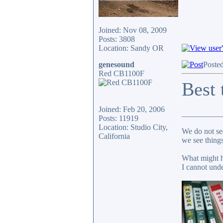
Joined: Nov 08, 2009
Posts: 3808
Location: Sandy OR
genesound
Poste
Red CB1100F
Best 
Joined: Feb 20, 2006
__________
Posts: 11919
Location: Studio City,
We do not see
California
we see things
What might h
I cannot unde