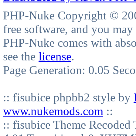
PHP-Nuke Copyright © 2004
free software, and you may 
PHP-Nuke comes with absolu
see the
license
.
Page Generation: 0.05 Sec
:: fisubice phpbb2 style by
www.nukemods.com
::
:: fisubice Theme Recod