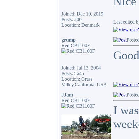
NIce
Joined: Dec 10, 2019
Posts: 200
Last edited 
Location: Denmark
grump
Poste
Red CB1100F
Good
Joined: Jul 13, 2004
Posts: 5645
Location: Grass
Valley,California, USA
JJam
Poste
Red CB1100F
I was
week