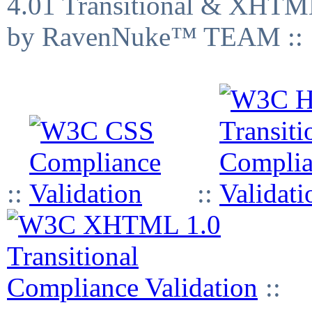
4.01 Transitional & XHTML
by RavenNuke™ TEAM ::
::
::
::