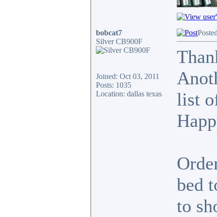
bobcat7
Poste
Silver CB900F
Thank
Anoth
Joined: Oct 03, 2011
Posts: 1035
list 
Location: dallas texas
Happ
Order
bed t
to sh