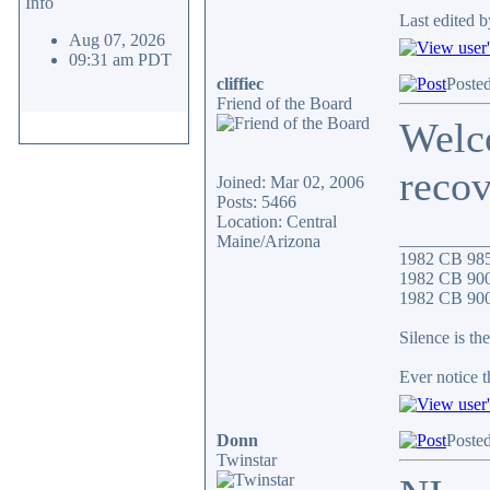
Info
Last edited 
Aug 07, 2026
09:31 am PDT
cliffiec
Poste
Friend of the Board
Welc
recov
Joined: Mar 02, 2006
Posts: 5466
Location: Central
__________
Maine/Arizona
1982 CB 98
1982 CB 900
1982 CB 900F
Silence is the
Ever notice 
Donn
Poste
Twinstar