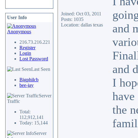
I hav
going
Joined: Oct 03, 2011
User Info
Posts: 1035
and m
Location: dallas texas
Anonymous
vario
216.73.216.221
Register
Final
Login
Lost Password
and d
Last Seen
I hop
Bigphilcb
bee-jay
have 
Server
Traffic
the n
Total:
112,912,141
fami
Today: 15,144
Server