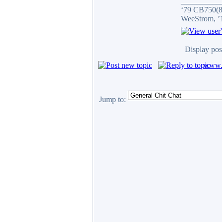
__________
‘79 CB750(81
WeeStrom, ’
Display pos
www.c
Jump to: