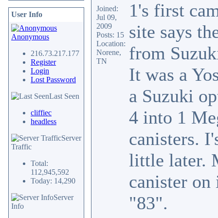
1's first ca
Joined:
User Info
Jul 09,
site says th
2009
Posts: 15
Anonymous
Location:
from Suzuki
Norene,
216.73.217.177
TN
Register
It was a Yos
Login
Lost Password
a Suzuki op
Last Seen
4 into 1 Me
cliffiec
headless
canisters. I
Server
Traffic
little late
Total:
112,945,592
canister on 
Today: 14,290
"83".
Server
Info