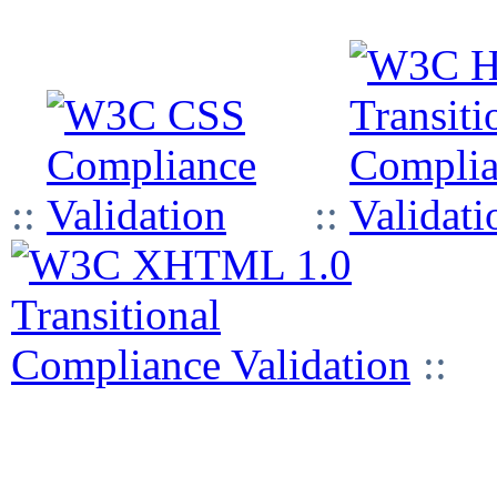
::
::
::