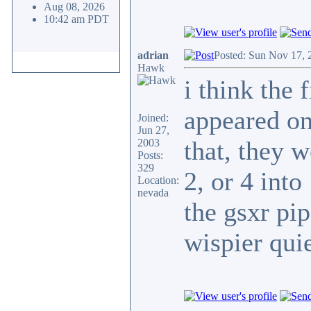
Aug 08, 2026
10:42 am PDT
adrian
Posted: Sun Nov 17, 
Hawk
i think the 
appeared on
Joined:
Jun 27,
that, they w
2003
Posts:
329
2, or 4 int
Location:
nevada
the gsxr p
wispier quie