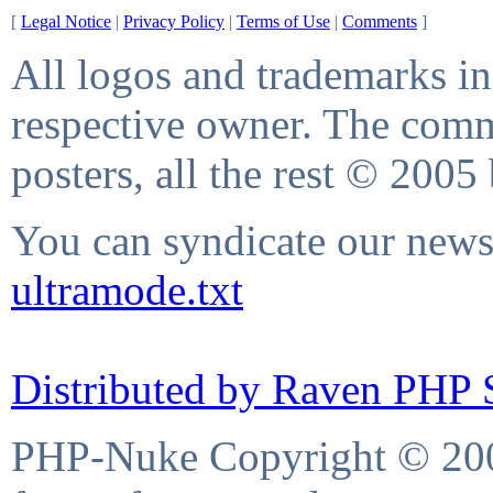
[
Legal Notice
|
Privacy Policy
|
Terms of Use
|
Comments
]
All logos and trademarks in 
respective owner. The comme
posters, all the rest © 2005
You can syndicate our news 
ultramode.txt
Distributed by Raven PHP S
PHP-Nuke Copyright © 2004