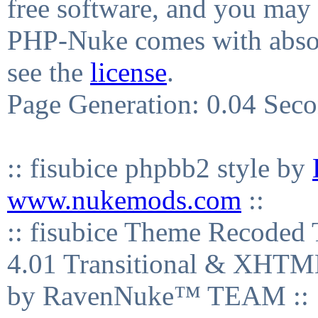
free software, and you may 
PHP-Nuke comes with absolu
see the
license
.
Page Generation: 0.04 Sec
:: fisubice phpbb2 style by
www.nukemods.com
::
:: fisubice Theme Recod
4.01 Transitional & XHTML
by RavenNuke™ TEAM ::