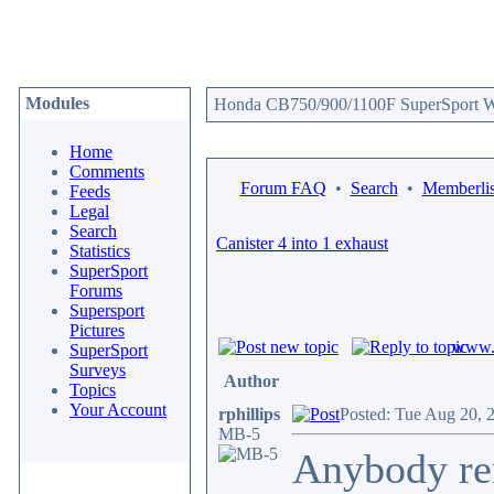
Modules
Honda CB750/900/1100F SuperSport We
Home
Comments
Forum FAQ
•
Search
•
Memberlis
Feeds
Legal
Search
Canister 4 into 1 exhaust
Statistics
SuperSport
Forums
Supersport
Pictures
www.c
SuperSport
Surveys
Author
Topics
Your Account
rphillips
Posted: Tue Aug 20, 
MB-5
Anybody re