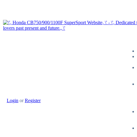
Login
or
Register