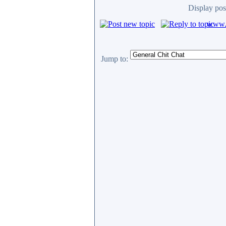
Display pos
www.c
Jump to: