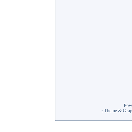
Pow
:: Theme & Gra