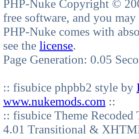
PHP-Nuke Copyright © 2004
free software, and you may 
PHP-Nuke comes with absolu
see the
license
.
Page Generation: 0.05 Sec
:: fisubice phpbb2 style by
www.nukemods.com
::
:: fisubice Theme Recod
4.01 Transitional & XHTML