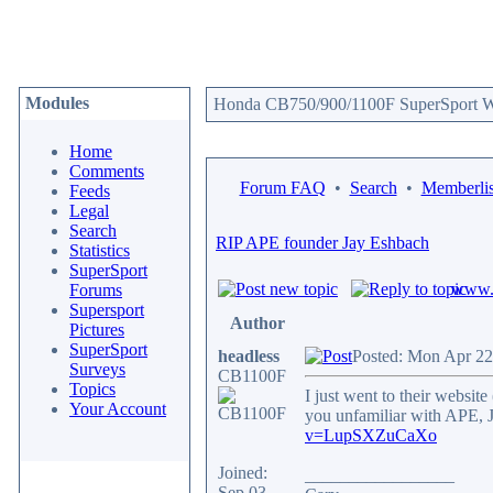
Modules
Honda CB750/900/1100F SuperSport We
Home
Comments
Forum FAQ
•
Search
•
Memberlis
Feeds
Legal
Search
RIP APE founder Jay Eshbach
Statistics
SuperSport
www.c
Forums
Supersport
Author
Pictures
SuperSport
headless
Posted: Mon Apr 22
Surveys
CB1100F
Topics
I just went to their websit
Your Account
you unfamiliar with APE, 
v=LupSXZuCaXo
Joined:
_________________
Sep 03,