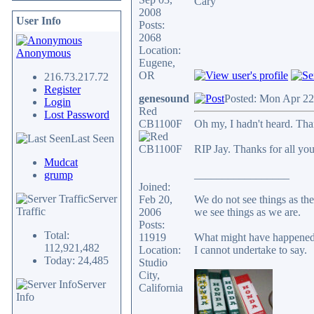
Cary
2008
User Info
Posts:
2068
Location:
Anonymous
Eugene,
OR
216.73.217.72
Register
genesound
Posted: Mon Apr 22
Login
Red
Lost Password
CB1100F
Oh my, I hadn't heard. Tha
Last Seen
RIP Jay. Thanks for all you
Mudcat
_________________
grump
Joined:
Server
Feb 20,
We do not see things as the
Traffic
2006
we see things as we are.
Posts:
Total:
11919
What might have happened 
112,921,482
Location:
I cannot undertake to say.
Today: 24,485
Studio
City,
Server
California
Info