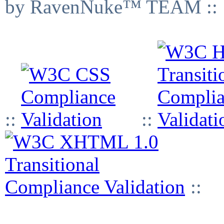
by RavenNuke™ TEAM ::
::
::
::