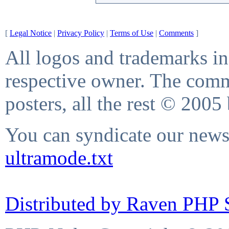
[
Legal Notice
|
Privacy Policy
|
Terms of Use
|
Comments
]
All logos and trademarks in 
respective owner. The comme
posters, all the rest © 2005
You can syndicate our news 
ultramode.txt
Distributed by Raven PHP S