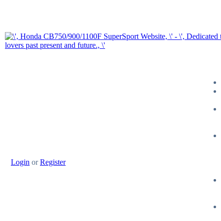
Login
or
Register