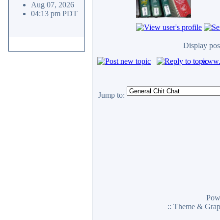
Aug 07, 2026
04:13 pm PDT
Display pos
www.c
Jump to:
Pow
:: Theme & Gra