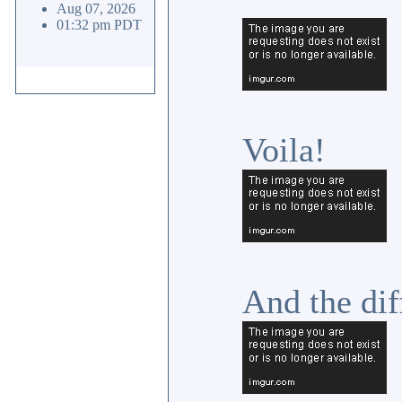
Aug 07, 2026
01:32 pm PDT
Voila!
And the dif