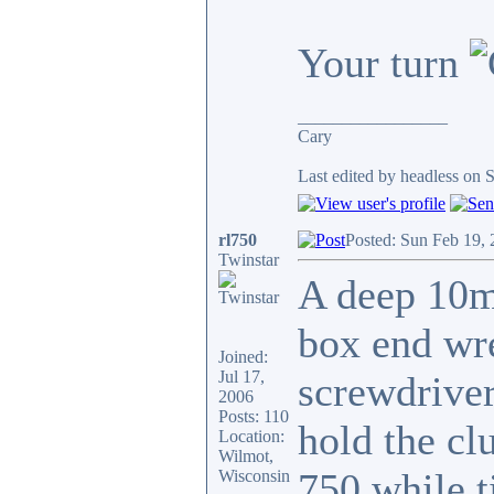
Your turn
_________________
Cary
Last edited by headless on 
rl750
Posted: Sun Feb 19,
Twinstar
A deep 10m
box end wre
Joined:
Jul 17,
screwdriver
2006
Posts: 110
hold the cl
Location:
Wilmot,
750 while t
Wisconsin