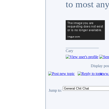
to most an
_________________
Cary
Display pos
www.c
Jump to: