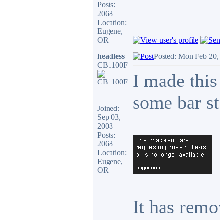
Posts:
2068
Location:
Eugene,
OR
headless
Posted: Mon Feb 20,
CB1100F
I made this
some bar st
Joined:
Sep 03,
2008
Posts:
2068
Location:
Eugene,
OR
It has remo