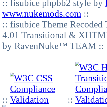
:: fisubice phpbb2 style by
www.nukemods.com
::
:: fisubice Theme Recod
4.01 Transitional & XHTML
by RavenNuke™ TEAM ::
::
::