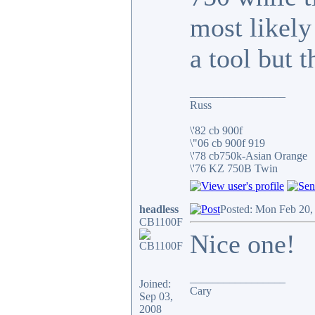
most likel
a tool but t
_________________
Russ
\'82 cb 900f
\"06 cb 900f 919
\'78 cb750k-Asian Orange
\'76 KZ 750B Twin
headless
Posted: Mon Feb 20,
CB1100F
Nice one!
_________________
Joined:
Cary
Sep 03,
2008