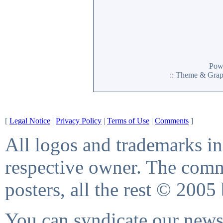
Pow
:: Theme & Gra
[
Legal Notice
|
Privacy Policy
|
Terms of Use
|
Comments
]
All logos and trademarks in 
respective owner. The comme
posters, all the rest © 2005
You can syndicate our news 