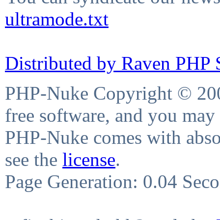
ultramode.txt
Distributed by Raven PHP S
PHP-Nuke Copyright © 2004
free software, and you may 
PHP-Nuke comes with absolu
see the
license
.
Page Generation: 0.04 Sec