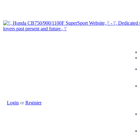
Login
or
Register