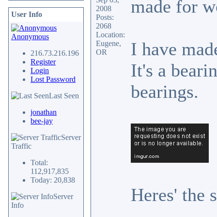
made for w
2008
User Info
Posts:
2068
Location:
Anonymous
I have made
Eugene,
OR
216.73.216.196
Register
It's a beari
Login
Lost Password
bearings.
Last Seen
jonathan
bee-jay
Server
Traffic
Total:
112,917,835
Today: 20,838
Heres' the 
Server
Info