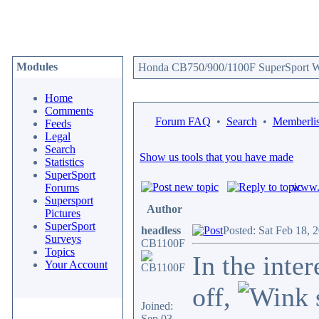
Modules
Honda CB750/900/1100F SuperSport We
Home
Comments
Forum FAQ
•
Search
•
Memberlis
Feeds
Legal
Search
Show us tools that you have made
Statistics
SuperSport
www.c
Forums
Supersport
Author
Pictures
SuperSport
headless
Posted: Sat Feb 18, 
Surveys
CB1100F
Topics
In the inte
Your Account
off,
Joined:
Sep 03,