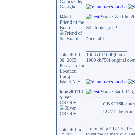
Gainesville,
Georgia
f4fast
Posted: Wed Jul 2
Friend of the
Board
Still looks great!
Nice job!
_________________
Joined: Jul
1983 cb1100f (blue)
09, 2005
1980 cb750f original own
Posts: 25104
Location:
Long
Island,N.Y.
hogwild113
Posted: Sat Jul 23
Silver
CB750F
CBX1260cc wro
LOVE the Front 
I'm running CBR F2 front
Joined: Jun
to set the calipers out. I 