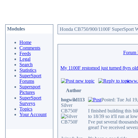
Modules
Honda CB750/900/1100F SuperSport We
Home
Comments
Forum
Feeds
Legal
Search
My 1100F restomod just turned 8yrs old
Statistics
SuperSport
www.c
Forums
Supersport
Author
Pictures
SuperSport
hogwild113
Posted: Tue Jul 1
Surveys
Silver
Topics
CB750F
I finished building this b
Your Account
to 18/39 so it'll run at l
I've put several thousands o
great! I've received sever