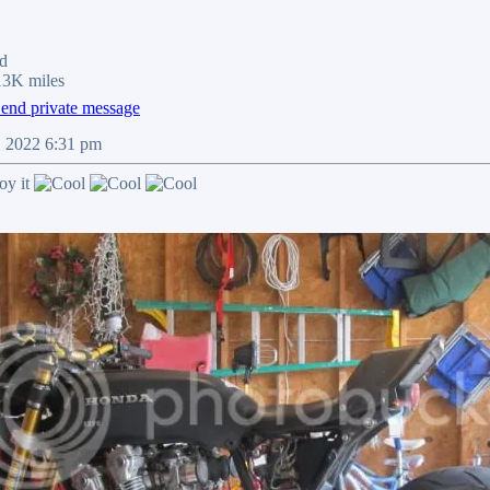
d
13K miles
9, 2022 6:31 pm
oy it