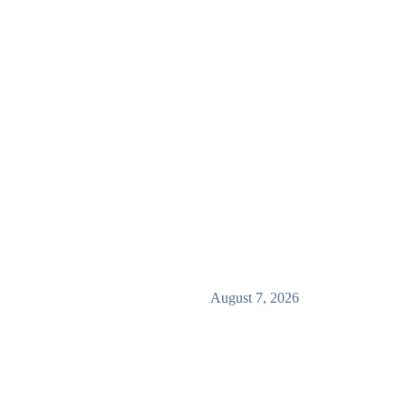
August 7, 2026