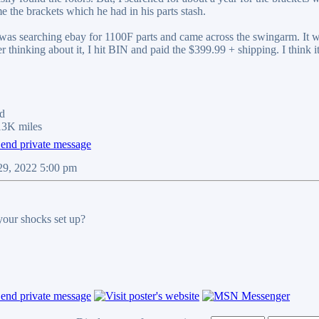
e the brackets which he had in his parts stash.
I was searching ebay for 1100F parts and came across the swingarm. I
r thinking about it, I hit BIN and paid the $399.99 + shipping. I think i
d
13K miles
29, 2022 5:00 pm
our shocks set up?