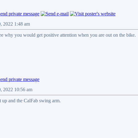
0, 2022 1:48 am
see why you would get positive attention when you are out on the bike.
0, 2022 10:56 am
t up and the CalFab swing arm.