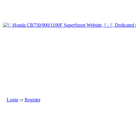
Login
or
Register