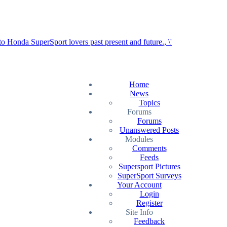
Home
News
Topics
Forums
Forums
Unanswered Posts
Modules
Comments
Feeds
Supersport Pictures
SuperSport Surveys
Your Account
Login
Register
Site Info
Feedback