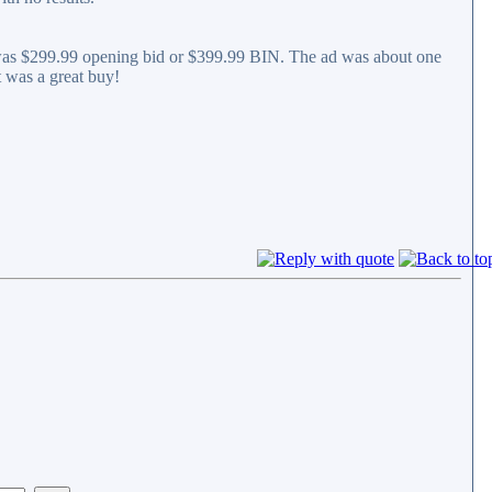
t was $299.99 opening bid or $399.99 BIN. The ad was about one
t was a great buy!