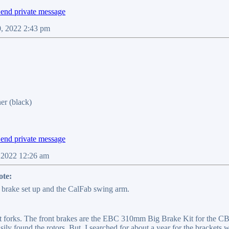
0, 2022 2:43 pm
er (black)
, 2022 12:26 am
te:
brake set up and the CalFab swing arm.
 forks. The front brakes are the EBC 310mm Big Brake Kit for the CBR 
easily found the rotors. But, I searched for about a year for the brackets w