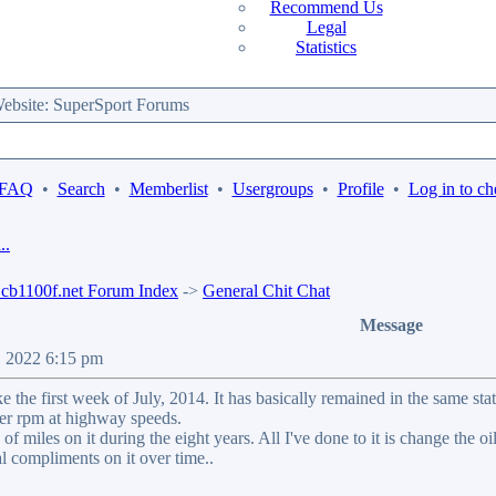
Recommend Us
Legal
Statistics
bsite: SuperSport Forums
 FAQ
•
Search
•
Memberlist
•
Usergroups
•
Profile
•
Log in to ch
..
b1100f.net Forum Index
->
General Chit Chat
Message
9, 2022 6:15 pm
ike the first week of July, 2014. It has basically remained in the same s
ower rpm at highway speeds.
f miles on it during the eight years. All I've done to it is change the oil &
al compliments on it over time..