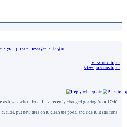
eck your private messages
•
Log in
View next topic
View previous topic
tate as it was when done. I just recently changed gearing from 17/40
 filter, put new tires on it, clean the pods, and ride it. It still runs