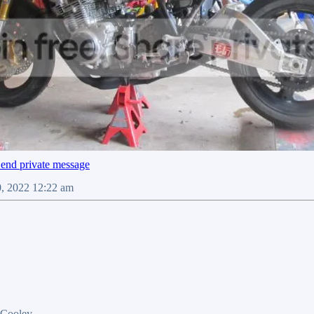
0, 2022 12:22 am
 Cooley