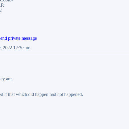
LR
2
0, 2022 12:30 am
hey are,
 if that which did happen had not happened,