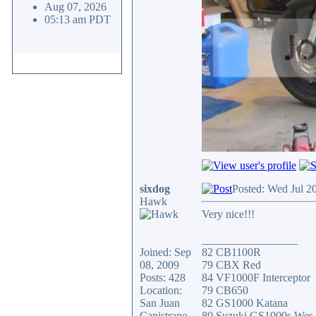
Aug 07, 2026
05:13 am PDT
sixdog
Posted: Wed Jul 2
Hawk
Very nice!!!
_________________
Joined: Sep
82 CB1100R
08, 2009
79 CBX Red
Posts: 428
84 VF1000F Interceptor
Location:
79 CB650
San Juan
82 GS1000 Katana
Capistrano
80 Suzuki GS1000s Wes