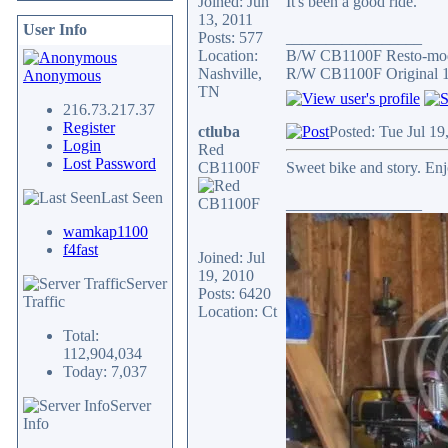
Joined: Jun
It's been a good ride.
13, 2011
User Info
Posts: 577
_________________
Location:
B/W CB1100F Resto-mo
Nashville,
R/W CB1100F Original 
Anonymous
TN
216.73.217.37
Register
ctluba
Posted: Tue Jul 1
Login
Red
Lost Password
CB1100F
Sweet bike and story. Enj
Last Seen
_________________
wamkap1100
f4fast
Joined: Jul
19, 2010
Server
Posts: 6420
Traffic
Location: Ct
Total:
112,904,034
Today: 7,037
Server
Info