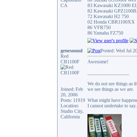
CA
83 Kawasaki KZ1000 E
82 Kawasaki GPZ1100B
72 Kawasaki H2 750
02 Honda CBR1100XX
86 VFR750
86 Yamaha FZ750
genesound
Posted: Wed Jul 2
Red
CB1100F
Awesome!
_________________
We do not see things as t
Joined: Feb
we see things as we are.
20, 2006
Posts: 11919
What might have happened
Location:
I cannot undertake to say.
Studio City,
California