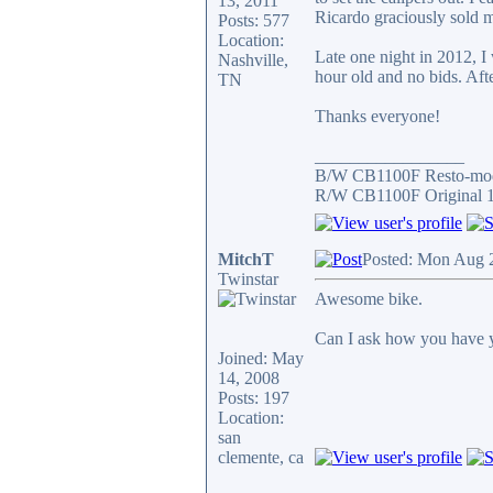
13, 2011
Ricardo graciously sold m
Posts: 577
Location:
Late one night in 2012, 
Nashville,
hour old and no bids. Afte
TN
Thanks everyone!
_________________
B/W CB1100F Resto-mo
R/W CB1100F Original 
MitchT
Posted: Mon Aug 
Twinstar
Awesome bike.
Can I ask how you have y
Joined: May
14, 2008
Posts: 197
Location:
san
clemente, ca