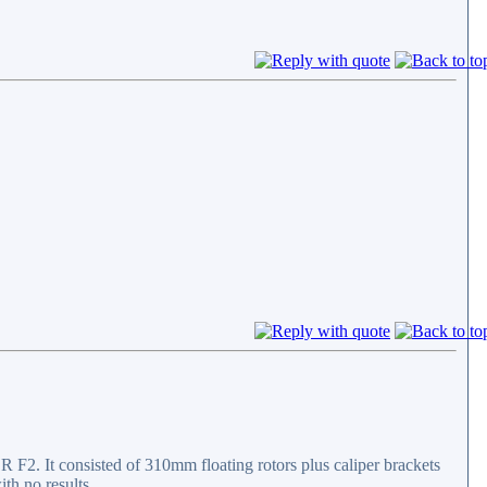
F2. It consisted of 310mm floating rotors plus caliper brackets
ith no results.