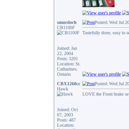
smurdoch
Posted: Wed Jul 2
CB1100F
Tastefully done, easy to 
Joined: Jan
22, 2004
Posts: 3201
Location: St.
Catharines,
Ontario
CBX1260cc
Posted: Wed Jul 2
Hawk
LOVE the Front brake se
Joined: Oct
07, 2003
Posts: 487
Location: