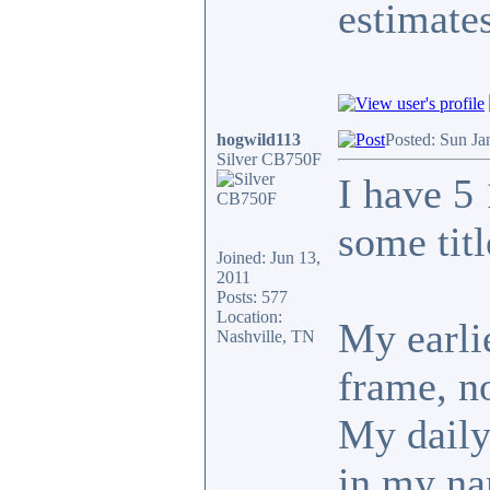
estimates
hogwild113
Posted: Sun Ja
Silver CB750F
I have 5
some tit
Joined: Jun 13,
2011
Posts: 577
Location:
My earlie
Nashville, TN
frame, no
My daily 
in my n