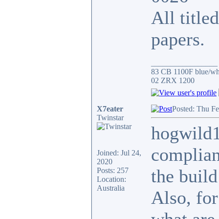
All title
papers.
_________________
83 CB 1100F blue/whi
02 ZRX 1200
X7eater
Posted: Thu Fe
Twinstar
hogwild1
complianc
Joined: Jul 24,
2020
the build
Posts: 257
Location:
Australia
Also, for