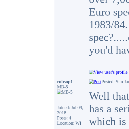
Euro spe
1983/84
spec?...
you'd ha
robsop1
Posted: Sun Ja
MB-5
Well that
has a se
Joined: Jul 09,
2018
which is 
Posts: 4
Location: WI