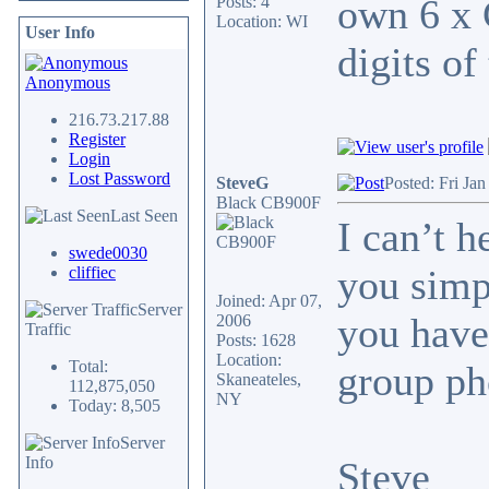
own 6 x 
Posts: 4
Location: WI
User Info
digits of
Anonymous
216.73.217.88
Register
Login
Lost Password
SteveG
Posted: Fri Ja
Black CB900F
Last Seen
I can’t 
swede0030
you simp
cliffiec
Joined: Apr 07,
Server
you have
2006
Traffic
Posts: 1628
Location:
Total:
group ph
Skaneateles,
112,875,050
NY
Today: 8,505
Server
Info
Steve