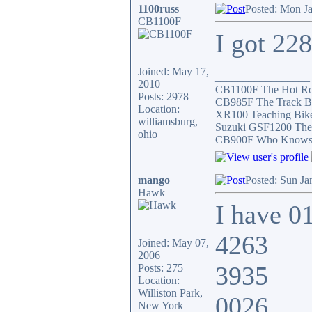
1100russ
Posted: Mon J
CB1100F
I got 22
Joined: May 17,
_________________
2010
CB1100F The Hot R
Posts: 2978
CB985F The Track B
Location:
XR100 Teaching Bik
williamsburg,
Suzuki GSF1200 The
ohio
CB900F Who Knows wh
mango
Posted: Sun Ja
Hawk
I have 0
4263
Joined: May 07,
2006
3935
Posts: 275
Location:
Williston Park,
0026
New York