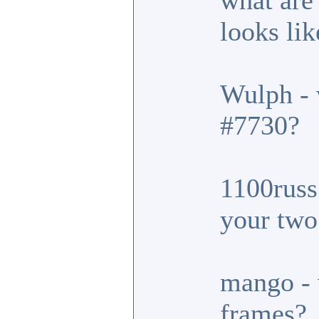
what are
looks lik
Wulph - 
#7730?
1100russ 
your two
mango - 
frames?