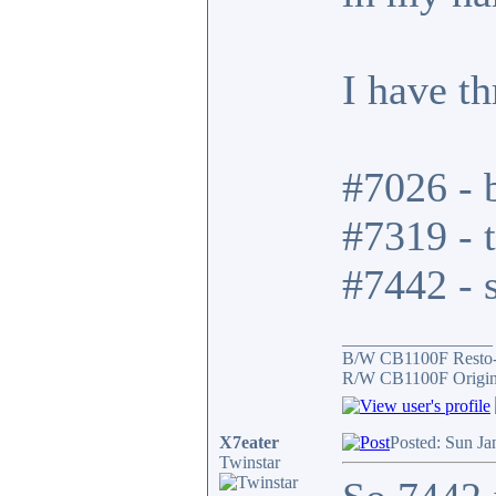
I have t
#7026 - b
#7319 - t
#7442 - s
_________________
B/W CB1100F Resto
R/W CB1100F Origin
X7eater
Posted: Sun Ja
Twinstar