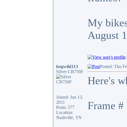
My bikes
August 
hogwild113
Posted: Thu F
Silver CB750F
Here's w
Joined: Jun 13,
Frame # 
2011
Posts: 577
Location:
Nashville, TN