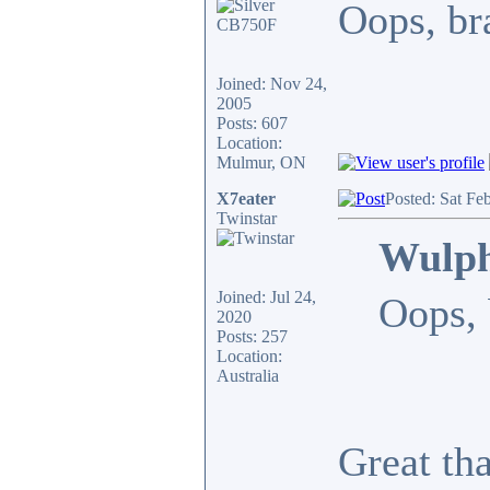
Oops, bra
Joined: Nov 24,
2005
Posts: 607
Location:
Mulmur, ON
X7eater
Posted: Sat Fe
Twinstar
Wulph
Joined: Jul 24,
Oops, 
2020
Posts: 257
Location:
Australia
Great th