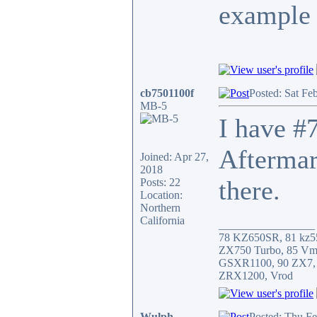
example 
cb7501100f
Posted: Sat Fe
MB-5
I have #7
Aftermar
Joined: Apr 27,
2018
there.
Posts: 22
Location:
Northern
California
_________________
78 KZ650SR, 81 kz5
ZX750 Turbo, 85 Vm
GSXR1100, 90 ZX7,
ZRX1200, Vrod
Wulph
Posted: Thu F