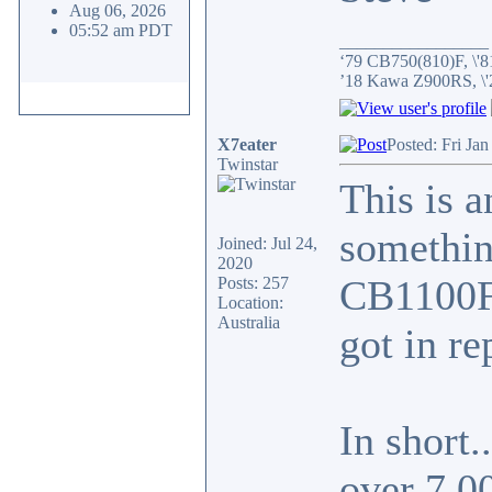
Aug 06, 2026
05:52 am PDT
_________________
‘79 CB750(810)F, \'8
’18 Kawa Z900RS, \
X7eater
Posted: Fri Ja
Twinstar
This is a
something
Joined: Jul 24,
2020
CB1100F 
Posts: 257
Location:
Australia
got in re
In short.
over 7,0