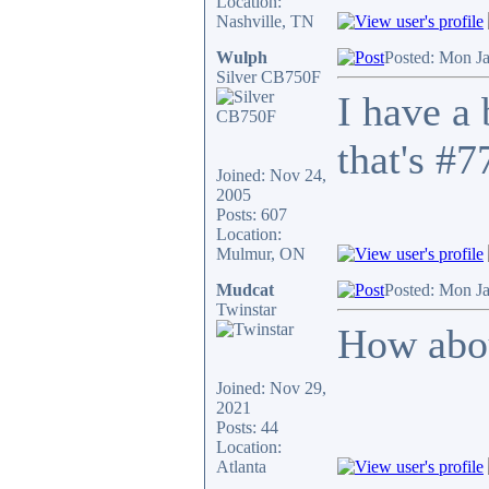
Location:
Nashville, TN
Wulph
Posted: Mon J
Silver CB750F
I have a
that's #7
Joined: Nov 24,
2005
Posts: 607
Location:
Mulmur, ON
Mudcat
Posted: Mon J
Twinstar
How abou
Joined: Nov 29,
2021
Posts: 44
Location:
Atlanta