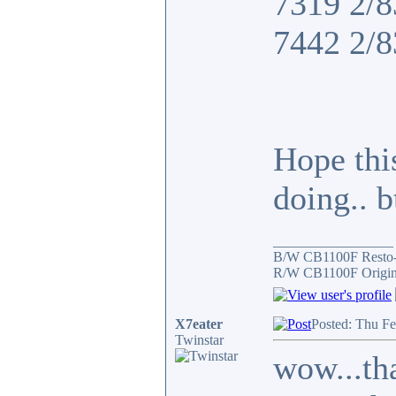
7319 2/8
7442 2/8
Hope thi
doing.. 
_________________
B/W CB1100F Resto
R/W CB1100F Origin
X7eater
Posted: Thu F
Twinstar
wow...tha