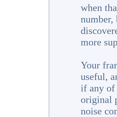
when tha
number, b
discover
more sup
Your fra
useful, 
if any of
original 
noise co