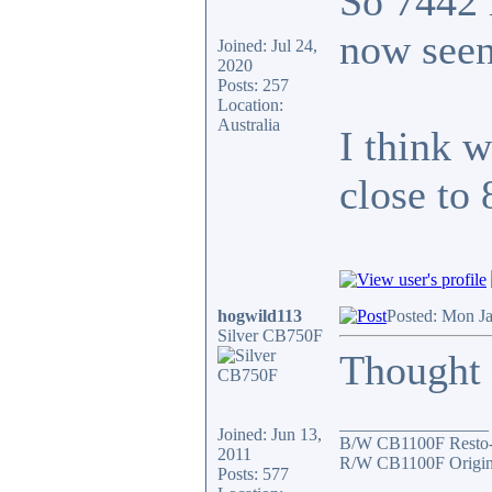
So 7442 
now seen
Joined: Jul 24,
2020
Posts: 257
Location:
Australia
I think 
close to
hogwild113
Posted: Mon J
Silver CB750F
Thought I
_________________
Joined: Jun 13,
B/W CB1100F Resto
2011
R/W CB1100F Origin
Posts: 577