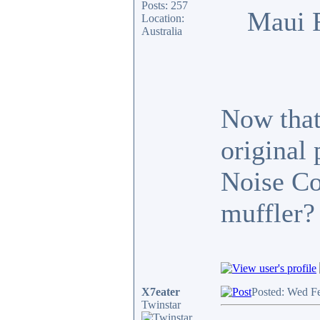
Posts: 257
Maui 
Location:
Australia
Now that 
original
Noise Co
muffler?
X7eater
Posted: Wed F
Twinstar