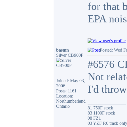
for that 
EPA nois
basmn
Posted: Wed F
Silver CB900F
#6576 C
Not rela
Joined: May 03,
I'd throw
2006
Posts: 1161
Location:
Northumberland
_________________
Ontario
81 750F stock
83 1100F stock
08 FZ1
03 YZF R6 track onl