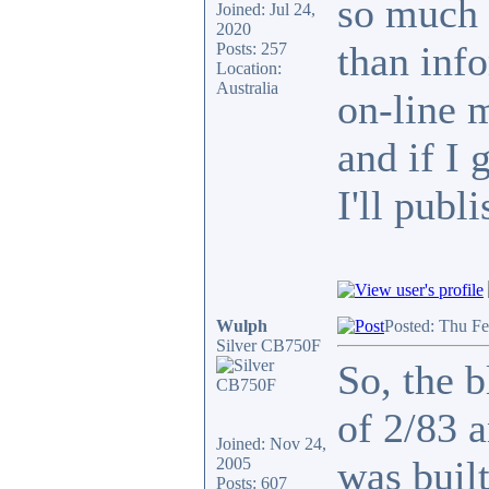
so much 
Joined: Jul 24,
2020
than info
Posts: 257
Location:
Australia
on-line 
and if I 
I'll publi
Wulph
Posted: Thu F
Silver CB750F
So, the b
of 2/83 
Joined: Nov 24,
was built
2005
Posts: 607