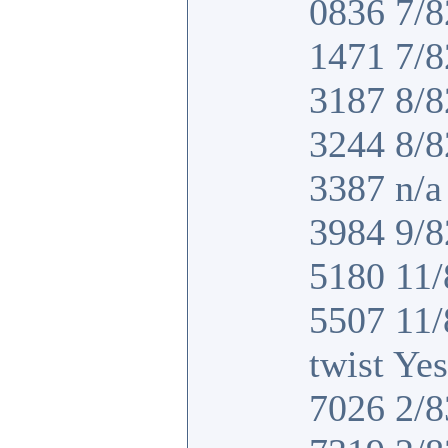
0836 7/8
1471 7/8
3187 8/8
3244 8/8
3387 n/a 
3984 9/8
5180 11/
5507 11
twist Yes
7026 2/8