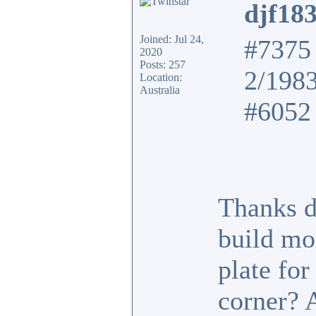
djf18
Joined: Jul 24,
#7375 
2020
Posts: 257
2/198
Location:
Australia
#6052 
Thanks d
build mo
plate fo
corner? 