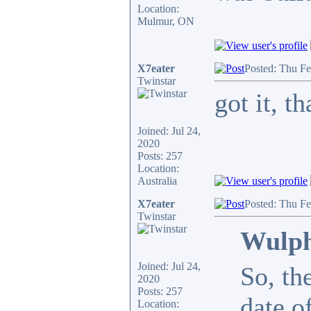
Location:
Mulmur, ON
X7eater
Posted: Thu F
Twinstar
got it, 
Joined: Jul 24,
2020
Posts: 257
Location:
Australia
X7eater
Posted: Thu F
Twinstar
Wulph
Joined: Jul 24,
So, th
2020
Posts: 257
date o
Location: