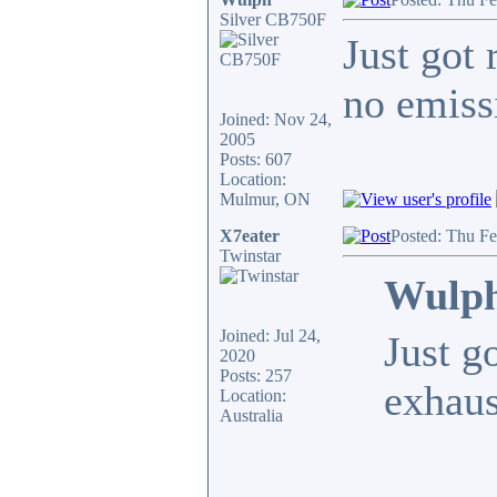
Silver CB750F
Just got 
no emiss
Joined: Nov 24,
2005
Posts: 607
Location:
Mulmur, ON
X7eater
Posted: Thu F
Twinstar
Wulph
Joined: Jul 24,
Just g
2020
Posts: 257
exhaus
Location:
Australia