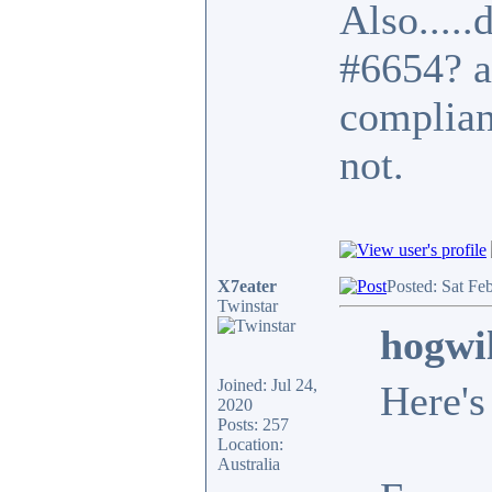
Also.....
#6654? a
complian
not.
X7eater
Posted: Sat Fe
Twinstar
hogwi
Joined: Jul 24,
Here's
2020
Posts: 257
Location:
Australia