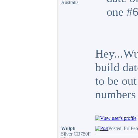
Australia
one #6
Hey...Wu
build da
to be out
numbers 
Wulph
Posted: Fri Fe
Silver CB750F