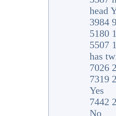
head Y
3984 9
5180 1
5507 
has tw
7026 2
7319 2
Yes
7442 2
No