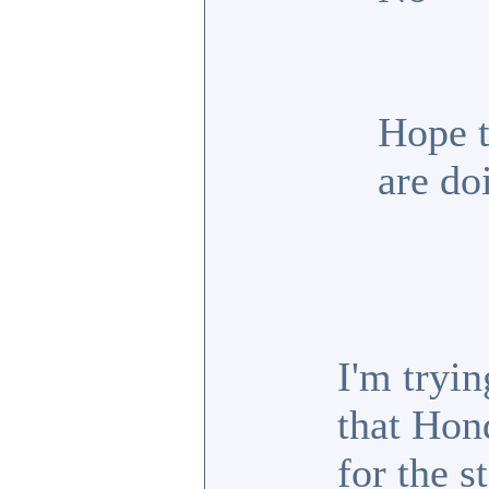
Hope t
are do
I'm tryin
that Hon
for the s