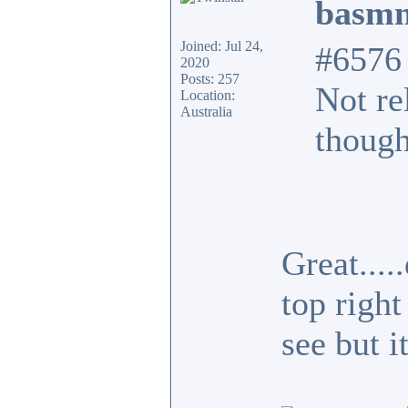
basmn
Joined: Jul 24,
#6576
2020
Posts: 257
Not re
Location:
Australia
though
Great...
top right
see but i