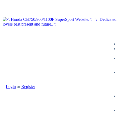
Login
or
Register