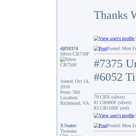
Thanks 
djf18374
Posted: Mon F
Silver CB750F
#7375 Un
#6052 Ti
Joined: Oct 14,
2016
_________________
Posts: 560
79 CBX (silver)
Location:
81 CB900F (silver)
Richmond, VA
83 CB1100F (red)
X7eater
Posted: Mon F
Twinstar