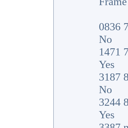
Frame 
0836 7
No
1471 7
Yes
3187 8
No
3244 8
Yes
3387 n