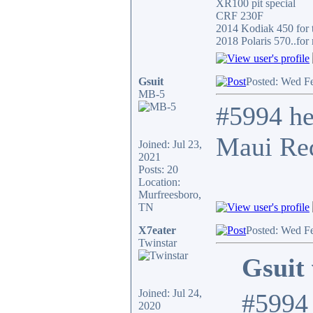
XR100 pit special
CRF 230F
2014 Kodiak 450 for t
2018 Polaris 570..for 
Gsuit
Posted: Wed F
MB-5
#5994 he
Maui Red
Joined: Jul 23,
2021
Posts: 20
Location:
Murfreesboro,
TN
X7eater
Posted: Wed F
Twinstar
Gsuit 
Joined: Jul 24,
#5994 
2020