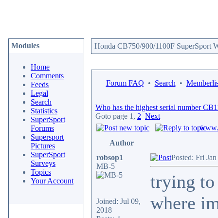
Modules
Honda CB750/900/1100F SuperSport We
Home
Comments
Forum FAQ
•
Search
•
Memberlis
Feeds
Legal
Search
Who has the highest serial number CB
Statistics
Goto page
1
,
2
Next
SuperSport
www.c
Forums
Supersport
Author
Pictures
SuperSport
robsop1
Posted: Fri Ja
Surveys
MB-5
Topics
trying t
Your Account
where im
Joined: Jul 09,
2018