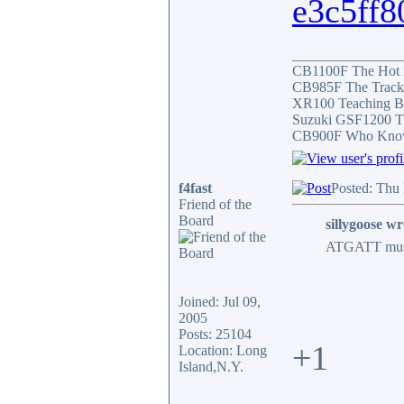
e3c5ff8
_______________
CB1100F The Hot
CB985F The Track
XR100 Teaching B
Suzuki GSF1200 T
CB900F Who Knows 
f4fast
Posted: Thu
Friend of the
Board
sillygoose wr
ATGATT must b
Joined: Jul 09,
2005
Posts: 25104
+1
Location: Long
Island,N.Y.