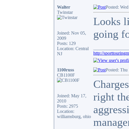
Walter
Posted: Wed
Twinstar
Looks l
going f
Joined: Nov 05,
2009
Posts: 129
_______________
Location: Central
http://sporttouring
NJ
1100russ
Posted: Thu
CB1100F
Charges
right th
Joined: May 17,
2010
aggress
Posts: 2975
Location:
williamsburg, ohio
manager 