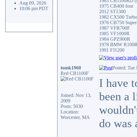
1983 CB1100RD (Fa
Aug 09, 2026
1975 CB400 four
10:06 pm PDT
2012 ST1300
1982 CX500 Turb
1976 CB750 Super
1987 VFR700F
1985 VF1000R
1984 GPZ900R
1978 BMW R100
1991 FJ1200
tomk1960
Posted: Tue
Red CB1100F
I have 
been a 
Joined: Nov 13,
2009
wouldn't
Posts: 5030
Location:
Worcester, MA
do was 