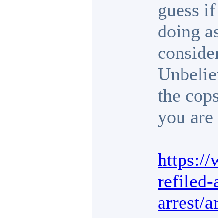
guess i
doing as
conside
Unbelie
the cop
you are 
https:/
refiled-
arrest/