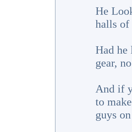
He Look
halls of
Had he l
gear, no
And if 
to make
guys on 