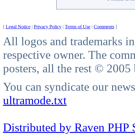
[
Legal Notice
|
Privacy Policy
|
Terms of Use
|
Comments
]
All logos and trademarks in 
respective owner. The comme
posters, all the rest © 2005
You can syndicate our news 
ultramode.txt
Distributed by Raven PHP S