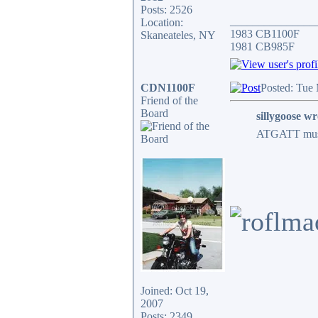
Posts: 2526
_______________
Location:
1983 CB1100F
Skaneateles, NY
1981 CB985F
CDN1100F
Posted: Tue
Friend of the
Board
sillygoose wr
ATGATT must b
Joined: Oct 19,
2007
Posts: 2349