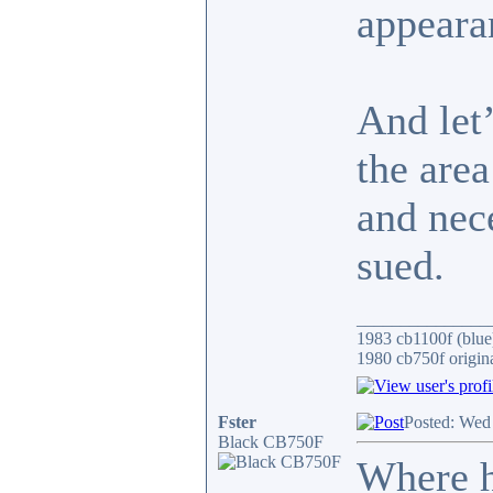
appeara
And let’
the are
and nece
sued.
_______________
1983 cb1100f (blue
1980 cb750f origin
Fster
Posted: Wed
Black CB750F
Where h