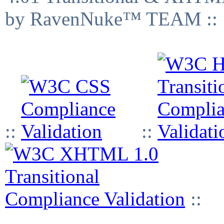
by RavenNuke™ TEAM ::
::
::
::