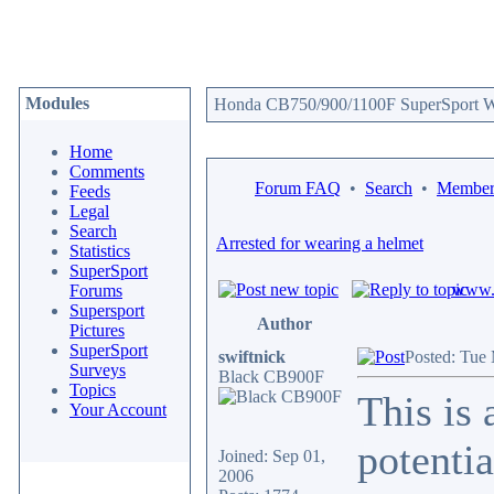
Modules
Honda CB750/900/1100F SuperSport We
Home
Comments
Forum FAQ
•
Search
•
Memberl
Feeds
Legal
Search
Arrested for wearing a helmet
Statistics
SuperSport
www.c
Forums
Supersport
Author
Pictures
SuperSport
swiftnick
Posted: Tue
Surveys
Black CB900F
Topics
This is 
Your Account
potentia
Joined: Sep 01,
2006