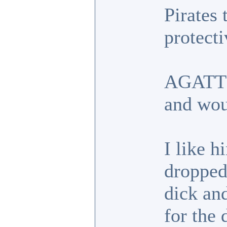
Pirates 
protecti
AGATT g
and wou
I like h
dropped.
dick an
for the 