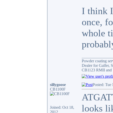
I think 
once, f
whole ti
probably
_______________
Powder coating serv
Dealer for Galfer,
CB1123 RMII and 
sillygoose
Posted: Tue
CB1100F
ATGATT 
looks li
Joined: Oct 18,
2012