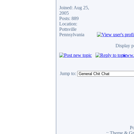
Joined: Aug 25,
2005
Posts: 889
Location:
Pottsville
Pennsylvania
Display p
www.c
Jump to:
P
:: Theme & Gr