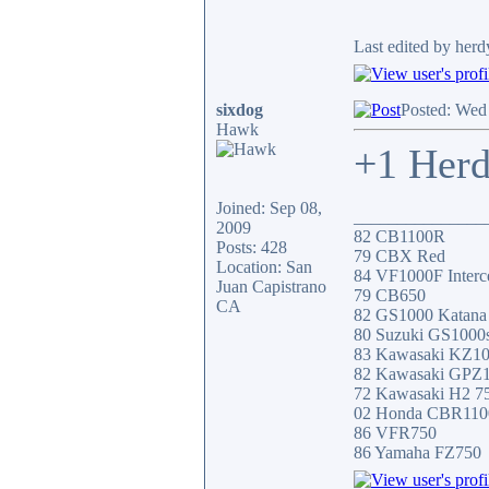
Last edited by her
sixdog
Posted: Wed
Hawk
+1 Herd
Joined: Sep 08,
_______________
2009
82 CB1100R
Posts: 428
79 CBX Red
Location: San
84 VF1000F Interc
Juan Capistrano
79 CB650
CA
82 GS1000 Katana
80 Suzuki GS1000
83 Kawasaki KZ1
82 Kawasaki GPZ
72 Kawasaki H2 7
02 Honda CBR11
86 VFR750
86 Yamaha FZ750