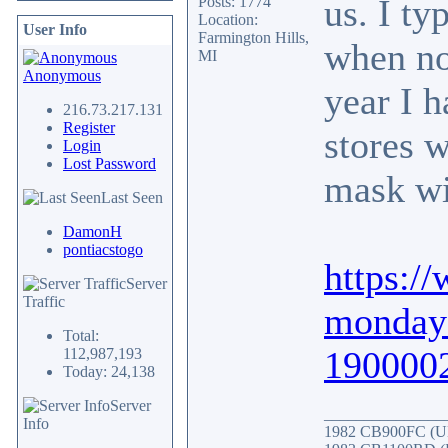
us. I ty
Posts: 1774
Location:
User Info
Farmington Hills,
when no
MI
Anonymous
year I h
216.73.217.131
Register
stores w
Login
Lost Password
mask wi
Last Seen
DamonH
pontiacstogo
https:/
Server
Traffic
monday-
Total:
190000
112,987,193
Today: 24,138
Server
_______________
Info
1982 CB900FC (UK