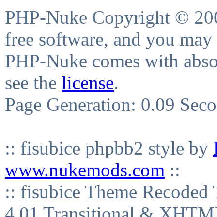
PHP-Nuke Copyright © 2004
free software, and you may 
PHP-Nuke comes with absolu
see the
license
.
Page Generation: 0.09 Sec
:: fisubice phpbb2 style by
www.nukemods.com
::
:: fisubice Theme Recod
4.01 Transitional & XHTML