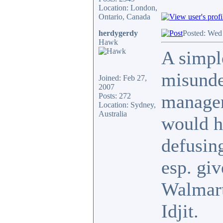
Location: London,
Ontario, Canada
herdygerdy
Posted: Wed
Hawk
A simple
misunde
Joined: Feb 27,
2007
manager'
Posts: 272
Location: Sydney,
Australia
would h
defusing
esp. giv
Walmart
Idjit.