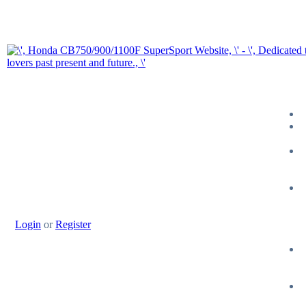
Login
or
Register