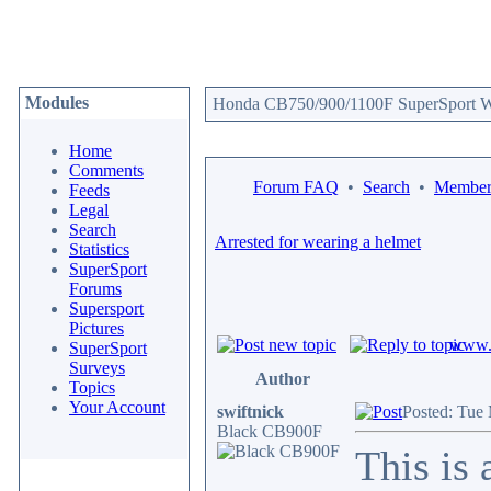
Modules
Honda CB750/900/1100F SuperSport We
Home
Comments
Forum FAQ
•
Search
•
Memberl
Feeds
Legal
Search
Arrested for wearing a helmet
Statistics
SuperSport
Forums
Supersport
Pictures
www.c
SuperSport
Surveys
Author
Topics
Your Account
swiftnick
Posted: Tue
Black CB900F
This is 