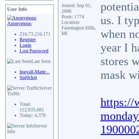
potentia
Joined: Sep 01,
User Info
2006
us. I ty
Posts: 1774
Location:
Anonymous
Farmington Hills,
when no
MI
216.73.216.171
Register
year I h
Login
Lost Password
stores w
Last Seen
mask wi
Ingvall-Matte...
Spr0cket
Server
Traffic
https:/
Total:
112,935,681
monday-
Today: 4,379
190000
Server
Info