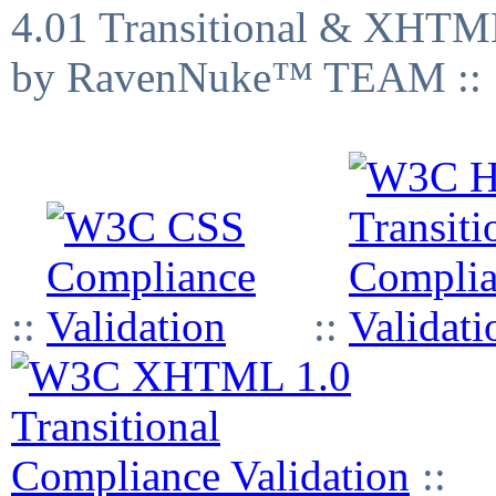
4.01 Transitional & XHTML
by RavenNuke™ TEAM ::
::
::
::