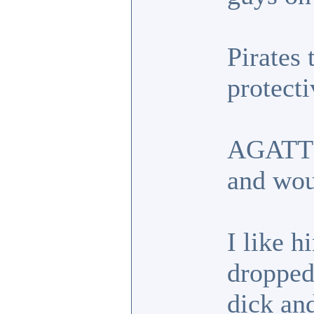
Pirates 
protecti
AGATT g
and wou
I like h
dropped.
dick an