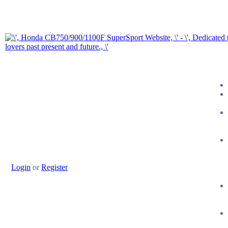
Login
or
Register