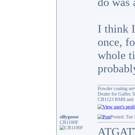
do was 
I think 
once, f
whole ti
probably
_______________
Powder coating serv
Dealer for Galfer,
CB1123 RMII and 
sillygoose
Posted: Tue
CB1100F
ATGATT 