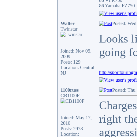
86 VFR750
86 Yamaha FZ750
Walter
Posted: Wed
Twinstar
Looks l
going f
Joined: Nov 05,
2009
Posts: 129
_______________
Location: Central
http://sporttouring
NJ
1100russ
Posted: Thu
CB1100F
Charges
right th
Joined: May 17,
2010
aggress
Posts: 2978
Location: