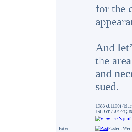
for the 
appeara
And let’
the are
and nece
sued.
_______________
1983 cb1100f (blue
1980 cb750f origin
Fster
Posted: Wed