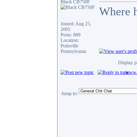
Black CB750F
Where h
Joined: Aug 25,
2005
Posts: 889
Location:
Pottsville
Pennsylvania
Display p
www.c
Jump to: