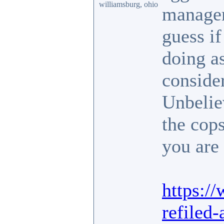
williamsburg, ohio
manager 
guess i
doing as
conside
Unbelie
the cop
you are 
https:/
refiled-