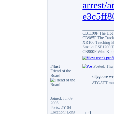
arrest/
e3c5ff8
_______________
CB1100F The Hot
CB985F The Track
XR100 Teaching B
Suzuki GSF1200 T
CB900F Who Knows 
f4fast
Posted: Thu
Friend of the
Board
sillygoose wr
ATGATT must b
Joined: Jul 09,
2005
Posts: 25104
Location: Long