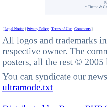
P
:: Theme & Gr
[
Legal Notice
|
Privacy Policy
|
Terms of Use
|
Comments
]
All logos and trademarks in 
respective owner. The comme
posters, all the rest © 2005
You can syndicate our news 
ultramode.txt