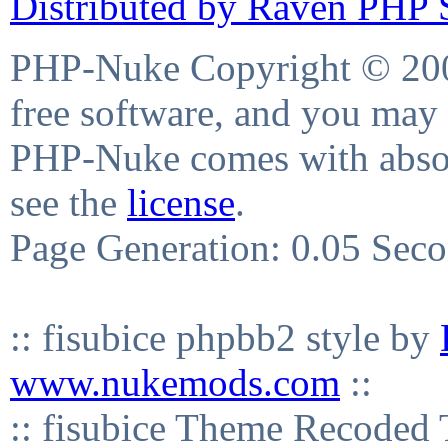
Distributed by Raven PHP S
PHP-Nuke Copyright © 2004
free software, and you may 
PHP-Nuke comes with absolu
see the
license
.
Page Generation: 0.05 Sec
:: fisubice phpbb2 style by
www.nukemods.com
::
:: fisubice Theme Recod