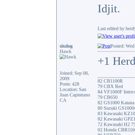
Idjit.
Last edited by her
sixdog
Posted: Wed
Hawk
+1 Herd
Joined: Sep 08,
_______________
2009
82 CB1100R
Posts: 428
79 CBX Red
Location: San
84 VF1000F Interc
Juan Capistrano
79 CB650
CA
82 GS1000 Katana
80 Suzuki GS1000
83 Kawasaki KZ1
82 Kawasaki GPZ
72 Kawasaki H2 7
02 Honda CBR11