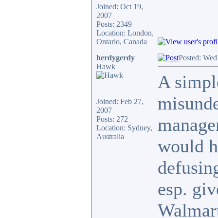
Joined: Oct 19,
2007
Posts: 2349
Location: London,
Ontario, Canada
herdygerdy
Posted: Wed
Hawk
A simple
misunde
Joined: Feb 27,
2007
manager'
Posts: 272
Location: Sydney,
Australia
would h
defusing
esp. giv
Walmart