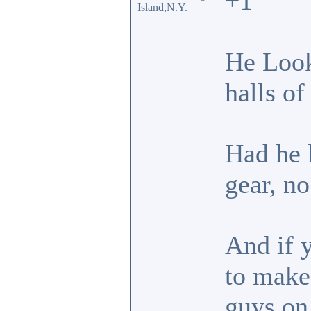
+1
Island,N.Y.
He Look
halls of
Had he l
gear, no
And if 
to make
guys on 