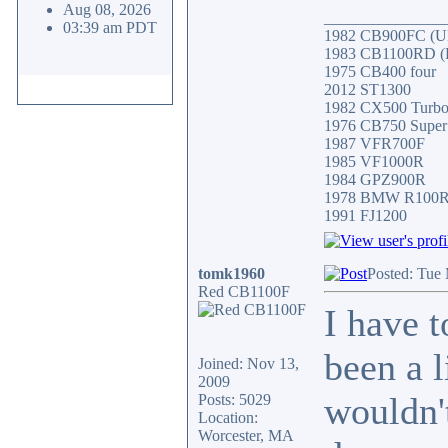
Aug 08, 2026
_______________
03:39 am PDT
1982 CB900FC (UK
1983 CB1100RD (Fa
1975 CB400 four
2012 ST1300
1982 CX500 Turb
1976 CB750 Super
1987 VFR700F
1985 VF1000R
1984 GPZ900R
1978 BMW R100
1991 FJ1200
tomk1960
Posted: Tue
Red CB1100F
I have 
been a 
Joined: Nov 13,
2009
wouldn't
Posts: 5029
Location:
Worcester, MA