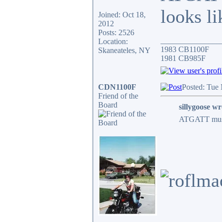
looks li
Joined: Oct 18,
2012
Posts: 2526
_______________
Location:
1983 CB1100F
Skaneateles, NY
1981 CB985F
CDN1100F
Posted: Tue
Friend of the
Board
sillygoose wr
ATGATT must b