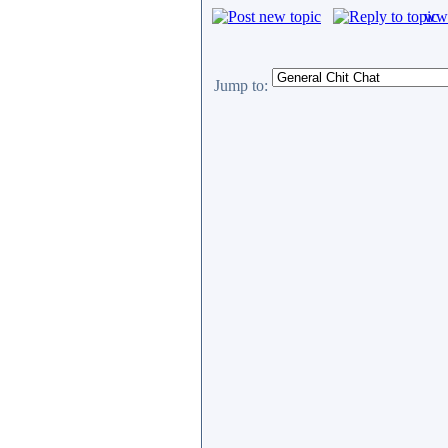
www
Jump to: