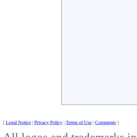
[
Legal Notice
|
Privacy Policy
|
Terms of Use
|
Comments
]