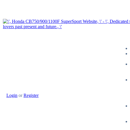
Login
or
Register