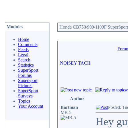
Modules
Honda CB750/900/1100F SuperSport 
Home
Comments
Foru
Feeds
Legal
Search
NOISEY TACH
Statistics
SuperSport
Forums
Supersport
Pictures
www
SuperSport
Surveys
Author
Topics
Your Account
Bartman
Posted: Tu
MB-5
Hey guy