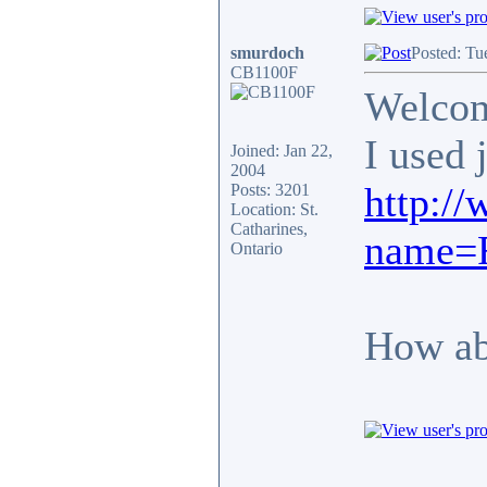
smurdoch
Posted: Tu
CB1100F
Welcome
I used 
Joined: Jan 22,
2004
http:/
Posts: 3201
Location: St.
Catharines,
name=F
Ontario
How abo