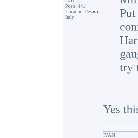
2011
Posts: 441
Put
Location: Pesaro,
Italy
conn
Har
gau
try 
Yes thi
______________
______________
IVAN