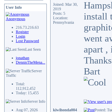
Hampshi
Joined: Mar 30,
User Info
2019
install
Posts: 5
Location:
Anonymous
Pennsylvania
graphit
216.73.216.63
Register
went aw
Login
Lost Password
apart ,
Last Seen
Thanks
jonathan
DennisTheMena...
Bart
Server
Traffic
Total:
112,912,452
Today: 15,455
Server Info
Aug 07, 2026
kiwihonda004
Posted: Tu