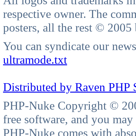
All logos and trademarks in 
respective owner. The comme
posters, all the rest © 2005
You can syndicate our news 
ultramode.txt
Distributed by Raven PHP S
PHP-Nuke Copyright © 2004
free software, and you may 
PHP-Nuke comes with absolu