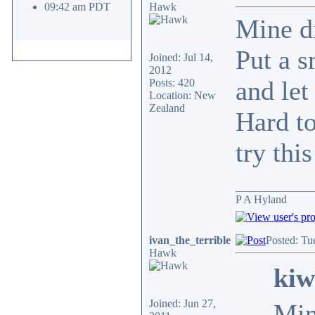
09:42 am PDT
Hawk
Mine di
Put a s
Joined: Jul 14,
2012
and let 
Posts: 420
Location: New
Zealand
Hard to
try thi
______________
P A Hyland
ivan_the_terrible
Posted: Tu
Hawk
kiw
Joined: Jun 27,
Min