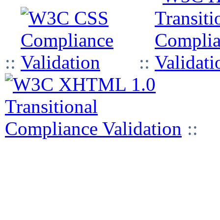
::
::
::