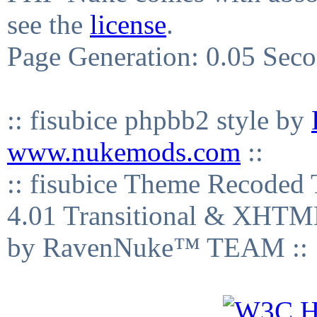
see the
license
.
Page Generation: 0.05 Sec
:: fisubice phpbb2 style by
www.nukemods.com
::
:: fisubice Theme Recod
4.01 Transitional & XHTML
by RavenNuke™ TEAM ::