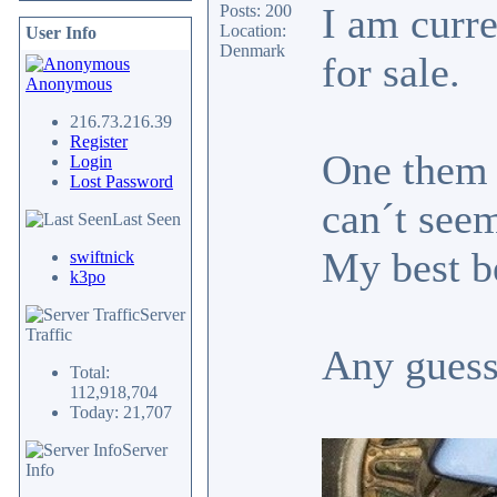
I am curre
Posts: 200
Location:
User Info
Denmark
for sale.
Anonymous
216.73.216.39
Register
One them h
Login
Lost Password
can´t seem
Last Seen
My best be
swiftnick
k3po
Server
Traffic
Any guess
Total:
112,918,704
Today: 21,707
Server
Info