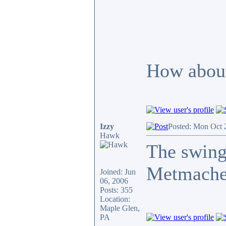
How about
Izzy
Posted: Mon Oct 
Hawk
The swing
Metmache
Joined: Jun
06, 2006
Posts: 355
Location:
Maple Glen,
PA