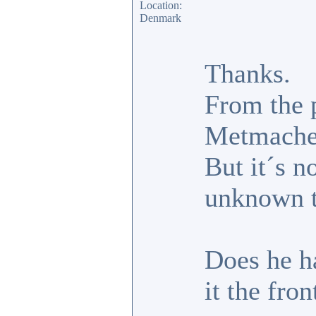
Location:
Denmark
Thanks.
From the 
Metmache
But it´s n
unknown t
Does he ha
it the fro