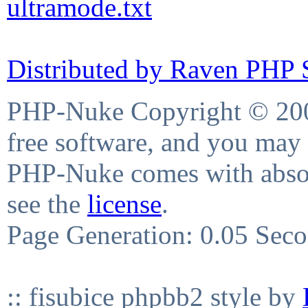
ultramode.txt
Distributed by Raven PHP S
PHP-Nuke Copyright © 2004
free software, and you may 
PHP-Nuke comes with absolu
see the
license
.
Page Generation: 0.05 Sec
:: fisubice phpbb2 style by