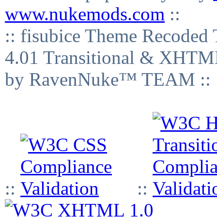
www.nukemods.com
::
:: fisubice Theme Recod
4.01 Transitional & XHTML
by RavenNuke™ TEAM ::
::
::