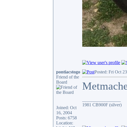
pontiacstogo
Posted: Fri Oct 2
Friend of the
Board
Metmach
_________________
1981 CB900F (silver)
Joined: Oct
16, 2004
Posts: 6758
Location: