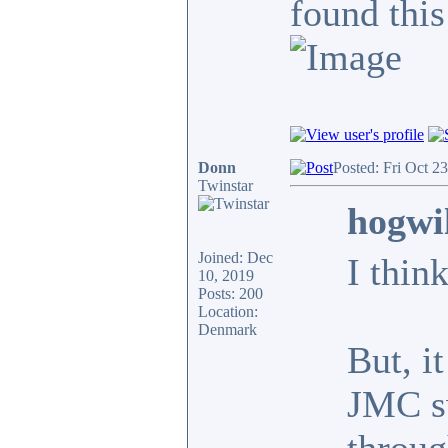
found this
Donn
Posted: Fri Oct 2
Twinstar
hogwi
Joined: Dec
I thin
10, 2019
Posts: 200
Location:
Denmark
But, i
JMC sw