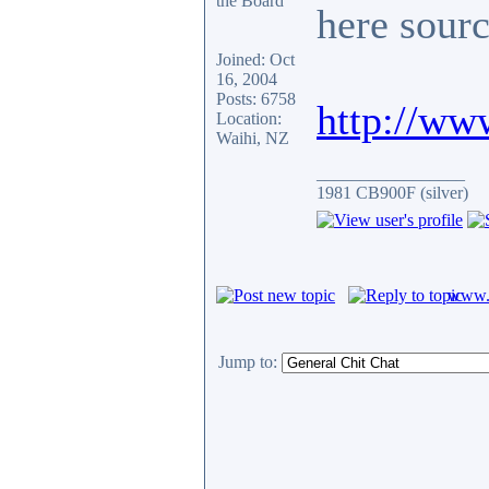
here sour
Joined: Oct
16, 2004
Posts: 6758
http://ww
Location:
Waihi, NZ
_________________
1981 CB900F (silver)
www.c
Jump to: