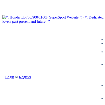
Login
or
Register