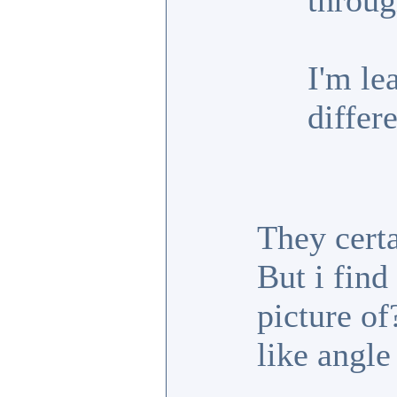
throug
I'm le
differe
They cert
But i fin
picture of
like angle