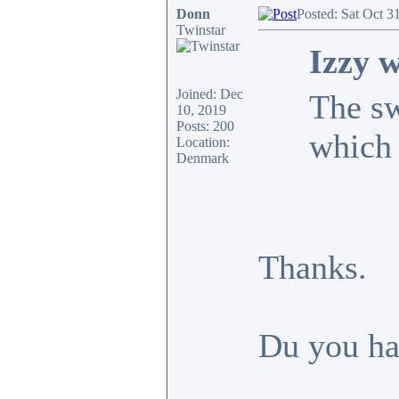
Donn
Posted: Sat Oct 3
Twinstar
Izzy w
Joined: Dec
The sw
10, 2019
Posts: 200
which
Location:
Denmark
Thanks.
Du you hav