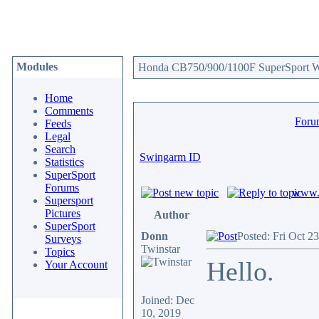
Modules
Honda CB750/900/1100F SuperSport We
Home
Comments
For
Feeds
Legal
Search
Swingarm ID
Statistics
SuperSport
Forums
www.c
Supersport
Pictures
Author
SuperSport
Donn
Posted: Fri Oct 2
Surveys
Twinstar
Topics
Hello.
Your Account
Joined: Dec
10, 2019