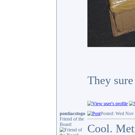
They sure 
pontiacstogo
Posted: Wed Nov 
Friend of the
Board
Cool. Metm