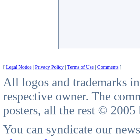
[
Legal Notice
|
Privacy Policy
|
Terms of Use
|
Comments
]
All logos and trademarks in 
respective owner. The comme
posters, all the rest © 2005
You can syndicate our news 