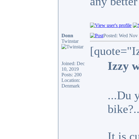
any better
Donn
Posted: Wed Nov 
Twinstar
[quote="I
Izzy w
Joined: Dec
10, 2019
Posts: 200
Location:
Denmark
...Du 
bike?.
It is 