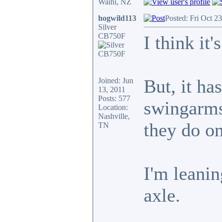
Waihi, NZ
hogwild113
Posted: Fri Oct 2
Silver
CB750F
I think it
But, it h
Joined: Jun
13, 2011
Posts: 577
swingarms,
Location:
Nashville,
they do o
TN
I'm leanin
axle.
_________________