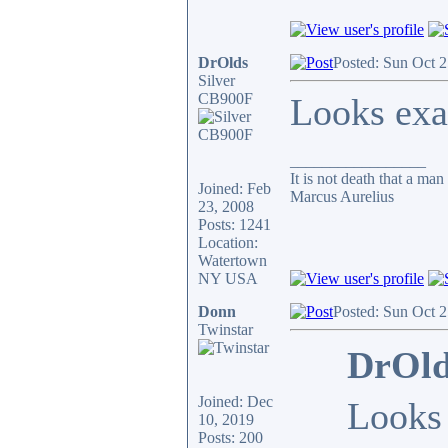
DrOlds
Posted: Sun Oct 
Silver
CB900F
Looks exa
_________________
It is not death that a man
Joined: Feb
Marcus Aurelius
23, 2008
Posts: 1241
Location:
Watertown
NY USA
Donn
Posted: Sun Oct 
Twinstar
DrOld
Joined: Dec
Looks 
10, 2019
Posts: 200