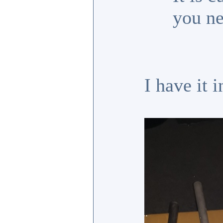
you ne
I have it 