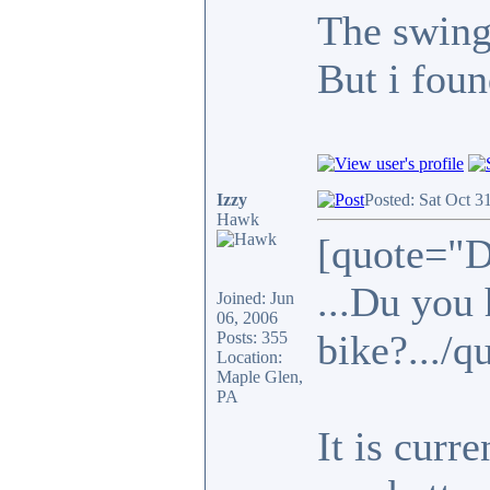
The swing
But i foun
Izzy
Posted: Sat Oct 3
Hawk
[quote="D
...Du you 
Joined: Jun
06, 2006
bike?.../q
Posts: 355
Location:
Maple Glen,
PA
It is curr