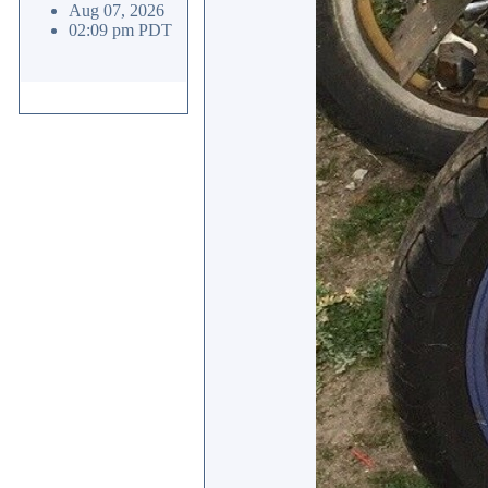
Aug 07, 2026
02:09 pm PDT