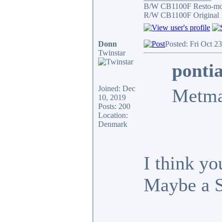
B/W CB1100F Resto-m
R/W CB1100F Original 
Donn
Posted: Fri Oct 2
Twinstar
ponti
Joined: Dec
Metma
10, 2019
Posts: 200
Location:
Denmark
I think yo
Maybe a 