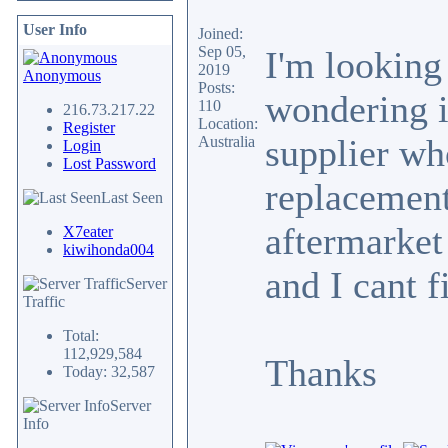
User Info
Joined:
Sep 05,
I'm looking
2019
Anonymous
Posts:
wondering i
110
216.73.217.22
Location:
Register
supplier w
Australia
Login
Lost Password
replacement 
Last Seen
aftermarket
X7eater
kiwihonda004
and I cant f
Server
Traffic
Total:
112,929,584
Thanks
Today: 32,587
Server
Info