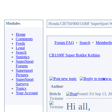
Modules
Honda CB750/900/1100F SuperSport We
Home
Comments
Forum FAQ
•
Search
•
Memberlis
Feeds
Legal
Search
CB1100F Super Boldor Keihins
Statistics
SuperSport
Forums
Supersport
Pictures
www.c
SuperSport
Surveys
Author
Topics
Your Account
Driv3r
Posted: Fri Sep 13, 2
Twinstar
Hi all,