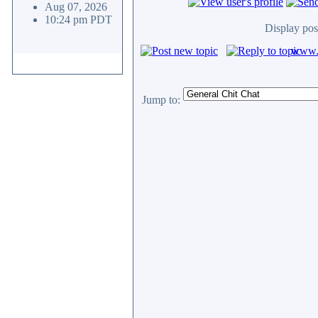
Aug 07, 2026
10:24 pm PDT
Display pos
www.c
Jump to: