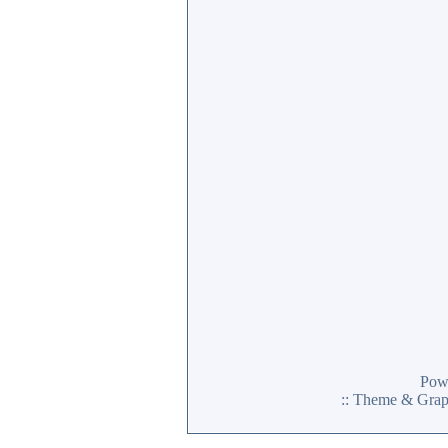
Pow
:: Theme & Gra