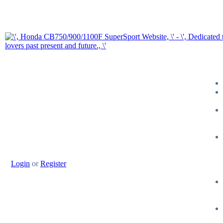
Login
or
Register