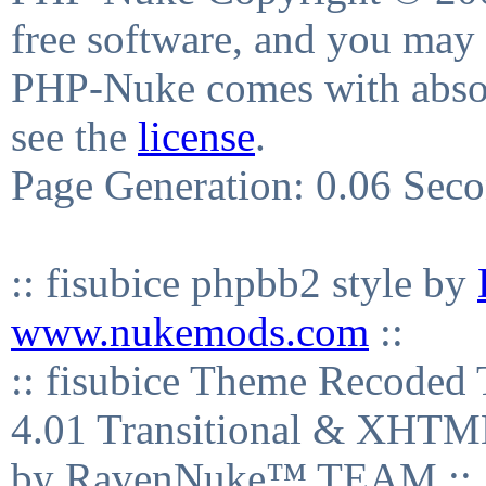
free software, and you may 
PHP-Nuke comes with absolu
see the
license
.
Page Generation: 0.06 Sec
:: fisubice phpbb2 style by
www.nukemods.com
::
:: fisubice Theme Recod
4.01 Transitional & XHTML
by RavenNuke™ TEAM ::