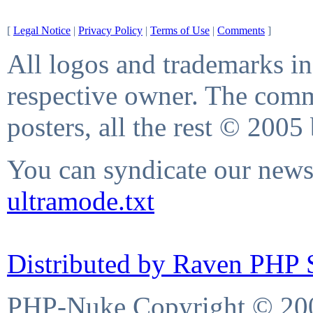
[
Legal Notice
|
Privacy Policy
|
Terms of Use
|
Comments
]
All logos and trademarks in 
respective owner. The comme
posters, all the rest © 2005
You can syndicate our news 
ultramode.txt
Distributed by Raven PHP S
PHP-Nuke Copyright © 2004