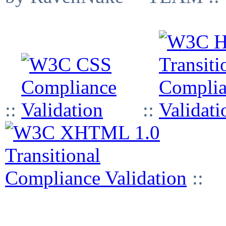
::
::
::