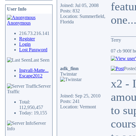
featu
Joined: Jul 05, 2008
User Info
Posts: 832
one..
Location: Summerfield,
Florida
Anonymous
216.73.216.141
__________
Register
Terry
Login
Lost Password
07 cb 900f ho
Last Seen
adk_finn
Posted
Ingvall-Matte...
Twinstar
Escape2012
x2 - 
Server
Traffic
amoun
Joined: Sep 25, 2010
Posts: 241
Total:
to su
Location: Vermont
112,950,457
Today: 19,155
cours
Server
Info