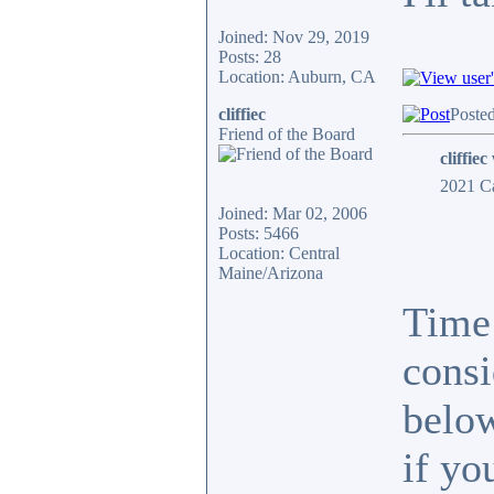
Joined: Nov 29, 2019
Posts: 28
Location: Auburn, CA
cliffiec
Poste
Friend of the Board
cliffiec
2021 Ca
Joined: Mar 02, 2006
Posts: 5466
Location: Central
Maine/Arizona
Time 
consi
below
if yo