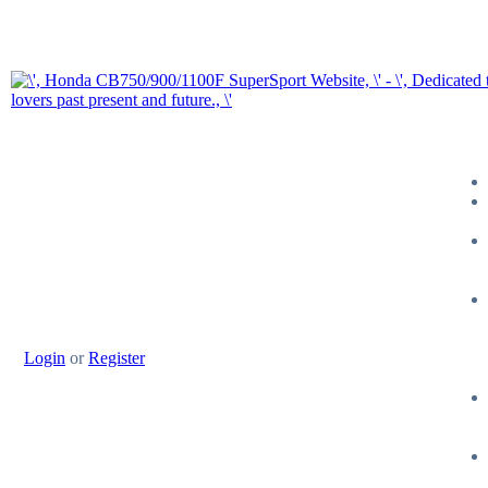
Login
or
Register