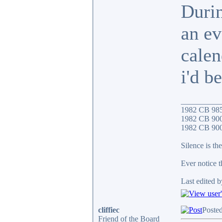
Durin
an ev
calen
i'd b
__________
1982 CB 98
1982 CB 900
1982 CB 900F
Silence is the
Ever notice 
Last edited b
cliffiec
Posted
Friend of the Board