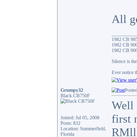
All g
__________
1982 CB 98
1982 CB 900
1982 CB 900F
Silence is the
Ever notice 
Grumpy32
Poste
Black CB750F
Well 
first
Joined: Jul 05, 2008
Posts: 832
RMll
Location: Summerfield,
Florida