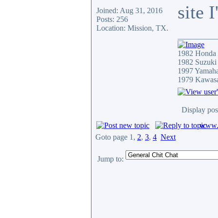
site 
Joined: Aug 31, 2016
Posts: 256
Location: Mission, TX.
__________
1982 Honda
1982 Suzuki
1997 Yamah
1979 Kawas
Display pos
www.c
Goto page
1
,
2
,
3
,
4
Next
Jump to: