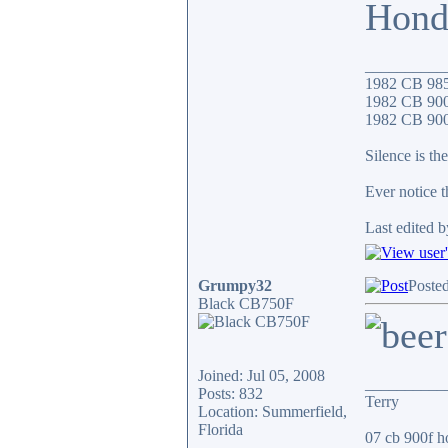
Hond
__________
1982 CB 98
1982 CB 900
1982 CB 900F
Silence is the
Ever notice 
Last edited b
Grumpy32
Posted
Black CB750F
Joined: Jul 05, 2008
__________
Posts: 832
Terry
Location: Summerfield,
Florida
07 cb 900f ho