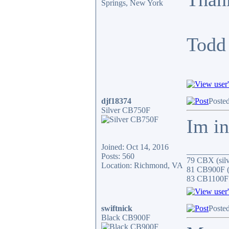
Springs, New York
Todd
djf18374
Poste
Silver CB750F
Im in
Joined: Oct 14, 2016
__________
Posts: 560
79 CBX (silv
Location: Richmond, VA
81 CB900F (s
83 CB1100F 
swiftnick
Poste
Black CB900F