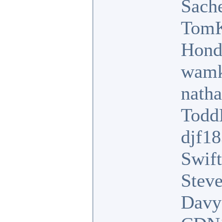
Sach
TomK
Hond
wamk
nath
Tod
djf1
Swift
Stev
Davy