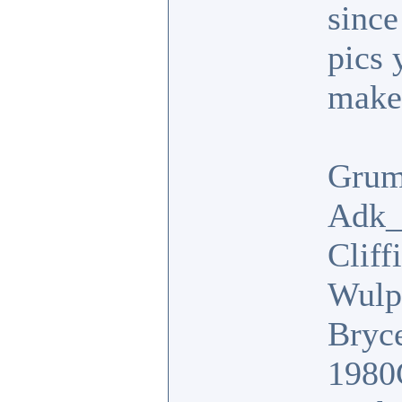
since
pics 
make 
Grum
Adk_
Cliff
Wulp
Bryc
1980