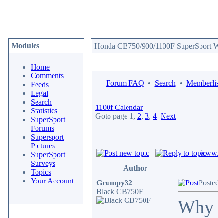
Modules
Honda CB750/900/1100F SuperSport We
Home
Comments
Forum FAQ
•
Search
•
Memberlis
Feeds
Legal
Search
1100f Calendar
Statistics
Goto page
1
,
2
,
3
,
4
Next
SuperSport
Forums
Supersport
Pictures
www.c
SuperSport
Surveys
Author
Topics
Your Account
Grumpy32
Posted
Black CB750F
Why d