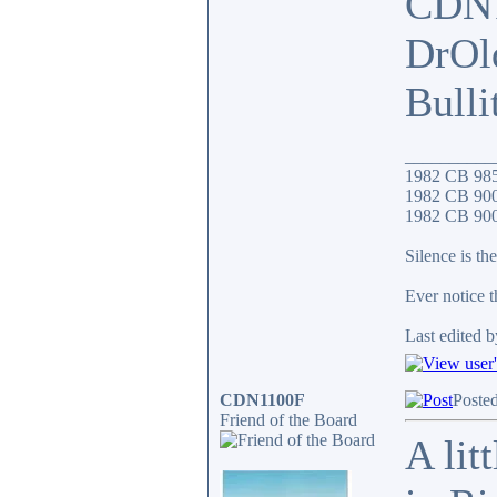
CDN
DrOl
Bull
__________
1982 CB 98
1982 CB 900
1982 CB 900F
Silence is the
Ever notice 
Last edited b
CDN1100F
Poste
Friend of the Board
A lit