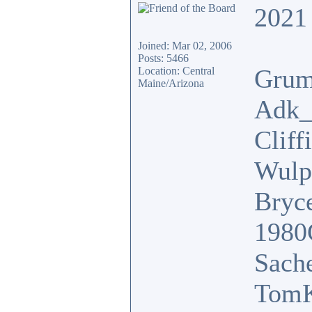
2021 
Joined: Mar 02, 2006
Posts: 5466
Grum
Location: Central
Maine/Arizona
Adk_
Cliff
Wulp
Bryc
1980
Sach
TomK