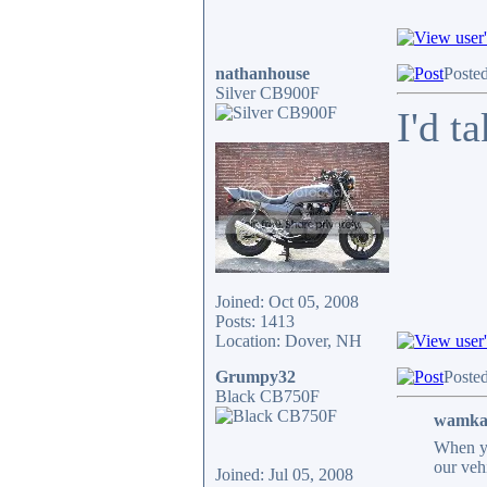
nathanhouse
Poste
Silver CB900F
I'd t
Joined: Oct 05, 2008
Posts: 1413
Location: Dover, NH
Grumpy32
Poste
Black CB750F
wamkap
When you
our veh
Joined: Jul 05, 2008