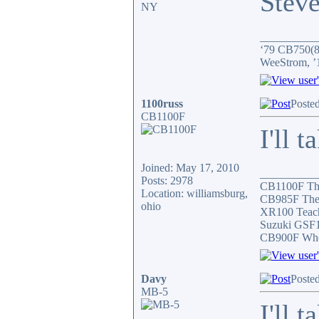
Stev
NY
__________
‘79 CB750(81
WeeStrom, ’
1100russ
Poste
CB1100F
I'll t
Joined: May 17, 2010
__________
Posts: 2978
CB1100F Th
Location: williamsburg,
CB985F The 
ohio
XR100 Teach
Suzuki GSF1
CB900F Who 
Davy
Poste
MB-5
I'll 