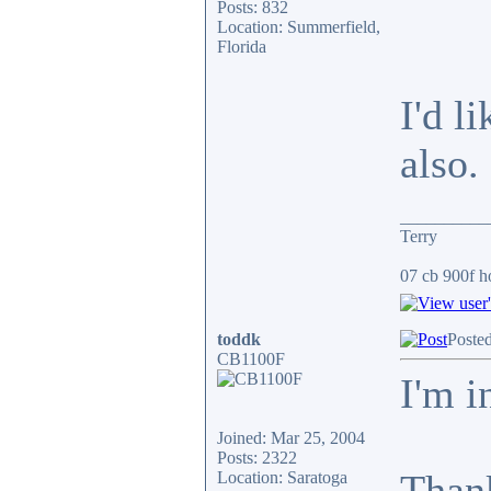
Posts: 832
Location: Summerfield,
Florida
I'd l
also.
__________
Terry
07 cb 900f ho
toddk
Poste
CB1100F
I'm i
Joined: Mar 25, 2004
Posts: 2322
Than
Location: Saratoga