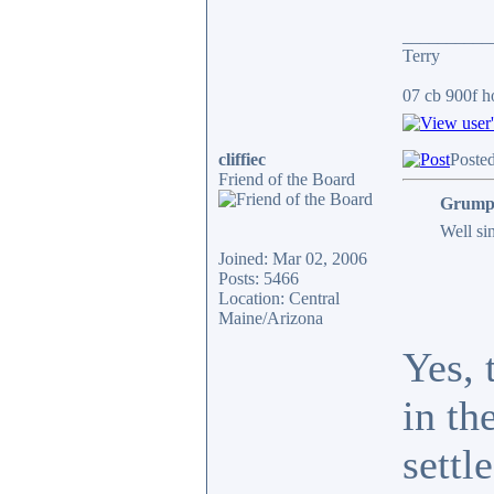
__________
Terry
07 cb 900f ho
cliffiec
Poste
Friend of the Board
Grumpy
Well sin
Joined: Mar 02, 2006
Posts: 5466
Location: Central
Maine/Arizona
Yes, 
in th
settl