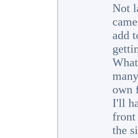
Not l
came 
add t
getti
What
many 
own f
I'll 
front
the si