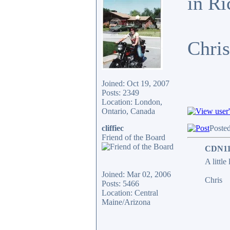
in Ri
Chris
Joined: Oct 19, 2007
Posts: 2349
Location: London,
Ontario, Canada
cliffiec
Poste
Friend of the Board
CDN11
A little
Joined: Mar 02, 2006
Chris
Posts: 5466
Location: Central
Maine/Arizona