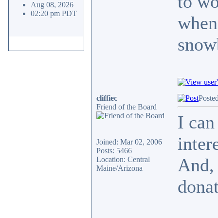
to wo
Aug 08, 2026
02:20 pm PDT
when 
snow
cliffiec
Posted
Friend of the Board
I can
inter
Joined: Mar 02, 2006
Posts: 5466
And, 
Location: Central
Maine/Arizona
donat