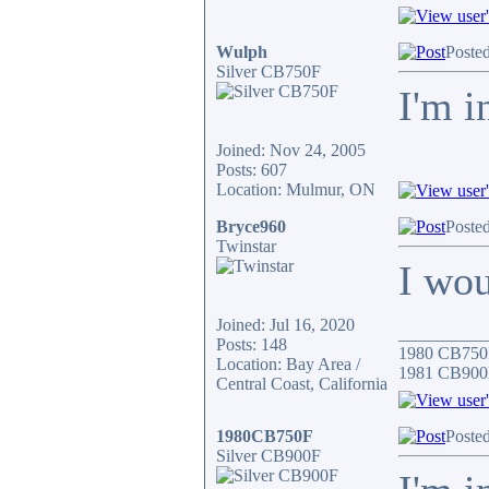
Wulph
Posted
Silver CB750F
I'm i
Joined: Nov 24, 2005
Posts: 607
Location: Mulmur, ON
Bryce960
Posted
Twinstar
I wo
Joined: Jul 16, 2020
__________
Posts: 148
1980 CB750
Location: Bay Area /
1981 CB900
Central Coast, California
1980CB750F
Posted
Silver CB900F