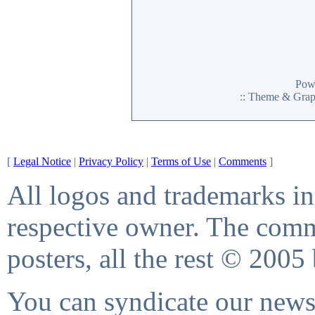
Pow
:: Theme & Gra
[
Legal Notice
|
Privacy Policy
|
Terms of Use
|
Comments
]
All logos and trademarks in 
respective owner. The comme
posters, all the rest © 2005
You can syndicate our news 