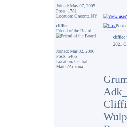
Joined: May 07, 2005
Posts: 1781
Location: Oneonta,NY
cliffiec
Poste
Friend of the Board
cliffiec
2021 Ca
Joined: Mar 02, 2006
Posts: 5466
Location: Central
Maine/Arizona
Grum
Adk_
Cliff
Wulp