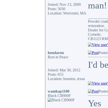
man!
Joined: Nov 13, 2009
Posts: 5030
Location: Worcester, MA
__________
Powder coatin
restoration.
Dealer for G
Cometic.
CB1123 RMII
hondaron
Poste
Rest in Peace
I'd b
Joined: Mar 30, 2012
Posts: 653
Location: houston, texas
wamkap1100
Poste
Black CB900F
Yes