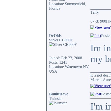
Location: Summerfield,
__________
Florida
Terry
07 cb 900f ho
DrOlds
Poste
Silver CB900F
Im in
my b
Joined: Feb 23, 2008
Posts: 1241
Location: Watertown NY
__________
USA
It is not dea
Marcus Aure
BullittDave
Poste
Twinstar
I'm i