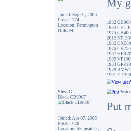
My ga
Joined: Sep 01, 2006
__________
Posts: 1774
1982 CB900F
Location: Farmington
1983 CB1100R
Hills, MI
1975 CB400 
2012 ST130
1982 CX500
1976 CB750 
1987 VFR7
1985 VF10
1984 GPZ9
1978 BMW 
1991 FJ1200
SteveG
Poste
Black CB900F
Put m
Joined: Apr 07, 2006
Posts: 1628
Location: Skaneateles,