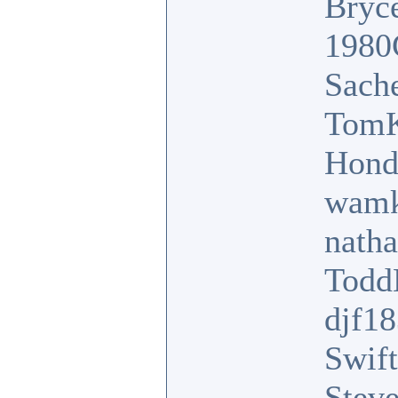
Bryc
1980
Sach
TomK
Hond
wamk
nath
Tod
djf1
Swift
Stev