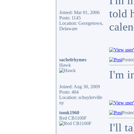
I'm i
told 
Joined: Mar 01, 2006
Posts: 1145
calen
Location: Georgetown,
Delaware
sachelrhymes
Poste
Hawk
I'm i
Joined: Aug 30, 2009
Posts: 404
Location: schuylerville
ny
tomk1960
Poste
Red CB1100F
I'll 