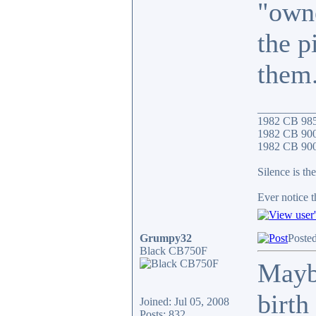
"owne
the p
them
__________
1982 CB 98
1982 CB 900
1982 CB 900F
Silence is the
Ever notice 
Grumpy32
Poste
Black CB750F
Maybe
birth
Joined: Jul 05, 2008
Posts: 832