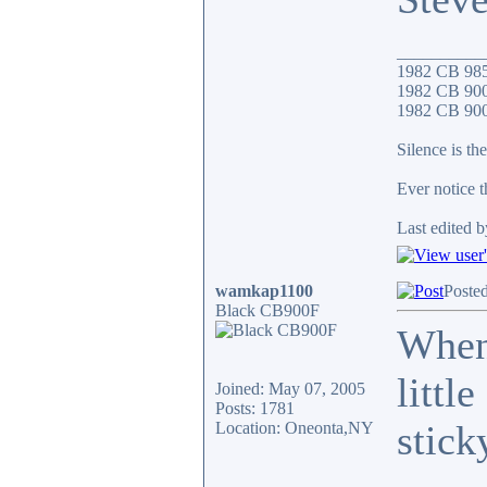
__________
1982 CB 98
1982 CB 900
1982 CB 900F
Silence is the
Ever notice 
Last edited b
wamkap1100
Poste
Black CB900F
When 
littl
Joined: May 07, 2005
Posts: 1781
stick
Location: Oneonta,NY