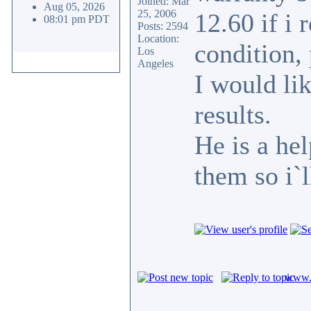
Joined: Mar
Aug 05, 2026
25, 2006
12.60 if i
08:01 pm PDT
Posts: 2594
Location:
condition, 
Los
Angeles
I would li
results.
He is a he
them so i`l
www.c