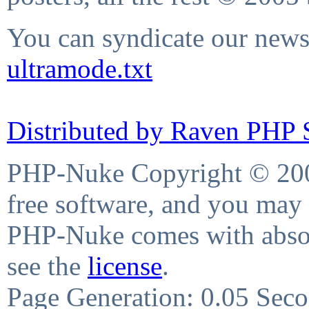
You can syndicate our news 
ultramode.txt
Distributed by Raven PHP S
PHP-Nuke Copyright © 2004
free software, and you may 
PHP-Nuke comes with absolu
see the
license
.
Page Generation: 0.05 Sec