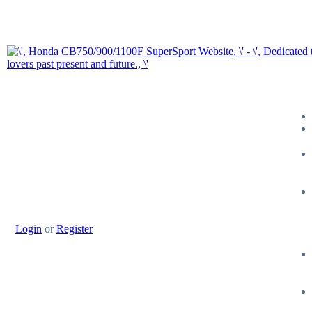
Login
or
Register