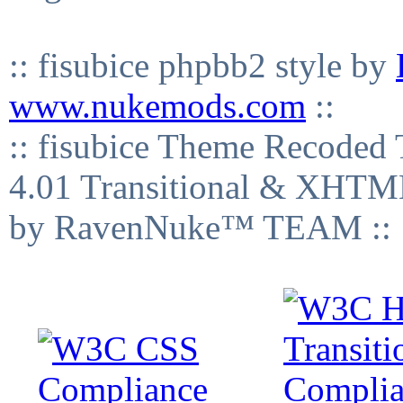
:: fisubice phpbb2 style by
www.nukemods.com
::
:: fisubice Theme Recod
4.01 Transitional & XHTML
by RavenNuke™ TEAM ::