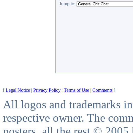
Jump to:
[
Legal Notice
|
Privacy Policy
|
Terms of Use
|
Comments
]
All logos and trademarks in 
respective owner. The comme
posters, all the rest © 2005