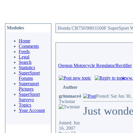
Modules
Honda CB750/900/1100F SuperSport We
Home
Comments
Feeds
Legal
Search
Oregon Motorcycle Regulator/Rectifier
Statistics
SuperSport
www.c
Forums
Supersport
Author
Pictures
SuperSport
grimmace4
Posted: Sat Jun 30
Surveys
Twinstar
Topics
Just wonder
Your Account
Joined: Jun
16, 2007