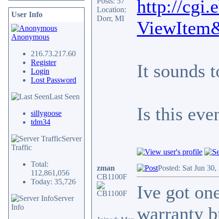
http://cgi
Posts: 57
Location:
User Info
Dorr, MI
ViewItem
Anonymous
216.73.217.60
Register
It sounds t
Login
Lost Password
Last Seen
Is this ev
sillygoose
tdm34
Server
Traffic
Total:
zman
Posted: Sat Jun 30
112,861,056
CB1100F
Today: 35,726
Ive got one
Server
Info
warranty bu