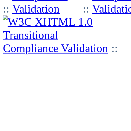
::
::
::