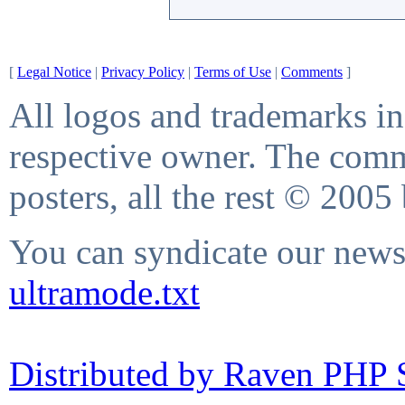
[
Legal Notice
|
Privacy Policy
|
Terms of Use
|
Comments
]
All logos and trademarks in 
respective owner. The comme
posters, all the rest © 2005
You can syndicate our news 
ultramode.txt
Distributed by Raven PHP S