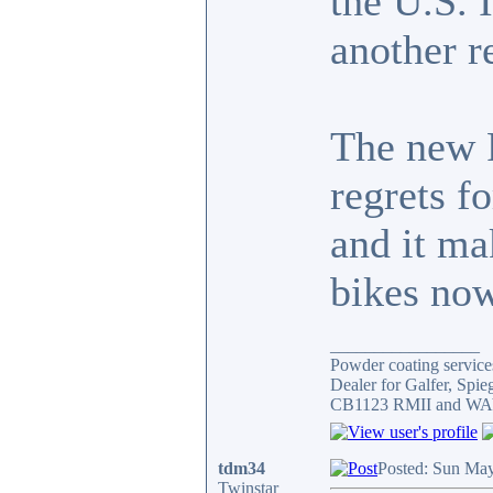
the U.S. 
another r
The new F
regrets f
and it ma
bikes now
_________________
Powder coating services
Dealer for Galfer, Spi
CB1123 RMII and WAY 
tdm34
Posted: Sun May
Twinstar