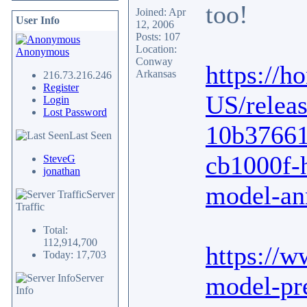
too!
Joined: Apr
User Info
12, 2006
Posts: 107
Location:
Anonymous
Conway
https://
Arkansas
216.73.216.246
Register
US/releas
Login
Lost Password
10b37661
Last Seen
cb1000f-
SteveG
jonathan
model-an
Server
Traffic
Total:
112,914,700
https://
Today: 17,703
model-pr
Server
Info