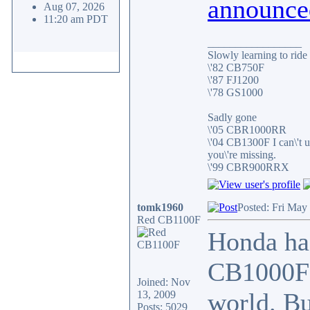
announce
Aug 07, 2026
11:20 am PDT
_________________
Slowly learning to ride
\'82 CB750F
\'87 FJ1200
\'78 GS1000
Sadly gone
\'05 CBR1000RR
\'04 CB1300F I can\'t 
you\'re missing.
\'99 CBR900RRX
tomk1960
Posted: Fri May
Red CB1100F
Honda ha
CB1000F t
Joined: Nov
world. Bu
13, 2009
Posts: 5029