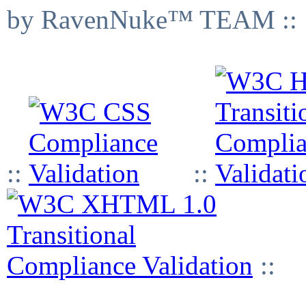
by RavenNuke™ TEAM ::
::
::
::