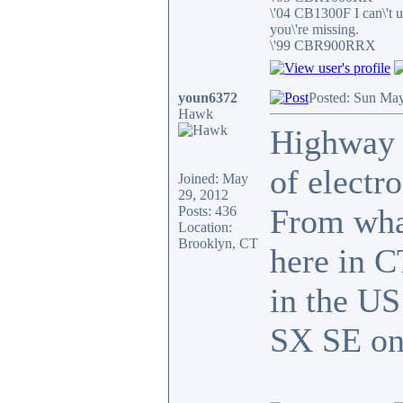
\'04 CB1300F I can\'t 
you\'re missing.
\'99 CBR900RRX
youn6372
Posted: Sun May
Hawk
Highway g
of electr
Joined: May
29, 2012
From wha
Posts: 436
Location:
Brooklyn, CT
here in C
in the US
SX SE on