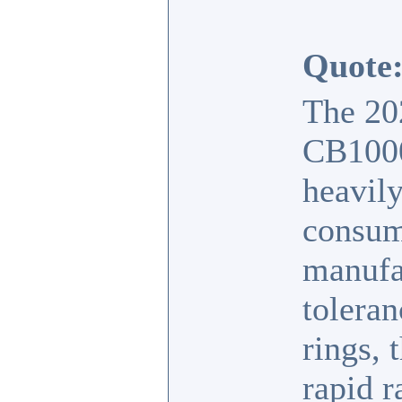
Quote
The 20
CB1000
heavily
consum
manufac
toleran
rings, 
rapid r