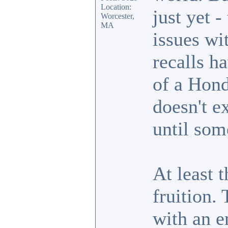
Location:
just yet 
Worcester,
MA
issues wi
recalls h
of a Hond
doesn't e
until som
At least t
fruition.
with an e