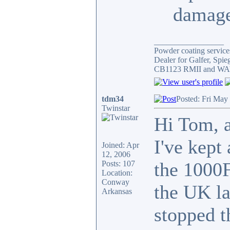
damage
_________________
Powder coating services
Dealer for Galfer, Spi
CB1123 RMII and WAY 
tdm34
Posted: Fri May
Twinstar
Hi Tom, a
I've kept 
Joined: Apr
12, 2006
the 1000F
Posts: 107
Location:
Conway
the UK la
Arkansas
stopped t