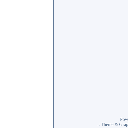
Pow
:: Theme & Gra