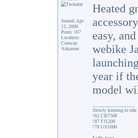
Heated gr
accessory
Joined: Apr
12, 2006
easy, and
Posts: 107
Location:
Conway
webike Ja
Arkansas
launching
year if th
model wil
_________________
Slowly learning to ride
\'82 CB750F
\'87 FJ1200
\'78 GS1000
Sadly gone