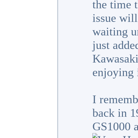
the time 
issue wil
waiting un
just adde
Kawasaki
enjoying 
I rememb
back in 1
GS1000 as