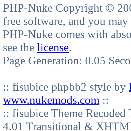
PHP-Nuke Copyright © 2004
free software, and you may 
PHP-Nuke comes with absolu
see the
license
.
Page Generation: 0.05 Sec
:: fisubice phpbb2 style by
www.nukemods.com
::
:: fisubice Theme Recod
4.01 Transitional & XHTML