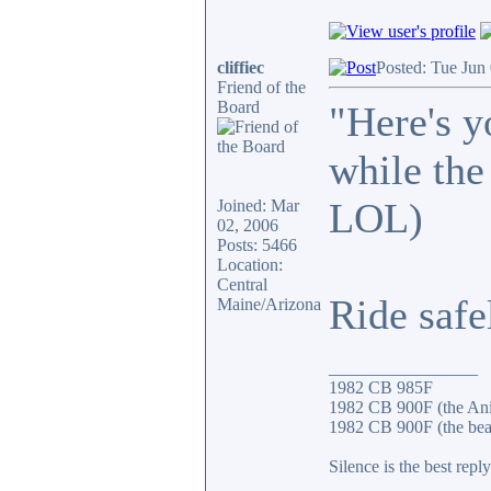
cliffiec
Posted: Tue Jun
Friend of the
Board
"Here's y
while the 
LOL)
Joined: Mar
02, 2006
Posts: 5466
Location:
Central
Ride safe
Maine/Arizona
_________________
1982 CB 985F
1982 CB 900F (the An
1982 CB 900F (the bea
Silence is the best reply