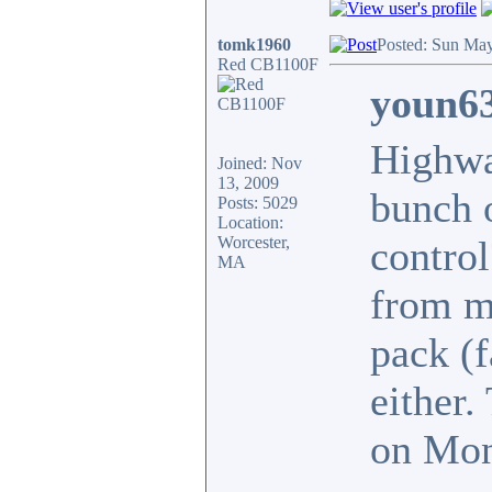
tomk1960
Posted: Sun May
Red CB1100F
youn63
Highwa
Joined: Nov
13, 2009
bunch o
Posts: 5029
Location:
Worcester,
contro
MA
from my
pack (f
either.
on Mon