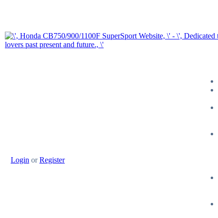
Login
or
Register