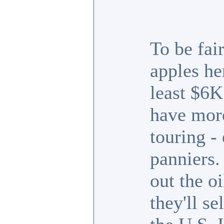
To be fai
apples he
least $6K
have more 
touring - 
panniers
out the o
they'll se