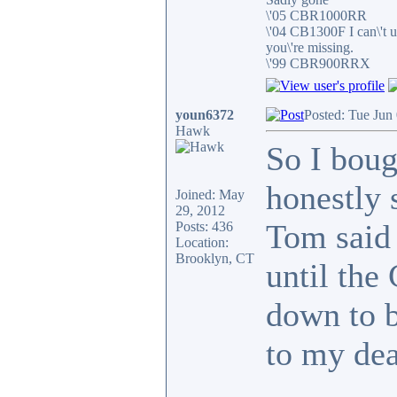
\'05 CBR1000RR
\'04 CB1300F I can\'t 
you\'re missing.
\'99 CBR900RRX
youn6372
Posted: Tue Jun
Hawk
So I boug
honestly 
Joined: May
29, 2012
Tom said 
Posts: 436
Location:
Brooklyn, CT
until the
down to b
to my dea