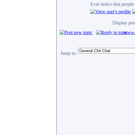
Ever notice that peopl
Display pos
www.c
Jump to: