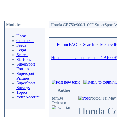
Modules
Honda CB750/900/1100F SuperSport We
Home
Comments
Forum FAQ
•
Search
•
Memberlis
Feeds
Legal
Search
Honda launch announcement CB1000F
Statistics
SuperSport
Forums
Supersport
Pictures
www.c
SuperSport
Surveys
Author
Topics
Your Account
tdm34
Posted: Fri May
Twinstar
Honda Con