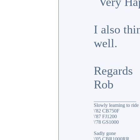
I also thi
well.
Regards
Rob
_________________
Slowly learning to ride
\'82 CB750F
\'87 FJ1200
\'78 GS1000
Sadly gone
\'05 CBR1000RR