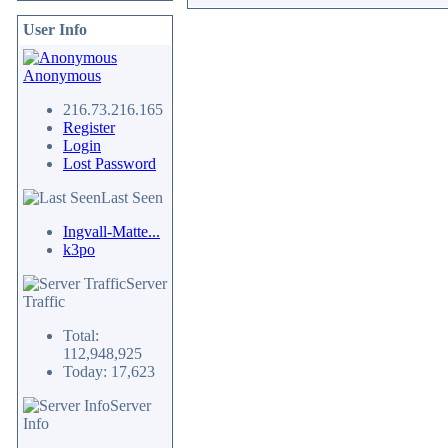
User Info
Anonymous
216.73.216.165
Register
Login
Lost Password
Last Seen
Ingvall-Matte...
k3po
Server
Traffic
Total:
112,948,925
Today: 17,623
Server
Info