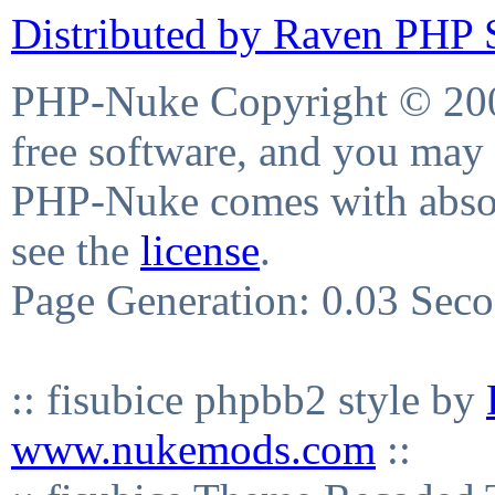
Distributed by Raven PHP S
PHP-Nuke Copyright © 2004
free software, and you may 
PHP-Nuke comes with absolu
see the
license
.
Page Generation: 0.03 Sec
:: fisubice phpbb2 style by
www.nukemods.com
::