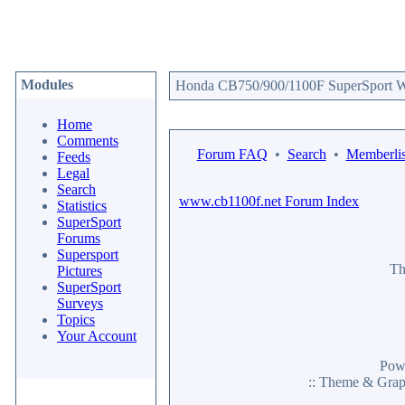
Modules
Honda CB750/900/1100F SuperSport We
Home
Comments
Forum FAQ
•
Search
•
Memberlis
Feeds
Legal
Search
www.cb1100f.net Forum Index
Statistics
SuperSport
Forums
Supersport
Th
Pictures
SuperSport
Surveys
Topics
Your Account
Pow
:: Theme & Gra