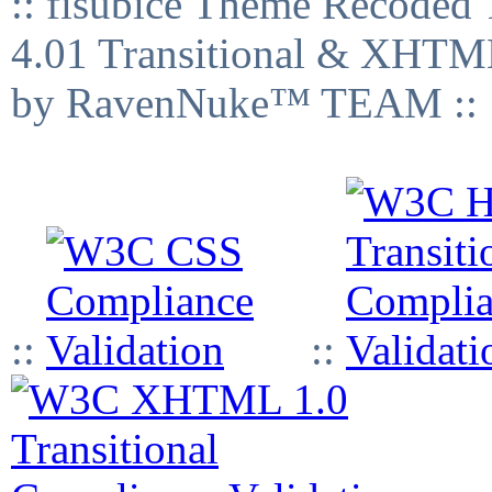
:: fisubice Theme Recod
4.01 Transitional & XHTML
by RavenNuke™ TEAM ::
::
::