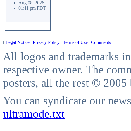
Aug 08, 2026
01:11 pm PDT
[
Legal Notice
|
Privacy Policy
|
Terms of Use
|
Comments
]
All logos and trademarks in 
respective owner. The comme
posters, all the rest © 2005
You can syndicate our news 
ultramode.txt