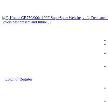
Login
or
Register