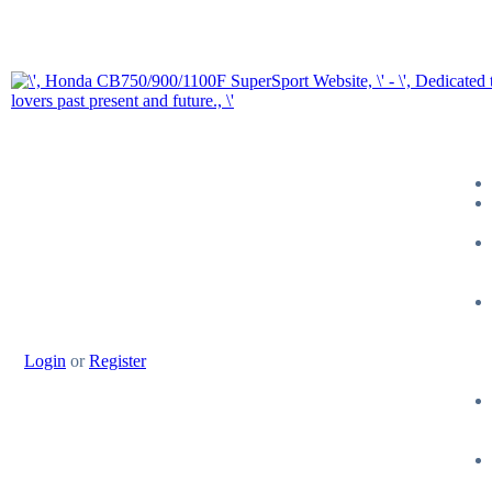
Login
or
Register