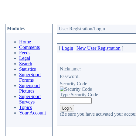
Modules
User Registration/Login
Home
Comments
[
Login
|
New User Registration
]
Feeds
Legal
Search
Nickname:
Statistics
SuperSport
Password:
Forums
Security Code
Supersport
Pictures
Type Security Code
SuperSport
Surveys
Topics
Your Account
(Be sure you have activated your accoun