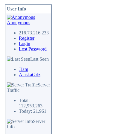
User Info
Anonymous
216.73.216.233
Register
Login
Lost Password
Last Seen
JJam
AlaskaGriz
Server
Traffic
Total:
112,953,263
Today: 21,961
Server
Info