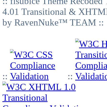
:: fisubice Theme Recod
4.01 Transitional & XHTML
by RavenNuke™ TEAM ::
::
::