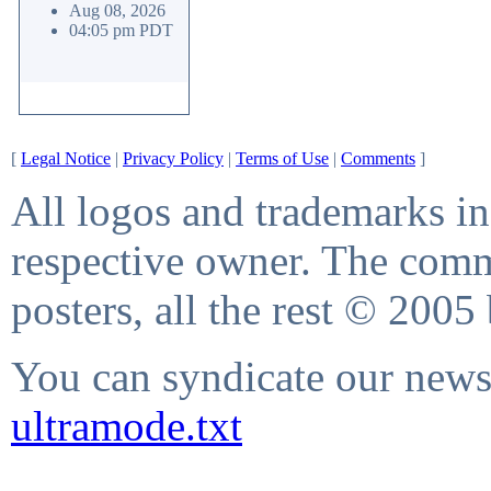
Aug 08, 2026
04:05 pm PDT
[
Legal Notice
|
Privacy Policy
|
Terms of Use
|
Comments
]
All logos and trademarks in 
respective owner. The comme
posters, all the rest © 2005
You can syndicate our news 
ultramode.txt