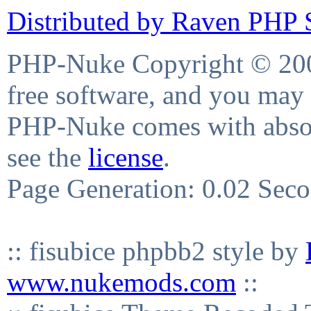
Distributed by Raven PHP S
PHP-Nuke Copyright © 2004
free software, and you may 
PHP-Nuke comes with absolu
see the
license
.
Page Generation: 0.02 Sec
:: fisubice phpbb2 style by
www.nukemods.com
::