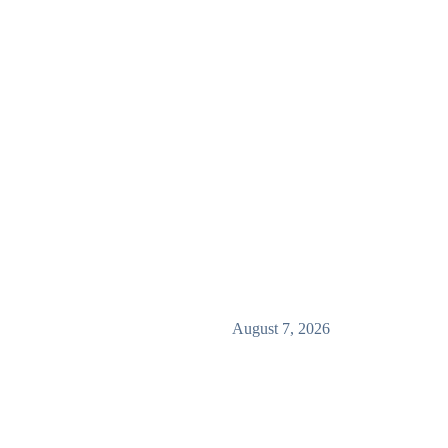
August 7, 2026