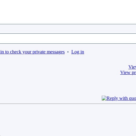
in to check your private messages
•
Log in
Vie
View pr