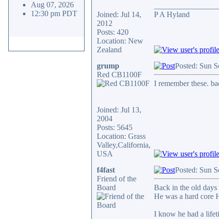
Aug 07, 2026
________________
12:30 pm PDT
Joined: Jul 14,
P A Hyland
2012
Posts: 420
Location: New
Zealand
grump
Posted: Sun S
Red CB1100F
I remember these. b
Joined: Jul 13,
2004
Posts: 5645
Location: Grass
Valley,California,
USA
f4fast
Posted: Sun S
Friend of the
Board
Back in the old days
He was a hard core H
I know he had a life