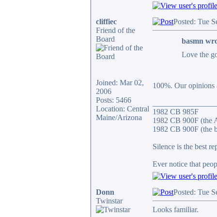
cliffiec
Posted: Tue S
Friend of the
Board
basmn wro
Love the go
Joined: Mar 02,
100%. Our opinions ar
2006
Posts: 5466
________________
Location: Central
1982 CB 985F
Maine/Arizona
1982 CB 900F (the 
1982 CB 900F (the b
Silence is the best re
Ever notice that peo
Donn
Posted: Tue S
Twinstar
Looks familiar.