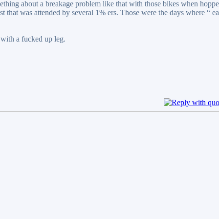
omething about a breakage problem like that with those bikes when hopp
fest that was attended by several 1% ers. Those were the days where “ ea
 with a fucked up leg.