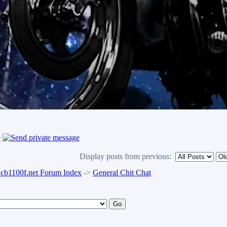
Display posts from previous:
b1100f.net Forum Index
->
General Chit Chat