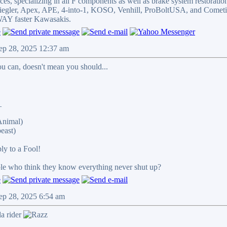
es, specializing in all F components as well as brake system restoratio
Spiegler, Apex, APE, 4-into-1, KOSO, Venhill, ProBoltUSA, and Cometi
Y faster Kawasakis.
ep 28, 2025 12:37 am
u can, doesn't mean you should...
_
Animal)
east)
ply to a Fool!
ple who think they know everything never shut up?
ep 28, 2025 6:54 am
a rider