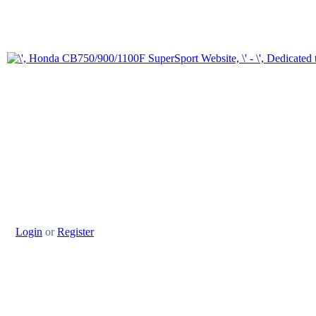
Login
or
Register