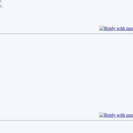
n.
c.