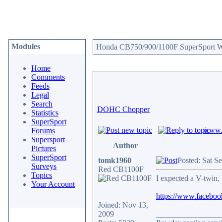
Modules
Honda CB750/900/1100F SuperSport We
Home
Comments
Feeds
Legal
Search
DOHC Chopper
Statistics
SuperSport
www.c
Forums
Supersport
Author
Pictures
SuperSport
tomk1960
Posted: Sat S
Surveys
Red CB1100F
Topics
I expected a V-twin, 
Your Account
https://www.facebo
Joined: Nov 13,
2009
________________