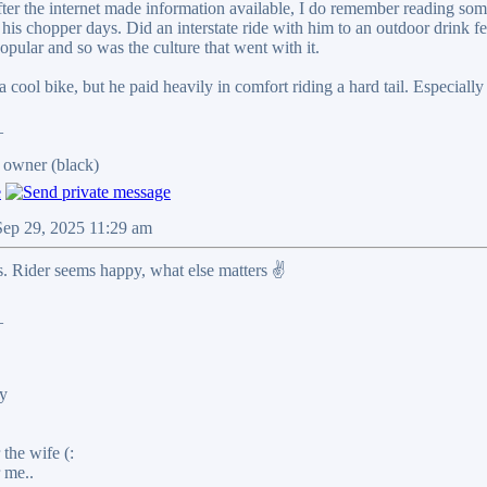
After the internet made information available, I do remember reading s
 his chopper days. Did an interstate ride with him to an outdoor drink 
pular and so was the culture that went with it.
a cool bike, but he paid heavily in comfort riding a hard tail. Especially
_
 owner (black)
Sep 29, 2025 11:29 am
. Rider seems happy, what else matters ✌️
_
y
the wife (:
 me..