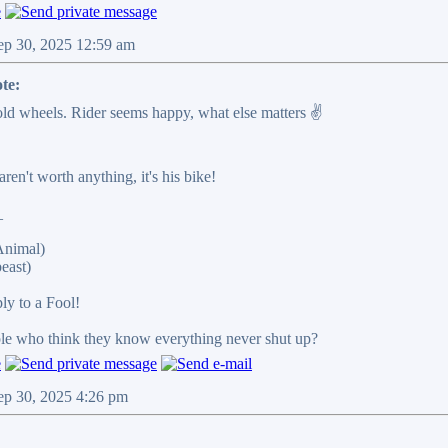
ep 30, 2025 12:59 am
te:
ld wheels. Rider seems happy, what else matters ✌️
en't worth anything, it's his bike!
_
Animal)
east)
ply to a Fool!
ple who think they know everything never shut up?
ep 30, 2025 4:26 pm