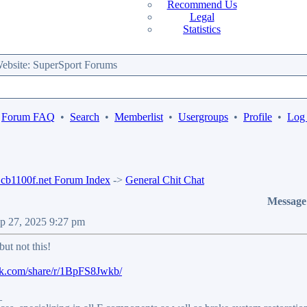
Recommend Us
Legal
Statistics
bsite: SuperSport Forums
Forum FAQ
•
Search
•
Memberlist
•
Usergroups
•
Profile
•
Log 
b1100f.net Forum Index
->
General Chit Chat
Message
ep 27, 2025 9:27 pm
but not this!
ok.com/share/r/1BpFS8Jwkb/
_