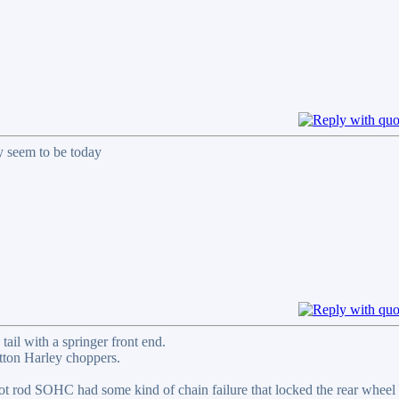
y seem to be today
il with a springer front end.
utton Harley choppers.
hot rod SOHC had some kind of chain failure that locked the rear wheel