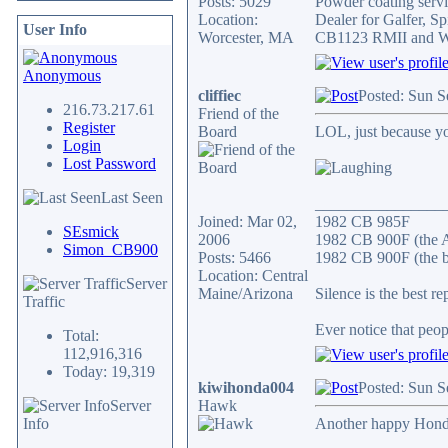
Posts: 5029
Powder coating servic
Location:
Dealer for Galfer, 
User Info
Worcester, MA
CB1123 RMII and WA
Anonymous
cliffiec
Posted: Sun S
216.73.217.61
Friend of the
Register
Board
LOL, just because yo
Login
Lost Password
Last Seen
________________
Joined: Mar 02,
1982 CB 985F
SEsmick
2006
1982 CB 900F (the 
Simon_CB900
Posts: 5466
1982 CB 900F (the b
Location: Central
Server
Maine/Arizona
Silence is the best re
Traffic
Ever notice that peo
Total:
112,916,316
Today: 19,319
kiwihonda004
Posted: Sun S
Server
Hawk
Info
Another happy Hond