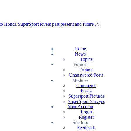
Home
News
Topics
Forums
Forums
Unanswered Posts
Modules
Comments
Feeds
Supersport Pictures
SuperSport Surveys
Your Account
Login
Register
Site Info
Feedback