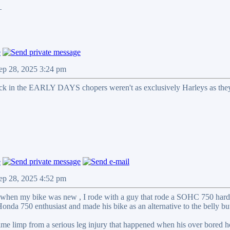
_
ep 28, 2025 3:24 pm
ack in the EARLY DAYS chopers weren't as exclusively Harleys as the
ep 28, 2025 4:52 pm
 when my bike was new , I rode with a guy that rode a SOHC 750 hard ta
onda 750 enthusiast and made his bike as an alternative to the belly b
time limp from a serious leg injury that happened when his over bored 