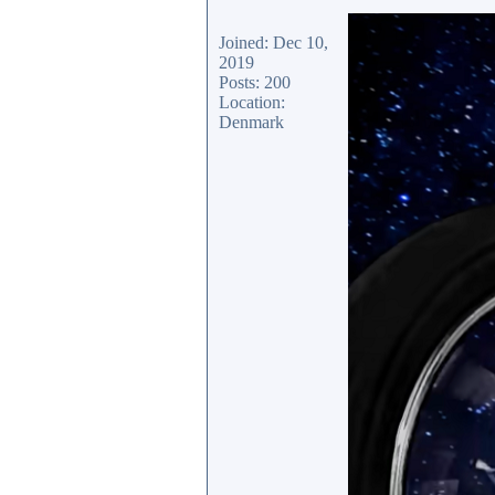
Joined: Dec 10,
2019
Posts: 200
Location:
Denmark