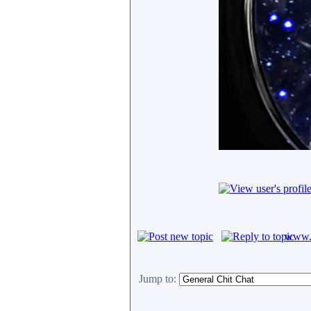
www.c
Jump to: