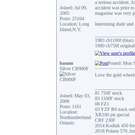
a serious accident. 
Joined: Jul 09,
accident was prior to
2005
magazine was very po
Posts: 25104
Location: Long
Interesting dude and 
Island,N.Y.
________________
1983 cb1100f (blue)
1980 cb750f original
basmn
Posted: Mon 
Silver CB900F
Love the gold wheels
________________
81 750F stock
Joined: May 03,
83 1100F stock
2006
08 FZ1
Posts: 1161
03 YZF R6 track onl
Location:
XR100 pit special
Northumberland
CRF 230F
Ontario
2014 Kodiak 450 for 
2018 Polaris 570..for