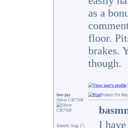
easily h
as a bon
commente
floor. Pi
brakes. 
though.
bee-jay
Posted: Fri Ma
Silver CB750F
basmn
I have
Joined: Aug 17,