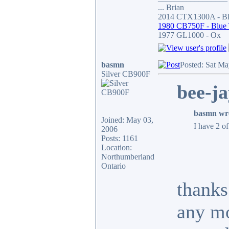
... Brian
2014 CTX1300A - Bla
1980 CB750F - Blue
1977 GL1000 - Ox
basmn
Posted: Sat Ma
Silver CB900F
bee-ja
basmn wr
Joined: May 03,
I have 2 o
2006
Posts: 1161
Location:
Northumberland
Ontario
thanks
any mo