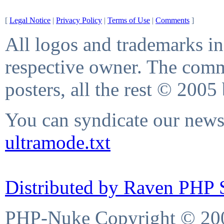
[
Legal Notice
|
Privacy Policy
|
Terms of Use
|
Comments
]
All logos and trademarks in 
respective owner. The comme
posters, all the rest © 2005
You can syndicate our news 
ultramode.txt
Distributed by Raven PHP S
PHP-Nuke Copyright © 2004