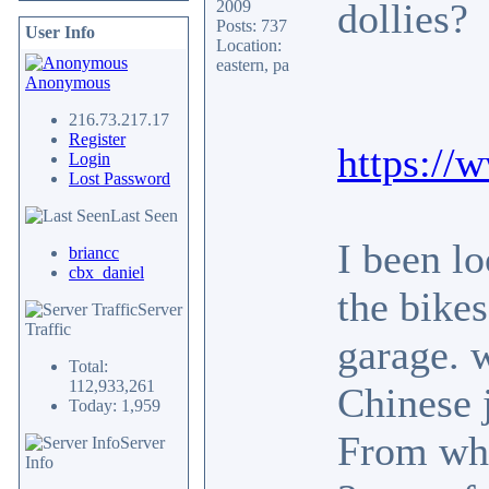
dollies?
2009
Posts: 737
User Info
Location:
eastern, pa
Anonymous
216.73.217.17
Register
https:/
Login
Lost Password
Last Seen
I been l
briancc
cbx_daniel
the bikes
Server
Traffic
garage. 
Total:
112,933,261
Chinese 
Today: 1,959
From what
Server
Info