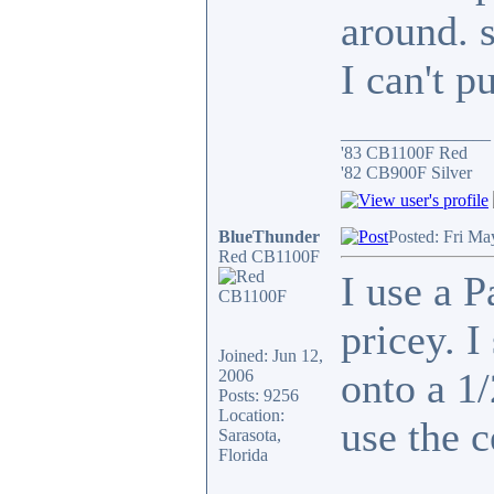
around. si
I can't 
_________________
'83 CB1100F Red
'82 CB900F Silver
BlueThunder
Posted: Fri Ma
Red CB1100F
I use a 
pricey. I
Joined: Jun 12,
onto a 1/
2006
Posts: 9256
Location:
use the c
Sarasota,
Florida
_________________