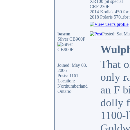
XR100 pit special
CRF 230F
2014 Kodiak 450 for t
2018 Polaris 570..for 
basmn
Posted: Sat Ma
Silver CB900F
Wulph
That o
Joined: May 03,
2006
only r
Posts: 1161
Location:
Northumberland
an F b
Ontario
dolly 
1100-l
Goldwi