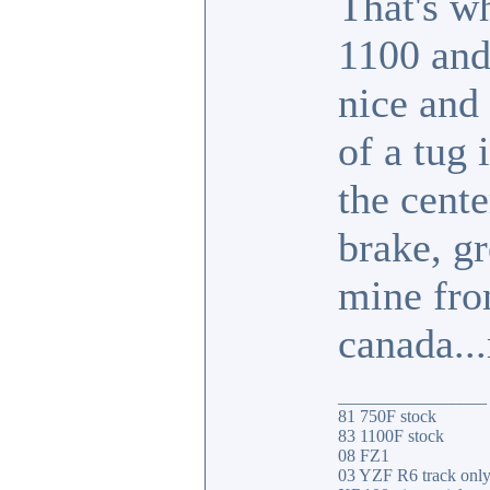
That's w
1100 and
nice and
of a tug 
the cente
brake, gr
mine fro
canada..
_________________
81 750F stock
83 1100F stock
08 FZ1
03 YZF R6 track onl