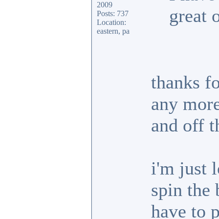
2009
great 
Posts: 737
Location:
eastern, pa
thanks fo
any more 
and off t
i'm just 
spin the 
have to p