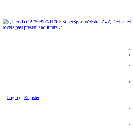
Login
or
Register