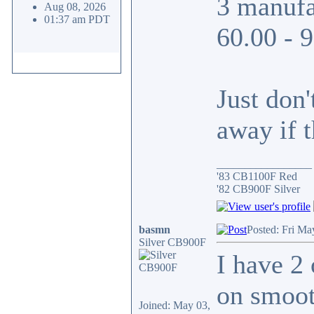
3 manufa
Aug 08, 2026
01:37 am PDT
60.00 - 
Just don
away if t
_________________
'83 CB1100F Red
'82 CB900F Silver
basmn
Posted: Fri Ma
Silver CB900F
I have 2
on smoot
Joined: May 03,