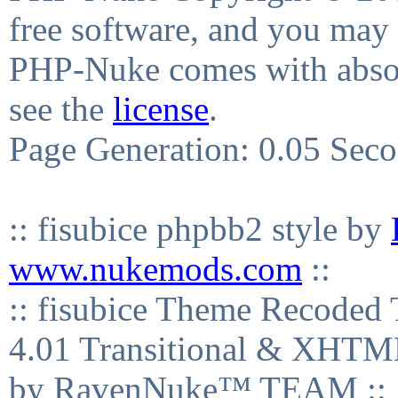
free software, and you may 
PHP-Nuke comes with absolu
see the
license
.
Page Generation: 0.05 Sec
:: fisubice phpbb2 style by
www.nukemods.com
::
:: fisubice Theme Recod
4.01 Transitional & XHTML
by RavenNuke™ TEAM ::