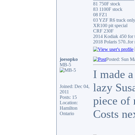
81 750F stock
83 1100F stock
08 FZ1
03 YZF R6 track onl
XR100 pit special
CRF 230F
2014 Kodiak 450 for t
2018 Polaris 570..for 
joesopko
Posted: Sun M
MB-5
I made a
lazy Susa
Joined: Dec 04,
2011
piece of
Posts: 15
Location:
Hamilton
Costs ne
Ontario