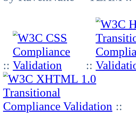
::
::
::