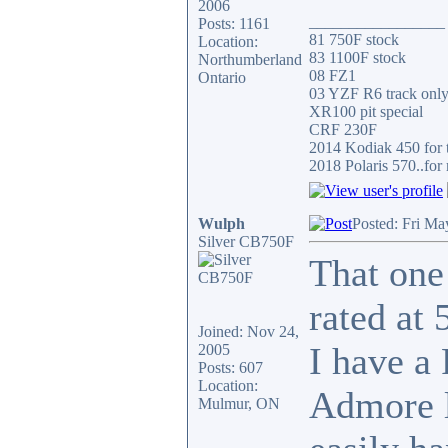
2006
_________________
Posts: 1161
81 750F stock
Location:
83 1100F stock
Northumberland
08 FZ1
Ontario
03 YZF R6 track onl
XR100 pit special
CRF 230F
2014 Kodiak 450 for t
2018 Polaris 570..for 
Wulph
Posted: Fri Ma
Silver CB750F
That one 
rated at 
Joined: Nov 24,
I have a
2005
Posts: 607
Location:
Admore li
Mulmur, ON