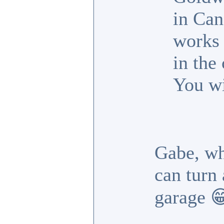
in Can
works 
in the
You wi
Gabe, wh
can turn 
garage 
_________________