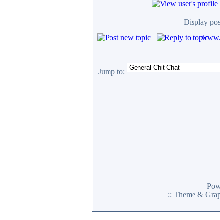
Display pos
www.c
Jump to:
Pow
:: Theme & Gra