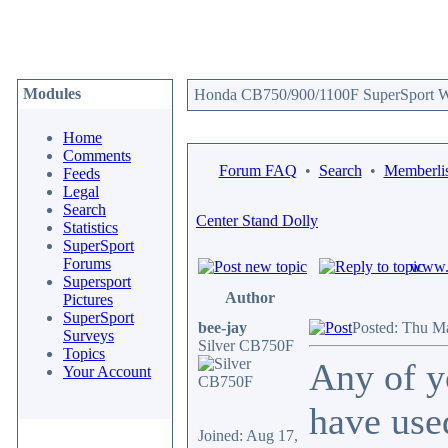
Modules
Honda CB750/900/1100F SuperSport We
Home
Comments
Forum FAQ
•
Search
•
Memberlis
Feeds
Legal
Search
Center Stand Dolly
Statistics
SuperSport
Forums
www.c
Supersport
Author
Pictures
SuperSport
bee-jay
Posted: Thu M
Surveys
Silver CB750F
Topics
Any of y
Your Account
have use
Joined: Aug 17,