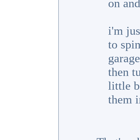
on and
i'm ju
to spi
garage.
then t
little 
them i