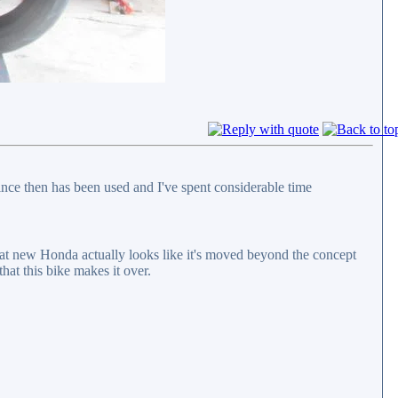
nce then has been used and I've spent considerable time
hat new Honda actually looks like it's moved beyond the concept
hat this bike makes it over.