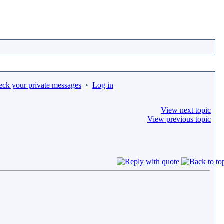
eck your private messages
•
Log in
View next topic
View previous topic