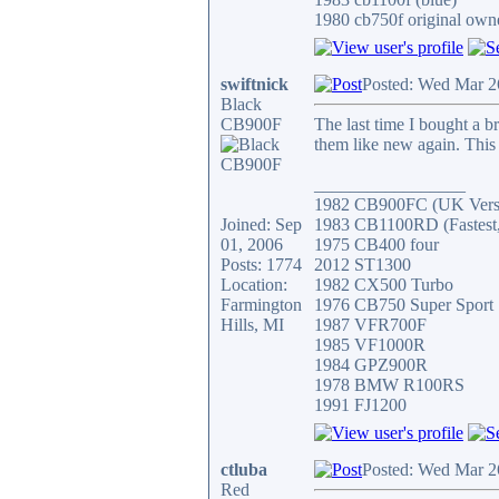
1980 cb750f original owne
swiftnick
Posted: Wed Mar 2
Black
CB900F
The last time I bought a 
them like new again. This 
_________________
1982 CB900FC (UK Versi
Joined: Sep
1983 CB1100RD (Fastest, 
01, 2006
1975 CB400 four
Posts: 1774
2012 ST1300
Location:
1982 CX500 Turbo
Farmington
1976 CB750 Super Sport
Hills, MI
1987 VFR700F
1985 VF1000R
1984 GPZ900R
1978 BMW R100RS
1991 FJ1200
ctluba
Posted: Wed Mar 2
Red