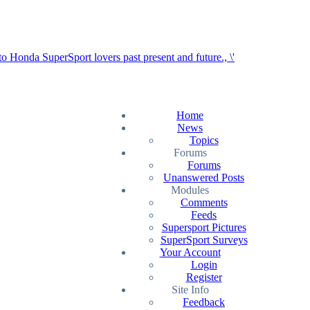
Home
News
Topics
Forums
Forums
Unanswered Posts
Modules
Comments
Feeds
Supersport Pictures
SuperSport Surveys
Your Account
Login
Register
Site Info
Feedback