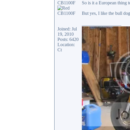
CB1100F
So is it a European thing
But yes, I like the bull d
_________________
Joined: Jul
19, 2010
Posts: 6420
Location:
Ct