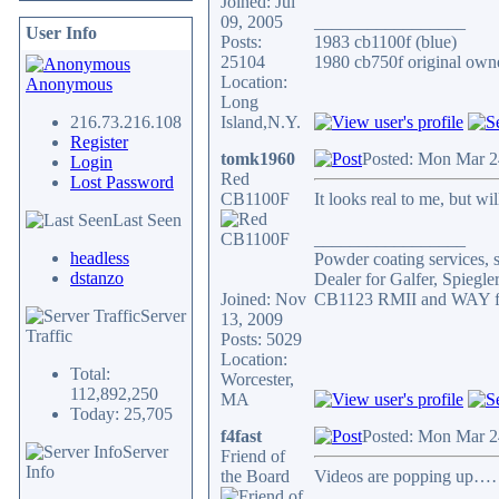
Joined: Jul
09, 2005
_________________
User Info
Posts:
1983 cb1100f (blue)
25104
1980 cb750f original owne
Location:
Anonymous
Long
216.73.216.108
Island,N.Y.
Register
tomk1960
Posted: Mon Mar 2
Login
Red
Lost Password
CB1100F
It looks real to me, but w
Last Seen
_________________
headless
Powder coating services, s
dstanzo
Dealer for Galfer, Spieg
Joined: Nov
CB1123 RMII and WAY fa
Server
13, 2009
Traffic
Posts: 5029
Location:
Total:
Worcester,
112,892,250
MA
Today: 25,705
f4fast
Posted: Mon Mar 2
Server
Friend of
Info
the Board
Videos are popping up