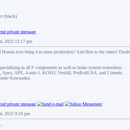
r (black)
4, 2025 12:17 pm
ill Honda ever bring it to mass production? And then to the states? Doubt
pecializing in all F components as well as brake system restoration.
ler, Apex, APE, 4-into-1, KOSO, Venhill, ProBoltUSA, and Cometic.
ster Kawasakis.
4, 2025 9:19 pm
……