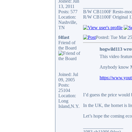
Joined: Jun
13, 2011
_________________
Posts: 577
B/W CB1100F Resto-mo
Location:
R/W CB1100F Original 1
Nashville,
TN
f4fast
Posted: Tue Mar 2
Friend of
the Board
hogwild113 wro
This video featur
Anybody know
Joined: Jul
https://www.yo
09, 2005
Posts:
25104
I’d guess the price would 
Location:
Long
In the UK, the hornet is li
Island,N.Y.
Let’s hope the coming ec
_________________
1983 cb1100f (blue)