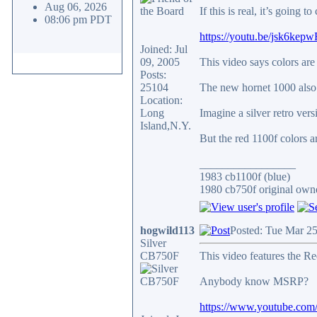
Aug 06, 2026
If this is real, it’s going
08:06 pm PDT
https://youtu.be/jsk6
Joined: Jul
09, 2005
This video says colors are
Posts:
25104
The new hornet 1000 also 
Location:
Long
Imagine a silver retro vers
Island,N.Y.
But the red 1100f colors a
_________________
1983 cb1100f (blue)
1980 cb750f original owne
hogwild113
Posted: Tue Mar 2
Silver
CB750F
This video features the R
Anybody know MSRP?
https://www.youtube.co