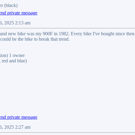
r (black)
6, 2025 2:13 am
brand new bike was my 900F in 1982. Every bike I've bought since the
could be the bike to break that trend.
on) 1 owner
red and blue)
6, 2025 2:27 am