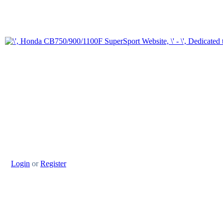
Login
or
Register