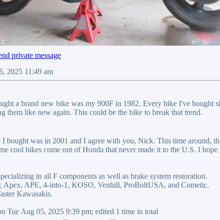
6, 2025 11:49 am
ought a brand new bike was my 900F in 1982. Every bike I've bought si
them like new again. This could be the bike to break that trend.
e I bought was in 2001 and I agree with you, Nick. This time around, t
me cool bikes come out of Honda that never made it to the U.S. I hope t
pecializing in all F components as well as brake system restoration.
ler, Apex, APE, 4-into-1, KOSO, Venhill, ProBoltUSA, and Cometic.
ster Kawasakis.
n Tue Aug 05, 2025 9:39 pm; edited 1 time in total