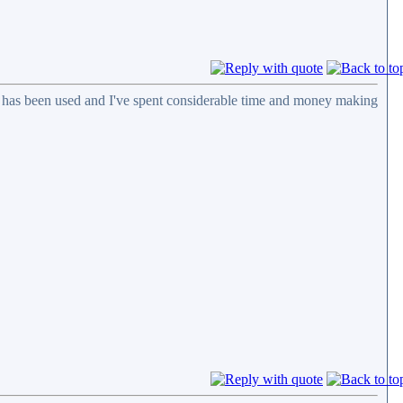
n has been used and I've spent considerable time and money making