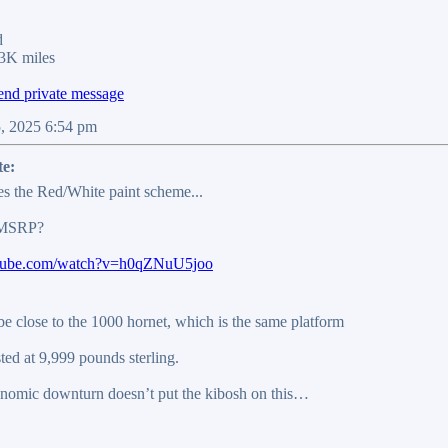
d
3K miles
5, 2025 6:54 pm
te:
es the Red/White paint scheme...
 MSRP?
utube.com/watch?v=h0qZNuU5joo
be close to the 1000 hornet, which is the same platform
sted at 9,999 pounds sterling.
onomic downturn doesn’t put the kibosh on this…