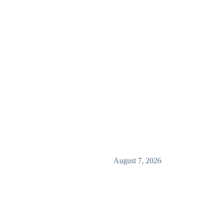
August 7, 2026