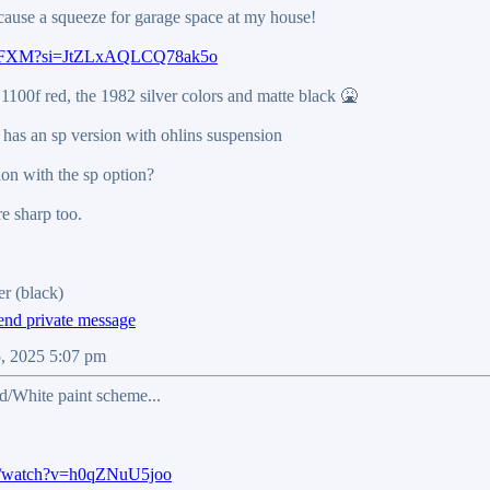
 to cause a squeeze for garage space at my house!
kepwFXM?si=JtZLxAQLCQ78ak5o
 1100f red, the 1982 silver colors and matte black 🤮
has an sp version with ohlins suspension
ion with the sp option?
re sharp too.
r (black)
5, 2025 5:07 pm
ed/White paint scheme...
m/watch?v=h0qZNuU5joo