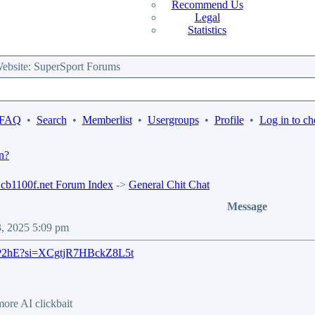
Recommend Us
Legal
Statistics
bsite: SuperSport Forums
 FAQ
•
Search
•
Memberlist
•
Usergroups
•
Profile
•
Log in to ch
n?
b1100f.net Forum Index
->
General Chit Chat
Message
3, 2025 5:09 pm
u9P2hE?si=XCgtjR7HBckZ8L5t
 more AI clickbait