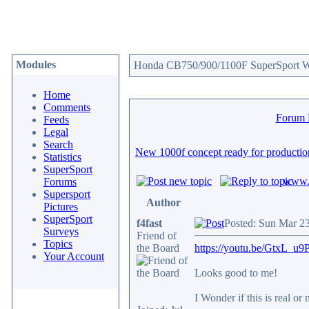
Modules
Honda CB750/900/1100F SuperSport We
Home
Comments
Forum
Feeds
Legal
Search
New 1000f concept ready for productio
Statistics
SuperSport
www.c
Forums
Supersport
Author
Pictures
SuperSport
f4fast
Posted: Sun Mar 2
Surveys
Friend of
Topics
the Board
https://youtu.be/GtxL_
Your Account
Looks good to me!
I Wonder if this is real or