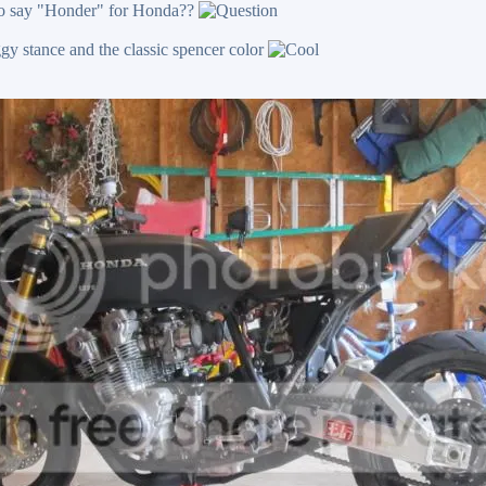
 to say "Honder" for Honda??
oggy stance and the classic spencer color