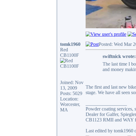
tomk1960
Posted: Wed Mar 2
Red
CB1100F
swiftnick wrote:
The last time I b
and money making 
Joined: Nov
The first and last new bik
13, 2009
stage. We have all seen so
Posts: 5029
Location:
_________________
Worcester,
Powder coating services, s
MA
Dealer for Galfer, Spieg
CB1123 RMII and WAY fa
Last edited by tomk1960 o