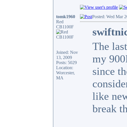
tomk1960
Posted: Wed Mar 2
Red
CB1100F
swiftni
The las
Joined: Nov
my 900F
13, 2009
Posts: 5029
Location:
since t
Worcester,
MA
conside
like new
break th