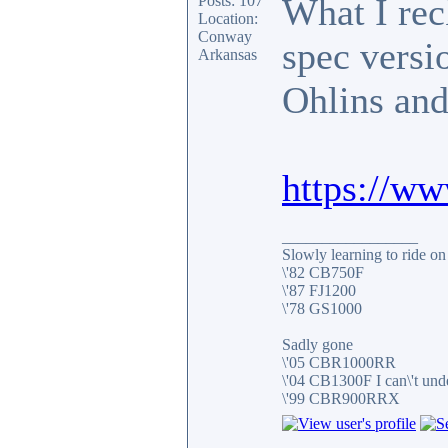
What I reck
Posts: 107
Location:
Conway
spec versi
Arkansas
Ohlins and
https://w
_________________
Slowly learning to ride on
\'82 CB750F
\'87 FJ1200
\'78 GS1000
Sadly gone
\'05 CBR1000RR
\'04 CB1300F I can\'t und
\'99 CBR900RRX