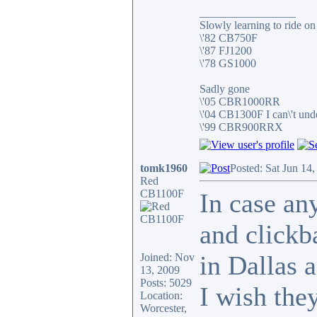
_________________
Slowly learning to ride on
\'82 CB750F
\'87 FJ1200
\'78 GS1000
Sadly gone
\'05 CBR1000RR
\'04 CB1300F I can\'t und
\'99 CBR900RRX
tomk1960
Posted: Sat Jun 14
Red
CB1100F
In case an
and clickb
in Dallas 
Joined: Nov
13, 2009
Posts: 5029
I wish they
Location:
Worcester,