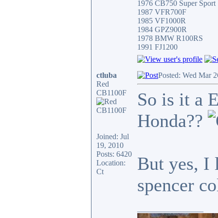
1976 CB750 Super Sport
1987 VFR700F
1985 VF1000R
1984 GPZ900R
1978 BMW R100RS
1991 FJ1200
ctluba
Posted: Wed Mar 2
Red
CB1100F
So is it a
Honda??
Joined: Jul
19, 2010
Posts: 6420
But yes, I 
Location:
Ct
spencer c
_________________