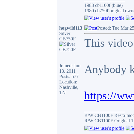
1983 cb1100f (blue)
1980 cb750f original owne
hogwild113
Posted: Tue Mar 2
Silver
CB750F
This video
Anybody 
Joined: Jun
13, 2011
Posts: 577
Location:
Nashville,
https://w
TN
_________________
B/W CB1100F Resto-mo
R/W CB1100F Original 1