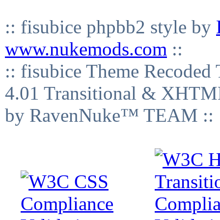
:: fisubice phpbb2 style by
www.nukemods.com
::
:: fisubice Theme Recod
4.01 Transitional & XHTML
by RavenNuke™ TEAM ::