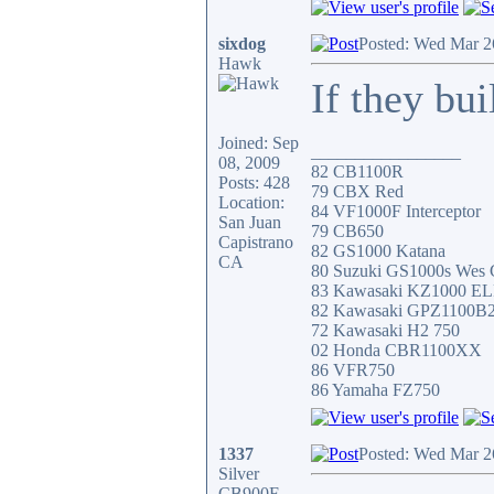
sixdog
Posted: Wed Mar 2
Hawk
If they bui
Joined: Sep
_________________
08, 2009
82 CB1100R
Posts: 428
79 CBX Red
Location:
84 VF1000F Interceptor
San Juan
79 CB650
Capistrano
82 GS1000 Katana
CA
80 Suzuki GS1000s Wes 
83 Kawasaki KZ1000 E
82 Kawasaki GPZ1100B
72 Kawasaki H2 750
02 Honda CBR1100XX
86 VFR750
86 Yamaha FZ750
1337
Posted: Wed Mar 2
Silver
CB900F