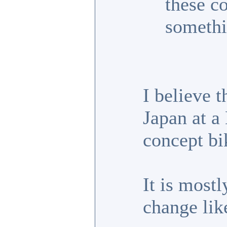
these c
somethi
I believe 
Japan at a
concept bi
It is most
change lik