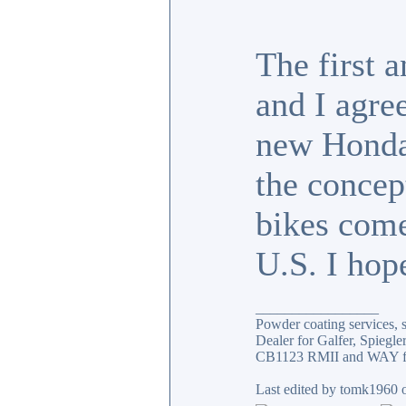
The first 
and I agre
new Honda 
the concep
bikes come
U.S. I hope
_________________
Powder coating services, s
Dealer for Galfer, Spieg
CB1123 RMII and WAY fa
Last edited by tomk1960 o