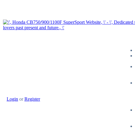
Login
or
Register