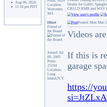
Posts: 5029
Aug 06, 2026
Dealer for Galfer, Spieg
Location:
11:18 pm PDT
CB1123 RMII and WAY fa
Worcester,
MA
f4fast
Posted: Mon Mar 2
Friend of
the Board
Videos ar
If this is 
Joined: Jul
09, 2005
Posts:
garage spa
25104
Location:
Long
Island,N.Y.
https://y
si=JtZLx