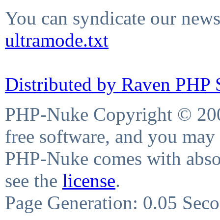
You can syndicate our news 
ultramode.txt
Distributed by Raven PHP S
PHP-Nuke Copyright © 2004
free software, and you may 
PHP-Nuke comes with absolu
see the
license
.
Page Generation: 0.05 Sec