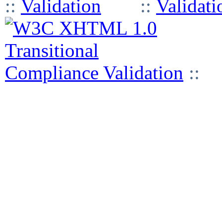
::
::
::