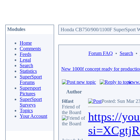
Modules
Honda CB750/900/1100F SuperSport We
Home
Comments
Forum FAQ
•
Search
•
Feeds
Legal
Search
New 1000f concept ready for productio
Statistics
SuperSport
www.c
Forums
Supersport
Author
Pictures
SuperSport
f4fast
Posted: Sun Mar 2
Surveys
Friend of
Topics
the Board
https://y
Your Account
si=XCgtj