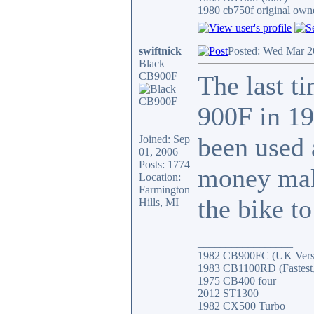
1980 cb750f original owne
swiftnick
Posted: Wed Mar 2
Black
CB900F
The last t
900F in 19
been used 
Joined: Sep
01, 2006
Posts: 1774
money maki
Location:
Farmington
the bike to
Hills, MI
_________________
1982 CB900FC (UK Versi
1983 CB1100RD (Fastest, 
1975 CB400 four
2012 ST1300
1982 CX500 Turbo