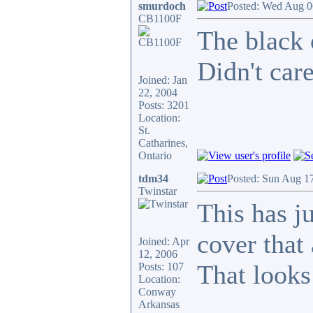
smurdoch
Posted: Wed Aug 0
CB1100F
The black 
Didn't care
Joined: Jan
22, 2004
Posts: 3201
Location:
St.
Catharines,
Ontario
tdm34
Posted: Sun Aug 1
Twinstar
This has ju
cover that
Joined: Apr
12, 2006
That looks 
Posts: 107
Location:
Conway
Arkansas