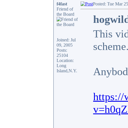
f4fast
Posted: Tue Mar 2
Friend of
the Board
hogwil
This vi
Joined: Jul
scheme.
09, 2005
Posts:
25104
Location:
Long
Anybod
Island,N.Y.
https:/
v=h0qZ