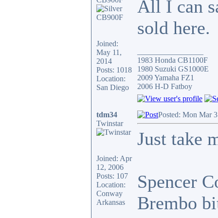
All I can 
sold here.
Joined:
_________________
May 11,
1983 Honda CB1100F
2014
1980 Suzuki GS1000E
Posts: 1018
2009 Yamaha FZ1
Location:
2006 H-D Fatboy
San Diego
tdm34
Posted: Mon Mar 3
Twinstar
Just take
Joined: Apr
12, 2006
Spencer Co
Posts: 107
Location:
Conway
Brembo bits
Arkansas