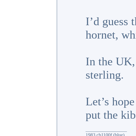
I’d guess 
hornet, wh
In the UK,
sterling.
Let’s hope
put the ki
_________________
1983 cb1100f (blue)