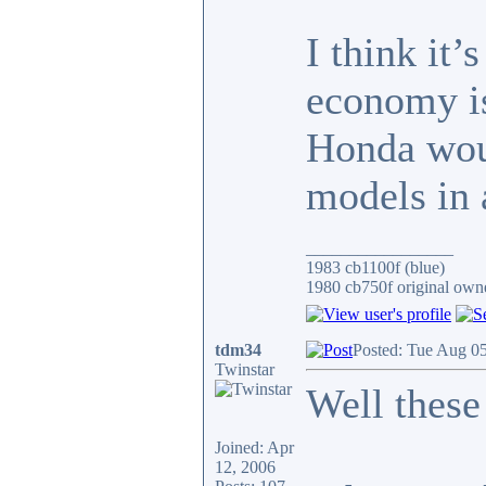
I think it
economy is
Honda wou
models in
_________________
1983 cb1100f (blue)
1980 cb750f original owne
tdm34
Posted: Tue Aug 0
Twinstar
Well these
Joined: Apr
12, 2006