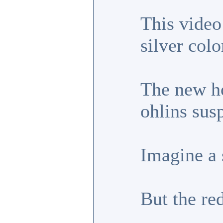
This video
silver col
The new ho
ohlins sus
Imagine a 
But the re
_________________