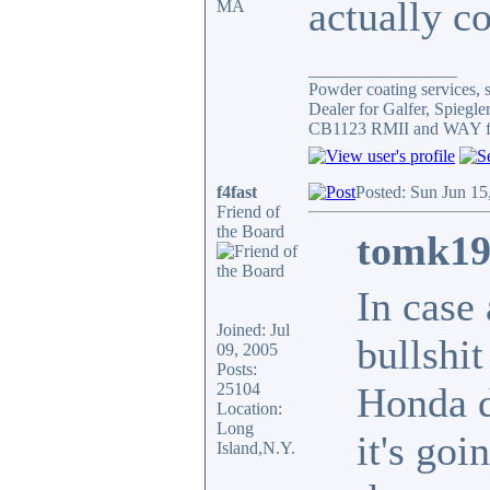
actually c
MA
_________________
Powder coating services, s
Dealer for Galfer, Spieg
CB1123 RMII and WAY fa
f4fast
Posted: Sun Jun 15
Friend of
the Board
tomk19
In case
Joined: Jul
bullshit
09, 2005
Posts:
25104
Honda d
Location:
Long
it's goi
Island,N.Y.