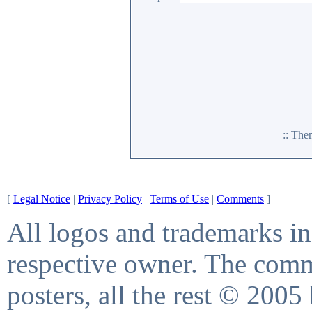
:: Th
[
Legal Notice
|
Privacy Policy
|
Terms of Use
|
Comments
]
All logos and trademarks in 
respective owner. The comme
posters, all the rest © 2005