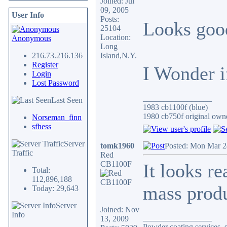
Joined: Jul
09, 2005
User Info
Posts:
Looks goo
25104
Location:
Anonymous
Long
216.73.216.136
Island,N.Y.
Register
I Wonder if
Login
Lost Password
_________________
Last Seen
1983 cb1100f (blue)
1980 cb750f original owne
Norseman_finn
sfhess
Server
tomk1960
Posted: Mon Mar 2
Traffic
Red
CB1100F
It looks re
Total:
112,896,188
mass produ
Today: 29,643
Server
Joined: Nov
Info
_________________
13, 2009
Powder coating services, s