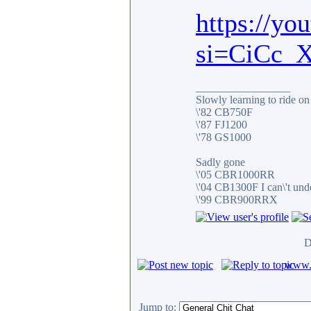
https://yo
si=CiCc_
_________________
Slowly learning to ride on
\'82 CB750F
\'87 FJ1200
\'78 GS1000
Sadly gone
\'05 CBR1000RR
\'04 CB1300F I can\'t und
\'99 CBR900RRX
D
www.c
Jump to: