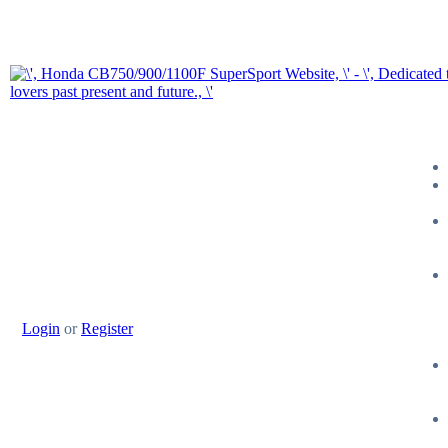
Login
or
Register