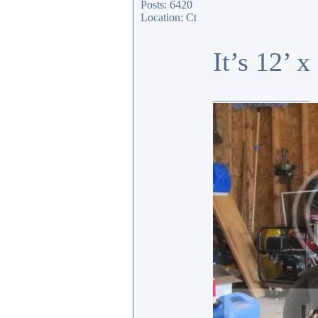
Posts: 6420
Location: Ct
It’s 12’ 
_________________