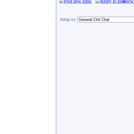
www.c
Jump to: