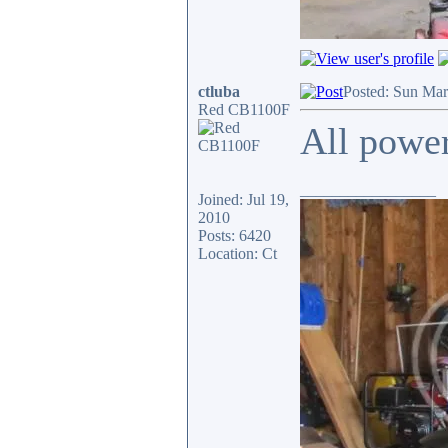
ctluba
Posted: Sun Mar
Red CB1100F
All power
_________________
Joined: Jul 19,
2010
Posts: 6420
Location: Ct