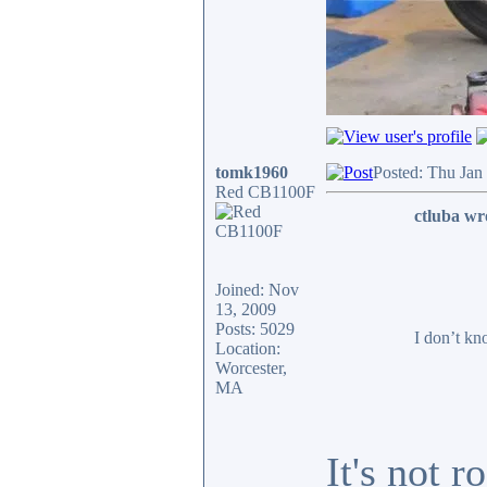
tomk1960
Posted: Thu Jan
Red CB1100F
ctluba wr
Joined: Nov
13, 2009
Posts: 5029
I don’t kn
Location:
Worcester,
MA
It's not 