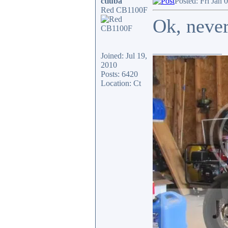
ctluba
Posted: Fri Jan 
Red CB1100F
Ok, neve
_________________
Joined: Jul 19,
2010
Posts: 6420
Location: Ct