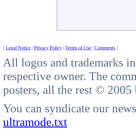
[
Legal Notice
|
Privacy Policy
|
Terms of Use
|
Comments
]
All logos and trademarks in 
respective owner. The comme
posters, all the rest © 2005
You can syndicate our news 
ultramode.txt