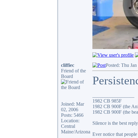
cliffiec
Posted: Thu Jan
Friend of the
Board
Persisten
_________________
1982 CB 985F
Joined: Mar
1982 CB 900F (the An
02, 2006
1982 CB 900F (the bea
Posts: 5466
Location:
Silence is the best reply
Central
Maine/Arizona
Ever notice that peopl