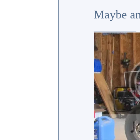
Maybe an
_________________