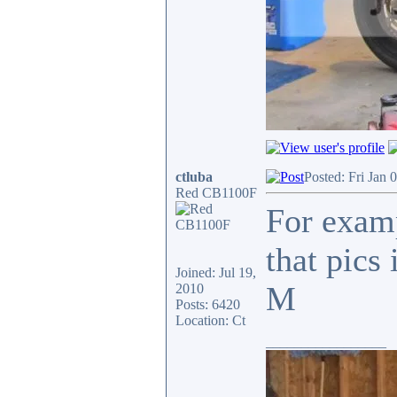
ctluba
Posted: Fri Jan 
Red CB1100F
For examp
that pics
Joined: Jul 19,
M
2010
Posts: 6420
Location: Ct
_________________