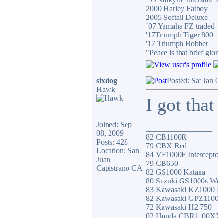
2000 Harley Fatboy
2005 Softail Deluxe
´07 Yamaha FZ traded
'17Triumph Tiger 800
'17 Triumph Bobber
"Peace is that brief g
sixdog
Posted: Sat Jan
Hawk
I got that
Joined: Sep
_________________
08, 2009
82 CB1100R
Posts: 428
79 CBX Red
Location: San
84 VF1000F Intercepto
Juan
79 CB650
Capistrano CA
82 GS1000 Katana
80 Suzuki GS1000s W
83 Kawasaki KZ1000
82 Kawasaki GPZ110
72 Kawasaki H2 750
02 Honda CBR1100X