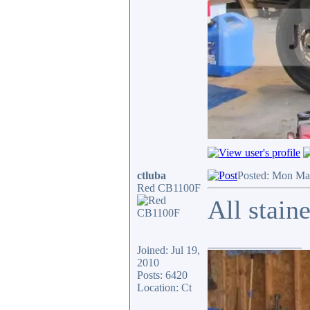
ctluba
Posted: Mon Ma
Red CB1100F
All stain
_________________
Joined: Jul 19,
2010
Posts: 6420
Location: Ct