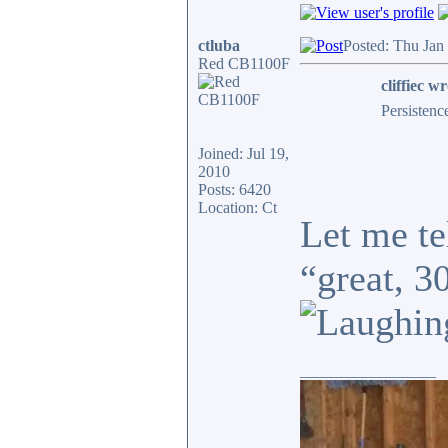
ctluba
Posted: Thu Jan
Red CB1100F
cliffiec wr
Persistenc
Joined: Jul 19,
2010
Posts: 6420
Location: Ct
Let me te
“great, 3
_________________