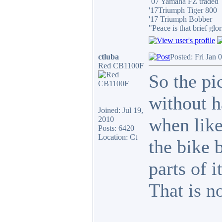
´07 Yamaha FZ traded
'17Triumph Tiger 800
'17 Triumph Bobber
"Peace is that brief g
ctluba
Posted: Fri Jan 
Red CB1100F
So the pi
without h
Joined: Jul 19,
when like 
2010
Posts: 6420
Location: Ct
the bike 
parts of i
That is n