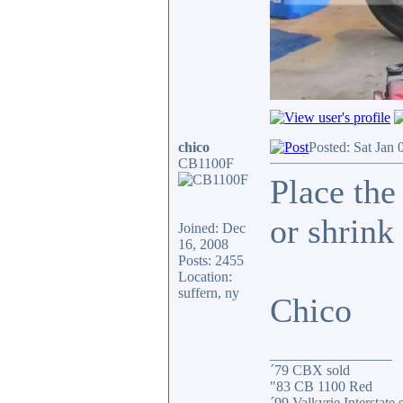
chico
Posted: Sat Jan 
CB1100F
Place the
or shrink 
Joined: Dec
16, 2008
Posts: 2455
Location:
suffern, ny
Chico
_________________
´79 CBX sold
"83 CB 1100 Red
´99 Valkyrie Interstate 