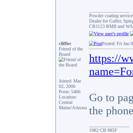
_________________
Powder coating services
Dealer for Galfer, Spi
CB1123 RMII and WAY 
cliffiec
Posted: Fri Jan 
Friend of the
Board
https://
name=For
Joined: Mar
02, 2006
Posts: 5466
Go to page
Location:
Central
the phone.
Maine/Arizona
_________________
1982 CB 985F