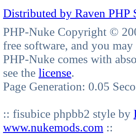
Distributed by Raven PHP S
PHP-Nuke Copyright © 2004
free software, and you may 
PHP-Nuke comes with absolu
see the
license
.
Page Generation: 0.05 Sec
:: fisubice phpbb2 style by
www.nukemods.com
::