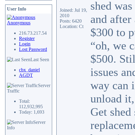
shed was 
User Info
Joined: Jul 19,
and after
2010
Posts: 6420
Anonymous
Location: Ct
$300 to p
216.73.217.54
Register
“oh, we c
Login
Lost Password
$500. Sti
Last Seen
issues an
cbx_daniel
AGDT
way can i
Server
Traffic
unload it
Total:
112,932,995
Get shed 
Today: 1,693
replaceme
Server
Info