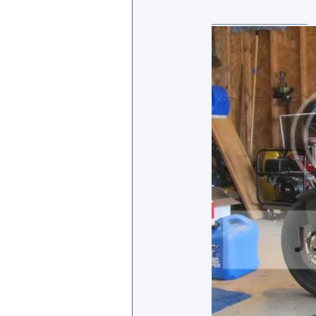
_________________