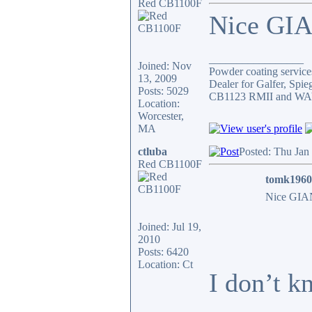
Red CB1100F
Nice GIA
_________________
Joined: Nov
Powder coating services
13, 2009
Dealer for Galfer, Spi
Posts: 5029
CB1123 RMII and WAY 
Location:
Worcester,
MA
ctluba
Posted: Thu Jan
Red CB1100F
tomk1960
Nice GIAN
Joined: Jul 19,
2010
Posts: 6420
Location: Ct
I don’t k