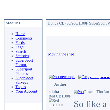
Modules
Honda CB750/900/1100F SuperSport We
Home
Comments
Feeds
Legal
Search
Moving the shed
Statistics
SuperSport
Forums
Supersport
Pictures
www.c
SuperSport
Surveys
Author
Topics
Your Account
ctluba
Posted: Thu Jan
Red CB1100F
So like a