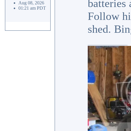
batteries
Aug 08, 2026
01:21 am PDT
Follow hi
shed. Bin
_________________