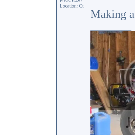
Posts: 6420
Location: Ct
Making an
_________________