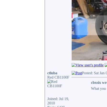
ctluba
Posted: Sat Jan
Red CB1100F
cbxsix wr
What you 
Joined: Jul 19,
2010