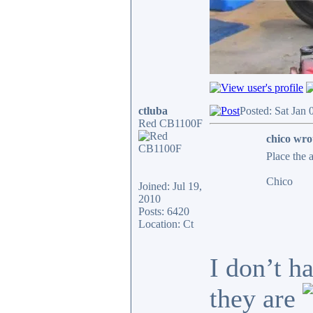
ctluba
Posted: Sat Jan
Red CB1100F
chico wro
Place the 
Chico
Joined: Jul 19,
2010
Posts: 6420
Location: Ct
I don’t h
they are