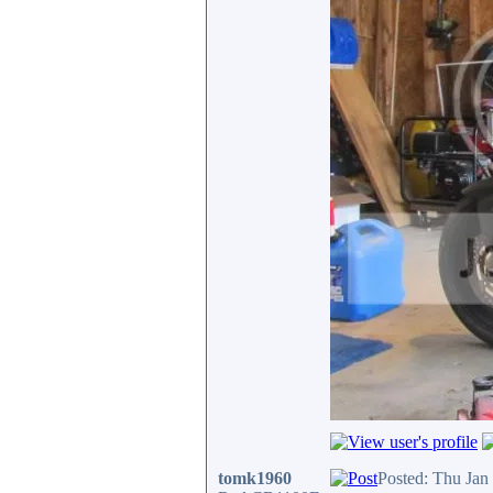
tomk1960
Posted: Thu Jan