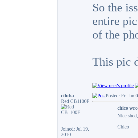
So the is
entire pi
of the ph
This pic 
ctluba
Posted: Fri Jan 
Red CB1100F
chico wro
Nice shed, 
Chico
Joined: Jul 19,
2010