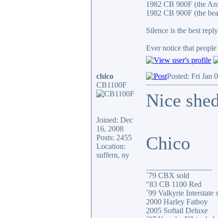
1982 CB 900F (the An
1982 CB 900F (the bea
Silence is the best reply
Ever notice that peopl
chico
Posted: Fri Jan 
CB1100F
Nice shed
Joined: Dec
16, 2008
Chico
Posts: 2455
Location:
suffern, ny
_________________
´79 CBX sold
"83 CB 1100 Red
´99 Valkyrie Interstate 
2000 Harley Fatboy
2005 Softail Deluxe