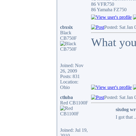
86 VFR750
86 Yamaha FZ750
cbxsix
Posted: Sat Jan
Black
CB750F
What you
Joined: Nov
26, 2009
Posts: 831
Location:
Ohio
ctluba
Posted: Sat Jan
Red CB1100F
sixdog wr
I got that 
Joined: Jul 19,
2010