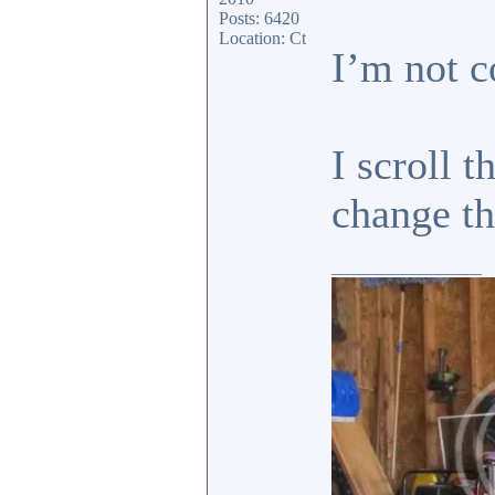
Posts: 6420
Location: Ct
I’m not c
I scroll 
change 
_________________