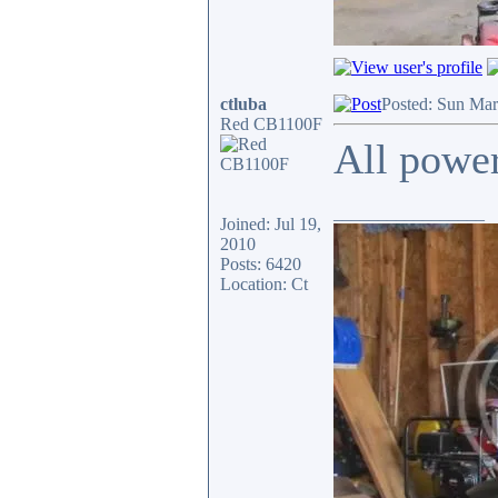
ctluba
Posted: Sun Mar
Red CB1100F
All power
_________________
Joined: Jul 19,
2010
Posts: 6420
Location: Ct