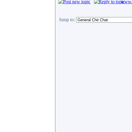
www.c
Jump to: