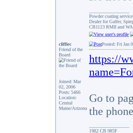
_________________
Powder coating services
Dealer for Galfer, Spi
CB1123 RMII and WAY 
cliffiec
Posted: Fri Jan 
Friend of the
Board
https://
name=For
Joined: Mar
02, 2006
Posts: 5466
Go to page
Location:
Central
the phone.
Maine/Arizona
_________________
1982 CB 985F