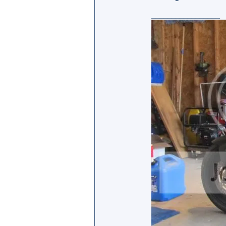
_________________