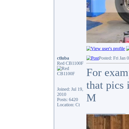
ctluba
Posted: Fri Jan 
Red CB1100F
For examp
that pics
Joined: Jul 19,
M
2010
Posts: 6420
Location: Ct
_________________