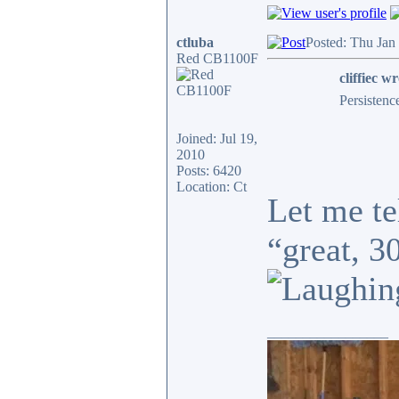
ctluba
Posted: Thu Jan
Red CB1100F
cliffiec wr
Persistenc
Joined: Jul 19,
2010
Posts: 6420
Location: Ct
Let me te
“great, 3
_________________