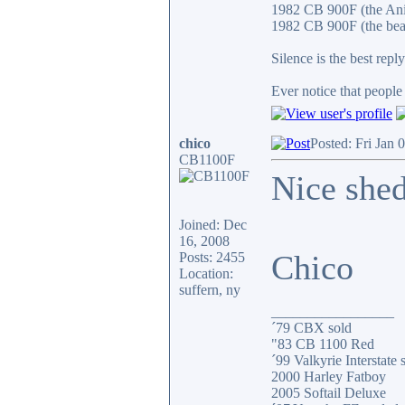
1982 CB 900F (the An
1982 CB 900F (the bea
Silence is the best reply
Ever notice that peopl
chico
Posted: Fri Jan 
CB1100F
Nice shed
Joined: Dec
16, 2008
Chico
Posts: 2455
Location:
suffern, ny
_________________
´79 CBX sold
"83 CB 1100 Red
´99 Valkyrie Interstate 
2000 Harley Fatboy
2005 Softail Deluxe