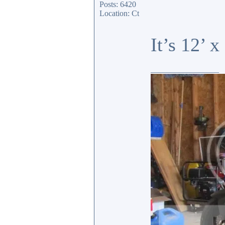
Posts: 6420
Location: Ct
It’s 12’ 
_________________