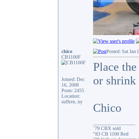
chico
Posted: Sat Jan 
CB1100F
Place the
or shrink 
Joined: Dec
16, 2008
Posts: 2455
Location:
suffern, ny
Chico
_________________
´79 CBX sold
"83 CB 1100 Red