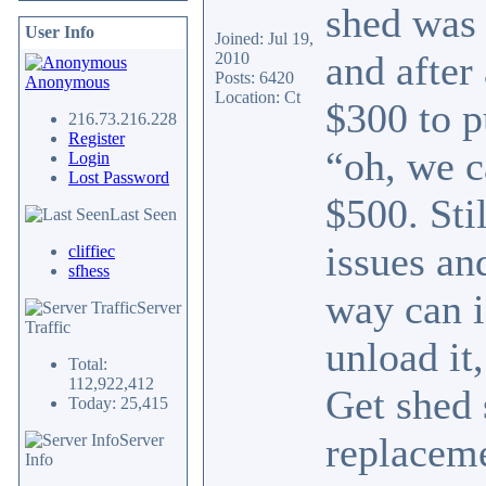
shed was 
User Info
Joined: Jul 19,
and after
2010
Posts: 6420
Anonymous
Location: Ct
$300 to p
216.73.216.228
Register
“oh, we c
Login
Lost Password
$500. Sti
Last Seen
issues an
cliffiec
sfhess
way can i
Server
Traffic
unload it
Total:
112,922,412
Get shed 
Today: 25,415
replaceme
Server
Info