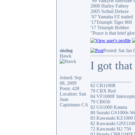
´99 Valkyrie Interstate 
2000 Harley Fatboy
2005 Softail Deluxe
´07 Yamaha FZ traded
'17Triumph Tiger 800
'17 Triumph Bobber
"Peace is that brief g
sixdog
Posted: Sat Jan
Hawk
I got that
Joined: Sep
_________________
08, 2009
82 CB1100R
Posts: 428
79 CBX Red
Location: San
84 VF1000F Intercepto
Juan
79 CB650
Capistrano CA
82 GS1000 Katana
80 Suzuki GS1000s W
83 Kawasaki KZ1000
82 Kawasaki GPZ110
72 Kawasaki H2 750
02 Honda CBR1100X