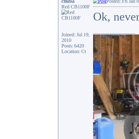
ctluba
Posted: Fri Jan 
Red CB1100F
Ok, neve
_________________
Joined: Jul 19,
2010
Posts: 6420
Location: Ct