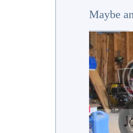
Maybe an
_________________