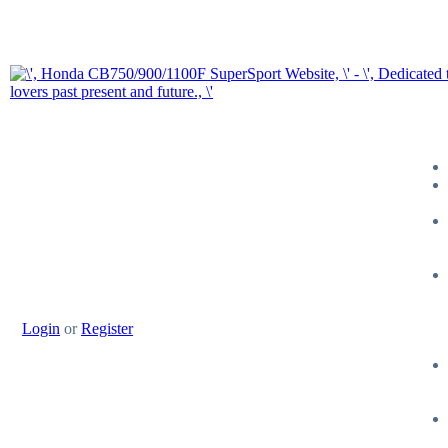
Login
or
Register