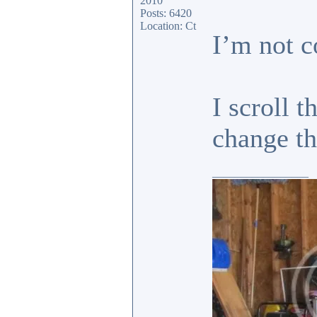
2010
Posts: 6420
Location: Ct
I’m not c
I scroll 
change 
_________________