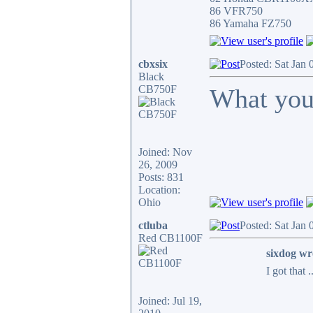
86 VFR750
86 Yamaha FZ750
cbxsix
Posted: Sat Jan
Black
CB750F
What you
Joined: Nov
26, 2009
Posts: 831
Location:
Ohio
ctluba
Posted: Sat Jan
Red CB1100F
sixdog wr
I got that 
Joined: Jul 19,