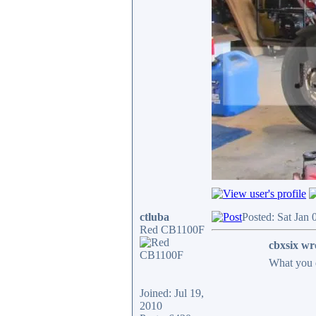
ctluba
Posted: Sat Jan
Red CB1100F
cbxsix wr
What you 
Joined: Jul 19,
2010