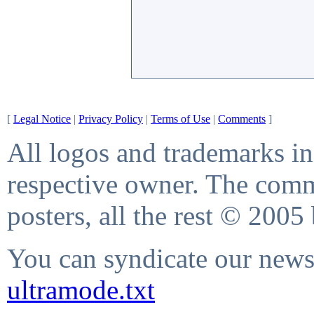
[
Legal Notice
|
Privacy Policy
|
Terms of Use
|
Comments
]
All logos and trademarks in 
respective owner. The comme
posters, all the rest © 2005
You can syndicate our news 
ultramode.txt