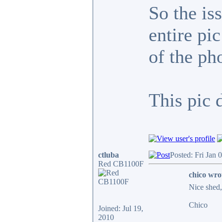
So the is
entire pi
of the ph
This pic 
ctluba
Posted: Fri Jan 
Red CB1100F
chico wro
Nice shed, 
Chico
Joined: Jul 19,
2010