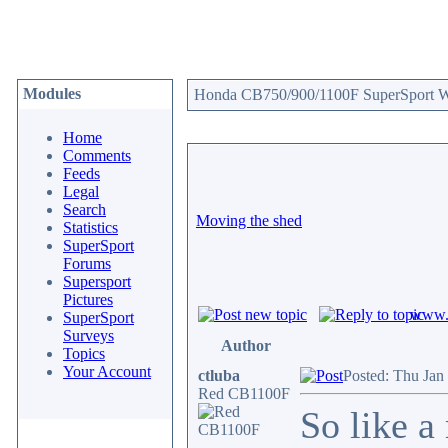
Modules
Honda CB750/900/1100F SuperSport We
Home
Comments
Feeds
Legal
Search
Moving the shed
Statistics
SuperSport
Forums
Supersport
Pictures
www.c
SuperSport
Surveys
Author
Topics
Your Account
ctluba
Posted: Thu Jan
Red CB1100F
So like a