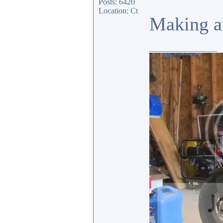
Posts: 6420
Location: Ct
Making an
_________________