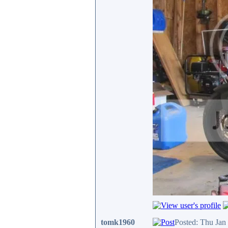
tomk1960
Posted: Thu Jan