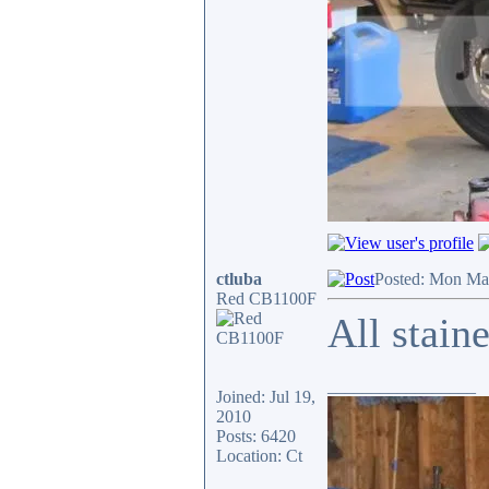
ctluba
Posted: Mon Ma
Red CB1100F
All stain
_________________
Joined: Jul 19,
2010
Posts: 6420
Location: Ct