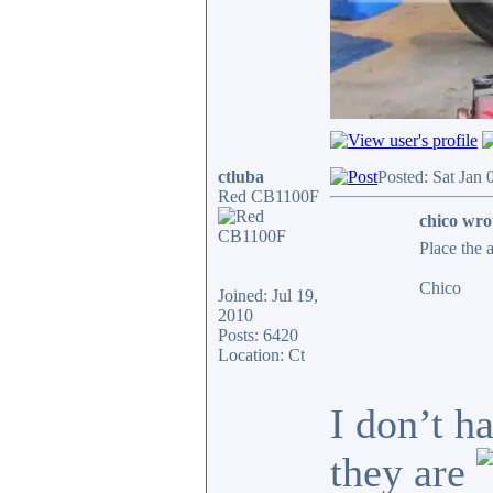
ctluba
Posted: Sat Jan
Red CB1100F
chico wro
Place the 
Chico
Joined: Jul 19,
2010
Posts: 6420
Location: Ct
I don’t h
they are