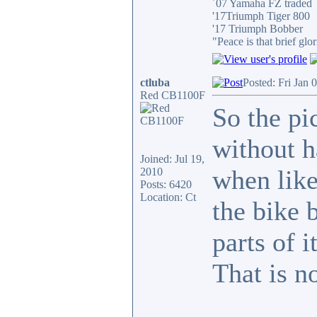
´07 Yamaha FZ traded
'17Triumph Tiger 800
'17 Triumph Bobber
"Peace is that brief g
ctluba
Posted: Fri Jan 
Red CB1100F
So the pi
without h
Joined: Jul 19,
when like 
2010
Posts: 6420
Location: Ct
the bike 
parts of i
That is n