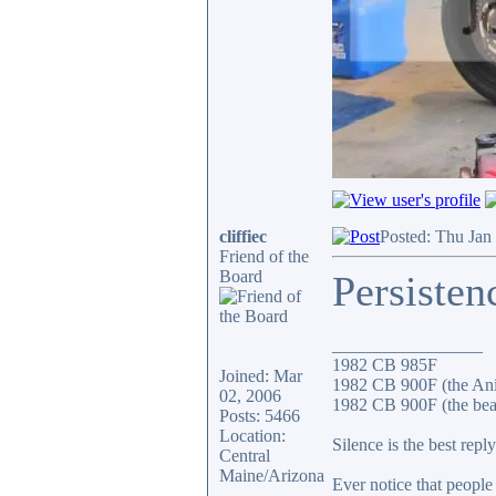
cliffiec
Posted: Thu Jan
Friend of the
Board
Persisten
_________________
1982 CB 985F
Joined: Mar
1982 CB 900F (the An
02, 2006
1982 CB 900F (the bea
Posts: 5466
Location:
Silence is the best reply
Central
Maine/Arizona
Ever notice that peopl