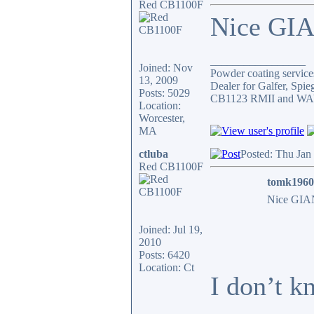
Red CB1100F
Nice GIA
_________________
Joined: Nov
Powder coating services
13, 2009
Dealer for Galfer, Spi
Posts: 5029
CB1123 RMII and WAY 
Location:
Worcester,
MA
ctluba
Posted: Thu Jan
Red CB1100F
tomk1960
Nice GIAN
Joined: Jul 19,
2010
Posts: 6420
Location: Ct
I don’t k