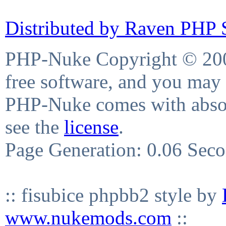
Distributed by Raven PHP S
PHP-Nuke Copyright © 2004
free software, and you may 
PHP-Nuke comes with absolu
see the
license
.
Page Generation: 0.06 Sec
:: fisubice phpbb2 style by
www.nukemods.com
::