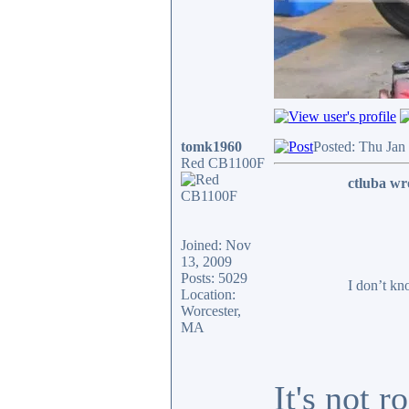
tomk1960
Posted: Thu Jan
Red CB1100F
ctluba wr
Joined: Nov
13, 2009
Posts: 5029
I don’t kn
Location:
Worcester,
MA
It's not 