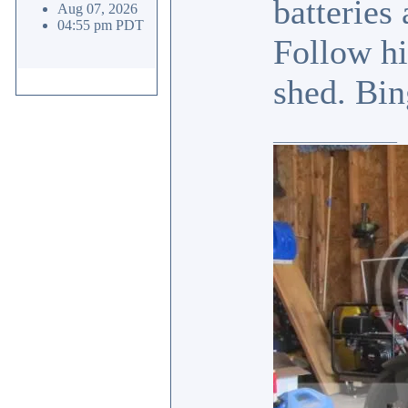
batteries
Aug 07, 2026
04:55 pm PDT
Follow hi
shed. Bin
_________________