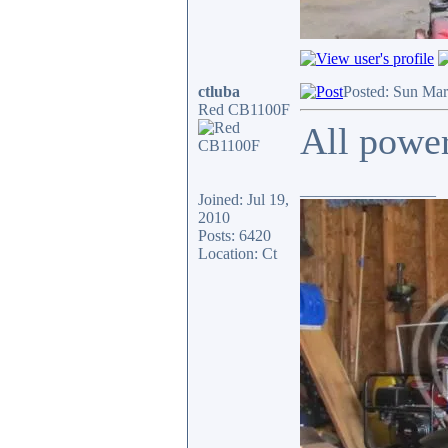
ctluba
Posted: Sun Mar
Red CB1100F
All power
_________________
Joined: Jul 19,
2010
Posts: 6420
Location: Ct