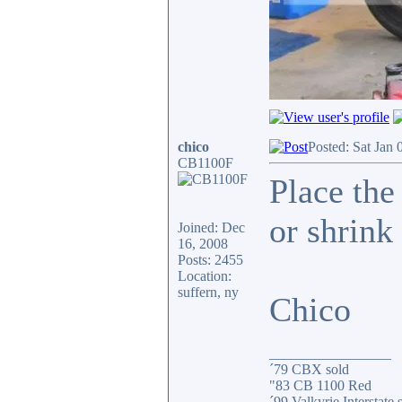
chico
Posted: Sat Jan 
CB1100F
Place the
or shrink 
Joined: Dec
16, 2008
Posts: 2455
Location:
suffern, ny
Chico
_________________
´79 CBX sold
"83 CB 1100 Red
´99 Valkyrie Interstate 