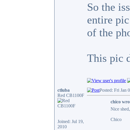
So the is
entire pi
of the ph
This pic 
ctluba
Posted: Fri Jan 
Red CB1100F
chico wro
Nice shed, 
Chico
Joined: Jul 19,
2010