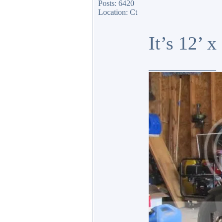
Posts: 6420
Location: Ct
It’s 12’ 
_________________