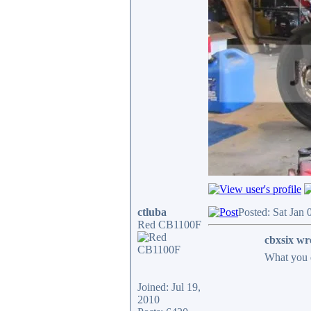
ctluba
Posted: Sat Jan
Red CB1100F
cbxsix wr
What you 
Joined: Jul 19,
2010