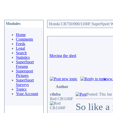
Modules
Honda CB750/900/1100F SuperSport We
Home
Comments
Feeds
Legal
Search
Moving the shed
Statistics
SuperSport
Forums
Supersport
Pictures
www.c
SuperSport
Surveys
Author
Topics
Your Account
ctluba
Posted: Thu Jan
Red CB1100F
So like a