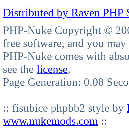
Distributed by Raven PHP S
PHP-Nuke Copyright © 2004
free software, and you may 
PHP-Nuke comes with absolu
see the
license
.
Page Generation: 0.08 Sec
:: fisubice phpbb2 style by
www.nukemods.com
::