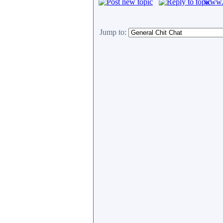
www.c
Jump to: