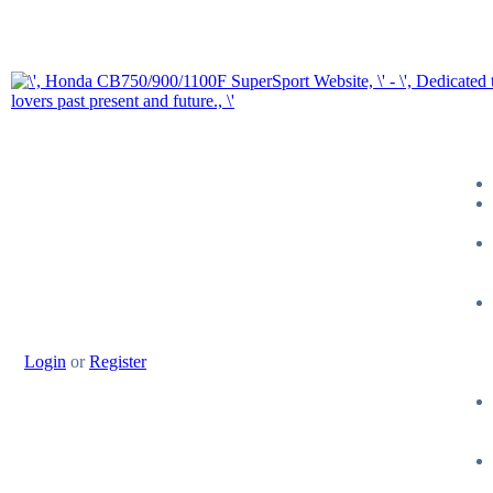
Login
or
Register