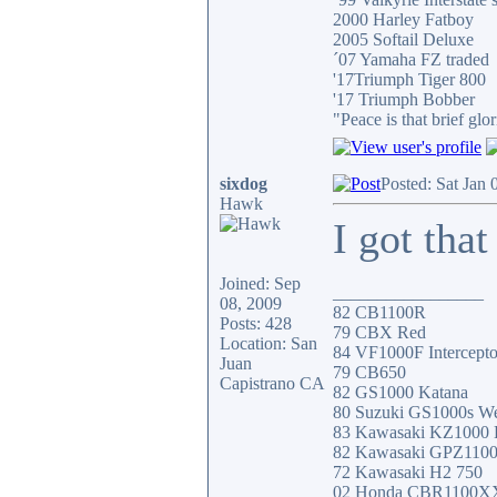
2000 Harley Fatboy
2005 Softail Deluxe
´07 Yamaha FZ traded
'17Triumph Tiger 800
'17 Triumph Bobber
"Peace is that brief g
sixdog
Posted: Sat Jan
Hawk
I got that
Joined: Sep
_________________
08, 2009
82 CB1100R
Posts: 428
79 CBX Red
Location: San
84 VF1000F Intercepto
Juan
79 CB650
Capistrano CA
82 GS1000 Katana
80 Suzuki GS1000s W
83 Kawasaki KZ1000
82 Kawasaki GPZ110
72 Kawasaki H2 750
02 Honda CBR1100X