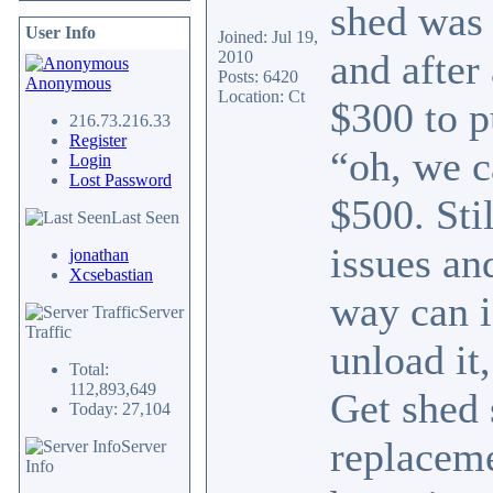
shed was 
User Info
Joined: Jul 19,
and after
2010
Posts: 6420
Anonymous
Location: Ct
$300 to p
216.73.216.33
Register
“oh, we c
Login
Lost Password
$500. Sti
Last Seen
issues an
jonathan
Xcsebastian
way can i
Server
Traffic
unload it
Total:
112,893,649
Get shed 
Today: 27,104
replaceme
Server
Info