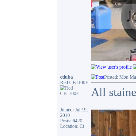
ctluba
Posted: Mon Ma
Red CB1100F
All stain
_________________
Joined: Jul 19,
2010
Posts: 6420
Location: Ct