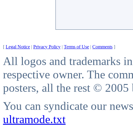
[
Legal Notice
|
Privacy Policy
|
Terms of Use
|
Comments
]
All logos and trademarks in 
respective owner. The comme
posters, all the rest © 2005
You can syndicate our news 
ultramode.txt