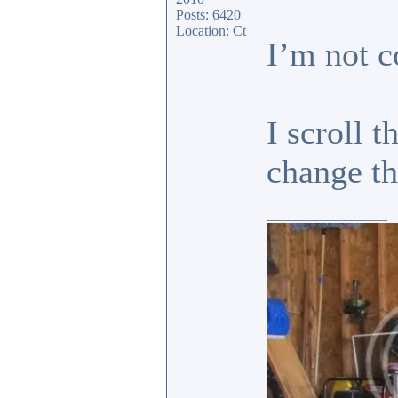
Posts: 6420
Location: Ct
I’m not c
I scroll 
change 
_________________