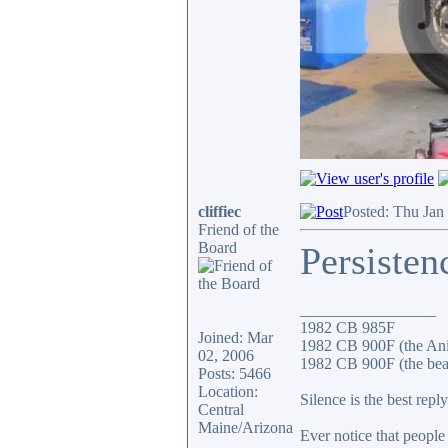
cliffiec
Posted: Thu Jan
Friend of the
Board
Persisten
_________________
1982 CB 985F
Joined: Mar
1982 CB 900F (the An
02, 2006
1982 CB 900F (the bea
Posts: 5466
Location:
Silence is the best reply
Central
Maine/Arizona
Ever notice that peopl