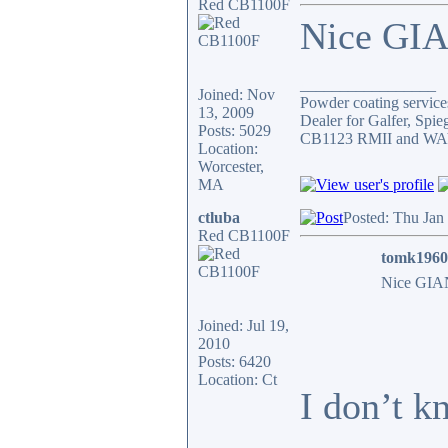
Red CB1100F
Nice GIA
_________________
Joined: Nov
Powder coating services
13, 2009
Dealer for Galfer, Spi
Posts: 5029
CB1123 RMII and WAY 
Location:
Worcester,
MA
ctluba
Posted: Thu Jan
Red CB1100F
tomk1960
Nice GIAN
Joined: Jul 19,
2010
Posts: 6420
Location: Ct
I don’t k