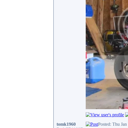
tomk1960
Posted: Thu Jan