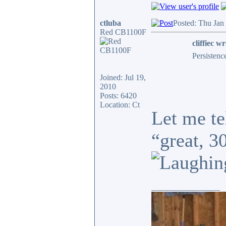
ctluba
Posted: Thu Jan
Red CB1100F
cliffiec wr
Persistenc
Joined: Jul 19,
2010
Posts: 6420
Location: Ct
Let me te
“great, 3
_________________