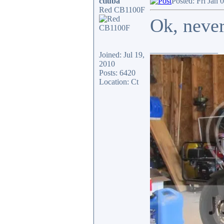
ctluba
Posted: Fri Jan 
Red CB1100F
Ok, neve
_________________
Joined: Jul 19,
2010
Posts: 6420
Location: Ct