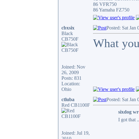
86 VFR750
86 Yamaha FZ750
cbxsix
Posted: Sat Jan
Black
CB750F
What you
Joined: Nov
26, 2009
Posts: 831
Location:
Ohio
ctluba
Posted: Sat Jan
Red CB1100F
sixdog wr
I got that 
Joined: Jul 19,
2010