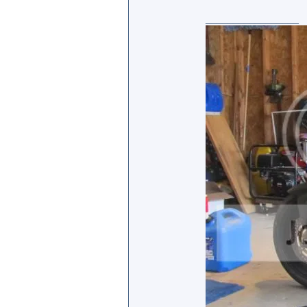
_________________