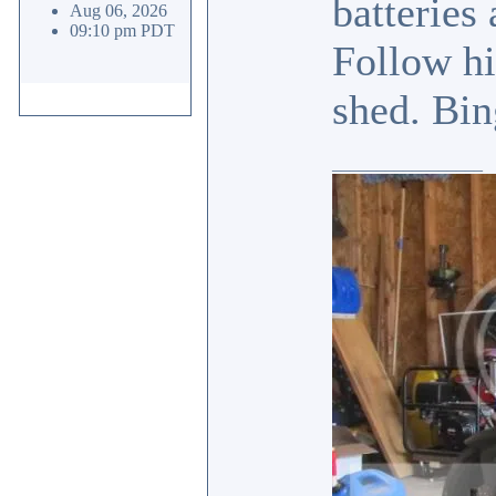
batteries
Aug 06, 2026
09:10 pm PDT
Follow hi
shed. Bin
_________________