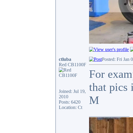
ctluba
Posted: Fri Jan 
Red CB1100F
For examp
that pics
Joined: Jul 19,
M
2010
Posts: 6420
Location: Ct
_________________