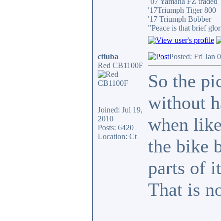
´07 Yamaha FZ traded
'17Triumph Tiger 800
'17 Triumph Bobber
"Peace is that brief g
ctluba
Posted: Fri Jan 
Red CB1100F
So the pi
without h
Joined: Jul 19,
when like 
2010
Posts: 6420
Location: Ct
the bike 
parts of i
That is n