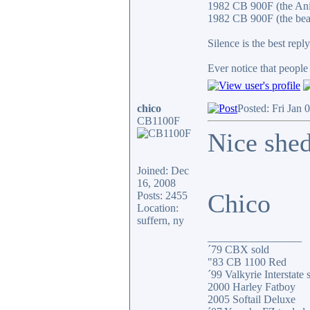
1982 CB 900F (the An
1982 CB 900F (the bea
Silence is the best reply
Ever notice that peopl
chico
Posted: Fri Jan 
CB1100F
Nice shed
Joined: Dec
16, 2008
Chico
Posts: 2455
Location:
suffern, ny
_________________
´79 CBX sold
"83 CB 1100 Red
´99 Valkyrie Interstate 
2000 Harley Fatboy
2005 Softail Deluxe