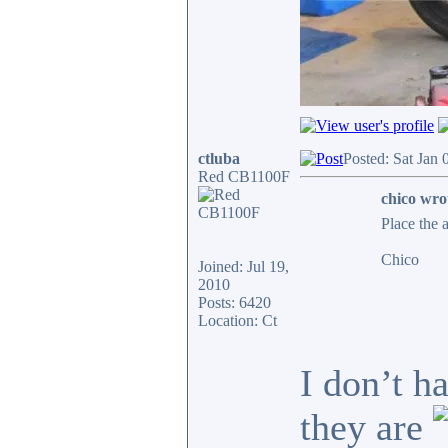
ctluba
Posted: Sat Jan
Red CB1100F
chico wro
Place the 
Chico
Joined: Jul 19,
2010
Posts: 6420
Location: Ct
I don’t h
they are