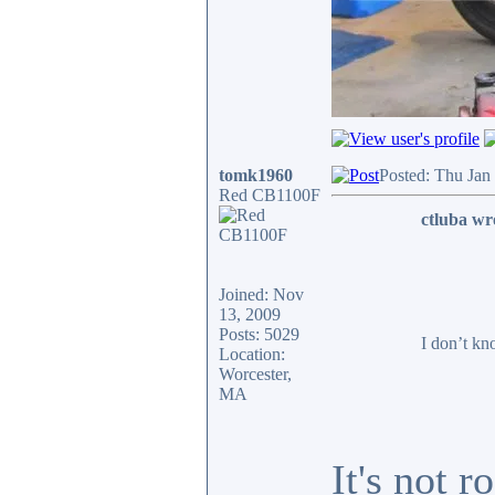
tomk1960
Posted: Thu Jan
Red CB1100F
ctluba wr
Joined: Nov
13, 2009
Posts: 5029
I don’t kn
Location:
Worcester,
MA
It's not 