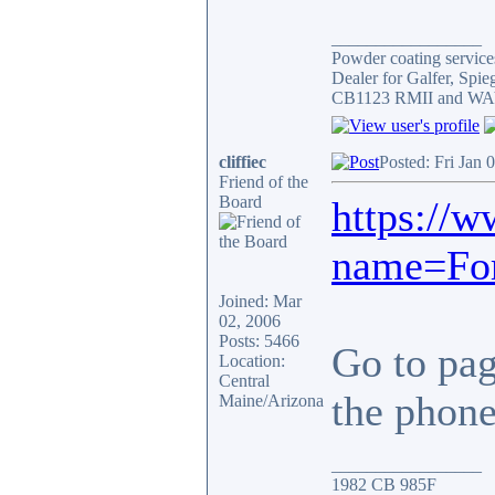
_________________
Powder coating services
Dealer for Galfer, Spi
CB1123 RMII and WAY 
cliffiec
Posted: Fri Jan 
Friend of the
Board
https://
name=For
Joined: Mar
02, 2006
Posts: 5466
Go to page
Location:
Central
the phone.
Maine/Arizona
_________________
1982 CB 985F