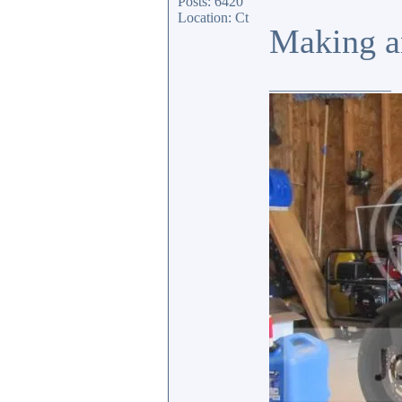
Posts: 6420
Location: Ct
Making an
_________________