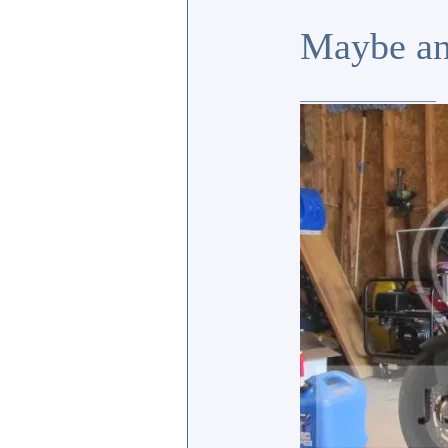
Maybe an
_________________