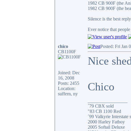
1982 CB 900F (the An
1982 CB 900F (the bea
Silence is the best reply
Ever notice that peopl
chico
Posted: Fri Jan 
CB1100F
Nice shed
Joined: Dec
16, 2008
Chico
Posts: 2455
Location:
suffern, ny
_________________
´79 CBX sold
"83 CB 1100 Red
´99 Valkyrie Interstate 
2000 Harley Fatboy
2005 Softail Deluxe