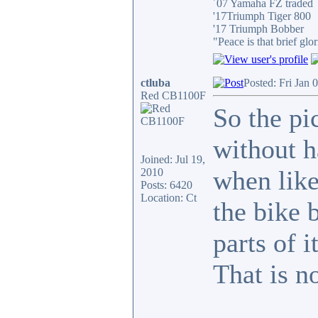
´07 Yamaha FZ traded
'17Triumph Tiger 800
'17 Triumph Bobber
"Peace is that brief g
ctluba
Posted: Fri Jan 
Red CB1100F
So the pi
without h
Joined: Jul 19,
when like 
2010
Posts: 6420
Location: Ct
the bike 
parts of i
That is n