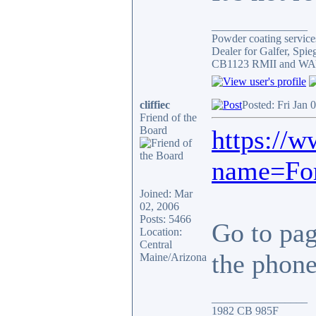
_________________
Powder coating services
Dealer for Galfer, Spi
CB1123 RMII and WAY 
cliffiec
Posted: Fri Jan 
Friend of the
Board
https://
name=For
Joined: Mar
02, 2006
Posts: 5466
Go to page
Location:
Central
the phone.
Maine/Arizona
_________________
1982 CB 985F