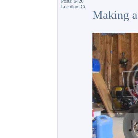
Posts: 6420
Location: Ct
Making an
_________________