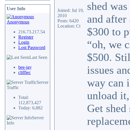
shed was 
User Info
Joined: Jul 19,
and after
2010
Posts: 6420
Anonymous
Location: Ct
$300 to p
216.73.217.54
Register
“oh, we c
Login
Lost Password
$500. Sti
Last Seen
issues an
bee-jay
cliffiec
way can i
Server
Traffic
unload it
Total:
112,873,427
Get shed 
Today: 6,882
replaceme
Server
Info