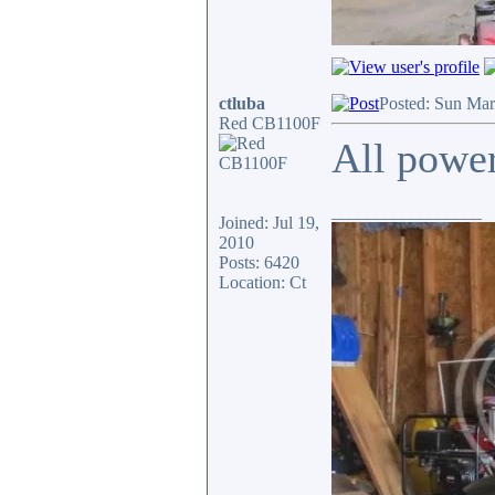
ctluba
Posted: Sun Mar
Red CB1100F
All power
_________________
Joined: Jul 19,
2010
Posts: 6420
Location: Ct