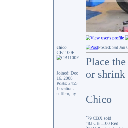
chico
Posted: Sat Jan 
CB1100F
Place the
or shrink 
Joined: Dec
16, 2008
Posts: 2455
Location:
suffern, ny
Chico
_________________
´79 CBX sold
"83 CB 1100 Red