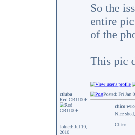
So the is
entire pi
of the ph
This pic 
ctluba
Posted: Fri Jan 
Red CB1100F
chico wro
Nice shed, 
Chico
Joined: Jul 19,
2010