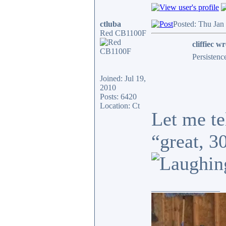
ctluba
Posted: Thu Jan
Red CB1100F
cliffiec wr
Persistenc
Joined: Jul 19,
2010
Posts: 6420
Location: Ct
Let me te
“great, 3
_________________