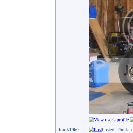
tomk1960
Posted: Thu Jan