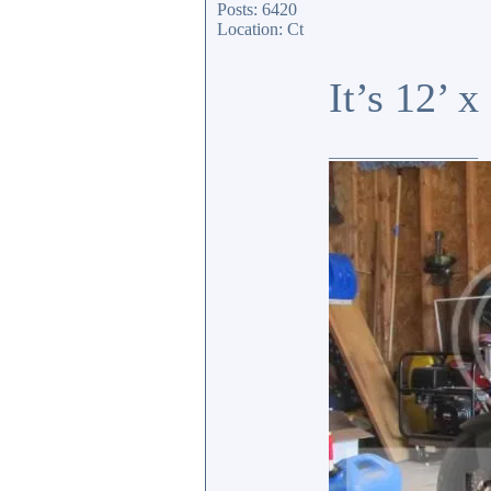
Posts: 6420
Location: Ct
It’s 12’ 
_________________