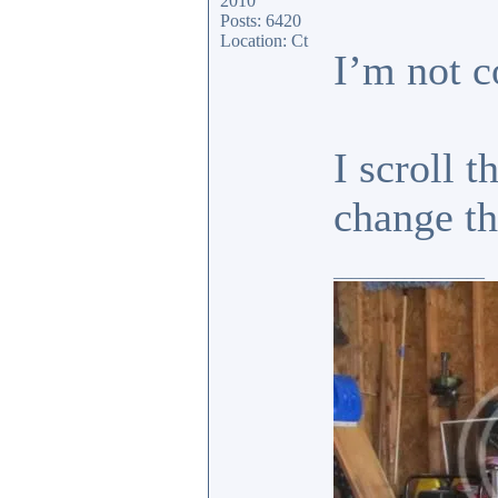
2010
Posts: 6420
Location: Ct
I’m not c
I scroll 
change 
_________________