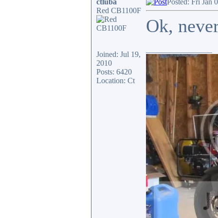
ctluba
Posted: Fri Jan 
Red CB1100F
Ok, neve
_________________
Joined: Jul 19,
2010
Posts: 6420
Location: Ct