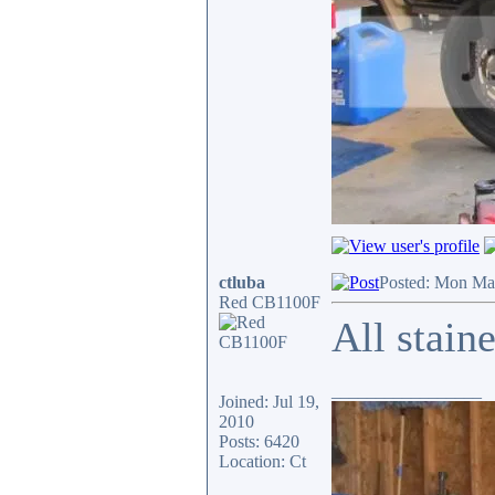
ctluba
Posted: Mon Ma
Red CB1100F
All stain
_________________
Joined: Jul 19,
2010
Posts: 6420
Location: Ct