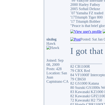
´99 Valkyrie Interstate 
2000 Harley Fatboy
2005 Softail Deluxe
´07 Yamaha FZ traded
'17Triumph Tiger 800
'17 Triumph Bobber
"Peace is that brief g
sixdog
Posted: Sat Jan
Hawk
I got that
Joined: Sep
_________________
08, 2009
82 CB1100R
Posts: 428
79 CBX Red
Location: San
84 VF1000F Intercepto
Juan
79 CB650
Capistrano CA
82 GS1000 Katana
80 Suzuki GS1000s W
83 Kawasaki KZ1000
82 Kawasaki GPZ110
72 Kawasaki H2 750
02 Honda CBR1100X