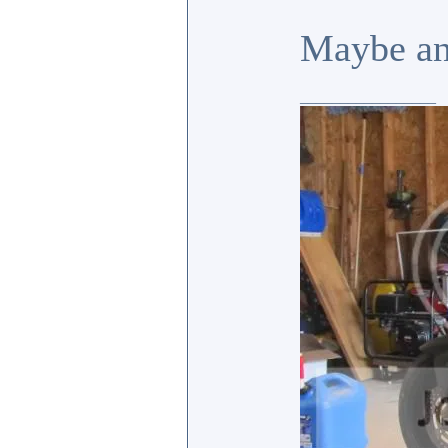
Maybe an
_________________