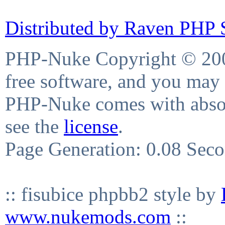
Distributed by Raven PHP S
PHP-Nuke Copyright © 2004
free software, and you may 
PHP-Nuke comes with absolu
see the
license
.
Page Generation: 0.08 Sec
:: fisubice phpbb2 style by
www.nukemods.com
::