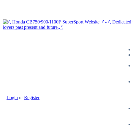
Login
or
Register