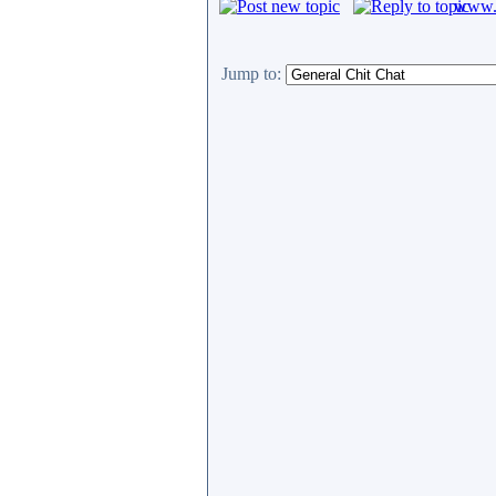
www.c
Jump to: