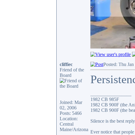
cliffiec
Posted: Thu Jan
Friend of the
Board
Persisten
_________________
1982 CB 985F
Joined: Mar
1982 CB 900F (the An
02, 2006
1982 CB 900F (the bea
Posts: 5466
Location:
Silence is the best reply
Central
Maine/Arizona
Ever notice that peopl