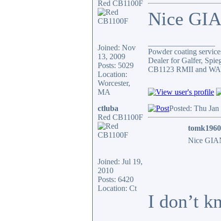
Red CB1100F
Nice GIA
_________________
Joined: Nov
Powder coating services
13, 2009
Dealer for Galfer, Spi
Posts: 5029
CB1123 RMII and WAY 
Location:
Worcester,
MA
ctluba
Posted: Thu Jan
Red CB1100F
tomk1960
Nice GIAN
Joined: Jul 19,
2010
Posts: 6420
Location: Ct
I don’t k