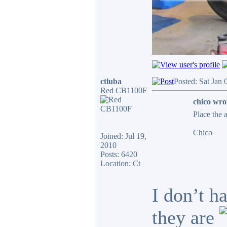
ctluba
Posted: Sat Jan
Red CB1100F
chico wro
Place the 
Chico
Joined: Jul 19,
2010
Posts: 6420
Location: Ct
I don’t h
they are