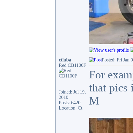
ctluba
Posted: Fri Jan 
Red CB1100F
For examp
that pics
Joined: Jul 19,
M
2010
Posts: 6420
Location: Ct
_________________