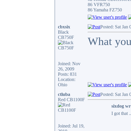
86 VFR750
86 Yamaha FZ750
cbxsix
Posted: Sat Jan
Black
CB750F
What you
Joined: Nov
26, 2009
Posts: 831
Location:
Ohio
ctluba
Posted: Sat Jan
Red CB1100F
sixdog wr
I got that 
Joined: Jul 19,