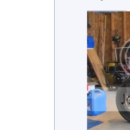
_________________