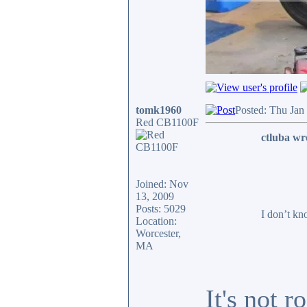
tomk1960
Posted: Thu Jan
Red CB1100F
ctluba wr
Joined: Nov
13, 2009
Posts: 5029
I don’t kn
Location:
Worcester,
MA
It's not 