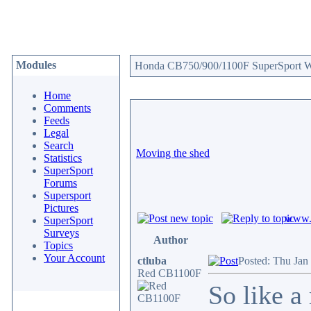
Modules
Honda CB750/900/1100F SuperSport We
Home
Comments
Feeds
Legal
Search
Moving the shed
Statistics
SuperSport
Forums
Supersport
Pictures
www.c
SuperSport
Surveys
Author
Topics
Your Account
ctluba
Posted: Thu Jan
Red CB1100F
So like a