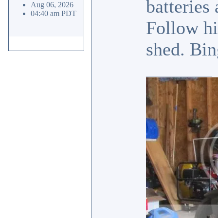
batteries
Aug 06, 2026
04:40 am PDT
Follow hi
shed. Bin
_________________