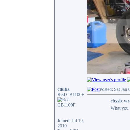
ctluba
Posted: Sat Jan
Red CB1100F
cbxsix wr
What you 
Joined: Jul 19,
2010