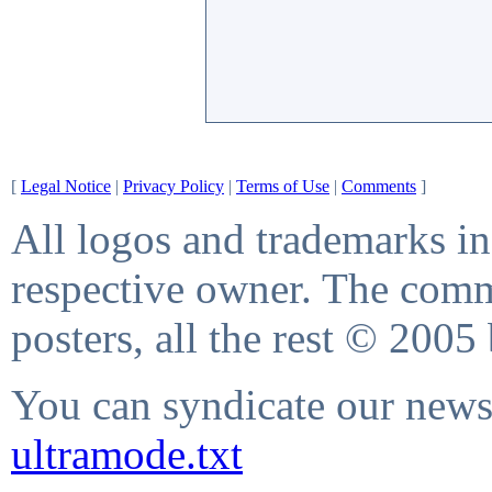
[
Legal Notice
|
Privacy Policy
|
Terms of Use
|
Comments
]
All logos and trademarks in 
respective owner. The comme
posters, all the rest © 2005
You can syndicate our news 
ultramode.txt