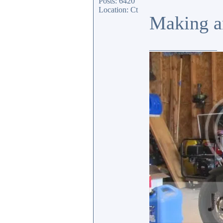
Posts: 6420
Location: Ct
Making an
_________________