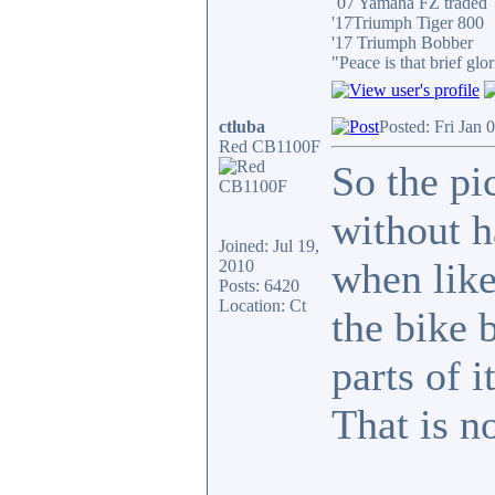
´07 Yamaha FZ traded
'17Triumph Tiger 800
'17 Triumph Bobber
"Peace is that brief g
ctluba
Posted: Fri Jan 
Red CB1100F
So the pi
without h
Joined: Jul 19,
when like 
2010
Posts: 6420
Location: Ct
the bike 
parts of i
That is n