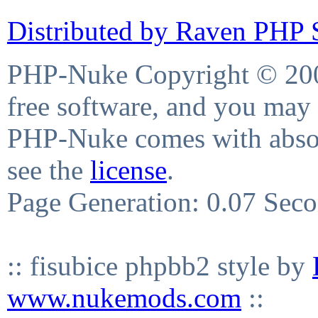
Distributed by Raven PHP S
PHP-Nuke Copyright © 2004
free software, and you may 
PHP-Nuke comes with absolu
see the
license
.
Page Generation: 0.07 Sec
:: fisubice phpbb2 style by
www.nukemods.com
::