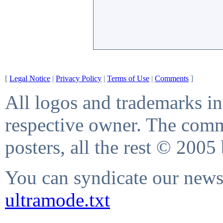
[
Legal Notice
|
Privacy Policy
|
Terms of Use
|
Comments
]
All logos and trademarks in 
respective owner. The comme
posters, all the rest © 2005
You can syndicate our news 
ultramode.txt