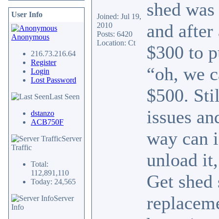
shed was 
User Info
Joined: Jul 19,
and after
2010
Posts: 6420
Anonymous
Location: Ct
$300 to p
216.73.216.64
Register
“oh, we c
Login
Lost Password
$500. Sti
Last Seen
issues an
dstanzo
ACB750F
way can i
Server
Traffic
unload it
Total:
112,891,110
Get shed 
Today: 24,565
replaceme
Server
Info