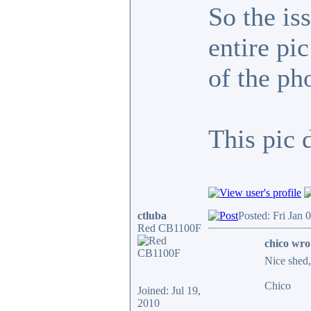
So the is
entire pi
of the ph
This pic 
ctluba
Posted: Fri Jan 
Red CB1100F
chico wro
Nice shed, 
Chico
Joined: Jul 19,
2010