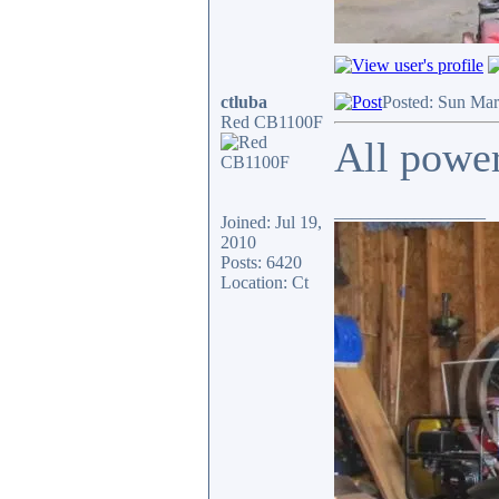
ctluba
Posted: Sun Mar
Red CB1100F
All power
_________________
Joined: Jul 19,
2010
Posts: 6420
Location: Ct