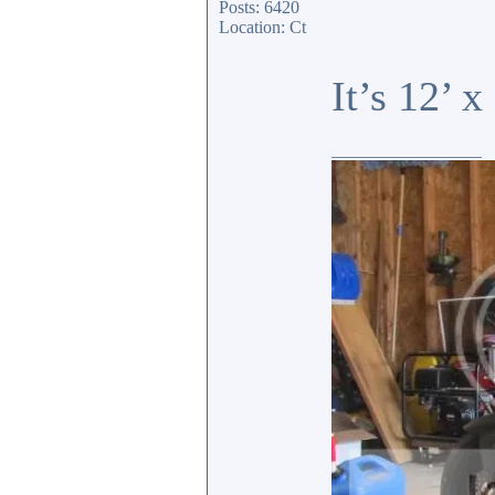
Posts: 6420
Location: Ct
It’s 12’ 
_________________