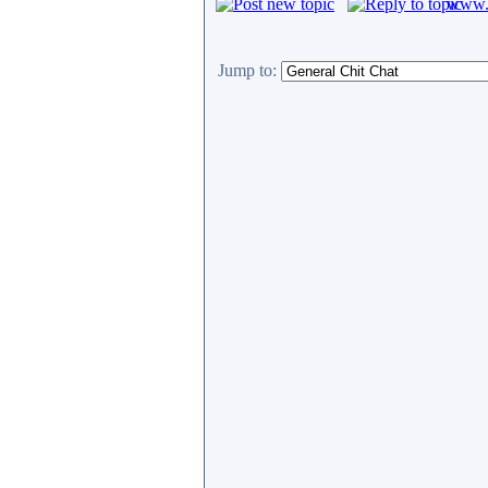
www.c
Jump to: