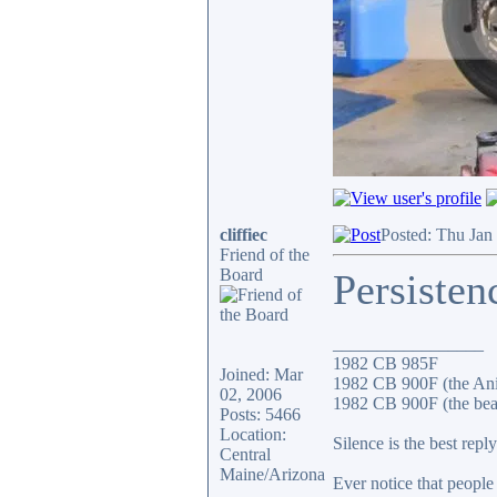
cliffiec
Posted: Thu Jan
Friend of the
Board
Persisten
_________________
1982 CB 985F
Joined: Mar
1982 CB 900F (the An
02, 2006
1982 CB 900F (the bea
Posts: 5466
Location:
Silence is the best reply
Central
Maine/Arizona
Ever notice that peopl