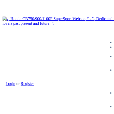
Login
or
Register