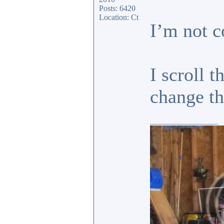
Posts: 6420
Location: Ct
I’m not c
I scroll 
change 
_________________