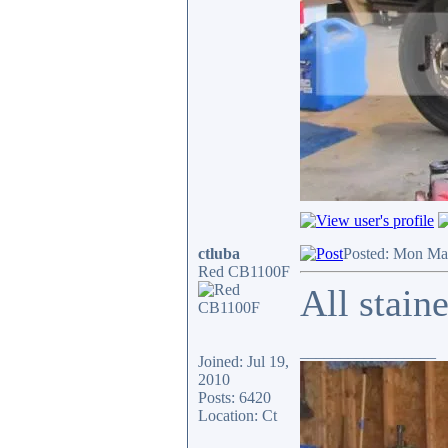
ctluba
Posted: Mon Ma
Red CB1100F
All stain
_________________
Joined: Jul 19,
2010
Posts: 6420
Location: Ct