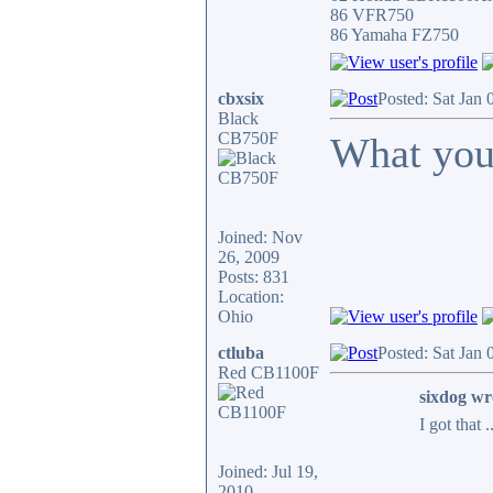
86 VFR750
86 Yamaha FZ750
cbxsix
Posted: Sat Jan
Black
CB750F
What you
Joined: Nov
26, 2009
Posts: 831
Location:
Ohio
ctluba
Posted: Sat Jan
Red CB1100F
sixdog wr
I got that 
Joined: Jul 19,
2010