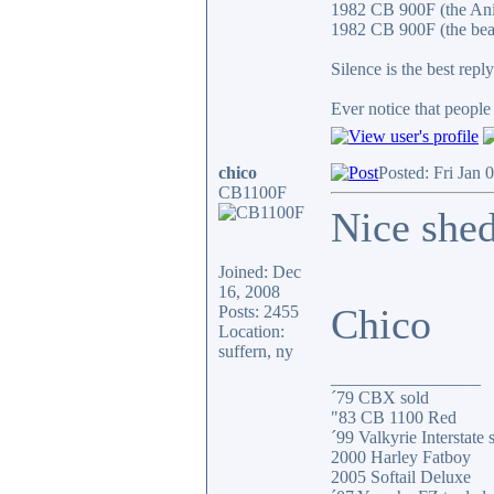
1982 CB 900F (the An
1982 CB 900F (the bea
Silence is the best reply
Ever notice that peopl
chico
Posted: Fri Jan 
CB1100F
Nice shed
Joined: Dec
16, 2008
Chico
Posts: 2455
Location:
suffern, ny
_________________
´79 CBX sold
"83 CB 1100 Red
´99 Valkyrie Interstate 
2000 Harley Fatboy
2005 Softail Deluxe