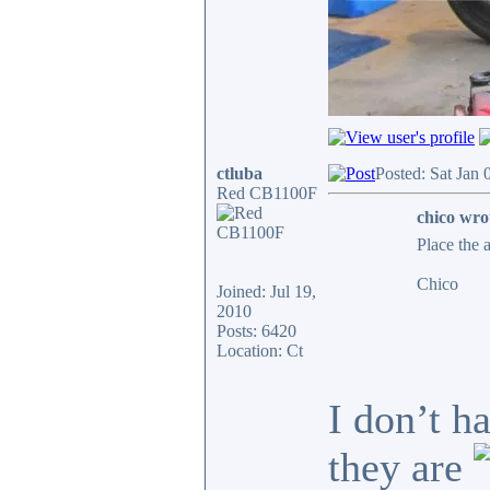
ctluba
Posted: Sat Jan
Red CB1100F
chico wro
Place the 
Chico
Joined: Jul 19,
2010
Posts: 6420
Location: Ct
I don’t h
they are