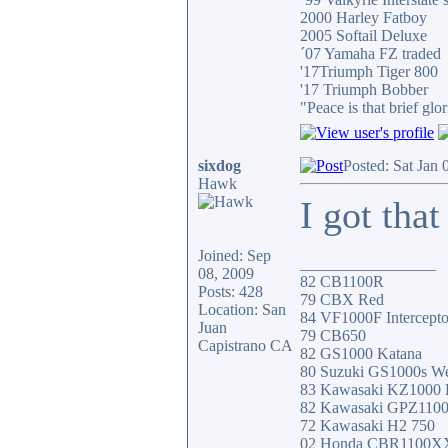
2000 Harley Fatboy
2005 Softail Deluxe
´07 Yamaha FZ traded
'17Triumph Tiger 800
'17 Triumph Bobber
"Peace is that brief g
sixdog
Posted: Sat Jan
Hawk
I got that
Joined: Sep
_________________
08, 2009
82 CB1100R
Posts: 428
79 CBX Red
Location: San
84 VF1000F Intercepto
Juan
79 CB650
Capistrano CA
82 GS1000 Katana
80 Suzuki GS1000s W
83 Kawasaki KZ1000
82 Kawasaki GPZ110
72 Kawasaki H2 750
02 Honda CBR1100X