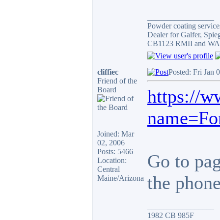
_________________
Powder coating services
Dealer for Galfer, Spi
CB1123 RMII and WAY 
cliffiec
Posted: Fri Jan 
Friend of the
Board
https://
name=For
Joined: Mar
02, 2006
Posts: 5466
Go to page
Location:
Central
the phone.
Maine/Arizona
_________________
1982 CB 985F