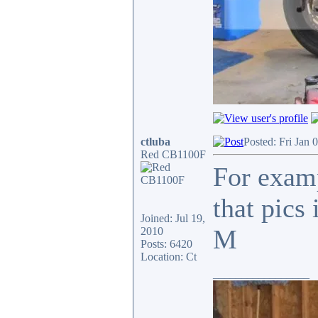
ctluba
Posted: Fri Jan 
Red CB1100F
For examp
that pics
Joined: Jul 19,
M
2010
Posts: 6420
Location: Ct
_________________