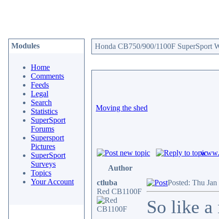
Modules
Honda CB750/900/1100F SuperSport We
Home
Comments
Feeds
Legal
Search
Moving the shed
Statistics
SuperSport
Forums
Supersport
Pictures
www.c
SuperSport
Surveys
Author
Topics
Your Account
ctluba
Posted: Thu Jan
Red CB1100F
So like a