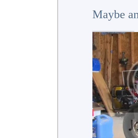
Maybe an
_________________