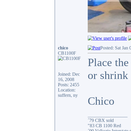
chico
Posted: Sat Jan 
CB1100F
Place the
or shrink 
Joined: Dec
16, 2008
Posts: 2455
Location:
suffern, ny
Chico
_________________
´79 CBX sold
"83 CB 1100 Red
´99 Valkyrie Interstate 