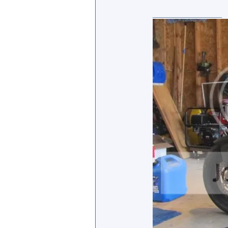
_________________