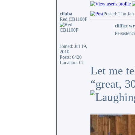
ctluba
Posted: Thu Jan
Red CB1100F
cliffiec wr
Persistenc
Joined: Jul 19,
2010
Posts: 6420
Location: Ct
Let me te
“great, 3
_________________