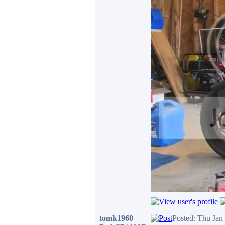
tomk1960
Posted: Thu Jan