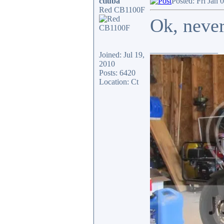
ctluba
Posted: Fri Jan 
Red CB1100F
Ok, neve
_________________
Joined: Jul 19,
2010
Posts: 6420
Location: Ct