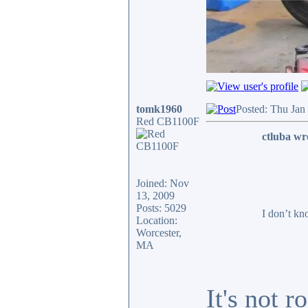
tomk1960
Posted: Thu Jan
Red CB1100F
ctluba wr
Joined: Nov
13, 2009
Posts: 5029
I don’t kn
Location:
Worcester,
MA
It's not 