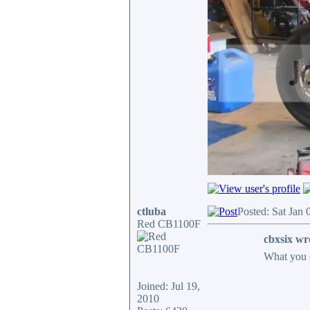
ctluba
Posted: Sat Jan
Red CB1100F
cbxsix wr
What you 
Joined: Jul 19,
2010