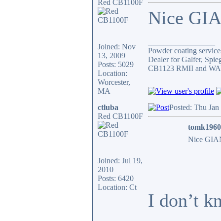
Red CB1100F
Nice GIA
_________________
Joined: Nov
Powder coating services
13, 2009
Dealer for Galfer, Spi
Posts: 5029
CB1123 RMII and WAY 
Location:
Worcester,
MA
ctluba
Posted: Thu Jan
Red CB1100F
tomk1960
Nice GIAN
Joined: Jul 19,
2010
Posts: 6420
Location: Ct
I don’t k