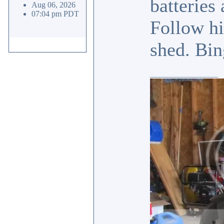
batteries
Aug 06, 2026
07:04 pm PDT
Follow hi
shed. Bin
_________________