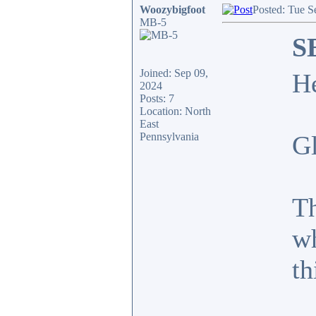
Woozybigfoot
Posted: Tue S
MB-5
S
Joined: Sep 09,
H
2024
Posts: 7
Location: North
East
Pennsylvania
Gl
Th
wh
th