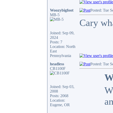
Woozybigfoot
Posted: Tue S
MB-5
Cary wha
Joined: Sep 09,
2024
Posts: 7
Location: North
East
Pennsylvania
headless
Posted: Tue S
CB1100F
W
Joined: Sep 03,
Wo
2008
Posts: 2068
an
Location:
Eugene, OR