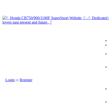
Login
or
Register