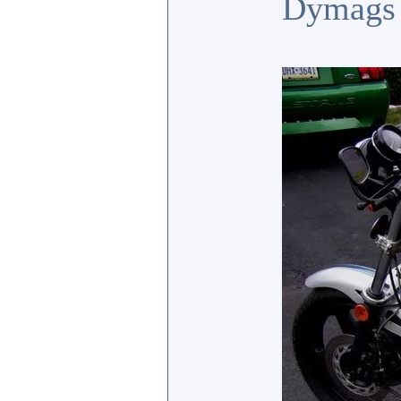
Dymags a