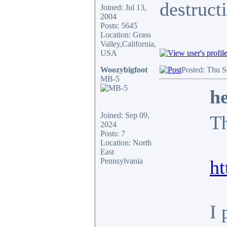
destruct
Joined: Jul 13,
2004
Posts: 5645
Location: Grass
Valley,California,
USA
Woozybigfoot
Posted: Thu S
MB-5
he
Joined: Sep 09,
Th
2024
Posts: 7
Location: North
East
Pennsylvania
h
I 