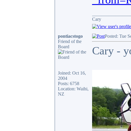
________________
Cary
pontiacstogo
Posted: Tue S
Friend of the
Board
Cary - y
Joined: Oct 16,
2004
Posts: 6758
Location: Waihi,
NZ