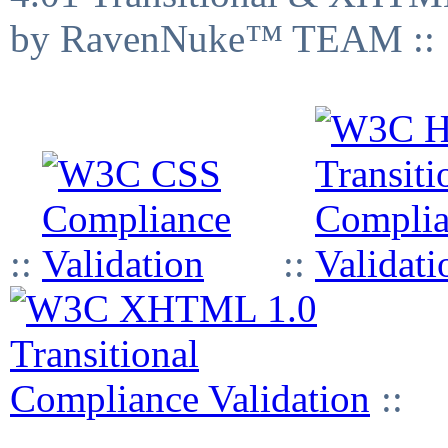
by RavenNuke™ TEAM ::
::
::
::