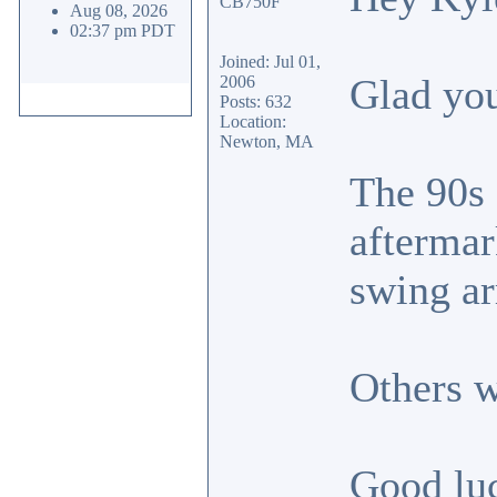
Aug 08, 2026
02:37 pm PDT
Joined: Jul 01,
Glad you
2006
Posts: 632
Location:
Newton, MA
The 90s 
aftermar
swing a
Others w
Good lu