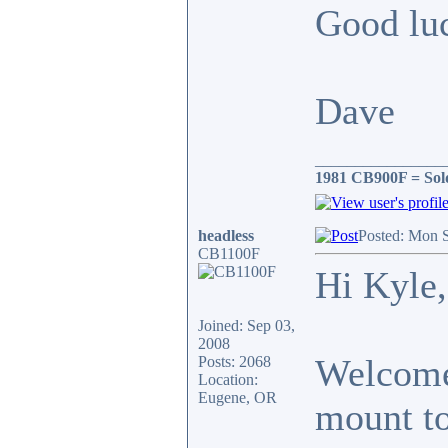
Good luc
Dave
________________
1981 CB900F = Sol
headless
Posted: Mon 
CB1100F
Hi Kyle,
Joined: Sep 03,
2008
Welcome 
Posts: 2068
Location:
Eugene, OR
mount to