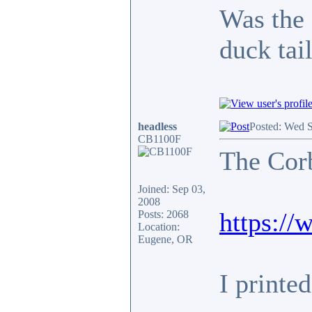
Was the 
duck tai
headless
Posted: Wed 
CB1100F
The Corb
Joined: Sep 03,
2008
https:/
Posts: 2068
Location:
Eugene, OR
I printe