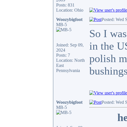
Posts: 831
Location: Ohio
Woozybigfoot
Posted: Wed 
MB-5
So I was
in the U
Joined: Sep 09,
2024
polish m
Posts: 7
Location: North
East
bushings
Pennsylvania
Woozybigfoot
Posted: Wed 
MB-5
he