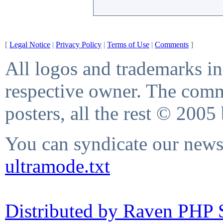
[
Legal Notice
|
Privacy Policy
|
Terms of Use
|
Comments
]
All logos and trademarks in 
respective owner. The comme
posters, all the rest © 2005
You can syndicate our news 
ultramode.txt
Distributed by Raven PHP S