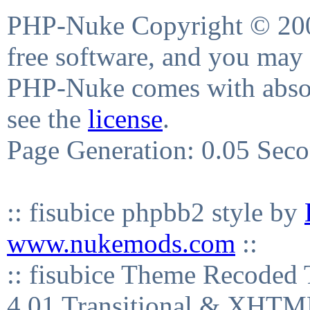
PHP-Nuke Copyright © 2004
free software, and you may 
PHP-Nuke comes with absolu
see the
license
.
Page Generation: 0.05 Sec
:: fisubice phpbb2 style by
www.nukemods.com
::
:: fisubice Theme Recod
4.01 Transitional & XHTML