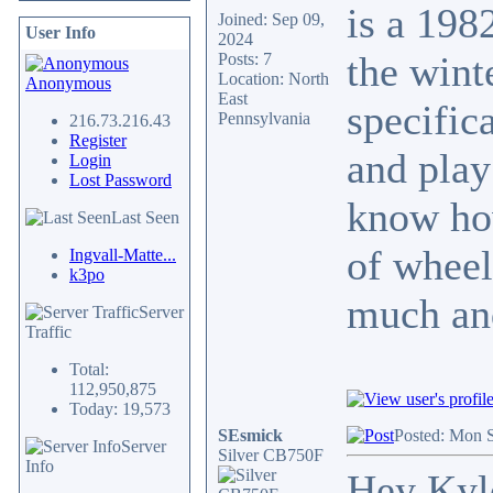
is a 198
Joined: Sep 09,
User Info
2024
the wint
Posts: 7
Location: North
Anonymous
East
specific
Pennsylvania
216.73.216.43
Register
and play
Login
Lost Password
know how
Last Seen
of wheel
Ingvall-Matte...
k3po
much and
Server
Traffic
Total:
112,950,875
Today: 19,573
SEsmick
Posted: Mon 
Server
Silver CB750F
Info
Hey Kyl