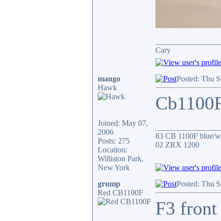
________________
Cary
mango
Posted: Thu S
Hawk
Cb1100F 
Joined: May 07,
________________
2006
83 CB 1100F blue/wh
Posts: 275
02 ZRX 1200
Location:
Williston Park,
New York
grump
Posted: Thu S
Red CB1100F
F3 front