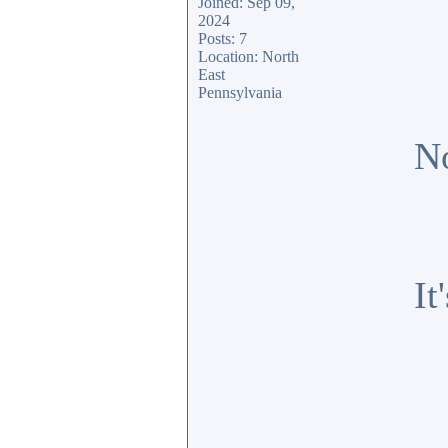
Joined: Sep 09,
2024
Posts: 7
Location: North
East
Pennsylvania
No
It