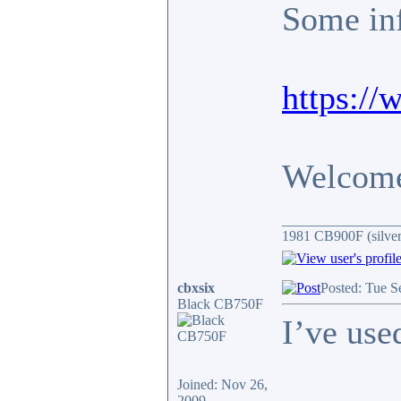
Some inf
https:/
Welcome 
________________
1981 CB900F (silver
cbxsix
Posted: Tue S
Black CB750F
I’ve use
Joined: Nov 26,
2009