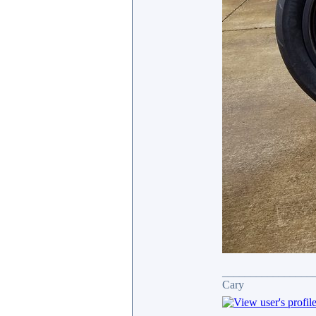
________________
Cary