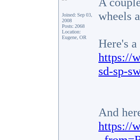
A couple
wheels a
Joined: Sep 03,
2008
Posts: 2068
Location:
Eugene, OR
Here's a
https://
sd-sp-s
And here
https://
_from=R