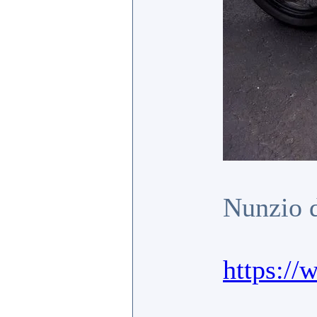
Nunzio d
https:/