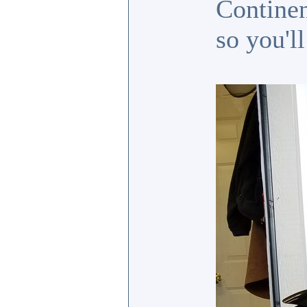
Continen
so you'l