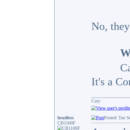
No, they
W
Ca
It's a Co
________________
Cary
headless
Posted: Tue S
CB1100F