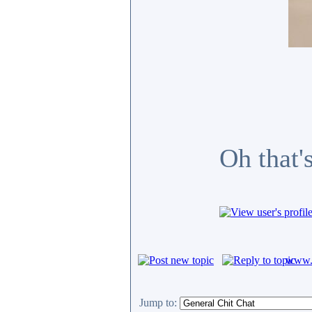
Oh that'
www.c
Jump to: