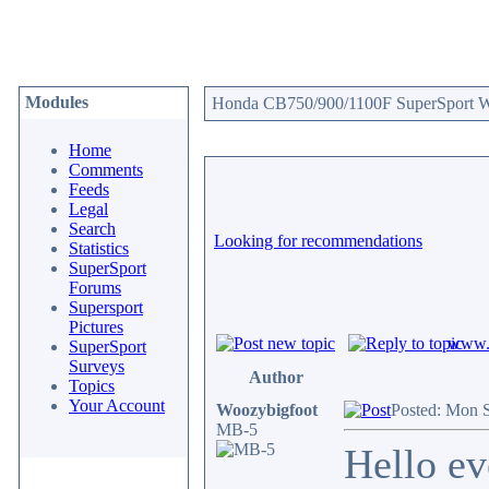
Modules
Honda CB750/900/1100F SuperSport We
Home
Comments
Feeds
Legal
Search
Looking for recommendations
Statistics
SuperSport
Forums
Supersport
Pictures
www.c
SuperSport
Surveys
Author
Topics
Your Account
Woozybigfoot
Posted: Mon 
MB-5
Hello ev