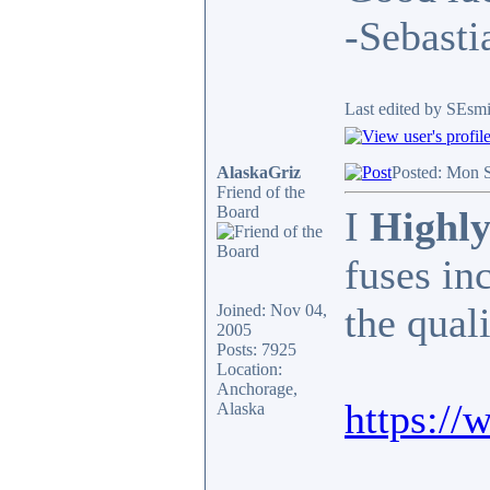
-Sebasti
Last edited by SEsmi
AlaskaGriz
Posted: Mon 
Friend of the
Board
I
Highl
fuses in
the qual
Joined: Nov 04,
2005
Posts: 7925
Location:
Anchorage,
https:/
Alaska