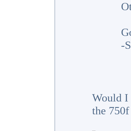
Ot
G
-S
Would I 
the 750f