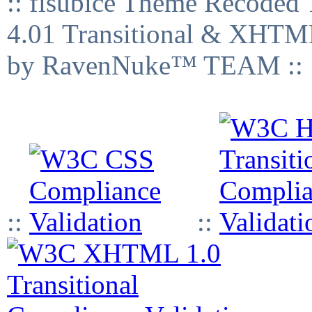
:: fisubice Theme Recod
4.01 Transitional & XHTML
by RavenNuke™ TEAM ::
::
::