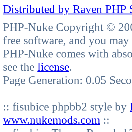
Distributed by Raven PHP S
PHP-Nuke Copyright © 2004
free software, and you may 
PHP-Nuke comes with absolu
see the
license
.
Page Generation: 0.05 Sec
:: fisubice phpbb2 style by
www.nukemods.com
::