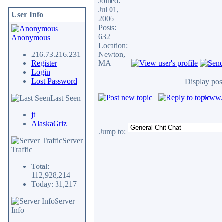
Joined:
Jul 01,
User Info
2006
Posts:
632
Anonymous
Location:
216.73.216.231
Newton,
Register
MA
Login
Lost Password
Display pos
www.c
Last Seen
jt
AlaskaGriz
Jump to:
Server
Traffic
Total:
112,928,214
Today: 31,217
Server
Info