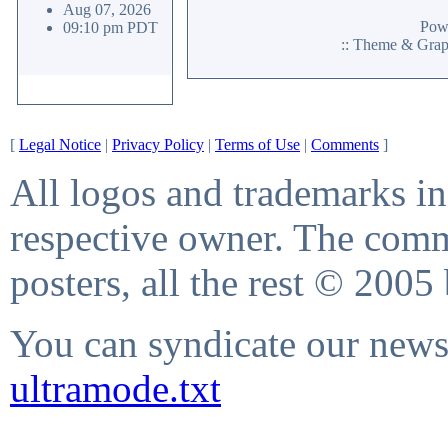
Aug 07, 2026
Pow
09:10 pm PDT
:: Theme & Gra
[
Legal Notice
|
Privacy Policy
|
Terms of Use
|
Comments
]
All logos and trademarks in 
respective owner. The comme
posters, all the rest © 2005
You can syndicate our news 
ultramode.txt