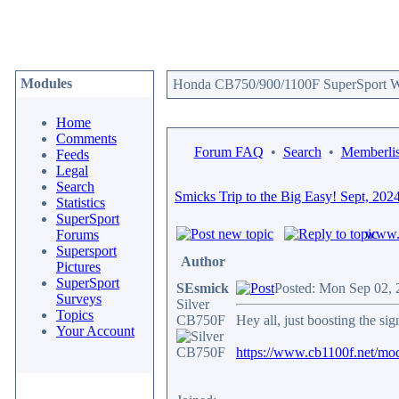
Modules
Honda CB750/900/1100F SuperSport We
Home
Comments
Forum FAQ
•
Search
•
Memberlis
Feeds
Legal
Search
Smicks Trip to the Big Easy! Sept, 202
Statistics
SuperSport
www.c
Forums
Supersport
Author
Pictures
SuperSport
SEsmick
Posted: Mon Sep 02, 
Surveys
Silver
Topics
CB750F
Hey all, just boosting the si
Your Account
https://www.cb1100f.net/