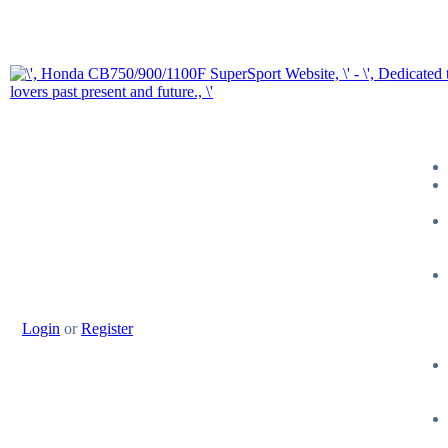
Login
or
Register