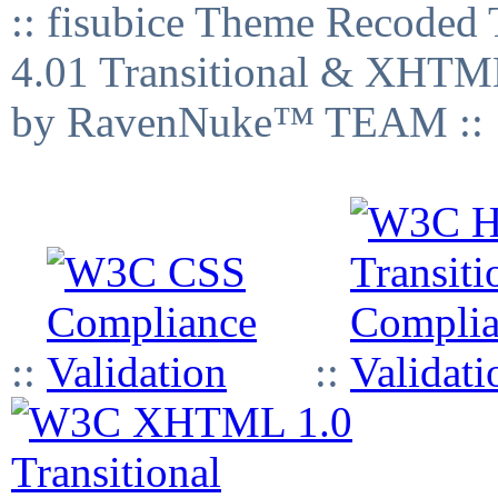
:: fisubice Theme Recod
4.01 Transitional & XHTML
by RavenNuke™ TEAM ::
::
::