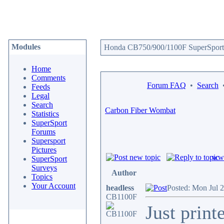
Modules
Honda CB750/900/1100F SuperSport 
Home
Comments
Forum FAQ
•
Search
Feeds
Legal
Search
Carbon Fiber Wombat
Statistics
SuperSport
Forums
Supersport
Pictures
www
SuperSport
Surveys
Author
Topics
Your Account
headless
Posted: Mon Jul 
CB1100F
Just print