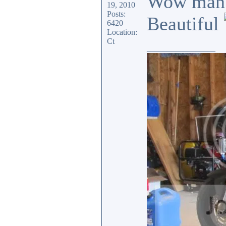
Wow man. 
19, 2010
Posts:
Beautiful
6420
Location:
Ct
_________________