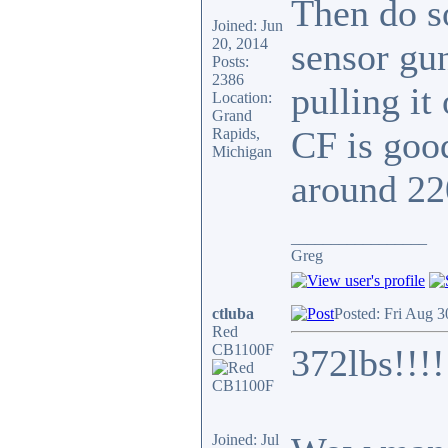
Then do s
Joined: Jun
20, 2014
sensor gun
Posts:
2386
pulling it
Location:
Grand
CF is good
Rapids,
Michigan
around 22
_________________
Greg
ctluba
Posted: Fri Aug 
Red
CB1100F
372lbs!!!!
Joined: Jul