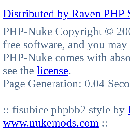
Distributed by Raven PHP S
PHP-Nuke Copyright © 2004
free software, and you may 
PHP-Nuke comes with absolu
see the
license
.
Page Generation: 0.04 Sec
:: fisubice phpbb2 style by
www.nukemods.com
::