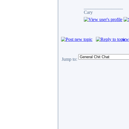
_________________
Cary
www
Jump to: