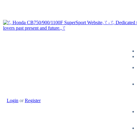
Login
or
Register