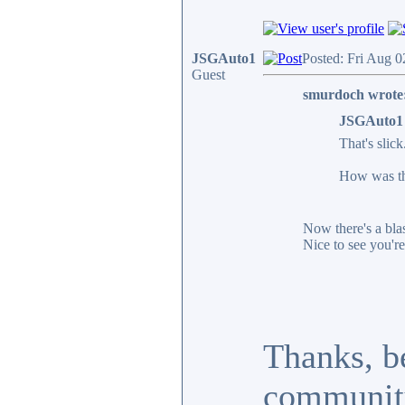
JSGAuto1
Posted: Fri Aug 0
Guest
smurdoch wrote
JSGAuto1 
That's slick
How was thr
Now there's a blas
Nice to see you're 
Thanks, be
communit