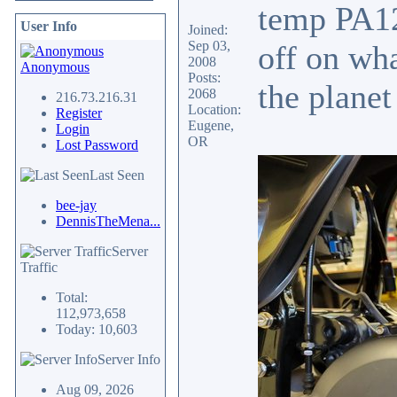
temp PA12 
User Info
Joined:
Sep 03,
off on wha
2008
Anonymous
Posts:
the planet
2068
216.73.216.31
Location:
Register
Eugene,
Login
OR
Lost Password
Last Seen
bee-jay
DennisTheMena...
Server
Traffic
Total:
112,973,658
Today: 10,603
Server Info
Aug 09, 2026