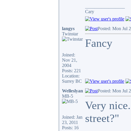
_________________
Cary
langys
Posted: Mon Jul 
Twinstar
Fancy
Joined:
Nov 21,
2004
Posts: 221
Location:
Surrey BC
Welleslyan
Posted: Mon Jul 
MB-5
Very nice.
street?"
Joined: Jan
23, 2011
Posts: 16