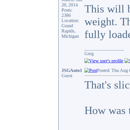
20, 2014
This will 
Posts:
2386
weight. Th
Location:
Grand
fully load
Rapids,
Michigan
_________________
Greg
JSGAuto1
Posted: Thu Aug 
Guest
That's slic
How was t