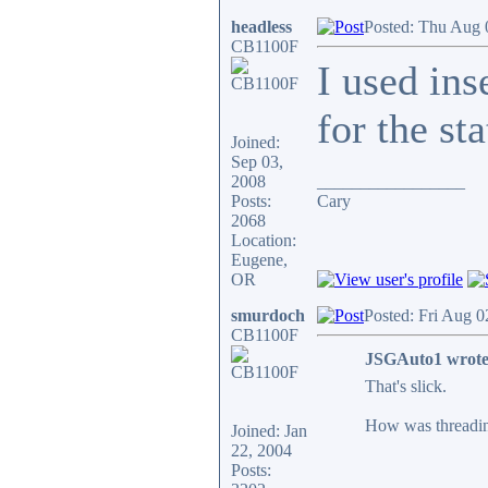
headless
Posted: Thu Aug 
CB1100F
I used ins
for the st
Joined:
Sep 03,
2008
_________________
Posts:
Cary
2068
Location:
Eugene,
OR
smurdoch
Posted: Fri Aug 0
CB1100F
JSGAuto1 wrote
That's slick.
How was threading
Joined: Jan
22, 2004
Posts: