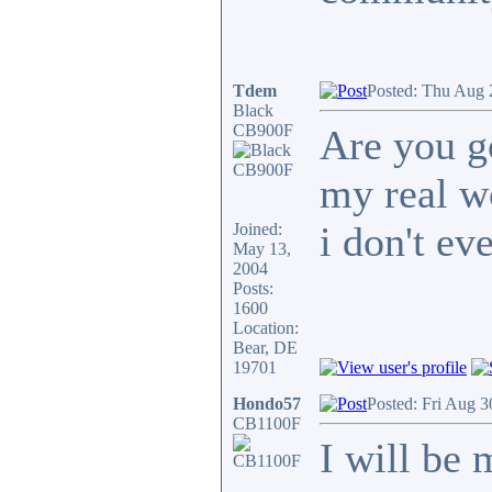
Tdem
Posted: Thu Aug 
Black
CB900F
Are you g
my real w
i don't eve
Joined:
May 13,
2004
Posts:
1600
Location:
Bear, DE
19701
Hondo57
Posted: Fri Aug 3
CB1100F
I will be 