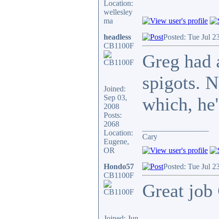
Location:
wellesley
ma
headless
Posted: Tue Jul 2
CB1100F
Greg had 
spigots. N
Joined:
Sep 03,
which, he'
2008
Posts:
2068
_________________
Location:
Cary
Eugene,
OR
Hondo57
Posted: Tue Jul 2
CB1100F
Great job 
Joined: Jun