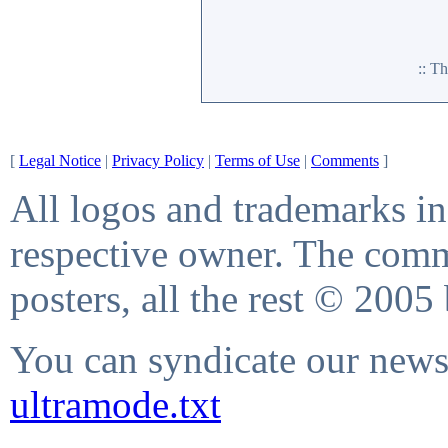
:: T
[
Legal Notice
|
Privacy Policy
|
Terms of Use
|
Comments
]
All logos and trademarks in 
respective owner. The comme
posters, all the rest © 2005
You can syndicate our news 
ultramode.txt