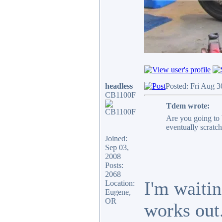
headless
Posted: Fri Aug 
CB1100F
Tdem wrote:
Are you going to 
eventually scratch 
Joined:
Sep 03,
2008
Posts:
2068
I'm waitin
Location:
Eugene,
OR
works out