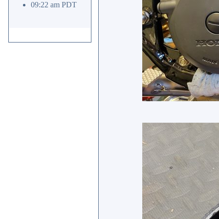
09:22 am PDT