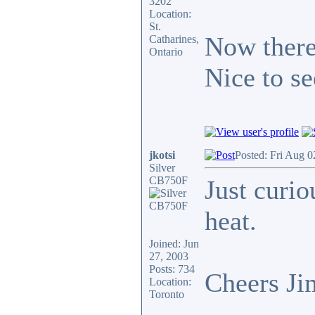
3202
Location:
St.
Now there'
Catharines,
Ontario
Nice to se
jkotsi
Posted: Fri Aug 0
Silver
CB750F
Just curio
heat.
Joined: Jun
27, 2003
Posts: 734
Cheers Ji
Location:
Toronto