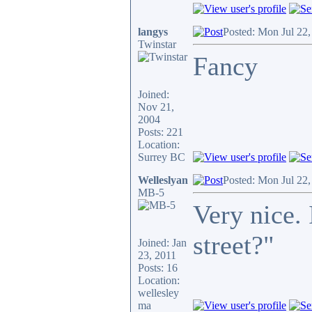
langys
Posted: Mon Jul 22
Twinstar
Fancy
Joined:
Nov 21,
2004
Posts: 221
Location:
Surrey BC
Welleslyan
Posted: Mon Jul 22
MB-5
Very nice. 
street?"
Joined: Jan
23, 2011
Posts: 16
Location:
wellesley
ma