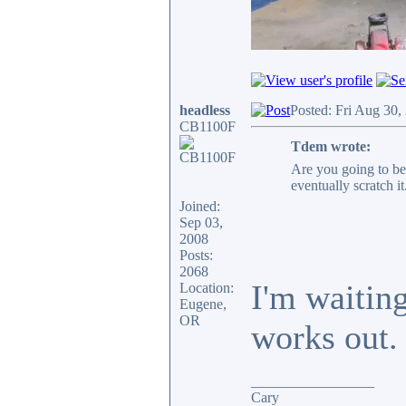
headless
Posted: Fri Aug 30,
CB1100F
Tdem wrote:
Are you going to be
eventually scratch it
Joined:
Sep 03,
2008
Posts:
2068
I'm waitin
Location:
Eugene,
OR
works out.
_________________
Cary