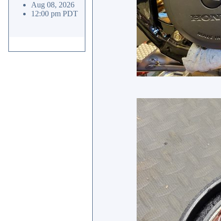
Aug 08, 2026
12:00 pm PDT