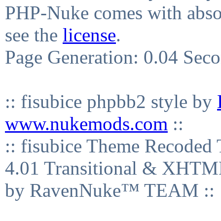
PHP-Nuke comes with absolu
see the
license
.
Page Generation: 0.04 Sec
:: fisubice phpbb2 style by
www.nukemods.com
::
:: fisubice Theme Recod
4.01 Transitional & XHTML
by RavenNuke™ TEAM ::