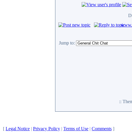
D
www.c
Jump to:
:: The
[
Legal Notice
|
Privacy Policy
|
Terms of Use
|
Comments
]