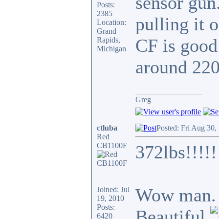
sensor gun.
Posts:
2385
pulling it 
Location:
Grand
CF is good
Rapids,
Michigan
around 220
_________________
Greg
ctluba
Posted: Fri Aug 30,
Red
CB1100F
372lbs!!!!!
Wow man. T
Joined: Jul
19, 2010
Posts:
Beautiful
6420