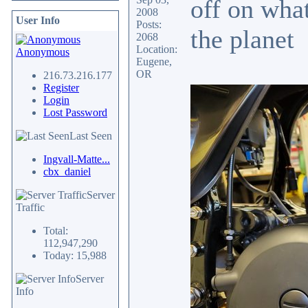
off on what
2008
User Info
Posts:
the planet
2068
Location:
Anonymous
Eugene,
OR
216.73.216.177
Register
Login
Lost Password
Last Seen
Ingvall-Matte...
cbx_daniel
Server
Traffic
Total:
112,947,290
Today: 15,988
Server
Info