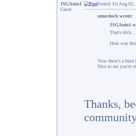
JSGAuto1
Posted: Fri Aug 02,
Guest
smurdoch wrote:
JSGAuto1 w
That's slick.
How was threa
Now there's a blast 
Nice to see you're st
Thanks, bee
community