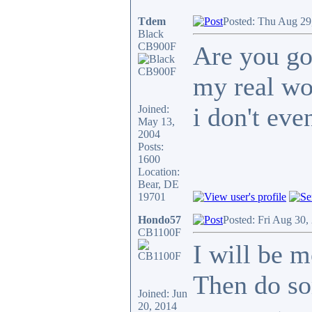
Tdem
Posted: Thu Aug 29
Black
CB900F
Are you go
my real wo
i don't even
Joined:
May 13,
2004
Posts:
1600
Location:
Bear, DE
19701
Hondo57
Posted: Fri Aug 30,
CB1100F
I will be m
Then do so
Joined: Jun
20, 2014