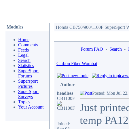
Modules
Honda CB750/900/1100F SuperSport We
Home
Comments
Forum FAQ
•
Search
•
Feeds
Legal
Search
Carbon Fiber Wombat
Statistics
SuperSport
www.c
Forums
Supersport
Author
Pictures
SuperSport
headless
Posted: Mon Jul 22
Surveys
CB1100F
Topics
Just print
Your Account
temp PA12 
Joined:
Sep 03,