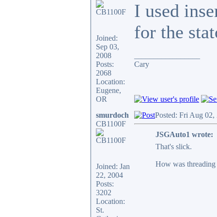
I used inse
for the sta
Joined:
Sep 03,
2008
_________________
Posts:
Cary
2068
Location:
Eugene,
OR
smurdoch
Posted: Fri Aug 02,
CB1100F
JSGAuto1 wrote:
That's slick.
How was threading t
Joined: Jan
22, 2004
Posts:
3202
Location:
St.