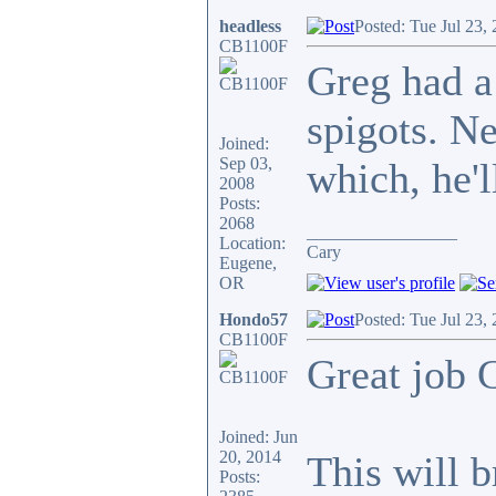
headless
Posted: Tue Jul 23,
CB1100F
Greg had a
spigots. N
Joined:
Sep 03,
which, he'l
2008
Posts:
2068
_________________
Location:
Cary
Eugene,
OR
Hondo57
Posted: Tue Jul 23,
CB1100F
Great job C
Joined: Jun
20, 2014
This will b
Posts: