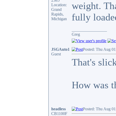
2385
weight. Th
Location:
Grand
fully loade
Rapids,
Michigan
_________________
Greg
JSGAuto1
Posted: Thu Aug 01
Guest
That's slick
How was th
headless
Posted: Thu Aug 01
CB1100F