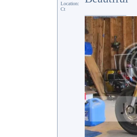
Location:
Ct
_________________