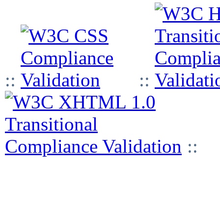
::
::
::