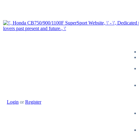
Login
or
Register