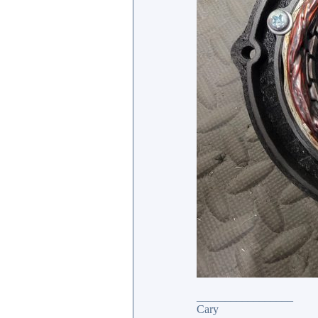
_________________
Cary