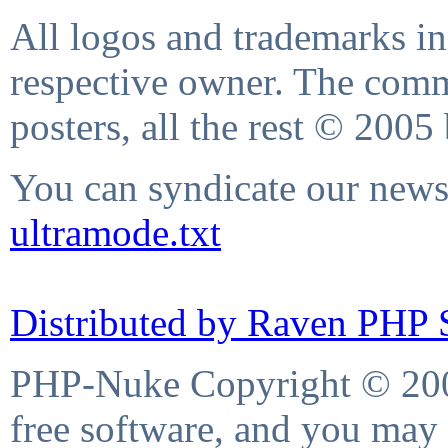
All logos and trademarks in 
respective owner. The comme
posters, all the rest © 2005
You can syndicate our news 
ultramode.txt
Distributed by Raven PHP S
PHP-Nuke Copyright © 2004
free software, and you may 