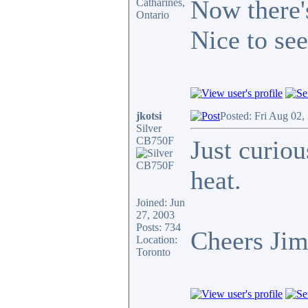
Now there's
Catharines,
Ontario
Nice to see
jkotsi
Posted: Fri Aug 02,
Silver
CB750F
Just curiou
heat.
Joined: Jun
27, 2003
Posts: 734
Cheers Ji
Location:
Toronto