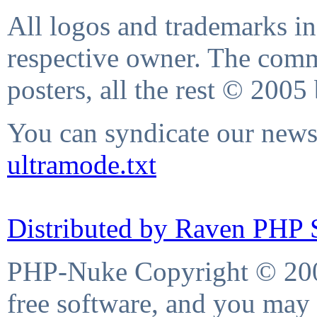
All logos and trademarks in 
respective owner. The comme
posters, all the rest © 2005
You can syndicate our news 
ultramode.txt
Distributed by Raven PHP S
PHP-Nuke Copyright © 2004
free software, and you may 