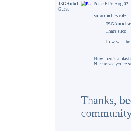
JSGAuto1
Posted: Fri Aug 02,
Guest
smurdoch wrote:
JSGAuto1 w
That's slick.
How was threa
Now there's a blast 
Nice to see you're st
Thanks, bee
community