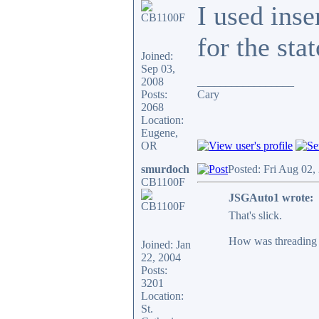
I used inse
for the sta
Joined:
Sep 03,
2008
_________________
Posts:
Cary
2068
Location:
Eugene,
OR
smurdoch
Posted: Fri Aug 02,
CB1100F
JSGAuto1 wrote:
That's slick.
How was threading t
Joined: Jan
22, 2004
Posts:
3201
Location:
St.