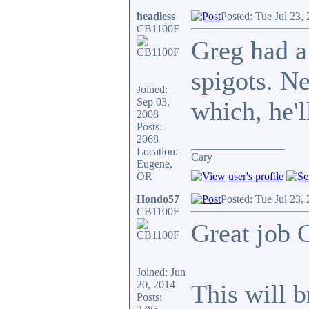
headless
Posted: Tue Jul 23,
CB1100F
Greg had a
spigots. N
Joined:
Sep 03,
which, he'l
2008
Posts:
2068
_________________
Location:
Cary
Eugene,
OR
Hondo57
Posted: Tue Jul 23,
CB1100F
Great job C
Joined: Jun
20, 2014
This will b
Posts: