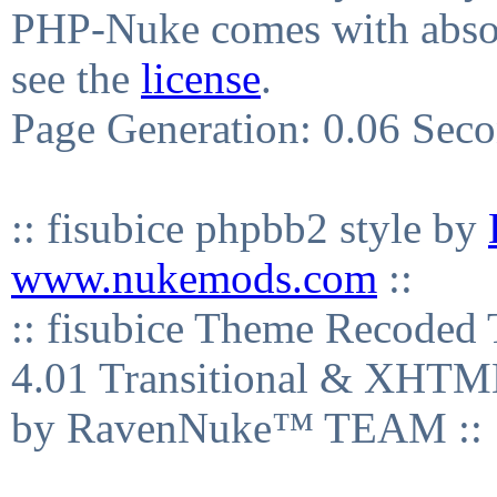
PHP-Nuke comes with absolu
see the
license
.
Page Generation: 0.06 Sec
:: fisubice phpbb2 style by
www.nukemods.com
::
:: fisubice Theme Recod
4.01 Transitional & XHTML
by RavenNuke™ TEAM ::