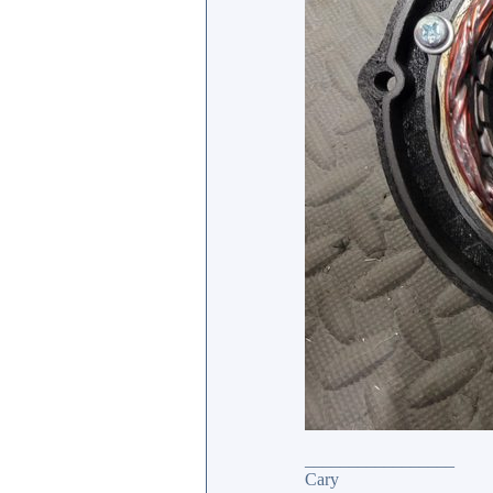
_________________
Cary