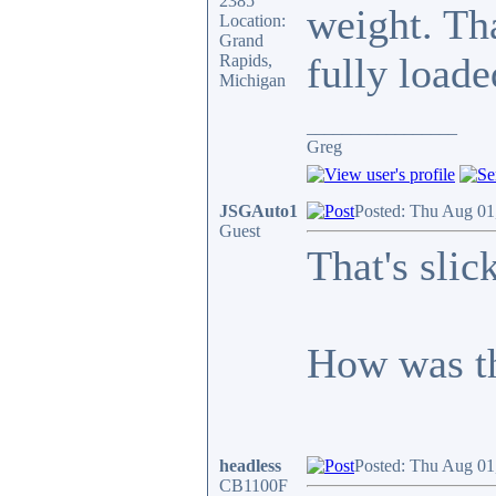
2385
weight. Th
Location:
Grand
fully loade
Rapids,
Michigan
_________________
Greg
JSGAuto1
Posted: Thu Aug 01
Guest
That's slick
How was th
headless
Posted: Thu Aug 01
CB1100F