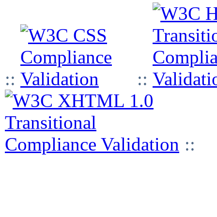
::
::
::