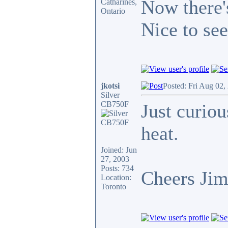
Now there's
Catharines,
Ontario
Nice to see
jkotsi
Posted: Fri Aug 02,
Silver
CB750F
Just curiou
heat.
Joined: Jun
27, 2003
Posts: 734
Cheers Ji
Location:
Toronto