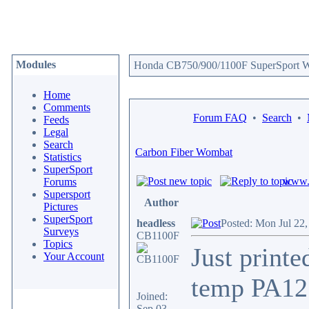
Modules
Honda CB750/900/1100F SuperSport We
Home
Comments
Forum FAQ
•
Search
•
Feeds
Legal
Search
Carbon Fiber Wombat
Statistics
SuperSport
www.c
Forums
Supersport
Author
Pictures
SuperSport
headless
Posted: Mon Jul 22
Surveys
CB1100F
Topics
Just print
Your Account
temp PA12 
Joined:
Sep 03,