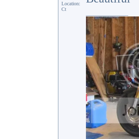
Location:
Ct
_________________