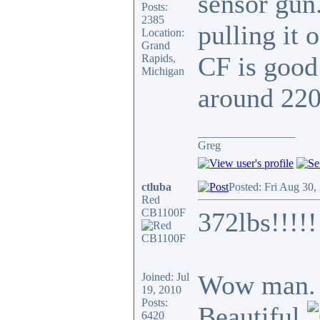
sensor gun.
Posts:
2385
pulling it 
Location:
Grand
CF is good
Rapids,
Michigan
around 220
_________________
Greg
ctluba
Posted: Fri Aug 30,
Red
CB1100F
372lbs!!!!!
Wow man. T
Joined: Jul
19, 2010
Posts:
Beautiful
6420