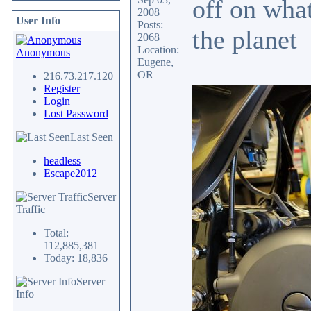
off on what
2008
User Info
Posts:
the planet
2068
Location:
Anonymous
Eugene,
OR
216.73.217.120
Register
Login
Lost Password
Last Seen
headless
Escape2012
Server
Traffic
Total:
112,885,381
Today: 18,836
Server
Info