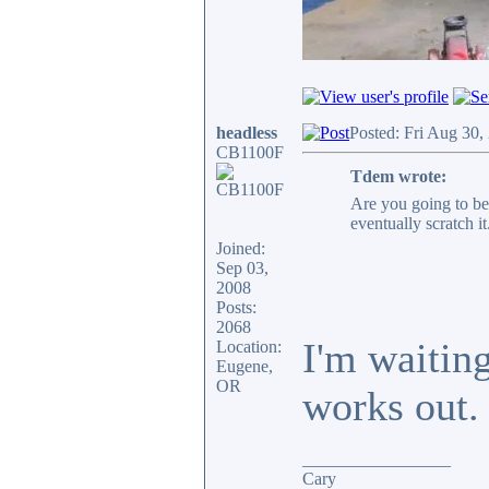
headless
Posted: Fri Aug 30,
CB1100F
Tdem wrote:
Are you going to be
eventually scratch it
Joined:
Sep 03,
2008
Posts:
2068
I'm waitin
Location:
Eugene,
OR
works out.
_________________
Cary