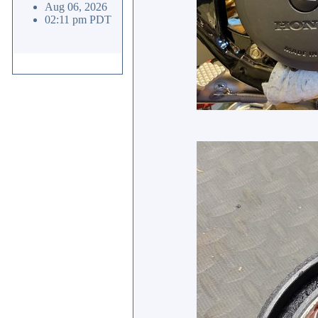
Aug 06, 2026
02:11 pm PDT