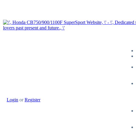
Login
or
Register