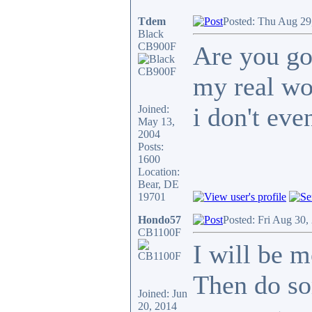
Tdem
Posted: Thu Aug 29
Black
CB900F
Are you go
my real wo
i don't even
Joined:
May 13,
2004
Posts:
1600
Location:
Bear, DE
19701
Hondo57
Posted: Fri Aug 30,
CB1100F
I will be m
Then do so
Joined: Jun
20, 2014