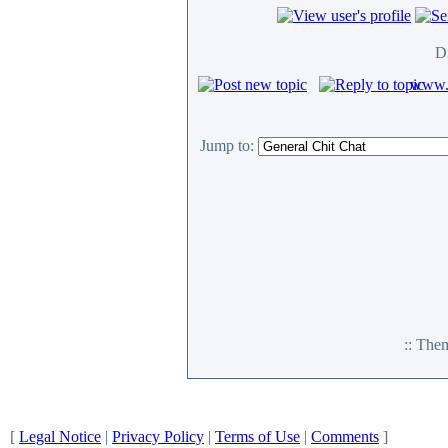
D
www.c
Jump to:
:: The
[
Legal Notice
|
Privacy Policy
|
Terms of Use
|
Comments
]