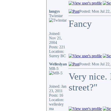
langys
Posted: Mon Jul 22
Twinstar
Fancy
Joined:
Nov 21,
2004
Posts: 221
Location:
Surrey BC
Welleslyan
Posted: Mon Jul 22
MB-5
Very nice. 
street?"
Joined: Jan
23, 2011
Posts: 16
Location:
wellesley
ma