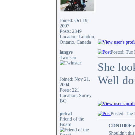
Joined: Oct 19,
2007
Posts: 2349
Location: London,
Ontario, Canada
langys
Posted: Tue
Twinstar
She loo
Well do
Joined: Nov 21,
2004
Posts: 221
Location: Surrey
BC
petrat
Posted: Tue
Friend of the
Board
CDN1100F w
Shouldn't this