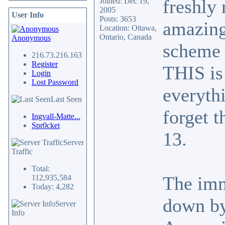
freshly
Joined: Dec 19,
2005
User Info
Posts: 3653
amazing
Location: Ottawa,
Ontario, Canada
Anonymous
scheme 
216.73.216.163
Register
THIS is 
Login
Lost Password
everyth
Last Seen
forget t
Ingvall-Matte...
Spr0cket
13.
Server
Traffic
Total:
The imm
112,935,584
Today: 4,282
down by
Server
Info