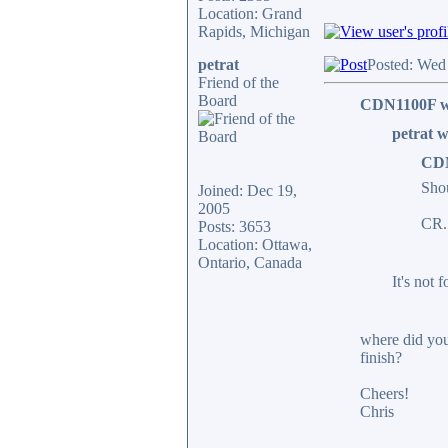
Location: Grand
Rapids, Michigan
petrat
Posted: Wed
Friend of the
Board
CDN1100F w
petrat w
CDN
Shou
Joined: Dec 19,
2005
CR.
Posts: 3653
Location: Ottawa,
Ontario, Canada
It's not f
where did you
finish?
Cheers!
Chris