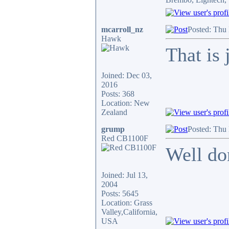
mcarroll_nz
Posted: Thu
Hawk
That is 
Joined: Dec 03,
2016
Posts: 368
Location: New
Zealand
grump
Posted: Thu
Red CB1100F
Well do
Joined: Jul 13,
2004
Posts: 5645
Location: Grass
Valley,California,
USA