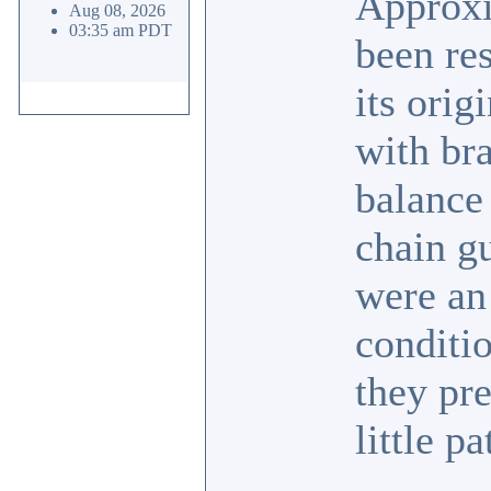
Approxi
Aug 08, 2026
03:35 am PDT
been res
its ori
with br
balance 
chain g
were an 
conditi
they pr
little pa