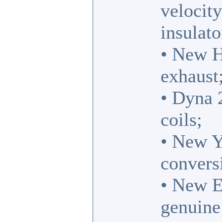
velocit
insulato
• New Hi
exhaust
• Dyna 
coils;
• New Y
convers
• New E
genuine