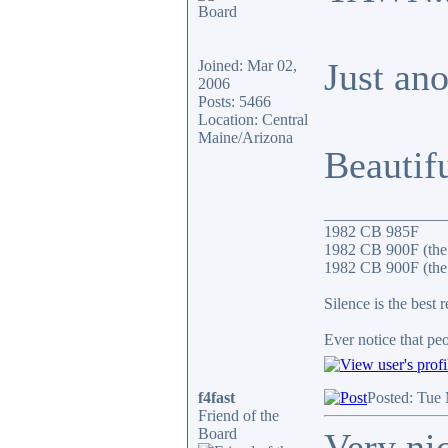
Just an
Joined: Mar 02,
2006
Posts: 5466
Location: Central
Maine/Arizona
Beautif
_______________
1982 CB 985F
1982 CB 900F (the
1982 CB 900F (the 
Silence is the best 
Ever notice that p
f4fast
Posted: Tue
Friend of the
Board
Very ni