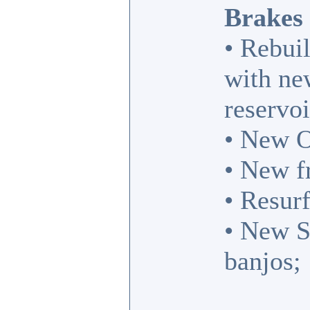
Brakes
• Rebuil
with new
reservoi
• New O
• New f
• Resurf
• New S
banjos;