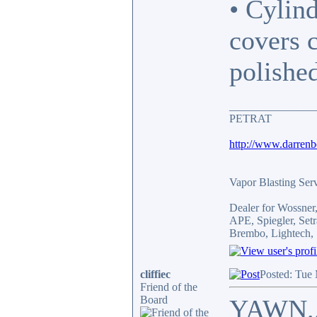
• Cylind
covers 
polishe
_______________
PETRAT
http://www.darren
Vapor Blasting Ser
Dealer for Wossne
APE, Spiegler, Se
Brembo, Lightech, 
cliffiec
Posted: Tue
Friend of the
Board
YAWN.