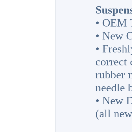
Suspens
• OEM T
• New O
• Fresh
correct
rubber 
needle 
• New D
(all new