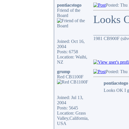
pontiacstogo
Posted: Thu
Friend of the
Board
Looks 
_______________
1981 CB900F (silv
Joined: Oct 16,
2004
Posts: 6758
Location: Waihi,
NZ
grump
Posted: Thu
Red CB1100F
pontiacstogo
Looks OK I 
Joined: Jul 13,
2004
Posts: 5645
Location: Grass
Valley,California,
USA