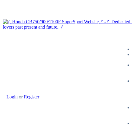
Login
or
Register