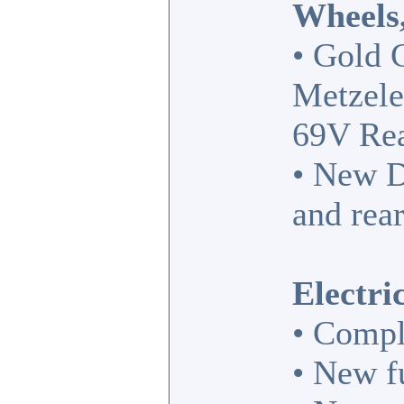
Wheels,
• Gold 
Metzele
69V Rea
• New D
and rear
Electri
• Compl
• New fu