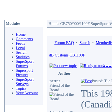
Modules
Honda CB750/900/1100F SuperSport We
Home
Comments
Forum FAQ
•
Search
•
Memberlis
Feeds
Legal
Search
dB Customs CB1100F
Statistics
SuperSport
www.c
Forums
Supersport
Author
Pictures
SuperSport
petrat
Posted: Tue
Surveys
Friend of the
Topics
Board
This 19
Your Account
(Canadi