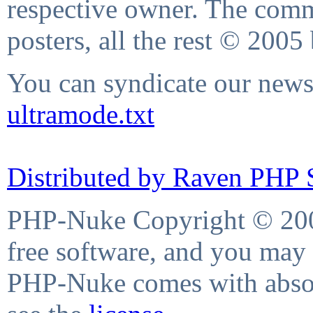
respective owner. The comme
posters, all the rest © 2005
You can syndicate our news 
ultramode.txt
Distributed by Raven PHP S
PHP-Nuke Copyright © 2004
free software, and you may 
PHP-Nuke comes with absolu