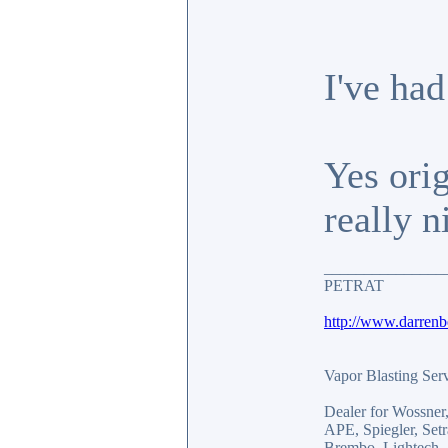
I've had
Yes orig
really n
_______________
PETRAT
http://www.darren
Vapor Blasting Ser
Dealer for Wossne
APE, Spiegler, Se
Brembo, Lightech, 