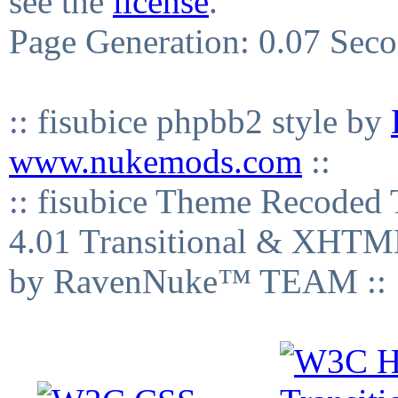
see the
license
.
Page Generation: 0.07 Sec
:: fisubice phpbb2 style by
www.nukemods.com
::
:: fisubice Theme Recod
4.01 Transitional & XHTML
by RavenNuke™ TEAM ::