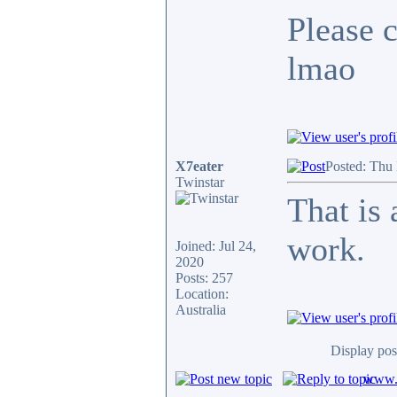
Please c
lmao
X7eater
Posted: Thu
Twinstar
That is
work.
Joined: Jul 24,
2020
Posts: 257
Location:
Australia
Display pos
www.c