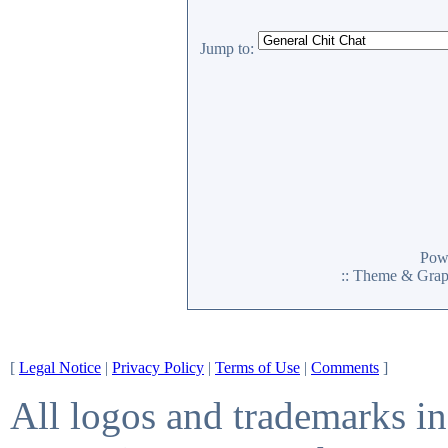
Jump to:
Pow
:: Theme & Gra
[
Legal Notice
|
Privacy Policy
|
Terms of Use
|
Comments
]
All logos and trademarks in 