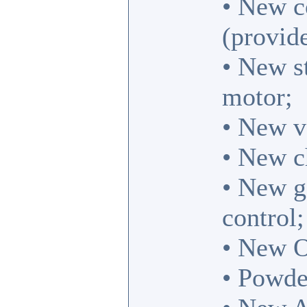
• New co
(provide
• New st
motor;
• New vo
• New c
• New g
control;
• New O
• Powde