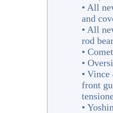
• All ne
and cove
• All n
rod bea
• Comet
• Oversi
• Vince
front g
tensione
• Yosh