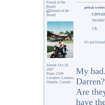
Friend of the
Board
petrat wrote
CDN110
Shouldn'
CR.
It's not formal
Joined: Oct 19,
My bad.
2007
Posts: 2349
Location: London,
Darren?
Ontario, Canada
Are they
have the