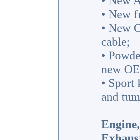
• New A
• New fr
• New O
cable;
• Powde
new OE
• Sport 
and tum
Engine,
Exhaus