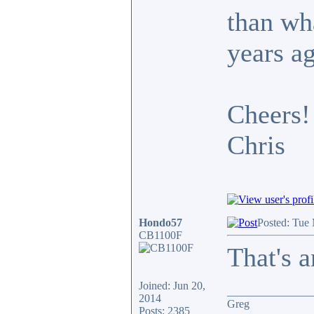
than wh
years a
Cheers!
Chris
Hondo57
Posted: Tue
CB1100F
That's a
Joined: Jun 20,
_______________
2014
Greg
Posts: 2385