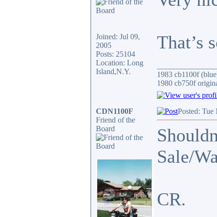
That’s 
Joined: Jul 09,
2005
Posts: 25104
Location: Long
_______________
Island,N.Y.
1983 cb1100f (blue
1980 cb750f origin
CDN1100F
Posted: Tue
Friend of the
Board
Shouldn'
Sale/Wa
CR.