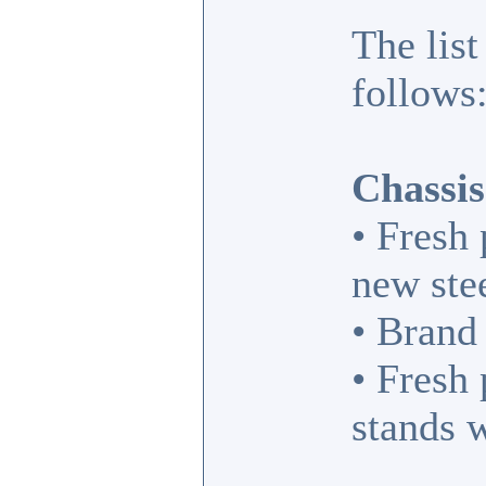
The list
follows
Chassis
• Fresh
new ste
• Brand
• Fresh
stands 