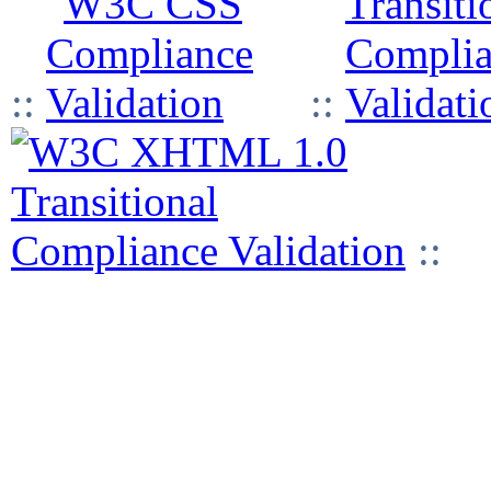
::
::
::