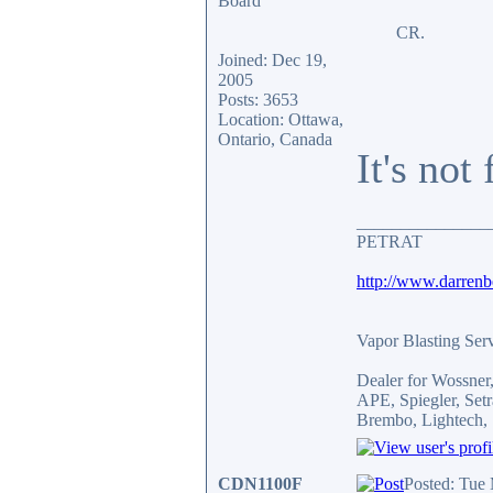
CR.
Joined: Dec 19,
2005
Posts: 3653
Location: Ottawa,
Ontario, Canada
It's not
_______________
PETRAT
http://www.darren
Vapor Blasting Ser
Dealer for Wossne
APE, Spiegler, Se
Brembo, Lightech, 
CDN1100F
Posted: Tue