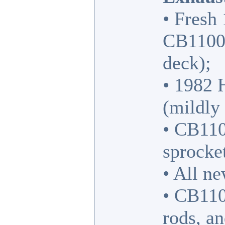
• Fresh
CB1100F
deck);
• 1982 
(mildly 
• CB110
sprocket
• All n
• CB110
rods, a