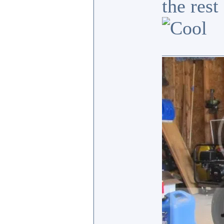
the res
_______________