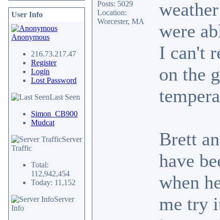
weather 
Posts: 5029
Location:
User Info
Worcester, MA
were abl
Anonymous
I can't 
216.73.217.47
Register
on the 
Login
Lost Password
temperat
Last Seen
Simon_CB900
Mudcat
Brett a
Server
Traffic
have be
Total:
112,942,454
when he
Today: 11,152
me try i
Server
Info