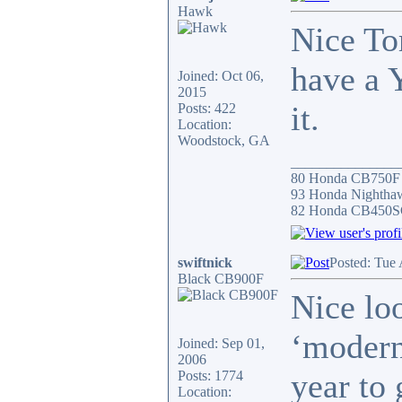
Hawk
Nice To
have a 
Joined: Oct 06,
2015
it.
Posts: 422
Location:
Woodstock, GA
_______________
80 Honda CB750F 
93 Honda Nightha
82 Honda CB450S
swiftnick
Posted: Tue
Black CB900F
Nice lo
‘modern’
Joined: Sep 01,
2006
year to 
Posts: 1774
Location: