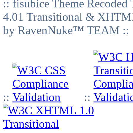
:: fisubice Theme Recod
4.01 Transitional & XHTML
by RavenNuke™ TEAM ::
::
::