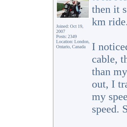
then it 
km ride
Joined: Oct 19,
2007
Posts: 2349
Location: London,
I notice
Ontario, Canada
cable, 
than my
out, I t
my spee
speed. 