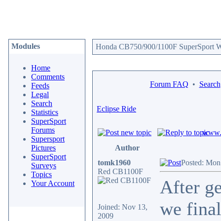
Modules
Honda CB750/900/1100F SuperSport We
Home
Comments
Forum FAQ
•
Search
Feeds
Legal
Search
Eclipse Ride
Statistics
SuperSport
Forums
www.c
Supersport
Pictures
Author
SuperSport
tomk1960
Posted: Mon
Surveys
Red CB1100F
Topics
After ge
Your Account
we final
Joined: Nov 13,
2009