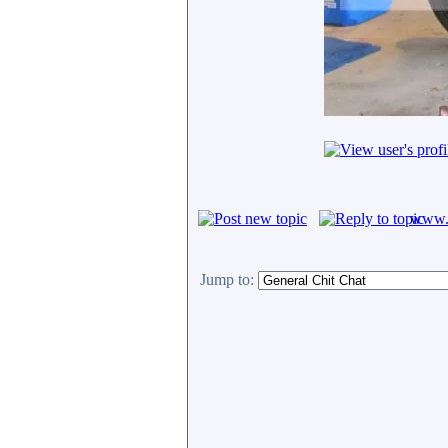
www.c
Jump to: