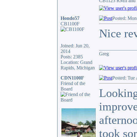
CB1123 RMII and 
Hondo57
Posted: Mon
CB1100F
Nice re
Joined: Jun 20,
_______________
2014
Greg
Posts: 2385
Location: Grand
Rapids, Michigan
CDN1100F
Posted: Tue
Friend of the
Board
Looking
improve
afternoo
took som