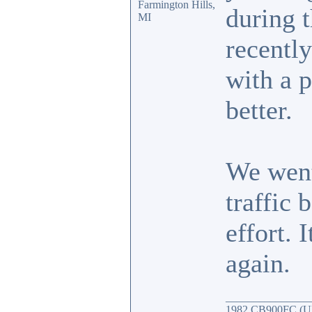
Farmington Hills,
during t
MI
recently
with a 
better.
We went
traffic 
effort. 
again.
_______________
1982 CB900FC (UK