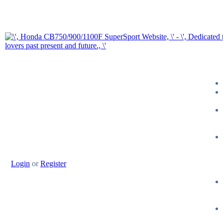
Login
or
Register