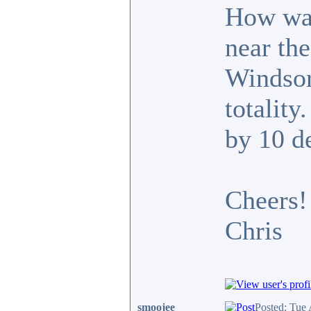
How was
near the
Windsor
totality
by 10 d
Cheers!
Chris
smoojee
Posted: Tue