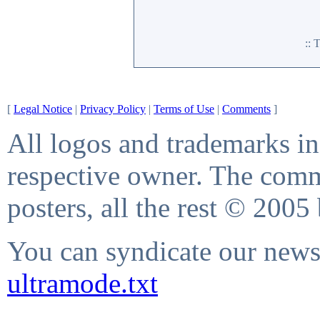
::
[
Legal Notice
|
Privacy Policy
|
Terms of Use
|
Comments
]
All logos and trademarks in 
respective owner. The comme
posters, all the rest © 2005
You can syndicate our news 
ultramode.txt