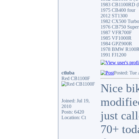
1983 CB1100RD (Fa
1975 CB400 four
2012 ST1300
1982 CX500 Turb
1976 CB750 Super
1987 VFR700F
1985 VF1000R
1984 GPZ900R
1978 BMW R100
1991 FJ1200
ctluba
Posted: Tue
Red CB1100F
Nice bi
modifie
Joined: Jul 19,
2010
just ca
Posts: 6420
Location: Ct
70+ toda