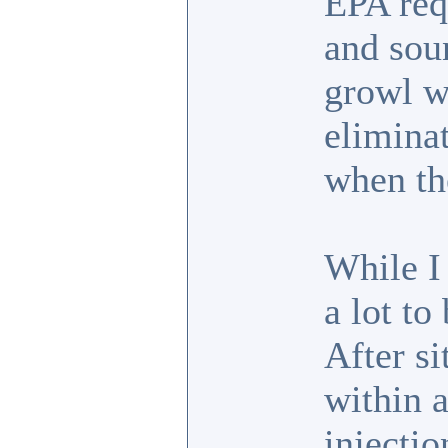
EPA req
and soun
growl wh
eliminat
when the
While I
a lot t
After si
within 
injectio