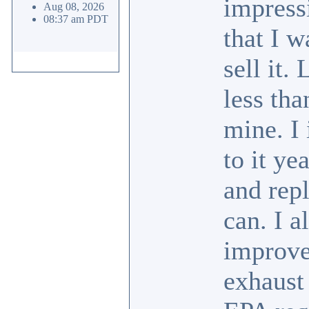
impress
Aug 08, 2026
08:37 am PDT
that I w
sell it.
less tha
mine. I
to it ye
and repl
can. I a
improve
exhaust 