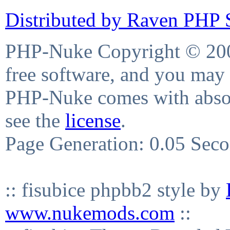
Distributed by Raven PHP S
PHP-Nuke Copyright © 2004
free software, and you may 
PHP-Nuke comes with absolu
see the
license
.
Page Generation: 0.05 Sec
:: fisubice phpbb2 style by
www.nukemods.com
::