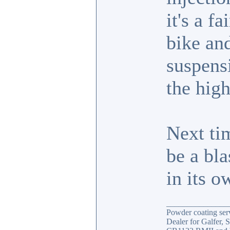
it's a f
bike an
suspens
the hig
Next tim
be a bla
in its 
_______________
Powder coating serv
Dealer for Galfer,