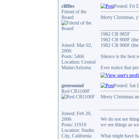
cliffiec
Posted: Fri 
Friend of the
Board
Merry Christmas, y'
_______________
1982 CB 985F
1982 CB 900F (the
Joined: Mar 02,
1982 CB 900F (the 
2006
Posts: 5466
Silence is the best 
Location: Central
Maine/Arizona
Ever notice that p
genesound
Posted: Sat 
Red CB1100F
Merry Christmas an
_______________
Joined: Feb 20,
2006
We do not see thing
Posts: 11919
we see things as we
Location: Studio
City, California
What might have ha