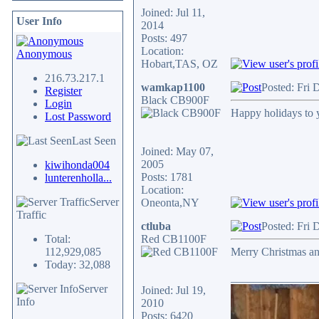
Joined: Jul 11,
User Info
2014
Posts: 497
Location:
Anonymous
Hobart,TAS, OZ
216.73.217.1
wamkap1100
Posted: Fri 
Register
Black CB900F
Login
Happy holidays to y
Lost Password
Last Seen
Joined: May 07,
2005
kiwihonda004
Posts: 1781
lunterenholla...
Location:
Server
Oneonta,NY
Traffic
ctluba
Posted: Fri 
Total:
Red CB1100F
112,929,085
Merry Christmas a
Today: 32,088
_______________
Server
Joined: Jul 19,
Info
2010
Posts: 6420