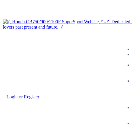
Login
or
Register