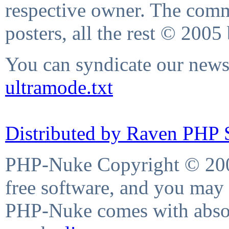
respective owner. The comme
posters, all the rest © 2005
You can syndicate our news 
ultramode.txt
Distributed by Raven PHP S
PHP-Nuke Copyright © 2004
free software, and you may 
PHP-Nuke comes with absolu