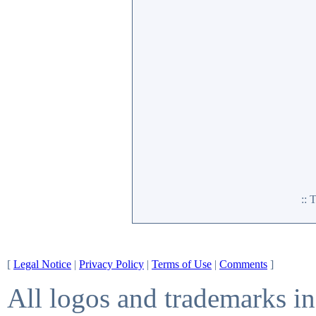
::
[
Legal Notice
|
Privacy Policy
|
Terms of Use
|
Comments
]
All logos and trademarks in 