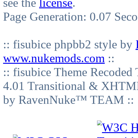
see the
license
.
Page Generation: 0.07 Sec
:: fisubice phpbb2 style by
www.nukemods.com
::
:: fisubice Theme Recod
4.01 Transitional & XHTML
by RavenNuke™ TEAM ::