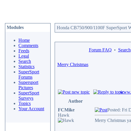
Modules
Honda CB750/900/1100F SuperSport We
Home
Comments
Forum FAQ
•
Search
Feeds
Legal
Search
Merry Christmas
Statistics
SuperSport
Forums
Supersport
Pictures
www.c
SuperSport
Surveys
Author
Topics
Your Account
FCMike
Posted: Fri 
Hawk
Merry Christmas ya 