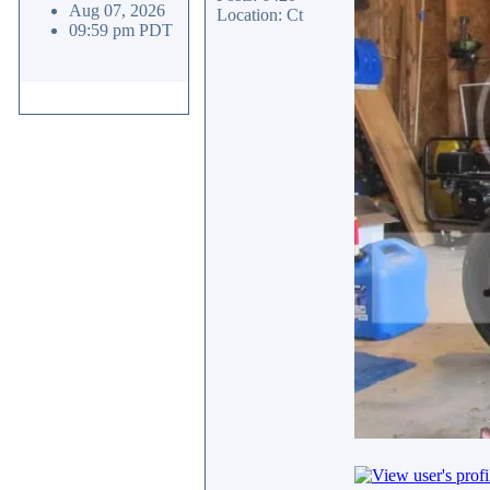
Aug 07, 2026
Location: Ct
09:59 pm PDT