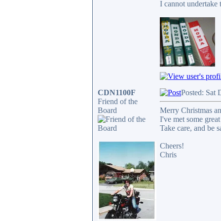
I cannot undertake t
CDN1100F
Posted: Sat 
Friend of the
Board
Merry Christmas and
I've met some great
Take care, and be sa
Cheers!
Chris