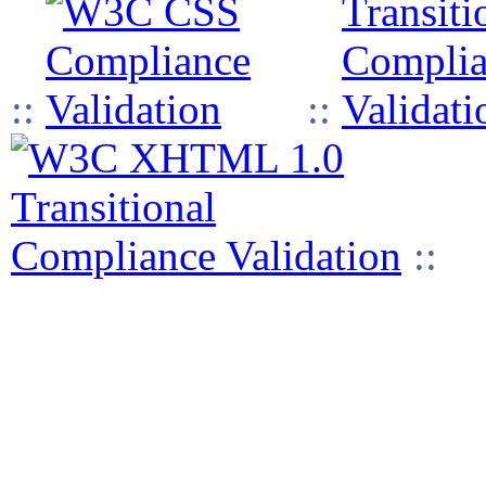
::
::
::