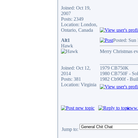
Joined: Oct 19,
2007
Posts: 2349
Location: London,
Ontario, Canada
Alt1
Posted: Sun
Hawk
Merry Christmas e
_______________
Joined: Oct 12,
1979 CB750K
2014
1980 CB750F - So
Posts: 381
1982 Cb900f - Buil
Location: Virginia
www.c
Jump to: