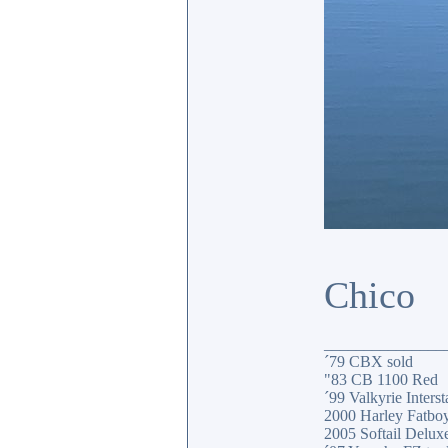
Chico
_______________
´79 CBX sold
"83 CB 1100 Red
´99 Valkyrie Interst
2000 Harley Fatbo
2005 Softail Delux