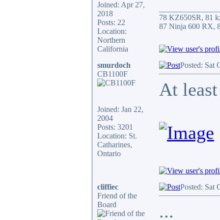
Joined: Apr 27,
_______________
2018
78 KZ650SR, 81 k
Posts: 22
87 Ninja 600 RX,
Location:
Northern
California
smurdoch
Posted: Sat 
CB1100F
At least
Joined: Jan 22,
2004
Posts: 3201
Location: St.
Catharines,
Ontario
cliffiec
Posted: Sat 
Friend of the
Board
...