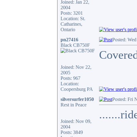
Joined: Jan 22,
2004
Posts: 3201
Location: St.
Catharines,
Ontario
pn27416
Posted: Wed
Black CB750F
Covered
Joined: Nov 22,
2005
Posts: 967
Location:
Coopersburg PA
silversurfer1050
Posted: Fri 
Rest in Peace
.......ri
Joined: Nov 09,
2004
Posts: 3849