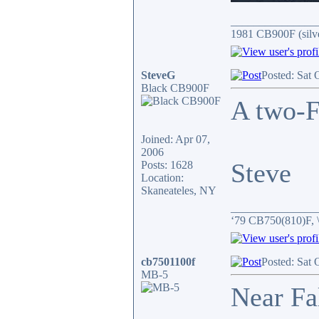
_______________
1981 CB900F (silv
SteveG
Posted: Sat 
Black CB900F
A two-F
Joined: Apr 07,
2006
Steve
Posts: 1628
Location:
Skaneateles, NY
_______________
‘79 CB750(810)F, 
cb7501100f
Posted: Sat 
MB-5
Near Fa