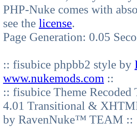
PHP-Nuke comes with absolu
see the
license
.
Page Generation: 0.05 Sec
:: fisubice phpbb2 style by
www.nukemods.com
::
:: fisubice Theme Recod
4.01 Transitional & XHTML
by RavenNuke™ TEAM ::