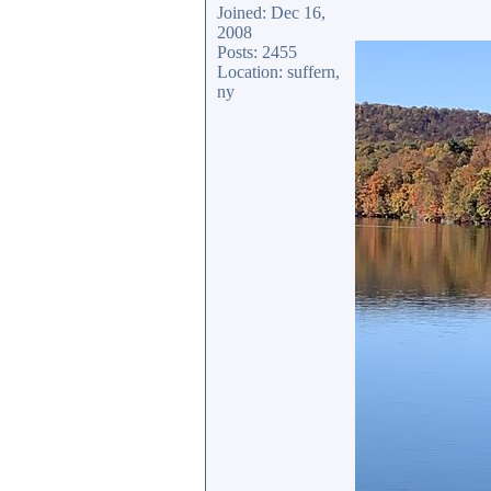
Joined: Dec 16,
2008
Posts: 2455
Location: suffern,
ny