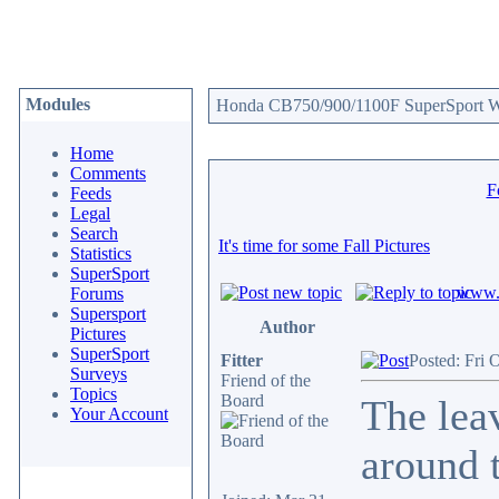
Modules
Honda CB750/900/1100F SuperSport We
Home
Comments
F
Feeds
Legal
Search
It's time for some Fall Pictures
Statistics
SuperSport
www.c
Forums
Supersport
Author
Pictures
SuperSport
Fitter
Posted: Fri 
Surveys
Friend of the
Topics
Board
The leav
Your Account
around t