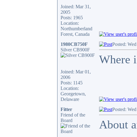
Joined: Mar 31,
2005
Posts: 1965
Location:
Northumberland
Forest, Canada
1980CB750F
Posted: Wed
Silver CB900F
Where is
Joined: Mar 01,
2006
Posts: 1145
Location:
Georgetown,
Delaware
Fitter
Posted: Wed
Friend of the
Board
About a