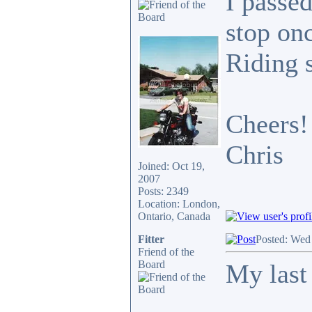
I passed
stop onc
Riding 
Cheers!
Chris
Joined: Oct 19,
2007
Posts: 2349
Location: London,
Ontario, Canada
Fitter
Posted: Wed
Friend of the
Board
My last 