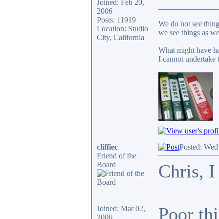
Joined: Feb 20,
_______________
2006
Posts: 11919
We do not see thing
Location: Studio
we see things as we
City, California
What might have ha
I cannot undertake t
cliffiec
Posted: Wed
Friend of the
Board
Chris, I
Poor thi
Joined: Mar 02,
2006