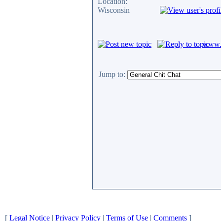
Location:
Wisconsin
www.c
Jump to:
[
Legal Notice
|
Privacy Policy
|
Terms of Use
|
Comments
]