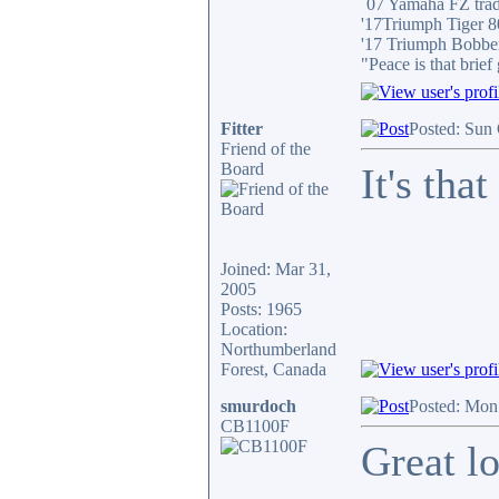
´07 Yamaha FZ tra
'17Triumph Tiger 
'17 Triumph Bobbe
"Peace is that brie
Fitter
Posted: Sun
Friend of the
Board
It's tha
Joined: Mar 31,
2005
Posts: 1965
Location:
Northumberland
Forest, Canada
smurdoch
Posted: Mon
CB1100F
Great lo