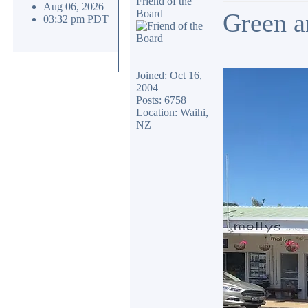
Friend of the
Aug 06, 2026
Board
Green a
03:32 pm PDT
Joined: Oct 16,
2004
Posts: 6758
Location: Waihi,
NZ