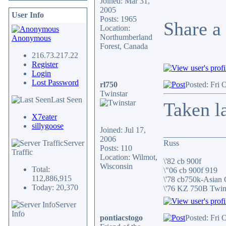
Joined: Mar 31,
2005
User Info
Posts: 1965
Share a 
Location:
Northumberland
Anonymous
Forest, Canada
216.73.217.22
Register
Login
Lost Password
rl750
Posted: Fri 
Twinstar
Last Seen
Taken l
X7eater
sillygoose
Joined: Jul 17,
_______________
2006
Server
Russ
Posts: 110
Traffic
Location: Wilmot,
\'82 cb 900f
Wisconsin
Total:
\"06 cb 900f 919
112,886,915
\'78 cb750k-Asian
Today: 20,370
\'76 KZ 750B Twi
Server
Info
pontiacstogo
Posted: Fri 