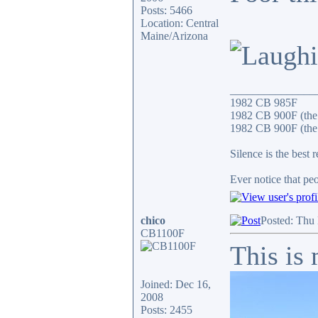
Posts: 5466
Location: Central
Maine/Arizona
_______________
1982 CB 985F
1982 CB 900F (the
1982 CB 900F (the 
Silence is the best 
Ever notice that p
chico
Posted: Thu
CB1100F
This is
Joined: Dec 16,
2008
Posts: 2455