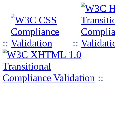
::
::
::