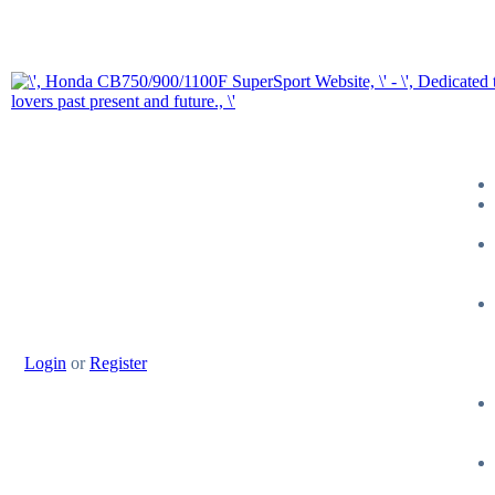
Login
or
Register