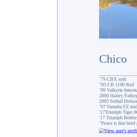
Chico
_______________
´79 CBX sold
"83 CB 1100 Red
´99 Valkyrie Interst
2000 Harley Fatbo
2005 Softail Delux
´07 Yamaha FZ tra
'17Triumph Tiger 
'17 Triumph Bobbe
"Peace is that brie