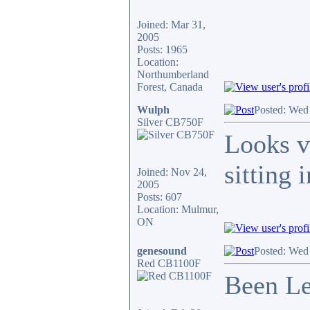
Joined: Mar 31,
2005
Posts: 1965
Location:
Northumberland
Forest, Canada
Wulph
Posted: Wed
Silver CB750F
Looks v
sitting 
Joined: Nov 24,
2005
Posts: 607
Location: Mulmur,
ON
genesound
Posted: Wed
Red CB1100F
Been Le