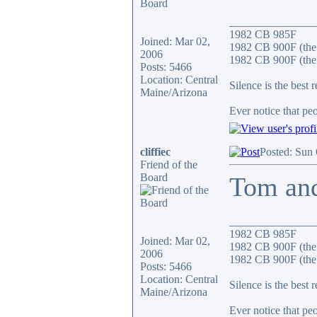
_______________
1982 CB 985F
Joined: Mar 02,
1982 CB 900F (the
2006
1982 CB 900F (the 
Posts: 5466
Location: Central
Silence is the best 
Maine/Arizona
Ever notice that p
cliffiec
Posted: Sun
Friend of the
Board
Tom and
_______________
1982 CB 985F
Joined: Mar 02,
1982 CB 900F (the
2006
1982 CB 900F (the 
Posts: 5466
Location: Central
Silence is the best 
Maine/Arizona
Ever notice that p