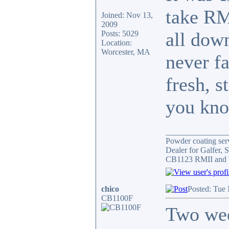
take RMI
Joined: Nov 13,
2009
all down
Posts: 5029
Location:
Worcester, MA
never fa
fresh, s
you kno
_______________
Powder coating serv
Dealer for Galfer,
CB1123 RMII and 
chico
Posted: Tue
CB1100F
Two wee