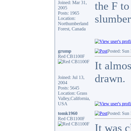
the F to
Joined: Mar 31,
2005
Posts: 1965
slumber 
Location:
Northumberland
Forest, Canada
grump
Posted: Sun
Red CB1100F
It almos
drawn.
Joined: Jul 13,
2004
Posts: 5645
Location: Grass
Valley,California,
USA
tomk1960
Posted: Sun
Red CB1100F
It was c