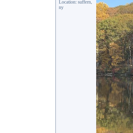
Location: suffern,
ny