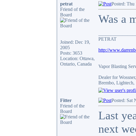
petrat
Posted: Thu
Friend of the
Board
Was a mo
_______________
PETRAT
Joined: Dec 19,
2005
http://www.darren
Posts: 3653
Location: Ottawa,
Ontario, Canada
Vapor Blasting Ser
Dealer for Wossne
Brembo, Lightech, 
Fitter
Posted: Sat
Friend of the
Board
Last ye
next we