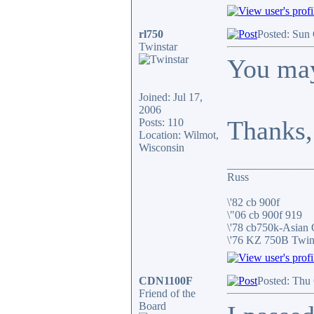
rl750
Posted: Sun
Twinstar
You may
Joined: Jul 17,
2006
Thanks,
Posts: 110
Location: Wilmot,
Wisconsin
_______________
Russ
\'82 cb 900f
\"06 cb 900f 919
\'78 cb750k-Asian
\'76 KZ 750B Twi
CDN1100F
Posted: Thu
Friend of the
Board