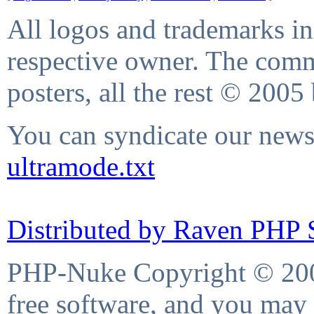
All logos and trademarks in 
respective owner. The comme
posters, all the rest © 2005
You can syndicate our news 
ultramode.txt
Distributed by Raven PHP S
PHP-Nuke Copyright © 2004
free software, and you may 