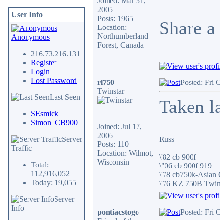
Joined: Mar 31,
2005
User Info
Posts: 1965
Share a 
Location:
Northumberland
Anonymous
Forest, Canada
216.73.216.131
Register
Login
Lost Password
rl750
Posted: Fri 
Twinstar
Last Seen
Taken l
SEsmick
Simon_CB900
Joined: Jul 17,
_______________
2006
Server
Russ
Posts: 110
Traffic
Location: Wilmot,
\'82 cb 900f
Wisconsin
Total:
\"06 cb 900f 919
112,916,052
\'78 cb750k-Asian
Today: 19,055
\'76 KZ 750B Twi
Server
Info
pontiacstogo
Posted: Fri 