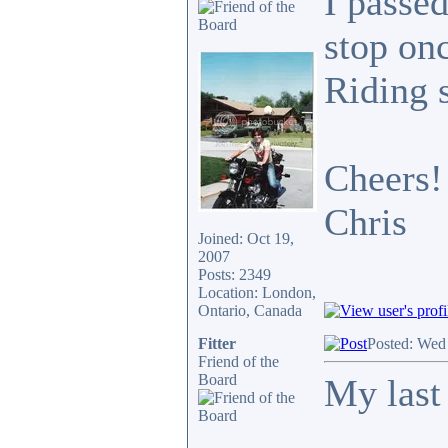
I passed
stop onc
Riding 
Cheers!
Chris
Joined: Oct 19,
2007
Posts: 2349
Location: London,
Ontario, Canada
Fitter
Posted: Wed
Friend of the
Board
My last 