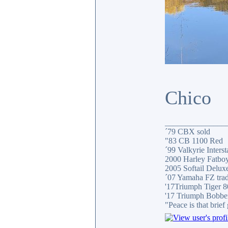
Chico
_______________
´79 CBX sold
"83 CB 1100 Red
´99 Valkyrie Interst
2000 Harley Fatbo
2005 Softail Delux
´07 Yamaha FZ tra
'17Triumph Tiger 
'17 Triumph Bobbe
"Peace is that brie