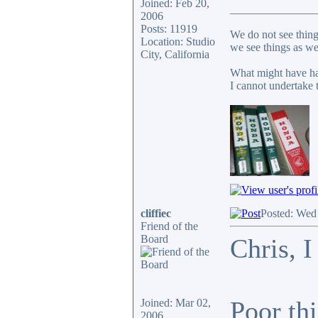
Joined: Feb 20,
_______________
2006
Posts: 11919
We do not see thing
Location: Studio
we see things as we
City, California
What might have ha
I cannot undertake t
cliffiec
Posted: Wed
Friend of the
Board
Chris, I
Poor thi
Joined: Mar 02,
2006