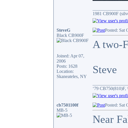
_______________
1981 CB900F (silv
SteveG
Posted: Sat 
Black CB900F
A two-F
Joined: Apr 07,
2006
Steve
Posts: 1628
Location:
Skaneateles, NY
_______________
‘79 CB750(810)F, 
cb7501100f
Posted: Sat 
MB-5
Near Fa