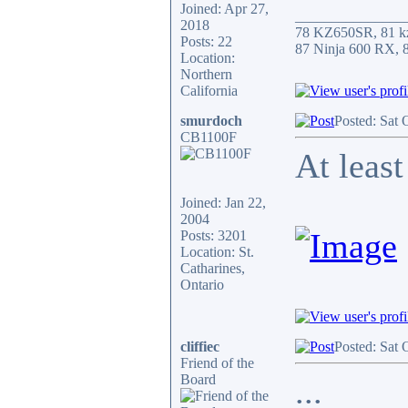
Joined: Apr 27,
_______________
2018
78 KZ650SR, 81 k
Posts: 22
87 Ninja 600 RX,
Location:
Northern
California
smurdoch
Posted: Sat 
CB1100F
At least
Joined: Jan 22,
2004
Posts: 3201
Location: St.
Catharines,
Ontario
cliffiec
Posted: Sat 
Friend of the
Board
...