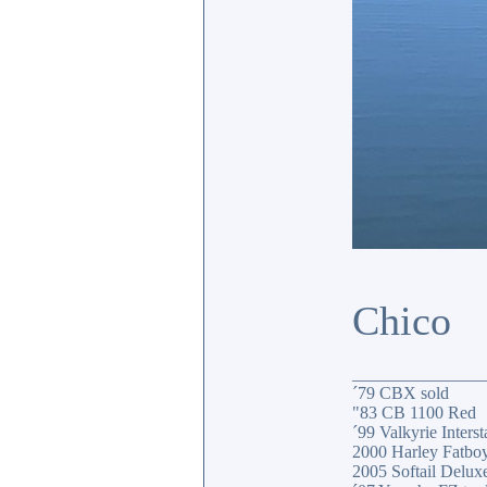
Chico
_______________
´79 CBX sold
"83 CB 1100 Red
´99 Valkyrie Interst
2000 Harley Fatbo
2005 Softail Delux