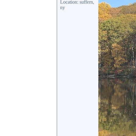
Location: suffern,
ny