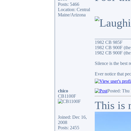
Posts: 5466
Location: Central
Maine/Arizona
_______________
1982 CB 985F
1982 CB 900F (the
1982 CB 900F (the 
Silence is the best 
Ever notice that p
chico
Posted: Thu
CB1100F
This is
Joined: Dec 16,
2008
Posts: 2455