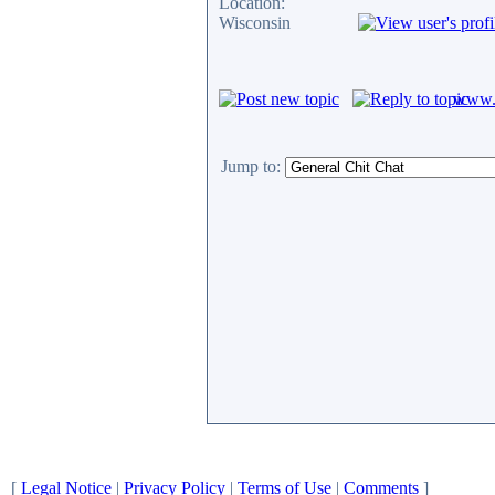
Location:
Wisconsin
www.c
Jump to:
[
Legal Notice
|
Privacy Policy
|
Terms of Use
|
Comments
]