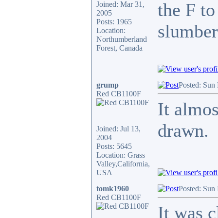
the F to
Joined: Mar 31,
2005
Posts: 1965
slumber 
Location:
Northumberland
Forest, Canada
grump
Posted: Sun
Red CB1100F
It almos
drawn.
Joined: Jul 13,
2004
Posts: 5645
Location: Grass
Valley,California,
USA
tomk1960
Posted: Sun
Red CB1100F
It was c