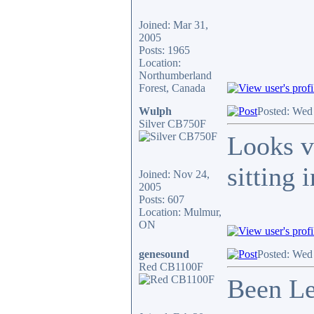
Joined: Mar 31,
2005
Posts: 1965
Location:
Northumberland
Forest, Canada
Wulph
Posted: Wed
Silver CB750F
Looks v
sitting 
Joined: Nov 24,
2005
Posts: 607
Location: Mulmur,
ON
genesound
Posted: Wed
Red CB1100F
Been Le