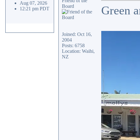
Friend of the
Aug 07, 2026
Board
Green a
12:21 pm PDT
Joined: Oct 16,
2004
Posts: 6758
Location: Waihi,
NZ