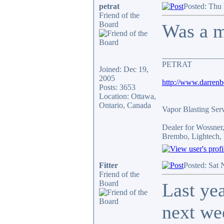
petrat
Posted: Thu
Friend of the
Board
Was a mo
_______________
PETRAT
Joined: Dec 19,
2005
http://www.darren
Posts: 3653
Location: Ottawa,
Ontario, Canada
Vapor Blasting Ser
Dealer for Wossne
Brembo, Lightech, 
Fitter
Posted: Sat
Friend of the
Board
Last ye
next we