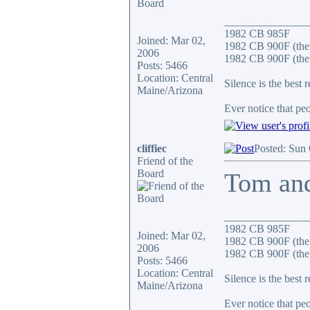
_______________
1982 CB 985F
Joined: Mar 02,
1982 CB 900F (the
2006
1982 CB 900F (the 
Posts: 5466
Location: Central
Silence is the best 
Maine/Arizona
Ever notice that p
cliffiec
Posted: Sun
Friend of the
Board
Tom and
_______________
1982 CB 985F
Joined: Mar 02,
1982 CB 900F (the
2006
1982 CB 900F (the 
Posts: 5466
Location: Central
Silence is the best 
Maine/Arizona
Ever notice that p