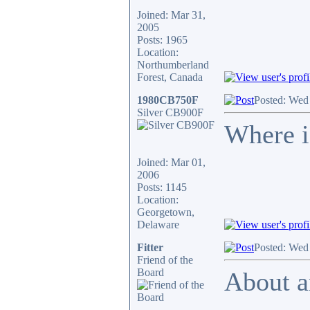
Joined: Mar 31,
2005
Posts: 1965
Location:
Northumberland
Forest, Canada
1980CB750F
Posted: Wed
Silver CB900F
Where is
Joined: Mar 01,
2006
Posts: 1145
Location:
Georgetown,
Delaware
Fitter
Posted: Wed
Friend of the
Board
About a