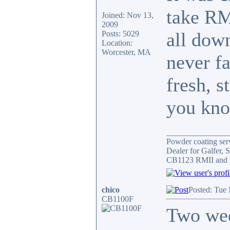
take RMI
Joined: Nov 13,
2009
all down
Posts: 5029
Location:
Worcester, MA
never fa
fresh, s
you kno
_______________
Powder coating serv
Dealer for Galfer,
CB1123 RMII and 
chico
Posted: Tue
CB1100F
Two wee