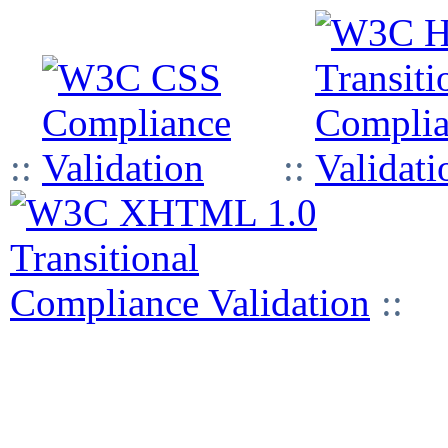
::
::
::