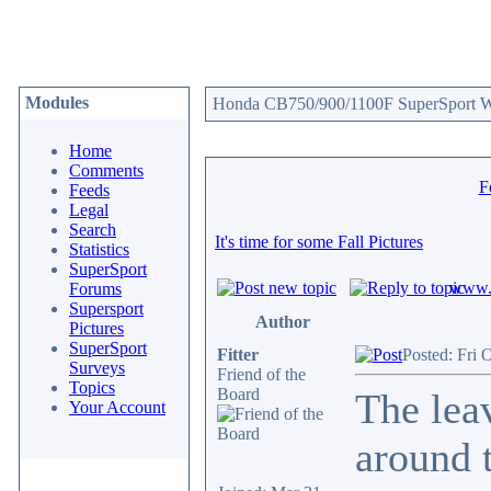
Modules
Honda CB750/900/1100F SuperSport We
Home
Comments
F
Feeds
Legal
Search
It's time for some Fall Pictures
Statistics
SuperSport
www.c
Forums
Supersport
Author
Pictures
SuperSport
Fitter
Posted: Fri 
Surveys
Friend of the
Topics
Board
The leav
Your Account
around t