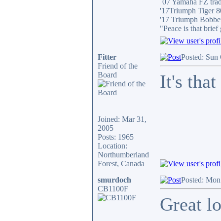
´07 Yamaha FZ tra
'17Triumph Tiger 
'17 Triumph Bobbe
"Peace is that brie
Fitter
Posted: Sun
Friend of the
Board
It's tha
Joined: Mar 31,
2005
Posts: 1965
Location:
Northumberland
Forest, Canada
smurdoch
Posted: Mon
CB1100F
Great lo