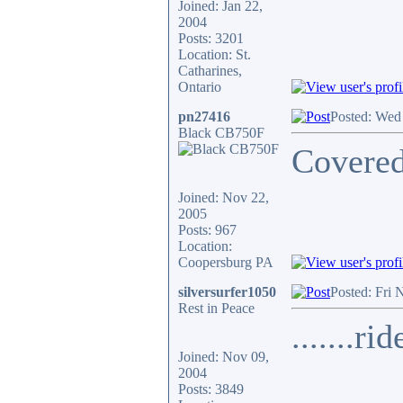
Joined: Jan 22,
2004
Posts: 3201
Location: St.
Catharines,
Ontario
pn27416
Posted: Wed
Black CB750F
Covered
Joined: Nov 22,
2005
Posts: 967
Location:
Coopersburg PA
silversurfer1050
Posted: Fri 
Rest in Peace
.......ri
Joined: Nov 09,
2004
Posts: 3849