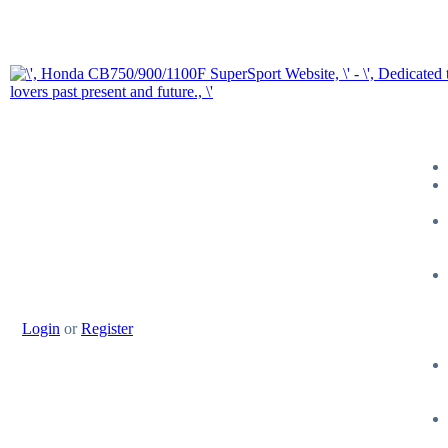
Login
or
Register