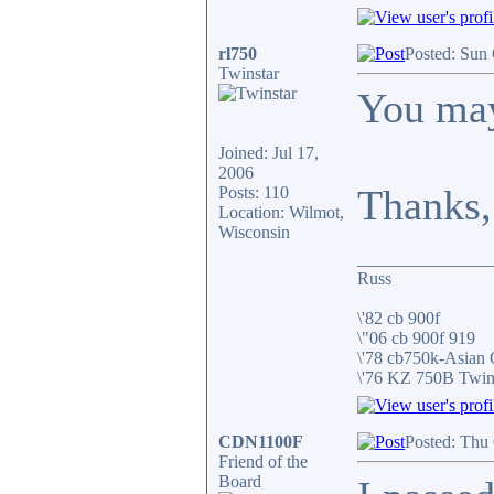
rl750
Posted: Sun
Twinstar
You may
Joined: Jul 17,
2006
Thanks,
Posts: 110
Location: Wilmot,
Wisconsin
_______________
Russ
\'82 cb 900f
\"06 cb 900f 919
\'78 cb750k-Asian
\'76 KZ 750B Twi
CDN1100F
Posted: Thu
Friend of the
Board