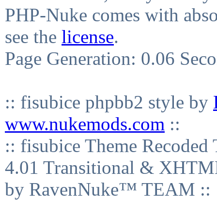
PHP-Nuke comes with absolu
see the
license
.
Page Generation: 0.06 Sec
:: fisubice phpbb2 style by
www.nukemods.com
::
:: fisubice Theme Recod
4.01 Transitional & XHTML
by RavenNuke™ TEAM ::