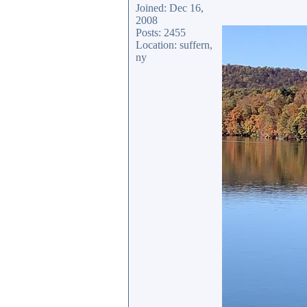
Joined: Dec 16,
2008
Posts: 2455
Location: suffern,
ny