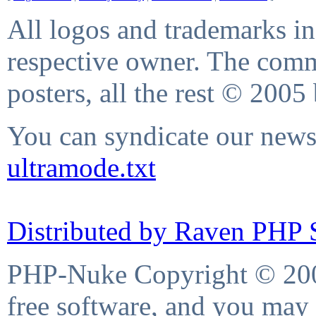
All logos and trademarks in 
respective owner. The comme
posters, all the rest © 2005
You can syndicate our news 
ultramode.txt
Distributed by Raven PHP S
PHP-Nuke Copyright © 2004
free software, and you may 