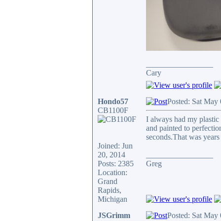
_________________
Cary
Hondo57
Posted: Sat May
CB1100F
I always had my plastic
and painted to perfectio
seconds.That was years
Joined: Jun
20, 2014
_________________
Posts: 2385
Greg
Location:
Grand
Rapids,
Michigan
JSGrimm
Posted: Sat May