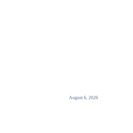
August 6, 2026