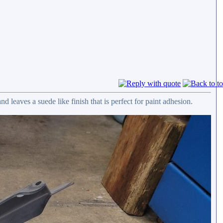
nd leaves a suede like finish that is perfect for paint adhesion.