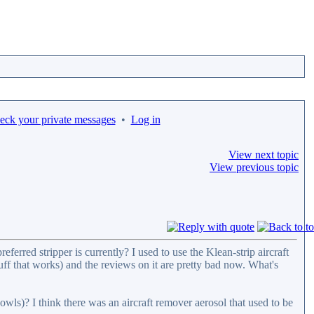
heck your private messages
•
Log in
View next topic
View previous topic
ferred stripper is currently? I used to use the Klean-strip aircraft
uff that works) and the reviews on it are pretty bad now. What's
owls)? I think there was an aircraft remover aerosol that used to be