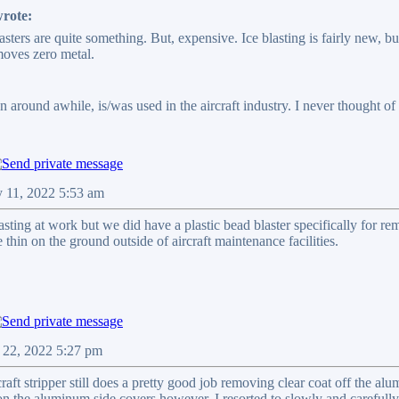
rote:
sters are quite something. But, expensive. Ice blasting is fairly new, bu
moves zero metal.
n around awhile, is/was used in the aircraft industry. I never thought 
 11, 2022 5:53 am
sting at work but we did have a plastic bead blaster specifically for re
hin on the ground outside of aircraft maintenance facilities.
 22, 2022 5:27 pm
ircraft stripper still does a pretty good job removing clear coat off the a
n the aluminum side covers however. I resorted to slowly and carefully