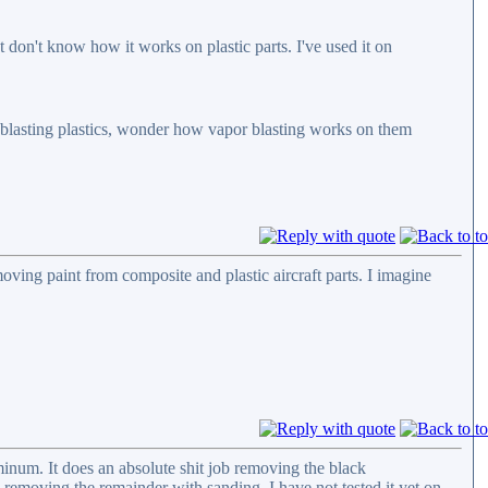
t don't know how it works on plastic parts. I've used it on
of blasting plastics, wonder how vapor blasting works on them
moving paint from composite and plastic aircraft parts. I imagine
luminum. It does an absolute shit job removing the black
 removing the remainder with sanding. I have not tested it yet on