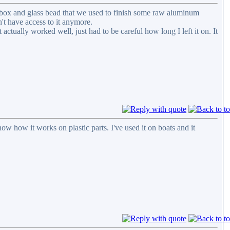
ng box and glass bead that we used to finish some raw aluminum
n't have access to it anymore.
 actually worked well, just had to be careful how long I left it on. It
now how it works on plastic parts. I've used it on boats and it