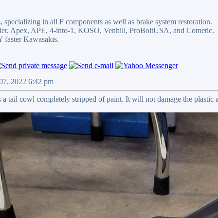
 specializing in all F components as well as brake system restoration.
egler, Apex, APE, 4-into-1, KOSO, Venhill, ProBoltUSA, and Cometic.
faster Kawasakis.
 07, 2022 6:42 pm
a tail cowl completely stripped of paint. It will not damage the plastic a