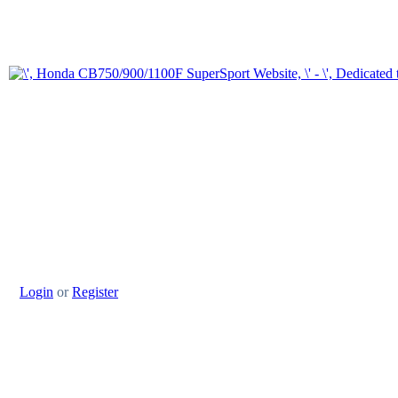
Login
or
Register