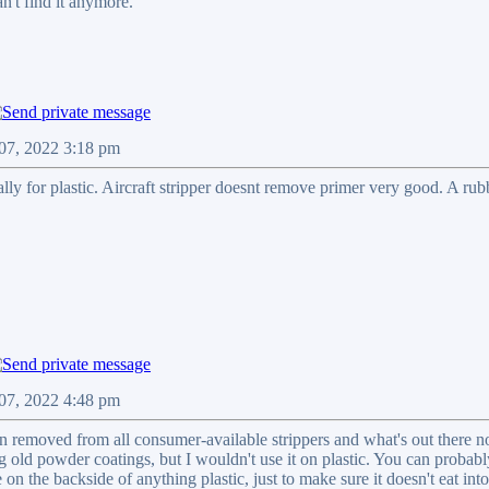
an't find it anymore.
 07, 2022 3:18 pm
ally for plastic. Aircraft stripper doesnt remove primer very good. A ru
 07, 2022 4:48 pm
 removed from all consumer-available strippers and what's out there now
g old powder coatings, but I wouldn't use it on plastic. You can probably
le on the backside of anything plastic, just to make sure it doesn't eat into