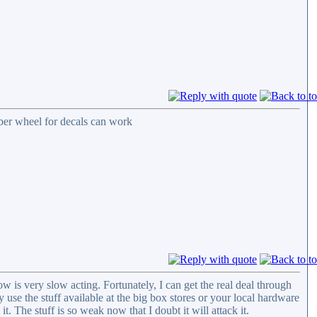
bber wheel for decals can work
 is very slow acting. Fortunately, I can get the real deal through
 use the stuff available at the big box stores or your local hardware
 it. The stuff is so weak now that I doubt it will attack it.