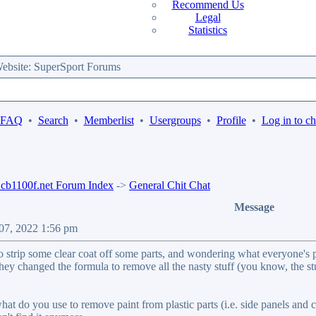
Recommend Us
Legal
Statistics
bsite: SuperSport Forums
 FAQ
•
Search
•
Memberlist
•
Usergroups
•
Profile
•
Log in to c
b1100f.net Forum Index
->
General Chit Chat
Message
 07, 2022 1:56 pm
o strip some clear coat off some parts, and wondering what everyone's pre
hey changed the formula to remove all the nasty stuff (you know, the st
hat do you use to remove paint from plastic parts (i.e. side panels and c