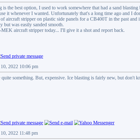
ing is the best option, I used to work somewhere that had a sand blasti
 use it whenever I wanted. Unfortunately that's a long time ago and I do
of aircraft stripper on plastic side panels for a CB400T in the past and it
acky but was easily sanded smooth.
MEK aircraft stripper today... I'll give it a shot and report back.
 10, 2022 10:06 pm
 quite something. But, expensive. Ice blasting is fairly new, but don't k
 10, 2022 11:48 pm