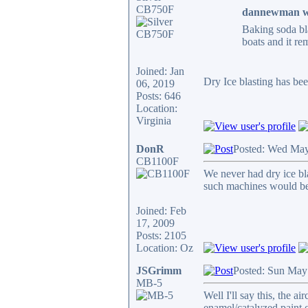
CB750F
dannewman w
Baking soda bla
boats and it re
Joined: Jan
Dry Ice blasting has bee
06, 2019
Posts: 646
Location:
Virginia
DonR
Posted: Wed May
CB1100F
We never had dry ice bla
such machines would be t
Joined: Feb
17, 2009
Posts: 2105
Location: Oz
JSGrimm
Posted: Sun May
MB-5
Well I'll say this, the a
enamel/catalyzed paint o