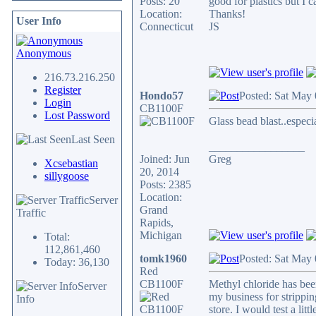
Posts: 20
good for plastics but I c
Location:
Thanks!
User Info
Connecticut
JS
Anonymous
216.73.216.250
Register
Hondo57
Posted: Sat May
Login
CB1100F
Lost Password
Glass bead blast..especi
Last Seen
_________________
Joined: Jun
Greg
Xcsebastian
20, 2014
sillygoose
Posts: 2385
Location:
Server
Grand
Traffic
Rapids,
Michigan
Total:
112,861,460
tomk1960
Posted: Sat May
Today: 36,130
Red
CB1100F
Methyl chloride has been
Server
my business for strippin
Info
store. I would test a litt