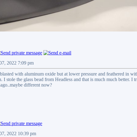
 07, 2022 7:09 pm
 blasted with aluminum oxide but at lower pressure and feathered in wit
n. I stole the glass bead from Headless and that is much much better. I tr
 ago..maybe different now?
 07, 2022 10:39 pm