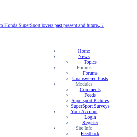
Home
News
Topics
Forums
Forums
Unanswered Posts
Modules
Comments
Feeds
Supersport Pictures
SuperSport Surveys
Your Account
Login
Register
Site Info
Feedback