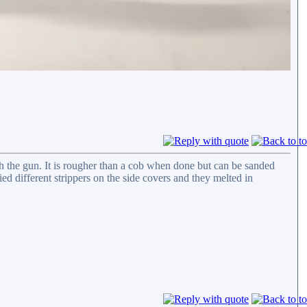
h the gun. It is rougher than a cob when done but can be sanded
ied different strippers on the side covers and they melted in