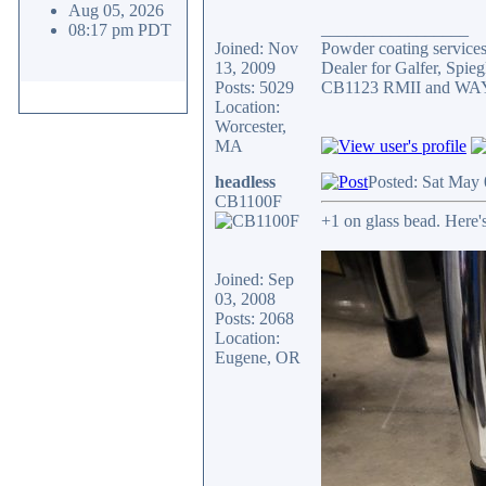
Aug 05, 2026
_________________
08:17 pm PDT
Joined: Nov
Powder coating services,
13, 2009
Dealer for Galfer, Spi
Posts: 5029
CB1123 RMII and WAY 
Location:
Worcester,
MA
headless
Posted: Sat May
CB1100F
+1 on glass bead. Here's 
Joined: Sep
03, 2008
Posts: 2068
Location:
Eugene, OR