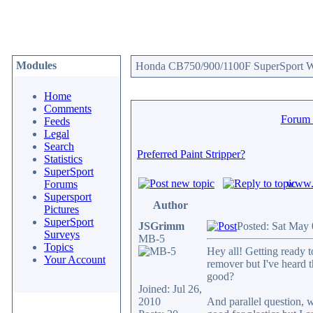
Modules
Honda CB750/900/1100F SuperSport We
Home
Comments
Forum
Feeds
Legal
Search
Preferred Paint Stripper?
Statistics
SuperSport
www.c
Forums
Supersport
Author
Pictures
SuperSport
JSGrimm
Posted: Sat May
Surveys
MB-5
Topics
Hey all! Getting ready t
Your Account
remover but I've heard t
good?
Joined: Jul 26,
2010
And parallel question, w