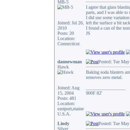
MB-5
I agree that glass blast
parts, and I was able to
I did use some variation 
Joined: Jul 26,
left the surface a bit t
2010
I found a can of the non-
Posts: 20
JS
Location:
Connecticut
dannewman
Posted: Tue May
Hawk
Baking soda blasters are
removes zero metal.
Joined: Aug
_________________
15, 2004
900F 82'
Posts: 481
Location:
eastport,maine
U.S.A.
Lindy
Posted: Tue May
Silver