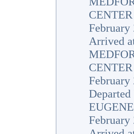
MEDFOR
CENTER
February 
Arrived a
MEDFOR
CENTER
February 
Departed 
EUGENE
February 
Arrived a