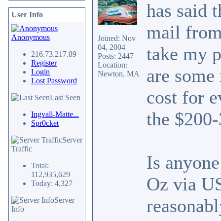
has said t
User Info
mail from
Anonymous
Joined: Nov
04, 2004
take my p
216.73.217.89
Posts: 2447
Register
Location:
are some 
Login
Newton, MA
Lost Password
cost for 
Last Seen
the $200-
Ingvall-Matte...
Spr0cket
Server
Traffic
Is anyone
Total:
112,935,629
Oz via U
Today: 4,327
reasonabl
Server
Info