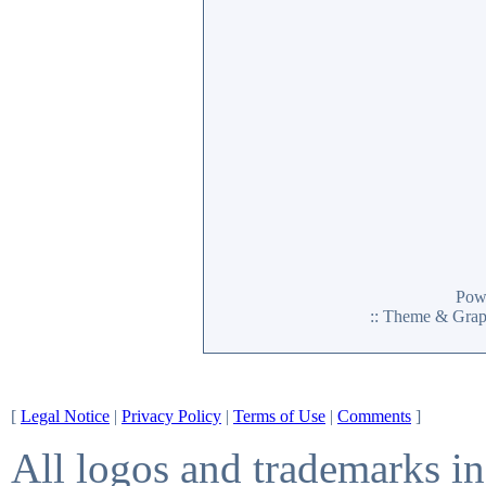
Pow
:: Theme & Gra
[
Legal Notice
|
Privacy Policy
|
Terms of Use
|
Comments
]
All logos and trademarks in 