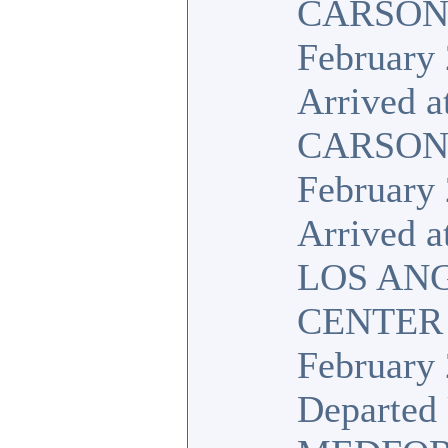
CARSON,
February 
Arrived a
CARSON,
February 
Arrived a
LOS AN
CENTER
February 
Departed 