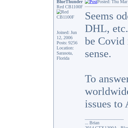
BlueThunder
Posted: Thu Mar
Red CB1100F
Seems odd
DHL, etc.
Joined: Jun
be Covid 
12, 2006
Posts: 9256
Location:
sense.
Sarasota,
Florida
To answer
worldwide
issues to 
_________________
... Brian
2014 CTX1300A - Blac