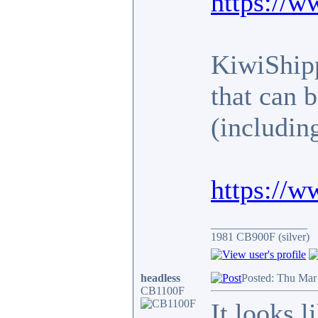
https://w
KiwiShipp
that can 
(includin
https://w
_________________
1981 CB900F (silver)
headless
Posted: Thu Mar
CB1100F
It looks 