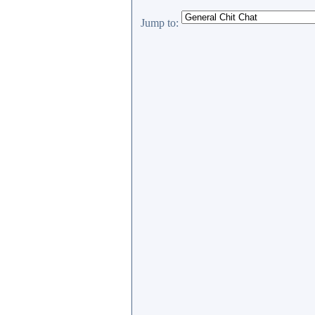
Jump to: