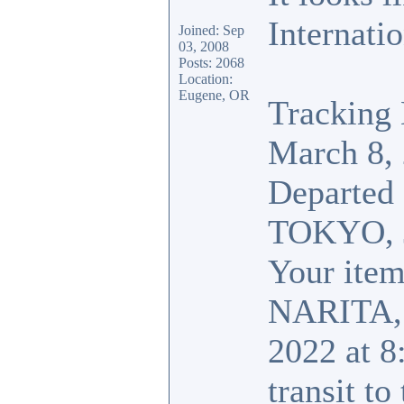
Internatio
Joined: Sep
03, 2008
Posts: 2068
Location:
Eugene, OR
Tracking 
March 8,
Departed
TOKYO,
Your item 
NARITA,
2022 at 8
transit to