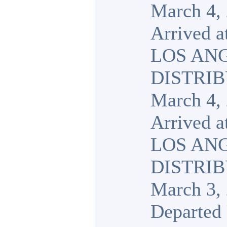
March 4,
Arrived a
LOS AN
DISTRI
March 4,
Arrived a
LOS AN
DISTRI
March 3,
Departed 