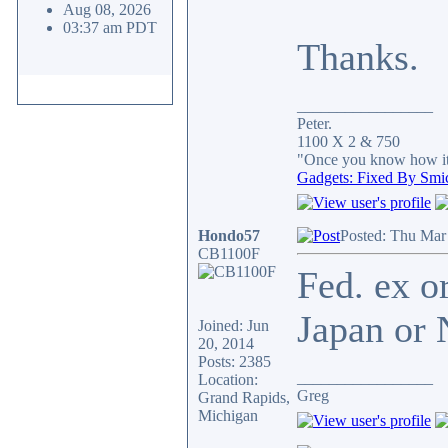
Aug 08, 2026
03:37 am PDT
Thanks.
_________________
Peter.
1100 X 2 & 750
"Once you know how it's
Gadgets: Fixed By Smi
Hondo57
Posted: Thu Mar
CB1100F
Fed. ex o
Japan or N
Joined: Jun
20, 2014
Posts: 2385
_________________
Location:
Greg
Grand Rapids,
Michigan