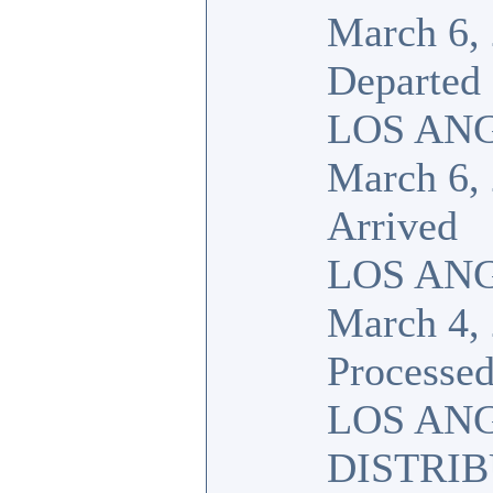
March 6,
Departed
LOS ANG
March 6,
Arrived
LOS ANG
March 4,
Processed
LOS AN
DISTRI