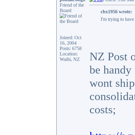
Friend of the
Board
cbx1956 wrote:
I'm trying to hav
Joined: Oct
16, 2004
Posts: 6758
NZ Post of
Location:
Waihi, NZ
be handy 
wont ship
consolida
costs;