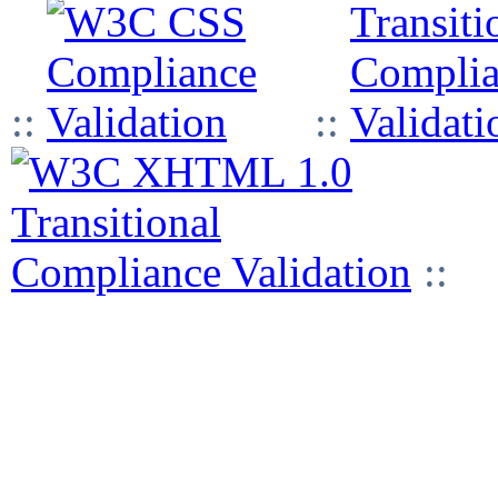
::
::
::