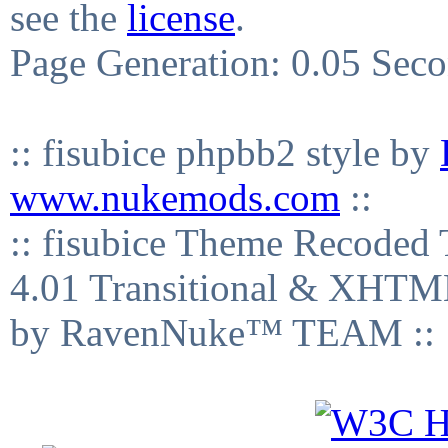
see the
license
.
Page Generation: 0.05 Sec
:: fisubice phpbb2 style by
www.nukemods.com
::
:: fisubice Theme Recod
4.01 Transitional & XHTML
by RavenNuke™ TEAM ::