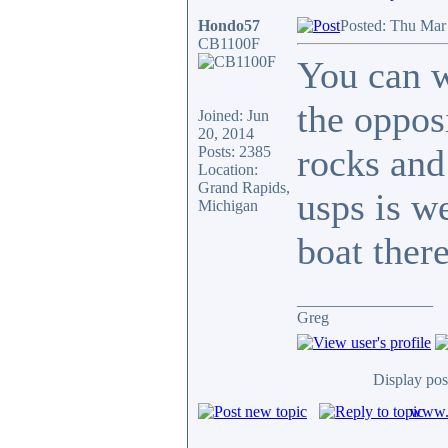
Hondo57
Posted: Thu Mar
CB1100F
You can w
the oppos
Joined: Jun
20, 2014
rocks and
Posts: 2385
Location:
Grand Rapids,
usps is w
Michigan
boat there
_________________
Greg
Display pos
www.c