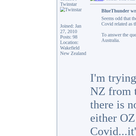
Twinstar
BlueThunder wr
Seems odd that th
Covid related as t
Joined: Jan
27, 2010
To answer the que
Posts: 98
Australia.
Location:
Wakefield
New Zealand
I'm trying
NZ from t
there is 
either OZ
Covid...it