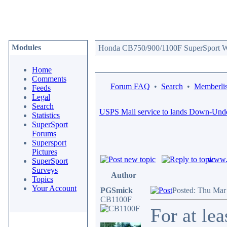
Modules
Honda CB750/900/1100F SuperSport We
Home
Comments
Forum FAQ
•
Search
•
Memberlis
Feeds
Legal
Search
USPS Mail service to lands Down-Und
Statistics
SuperSport
Forums
Supersport
Pictures
www.c
SuperSport
Surveys
Author
Topics
Your Account
PGSmick
Posted: Thu Mar
CB1100F
For at le