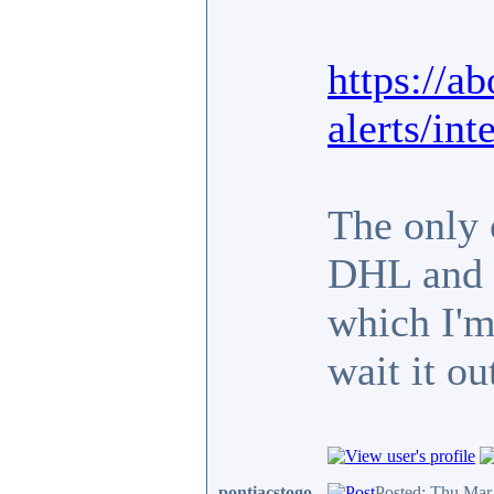
https://a
alerts/in
The only 
DHL and t
which I'm 
wait it ou
pontiacstogo
Posted: Thu Mar