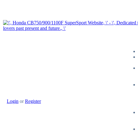
Login
or
Register