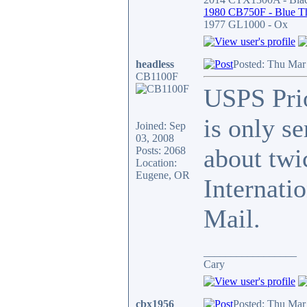
1980 CB750F - Blue T
1977 GL1000 - Ox
headless
Posted: Thu Mar
CB1100F
USPS Prio
is only se
Joined: Sep
03, 2008
about twic
Posts: 2068
Location:
Eugene, OR
Internati
Mail.
_________________
Cary
cbx1956
Posted: Thu Mar