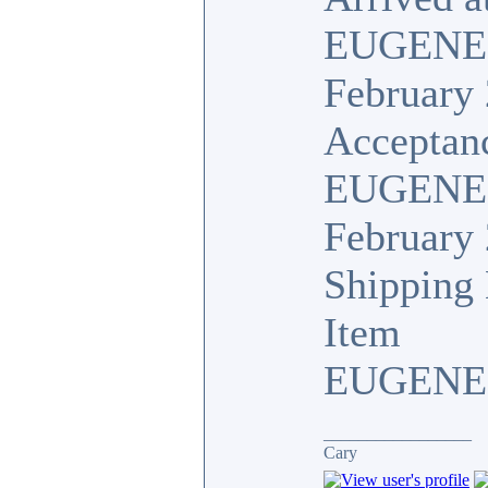
EUGENE
February 
Acceptan
EUGENE,
February 
Shipping 
Item
EUGENE,
_________________
Cary