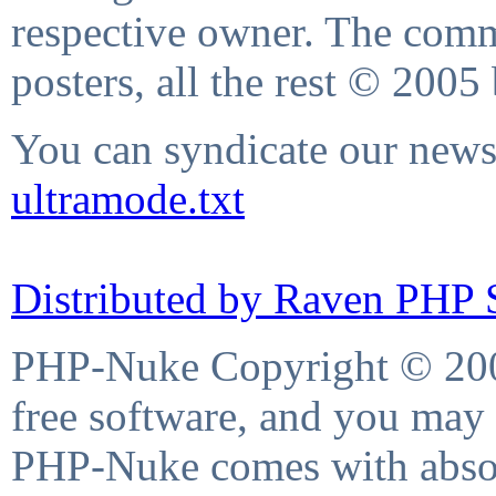
respective owner. The comme
posters, all the rest © 2005
You can syndicate our news 
ultramode.txt
Distributed by Raven PHP S
PHP-Nuke Copyright © 2004
free software, and you may 
PHP-Nuke comes with absolu