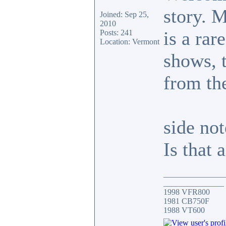
story. 
Joined: Sep 25,
2010
is a rar
Posts: 241
Location: Vermont
shows, t
from th
side not
Is that 
_______________
_______________
1998 VFR800
1981 CB750F
1988 VT600