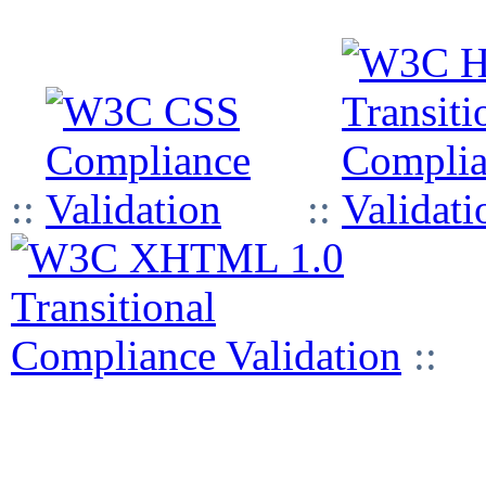
::
::
::