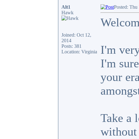
Alt1
Posted: Thu
Hawk
Welcome
Joined: Oct 12,
2014
I'm very
Posts: 381
Location: Virginia
I'm sure
your era
amongst
Take a 
without 