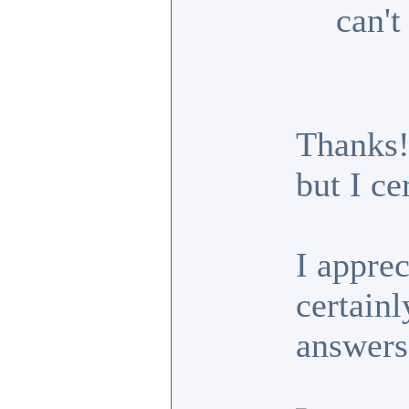
can't
Thanks!
but I ce
I appre
certainl
answers