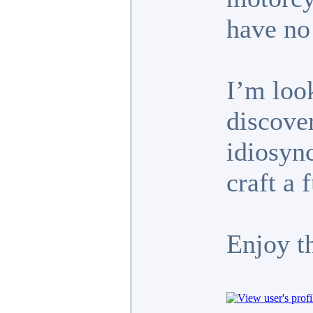
have no 
I’m look
discove
idiosyn
craft a 
Enjoy t