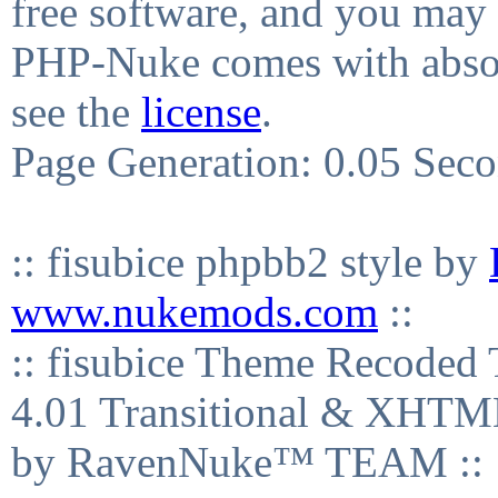
free software, and you may 
PHP-Nuke comes with absolu
see the
license
.
Page Generation: 0.05 Sec
:: fisubice phpbb2 style by
www.nukemods.com
::
:: fisubice Theme Recod
4.01 Transitional & XHTML
by RavenNuke™ TEAM ::