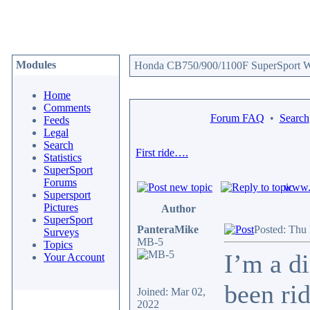
Modules
Honda CB750/900/1100F SuperSport We
Home
Comments
Forum FAQ
•
Search
Feeds
Legal
Search
First ride….
Statistics
SuperSport
Forums
www.c
Supersport
Pictures
Author
SuperSport
PanteraMike
Posted: Thu
Surveys
MB-5
Topics
I’m a d
Your Account
been ri
Joined: Mar 02,
2022