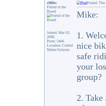
cliffiec
Posted: Thu
Friend of the
Board
Mike:
1. Welc
Joined: Mar 02,
2006
Posts: 5466
nice bi
Location: Central
Maine/Arizona
safe ri
your lo
group?
2. Take