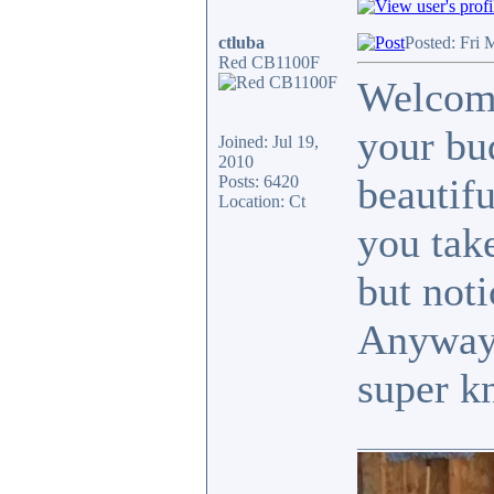
ctluba
Posted: Fri 
Red CB1100F
Welcome
your bud
Joined: Jul 19,
2010
beautifu
Posts: 6420
Location: Ct
you take
but noti
Anyway,
super k
_______________