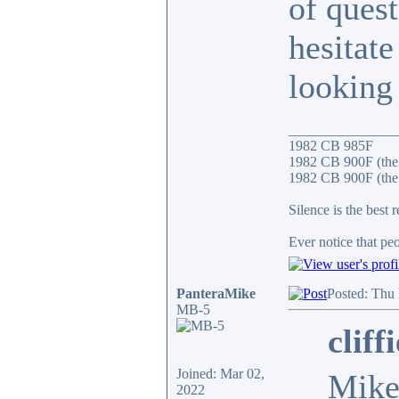
of ques
hesitate
looking 
_______________
1982 CB 985F
1982 CB 900F (the
1982 CB 900F (the 
Silence is the best 
Ever notice that p
PanteraMike
Posted: Thu
MB-5
cliff
Joined: Mar 02,
Mike
2022