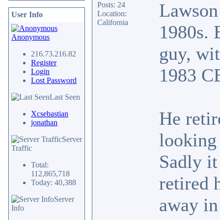
Lawson 
Posts: 24
Location:
User Info
California
1980s. 
Anonymous
guy, wi
216.73.216.82
Register
1983 C
Login
Lost Password
Last Seen
He retir
Xcsebastian
jonathan
looking 
Server
Traffic
Sadly it
Total:
112,865,718
retired
Today: 40,388
away in
Server
Info