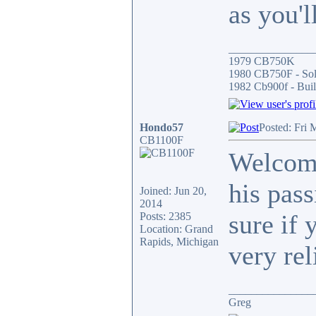
as you'l
_______________
1979 CB750K
1980 CB750F - So
1982 Cb900f - Buil
Hondo57
Posted: Fri 
CB1100F
Welcome
his pas
Joined: Jun 20,
2014
sure if 
Posts: 2385
Location: Grand
Rapids, Michigan
very rel
_______________
Greg