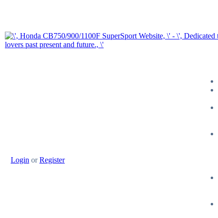
Login
or
Register