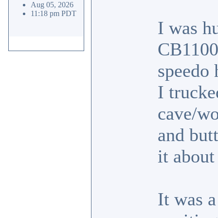
Aug 05, 2026
11:18 pm PDT
I was hu
CB1100F
speedo 
I trucke
cave/wo
and butt
it abou
It was a