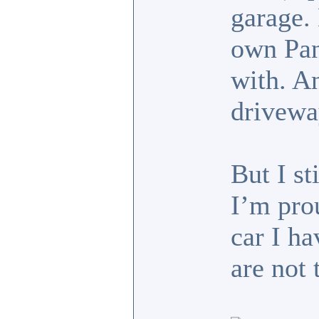
garage.
own Pan
with. A
drivewa
But I st
I’m pro
car I h
are not 