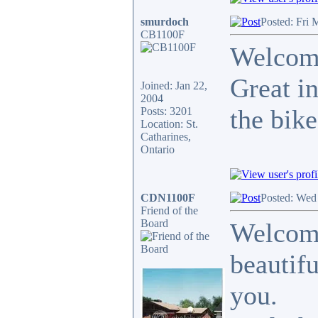
smurdoch
Posted: Fri 
CB1100F
Welcome
Great in
Joined: Jan 22,
2004
the bike
Posts: 3201
Location: St.
Catharines,
Ontario
CDN1100F
Posted: Wed
Friend of the
Board
Welcome
beautifu
you.