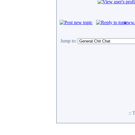
www.c
Jump to:
::