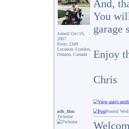
And, tha
You will
garage 
Joined: Oct 19,
2007
Posts: 2349
Location: London,
Enjoy th
Ontario, Canada
Chris
adk_finn
Posted: Wed
Twinstar
Welcome