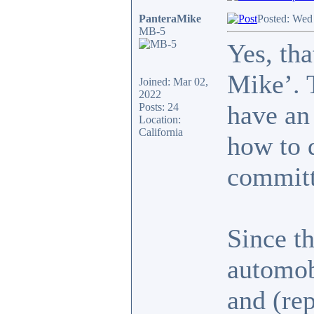
PanteraMike
Posted: Wed
MB-5
Yes, th
Mike’. 
Joined: Mar 02,
2022
have an
Posts: 24
Location:
California
how to d
committ
Since t
automob
and (re