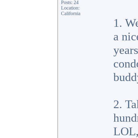
Posts: 24
Location:
California
1. W
a ni
years
condo
budd
2. Ta
hund
LOL, 