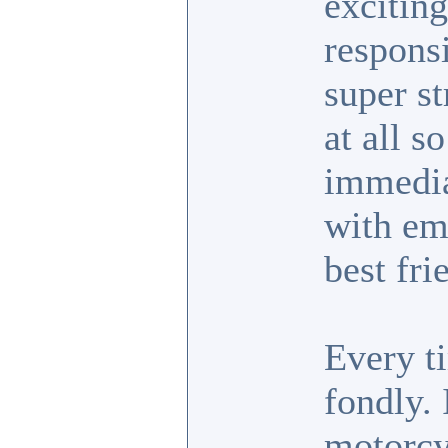
exciting
responsi
super s
at all s
immedia
with em
best fri
Every ti
fondly.
motorcyc