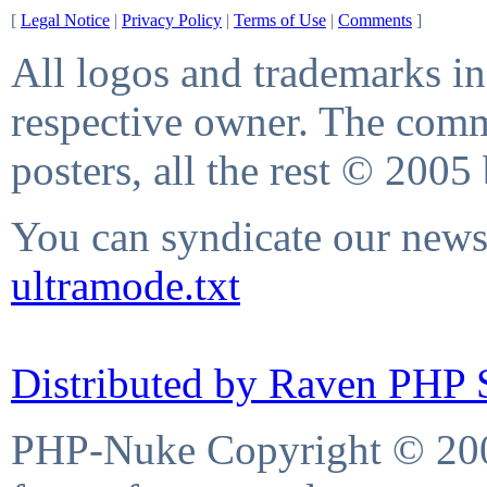
[
Legal Notice
|
Privacy Policy
|
Terms of Use
|
Comments
]
All logos and trademarks in 
respective owner. The comme
posters, all the rest © 2005
You can syndicate our news 
ultramode.txt
Distributed by Raven PHP S
PHP-Nuke Copyright © 2004