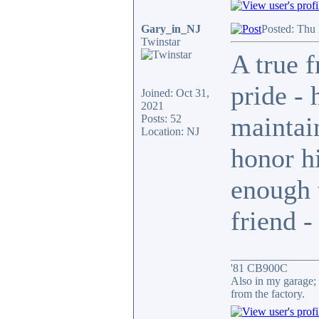
Gary_in_NJ
Posted: Thu
Twinstar
A true f
pride - 
Joined: Oct 31,
2021
maintai
Posts: 52
Location: NJ
honor h
enough 
friend -
_______________
'81 CB900C
Also in my garage; 
from the factory.