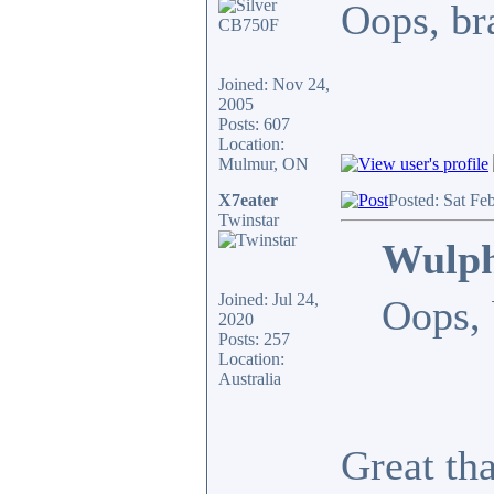
Oops, bra
Joined: Nov 24,
2005
Posts: 607
Location:
Mulmur, ON
X7eater
Posted: Sat Fe
Twinstar
Wulph
Joined: Jul 24,
Oops, 
2020
Posts: 257
Location:
Australia
Great th