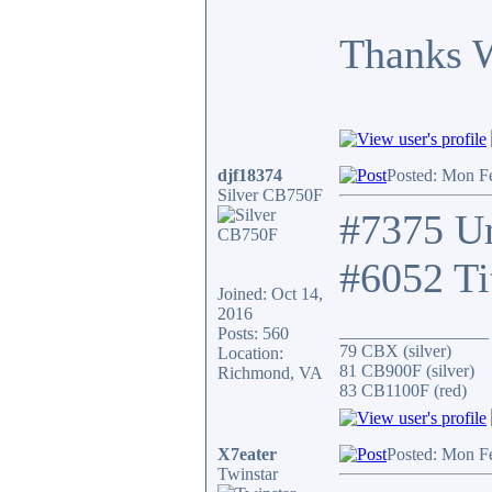
Thanks 
djf18374
Posted: Mon F
Silver CB750F
#7375 Un
#6052 Ti
Joined: Oct 14,
2016
_________________
Posts: 560
79 CBX (silver)
Location:
81 CB900F (silver)
Richmond, VA
83 CB1100F (red)
X7eater
Posted: Mon F
Twinstar