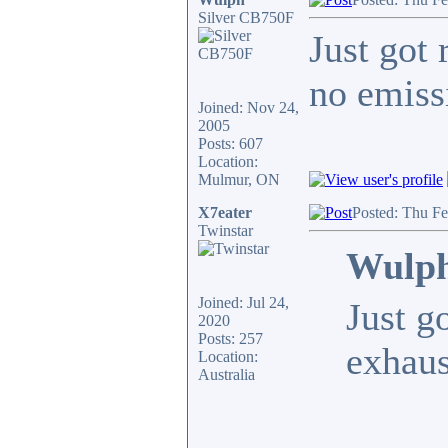
Silver CB750F
Just got 
no emiss
Joined: Nov 24,
2005
Posts: 607
Location:
Mulmur, ON
X7eater
Posted: Thu F
Twinstar
Wulph
Joined: Jul 24,
Just g
2020
Posts: 257
exhaus
Location:
Australia