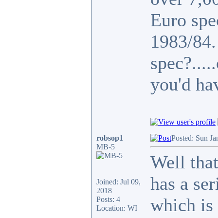
Euro spe
1983/84
spec?...
you'd ha
robsop1
Posted: Sun Ja
MB-5
Well that
has a se
Joined: Jul 09,
2018
which is 
Posts: 4
Location: WI