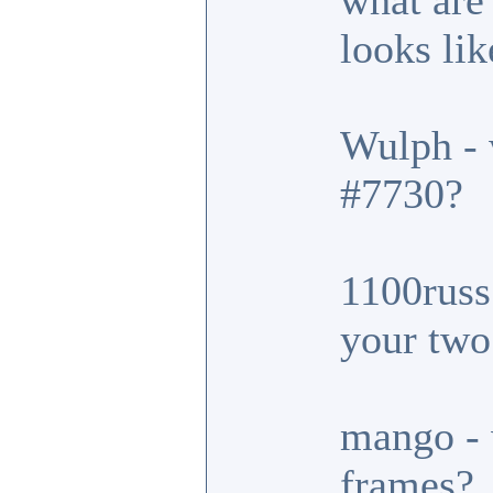
what are
looks lik
Wulph - 
#7730?
1100russ 
your two
mango - 
frames?