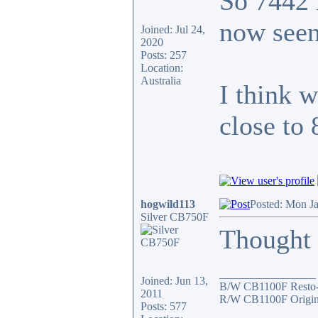
So 7442 
now seen
Joined: Jul 24,
2020
Posts: 257
Location:
Australia
I think 
close to
hogwild113
Posted: Mon J
Silver CB750F
Thought I
_________________
Joined: Jun 13,
B/W CB1100F Resto
2011
R/W CB1100F Origin
Posts: 577