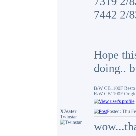
7319 2/8
7442 2/8
Hope thi
doing.. 
_________________
B/W CB1100F Resto
R/W CB1100F Origin
X7eater
Posted: Thu F
Twinstar
wow...tha