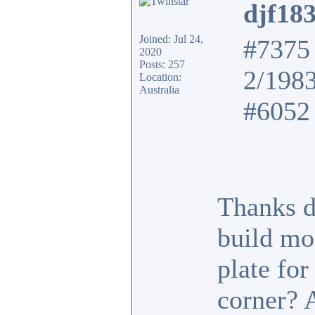
djf18
Joined: Jul 24,
#7375 
2020
Posts: 257
2/198
Location:
Australia
#6052 
Thanks d
build mo
plate fo
corner? 