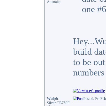
Australia
one #6
Hey...Wu
build da
to be out
numbers 
Wulph
Posted: Fri Fe
Silver CB750F