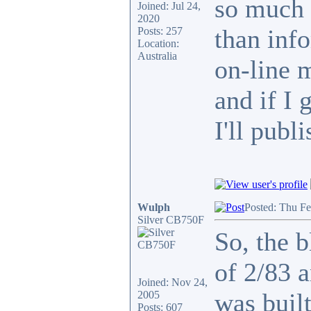
so much 
Joined: Jul 24,
2020
than info
Posts: 257
Location:
Australia
on-line 
and if I 
I'll publi
Wulph
Posted: Thu F
Silver CB750F
So, the b
of 2/83 
Joined: Nov 24,
was built
2005
Posts: 607