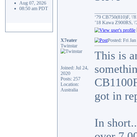
Aug 07, 2026
08:50 am PDT
_________________
‘79 CB750(810)F, \'8
’18 Kawa Z900RS, \
X7eater
Posted: Fri Ja
Twinstar
This is a
something
Joined: Jul 24,
2020
CB1100F 
Posts: 257
Location:
Australia
got in re
In short.
over 7,0