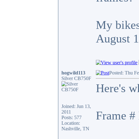
My bikes
August 
hogwild113
Posted: Thu F
Silver CB750F
Here's w
Joined: Jun 13,
Frame # 
2011
Posts: 577
Location:
Nashville, TN