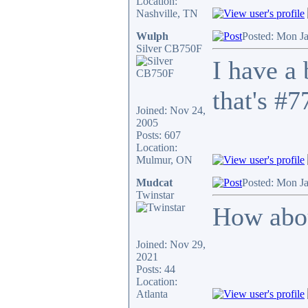
Location:
Nashville, TN
Wulph
Posted: Mon J
Silver CB750F
I have a
that's #7
Joined: Nov 24,
2005
Posts: 607
Location:
Mulmur, ON
Mudcat
Posted: Mon J
Twinstar
How abou
Joined: Nov 29,
2021
Posts: 44
Location:
Atlanta