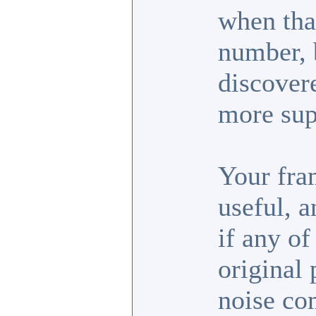
when tha
number, b
discover
more sup
Your fra
useful, 
if any of
original 
noise co