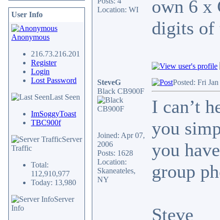
own 6 x 
Posts: 4
Location: WI
User Info
digits of
Anonymous
216.73.216.201
Register
Login
Lost Password
SteveG
Posted: Fri Ja
Black CB900F
Last Seen
I can’t 
ImSoggyToast
you simp
TBC900f
Joined: Apr 07,
Server
you have
2006
Traffic
Posts: 1628
Location:
Total:
group ph
Skaneateles,
112,910,977
NY
Today: 13,980
Server
Info
Steve