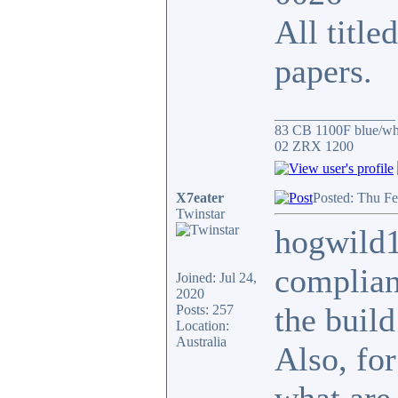
All title
papers.
_________________
83 CB 1100F blue/whi
02 ZRX 1200
X7eater
Posted: Thu Fe
Twinstar
hogwild1
complianc
Joined: Jul 24,
2020
the build
Posts: 257
Location:
Australia
Also, for