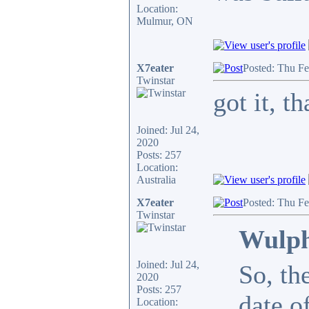
Location:
Mulmur, ON
X7eater
Posted: Thu F
Twinstar
got it, 
Joined: Jul 24,
2020
Posts: 257
Location:
Australia
X7eater
Posted: Thu F
Twinstar
Wulph
Joined: Jul 24,
So, th
2020
Posts: 257
date o
Location: