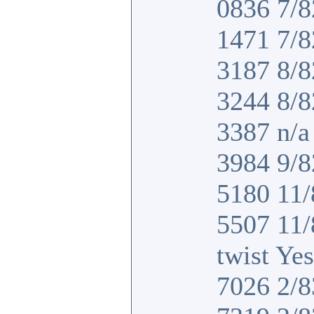
0836 7/8
1471 7/8
3187 8/8
3244 8/8
3387 n/a 
3984 9/8
5180 11/
5507 11
twist Yes
7026 2/8