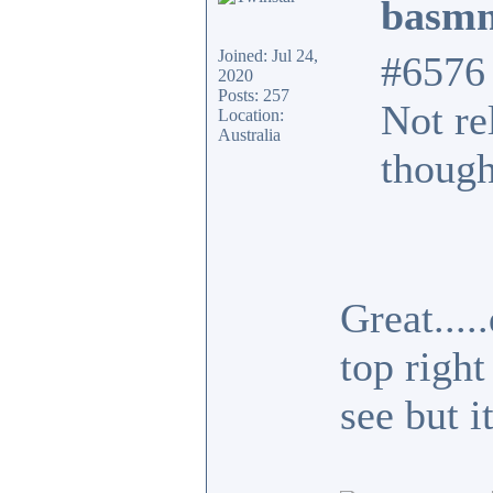
basmn
Joined: Jul 24,
#6576
2020
Posts: 257
Not re
Location:
Australia
though
Great...
top right
see but i