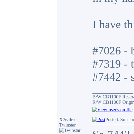
I have t
#7026 - b
#7319 - t
#7442 - s
_________________
B/W CB1100F Resto
R/W CB1100F Origin
X7eater
Posted: Sun Ja
Twinstar