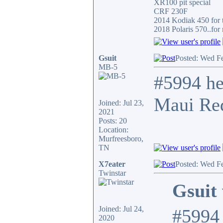
XR100 pit special
CRF 230F
2014 Kodiak 450 for t
2018 Polaris 570..for 
Gsuit
Posted: Wed F
MB-5
#5994 he
Maui Red
Joined: Jul 23,
2021
Posts: 20
Location:
Murfreesboro,
TN
X7eater
Posted: Wed F
Twinstar
Gsuit 
Joined: Jul 24,
#5994 
2020