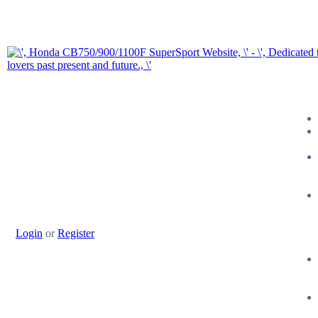
Login
or
Register