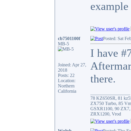
example 
cb7501100f
Posted: Sat Fe
MB-5
I have #7
Aftermar
Joined: Apr 27,
2018
there.
Posts: 22
Location:
Northern
California
_________________
78 KZ650SR, 81 kz5
ZX750 Turbo, 85 Vm
GSXR1100, 90 ZX7,
ZRX1200, Vrod
Wulph
Posted: Thu F