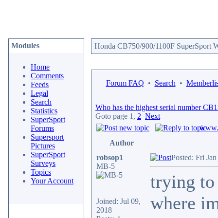
Modules
Honda CB750/900/1100F SuperSport We
Home
Comments
Forum FAQ
•
Search
•
Memberlis
Feeds
Legal
Search
Who has the highest serial number CB
Statistics
Goto page
1
,
2
Next
SuperSport
www.c
Forums
Supersport
Author
Pictures
SuperSport
robsop1
Posted: Fri Ja
Surveys
MB-5
Topics
trying t
Your Account
where im
Joined: Jul 09,
2018