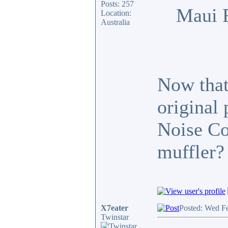
Posts: 257
Maui 
Location:
Australia
Now that 
original
Noise Co
muffler?
X7eater
Posted: Wed F
Twinstar