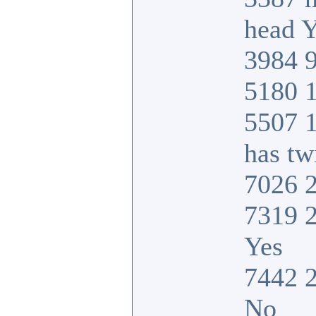
head Y
3984 9
5180 1
5507 
has tw
7026 2
7319 2
Yes
7442 2
No