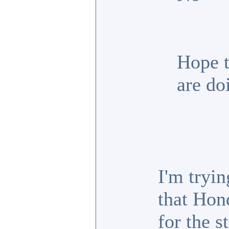
Hope t
are do
I'm tryin
that Hon
for the s