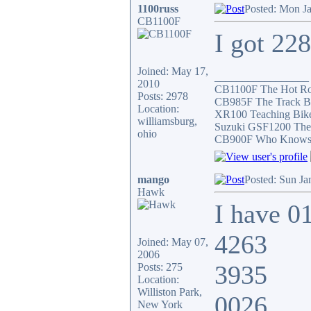
1100russ
Posted: Mon J
CB1100F
I got 22
Joined: May 17,
_________________
2010
CB1100F The Hot R
Posts: 2978
CB985F The Track B
Location:
XR100 Teaching Bik
williamsburg,
Suzuki GSF1200 The
ohio
CB900F Who Knows wh
mango
Posted: Sun Ja
Hawk
I have 0
4263
Joined: May 07,
2006
3935
Posts: 275
Location:
Williston Park,
0026
New York