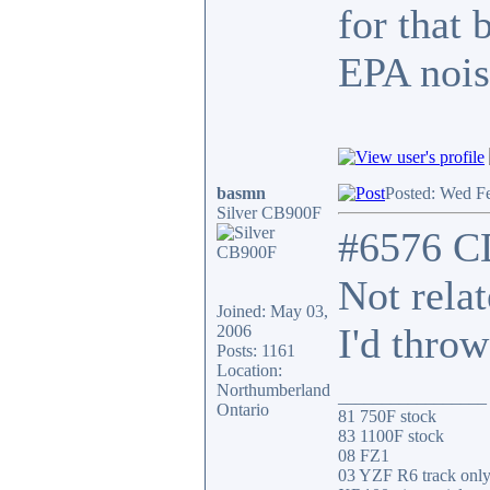
for that 
EPA nois
basmn
Posted: Wed F
Silver CB900F
#6576 C
Not rela
Joined: May 03,
I'd throw
2006
Posts: 1161
Location:
Northumberland
_________________
Ontario
81 750F stock
83 1100F stock
08 FZ1
03 YZF R6 track onl