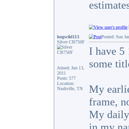
estimates
hogwild113
Posted: Sun Ja
Silver CB750F
I have 5
some tit
Joined: Jun 13,
2011
Posts: 577
Location:
My earlie
Nashville, TN
frame, no
My daily 
in my n