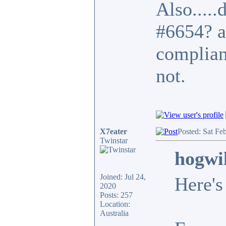
Also.....
#6654? a
complian
not.
X7eater
Posted: Sat Fe
Twinstar
hogwi
Joined: Jul 24,
Here's
2020
Posts: 257
Location:
Australia