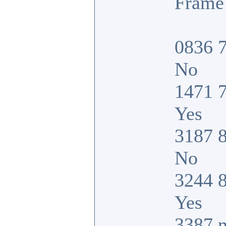
Frame 
0836 7
No
1471 7
Yes
3187 8
No
3244 8
Yes
3387 n