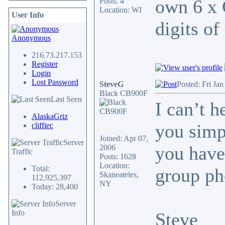
own 6 x 
Posts: 4
Location: WI
User Info
digits of
Anonymous
216.73.217.153
Register
Login
Lost Password
SteveG
Posted: Fri Ja
Black CB900F
Last Seen
I can’t 
AlaskaGriz
you simp
cliffiec
Joined: Apr 07,
Server
you have
2006
Traffic
Posts: 1628
Location:
Total:
group ph
Skaneateles,
112,925,397
NY
Today: 28,400
Server
Info
Steve