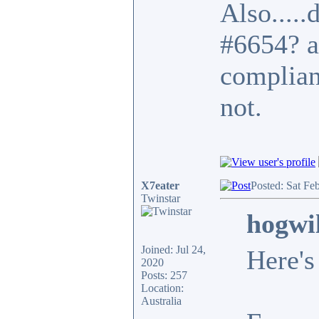
Also.....
#6654? a
complian
not.
X7eater
Posted: Sat Fe
Twinstar
hogwi
Joined: Jul 24,
Here's
2020
Posts: 257
Location:
Australia