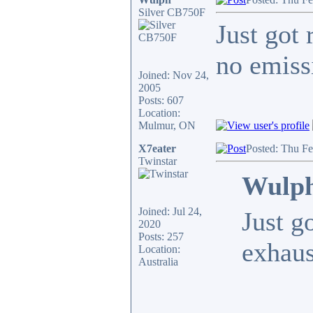
Silver CB750F
Just got 
no emiss
Joined: Nov 24,
2005
Posts: 607
Location:
Mulmur, ON
X7eater
Posted: Thu F
Twinstar
Wulph
Joined: Jul 24,
Just g
2020
Posts: 257
exhaus
Location:
Australia