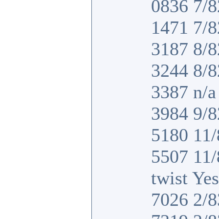
0836 7/8
1471 7/8
3187 8/8
3244 8/8
3387 n/a 
3984 9/8
5180 11/
5507 11
twist Yes
7026 2/8