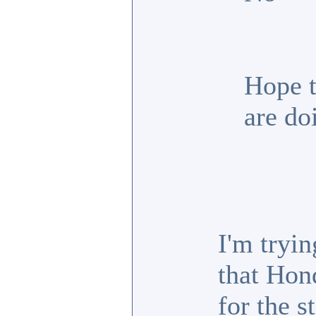
Hope t
are do
I'm tryin
that Hon
for the s