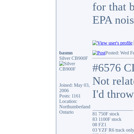
for that 
EPA nois
basmn
Posted: Wed F
Silver CB900F
#6576 C
Not rela
Joined: May 03,
I'd throw
2006
Posts: 1161
Location:
Northumberland
_________________
Ontario
81 750F stock
83 1100F stock
08 FZ1
03 YZF R6 track onl