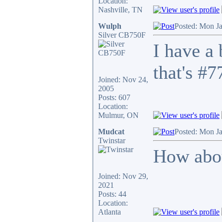
Location:
Nashville, TN
Wulph
Posted: Mon J
Silver CB750F
I have a
that's #7
Joined: Nov 24,
2005
Posts: 607
Location:
Mulmur, ON
Mudcat
Posted: Mon J
Twinstar
How abou
Joined: Nov 29,
2021
Posts: 44
Location:
Atlanta