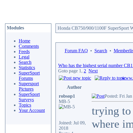
Modules
Honda CB750/900/1100F SuperSport We
Home
Comments
Forum FAQ
•
Search
•
Memberlis
Feeds
Legal
Search
Who has the highest serial number CB
Statistics
Goto page
1
,
2
Next
SuperSport
www.c
Forums
Supersport
Author
Pictures
SuperSport
robsop1
Posted: Fri Ja
Surveys
MB-5
Topics
trying t
Your Account
where im
Joined: Jul 09,
2018