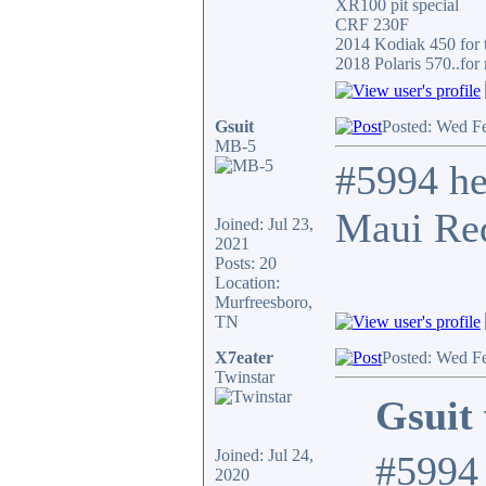
XR100 pit special
CRF 230F
2014 Kodiak 450 for t
2018 Polaris 570..for 
Gsuit
Posted: Wed F
MB-5
#5994 he
Maui Red
Joined: Jul 23,
2021
Posts: 20
Location:
Murfreesboro,
TN
X7eater
Posted: Wed F
Twinstar
Gsuit 
Joined: Jul 24,
#5994 
2020