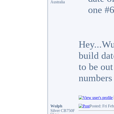
Australia
one #6
Hey...Wu
build da
to be out
numbers 
Wulph
Posted: Fri Fe
Silver CB750F