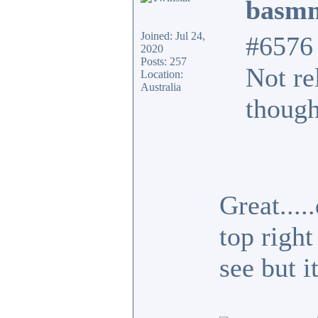
basmn
Joined: Jul 24,
#6576
2020
Posts: 257
Not re
Location:
Australia
though
Great...
top right
see but i