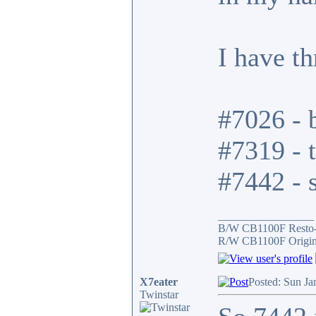
I have t
#7026 - b
#7319 - t
#7442 - s
_________________
B/W CB1100F Resto
R/W CB1100F Origin
X7eater
Posted: Sun Ja
Twinstar