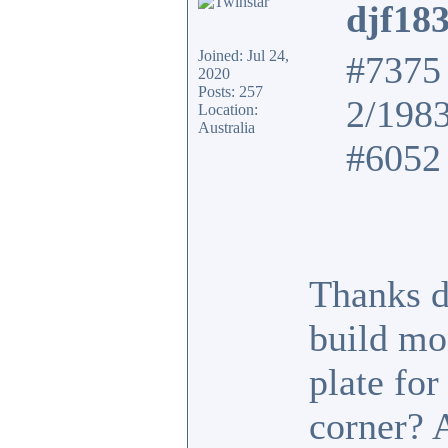
djf18
Joined: Jul 24,
#7375 
2020
Posts: 257
2/198
Location:
Australia
#6052 
Thanks d
build mo
plate fo
corner? 