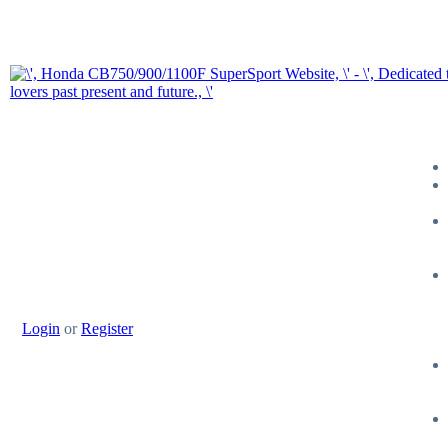
Login
or
Register