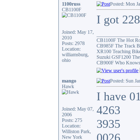
1100russ
Posted: Mon J
CB1100F
I got 22
Joined: May 17,
_________________
2010
CB1100F The Hot R
Posts: 2978
CB985F The Track B
Location:
XR100 Teaching Bik
williamsburg,
Suzuki GSF1200 The
ohio
CB900F Who Knows wh
mango
Posted: Sun Ja
Hawk
I have 0
4263
Joined: May 07,
2006
3935
Posts: 275
Location:
Williston Park,
0026
New York