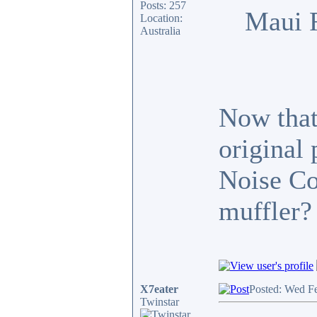
Posts: 257
Maui 
Location:
Australia
Now that 
original
Noise Co
muffler?
X7eater
Posted: Wed F
Twinstar