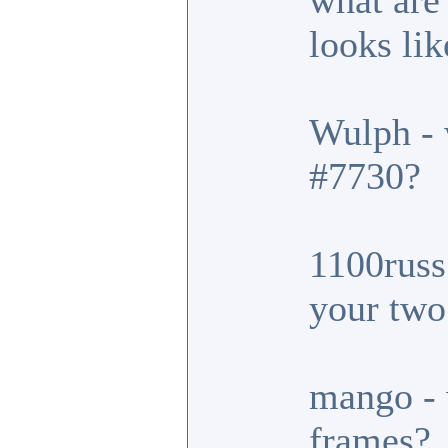
what are
looks lik
Wulph - 
#7730?
1100russ 
your two
mango - 
frames?