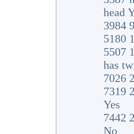
head Y
3984 9
5180 1
5507 
has tw
7026 2
7319 2
Yes
7442 2
No