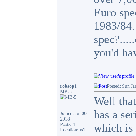
Euro spe
1983/84
spec?...
you'd ha
robsop1
Posted: Sun Ja
MB-5
Well that
has a se
Joined: Jul 09,
2018
which is 
Posts: 4
Location: WI