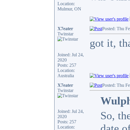
Location:
Mulmur, ON
X7eater
Posted: Thu F
Twinstar
got it, 
Joined: Jul 24,
2020
Posts: 257
Location:
Australia
X7eater
Posted: Thu F
Twinstar
Wulph
Joined: Jul 24,
So, th
2020
Posts: 257
date o
Location: