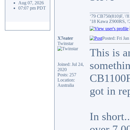
Aug 07, 2026
07:07 pm PDT
_________________
‘79 CB750(810)F, \'8
’18 Kawa Z900RS, \
X7eater
Posted: Fri Ja
Twinstar
This is a
something
Joined: Jul 24,
2020
CB1100F 
Posts: 257
Location:
Australia
got in re
In short.
over 7,0