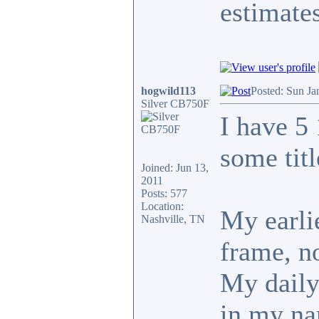
estimates
hogwild113
Posted: Sun Ja
Silver CB750F
I have 5
some tit
Joined: Jun 13,
2011
Posts: 577
Location:
My earlie
Nashville, TN
frame, no
My daily 
in my n