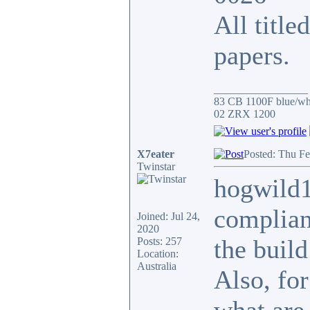
All title
papers.
_________________
83 CB 1100F blue/whi
02 ZRX 1200
X7eater
Posted: Thu Fe
Twinstar
hogwild1
complianc
Joined: Jul 24,
2020
the build
Posts: 257
Location:
Australia
Also, for