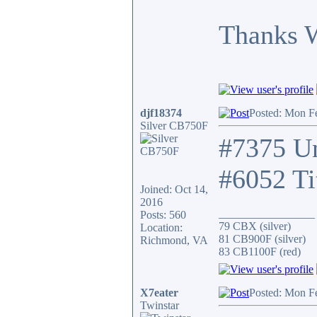
Thanks 
djf18374
Posted: Mon F
Silver CB750F
#7375 Un
#6052 Ti
Joined: Oct 14,
2016
_________________
Posts: 560
79 CBX (silver)
Location:
81 CB900F (silver)
Richmond, VA
83 CB1100F (red)
X7eater
Posted: Mon F
Twinstar