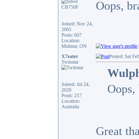
Oops, bra
Joined: Nov 24,
2005
Posts: 607
Location:
Mulmur, ON
X7eater
Posted: Sat Fe
Twinstar
Wulph
Joined: Jul 24,
Oops, 
2020
Posts: 257
Location:
Australia
Great th