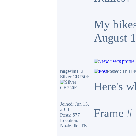
My bikes
August 
hogwild113
Posted: Thu F
Silver CB750F
Here's w
Joined: Jun 13,
Frame # 
2011
Posts: 577
Location:
Nashville, TN