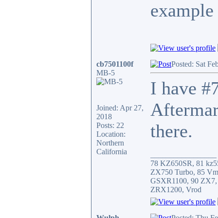
example 
cb7501100f
Posted: Sat Fe
MB-5
I have #7
Aftermar
Joined: Apr 27,
2018
there.
Posts: 22
Location:
Northern
California
_________________
78 KZ650SR, 81 kz5
ZX750 Turbo, 85 Vm
GSXR1100, 90 ZX7,
ZRX1200, Vrod
Wulph
Posted: Thu F