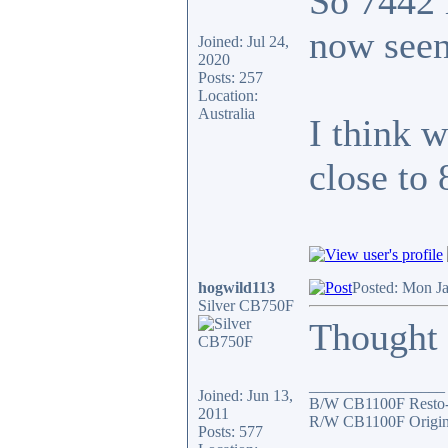
So 7442 
now seen
Joined: Jul 24,
2020
Posts: 257
Location:
Australia
I think 
close to
hogwild113
Posted: Mon J
Silver CB750F
Thought I
_________________
Joined: Jun 13,
B/W CB1100F Resto
2011
R/W CB1100F Origin
Posts: 577