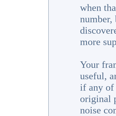
when tha
number, b
discover
more sup
Your fra
useful, 
if any of
original 
noise co