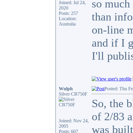
so much 
Joined: Jul 24,
2020
than info
Posts: 257
Location:
Australia
on-line 
and if I 
I'll publi
Wulph
Posted: Thu F
Silver CB750F
So, the b
of 2/83 
Joined: Nov 24,
was built
2005
Posts: 607