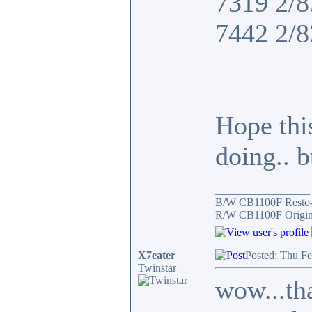
7319 2/8
7442 2/8
Hope thi
doing.. 
_________________
B/W CB1100F Resto
R/W CB1100F Origin
X7eater
Posted: Thu F
Twinstar
wow...tha