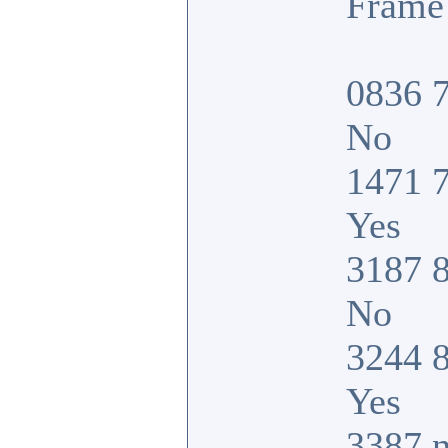
Frame 
0836 7
No
1471 7
Yes
3187 8
No
3244 8
Yes
3387 n