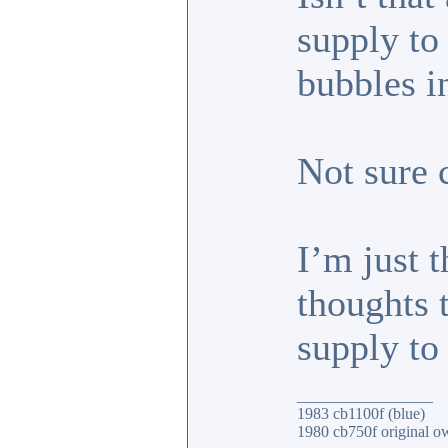
supply to
bubbles i
Not sure 
I’m just 
thoughts 
supply to
_________________
1983 cb1100f (blue)
1980 cb750f original o