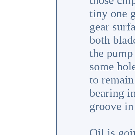
those chip
tiny one g
gear surfa
both blad
the pump 
some hole
to remain 
bearing in
groove in 
Oil is goi