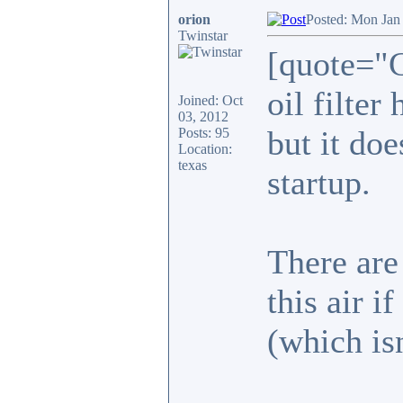
orion
Posted: Mon Jan
Twinstar
[quote="C
oil filter
Joined: Oct
03, 2012
but it doe
Posts: 95
Location:
texas
startup.
There are
this air i
(which is