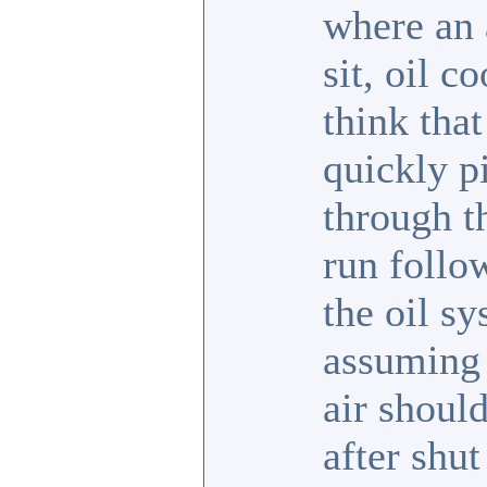
where an 
sit, oil 
think that
quickly pi
through t
run follo
the oil sy
assuming 
air should
after shut