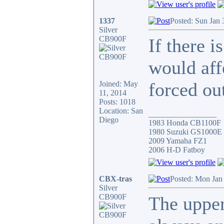
1337
Posted: Sun Jan
Silver
CB900F
If there i
would aff
forced ou
Joined: May
11, 2014
Posts: 1018
Location: San
_________________
Diego
1983 Honda CB1100F
1980 Suzuki GS1000E
2009 Yamaha FZ1
2006 H-D Fatboy
CBX-tras
Posted: Mon Jan
Silver
CB900F
The upper 