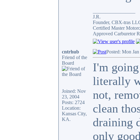
_________________
J.R.
Founder, CBX-tras LL
Certified Master Motor
Approved Carburetor R
cntrhub
Posted: Mon Jan
Friend of the
Board
I'm going 
literally 
not, remo
Joined: Nov
23, 2004
Posts: 2724
clean thos
Location:
Kansas City,
draining 
KA.
only good 