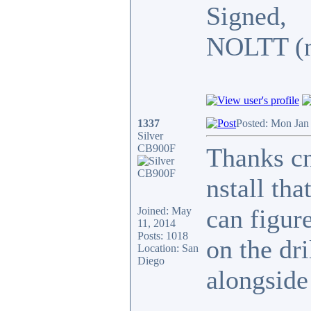
Signed,
NOLTT (no
1337
Posted: Mon Jan
Silver
CB900F
Thanks cn
nstall tha
can figur
Joined: May
11, 2014
Posts: 1018
on the dr
Location: San
Diego
alongside