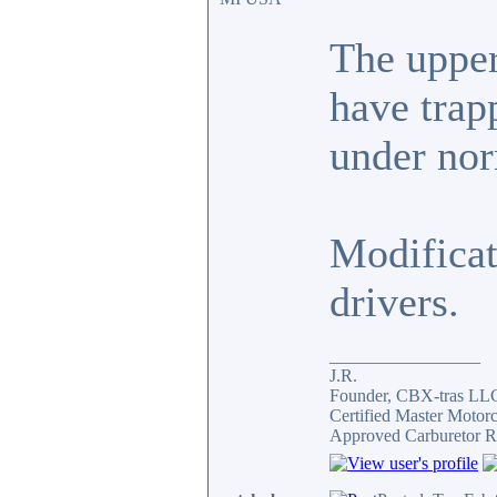
The upper 
have trap
under nor
Modificat
drivers.
_________________
J.R.
Founder, CBX-tras LL
Certified Master Motor
Approved Carburetor R