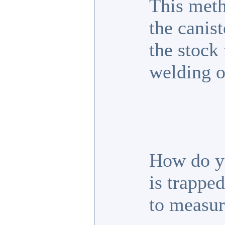
This met
the canist
the stock 
welding o
How do yo
is trapped
to measur