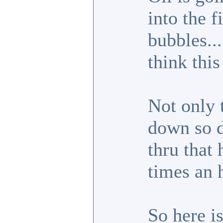
into the f
bubbles...
think thi
Not only t
down so di
thru that 
times an 
So here is