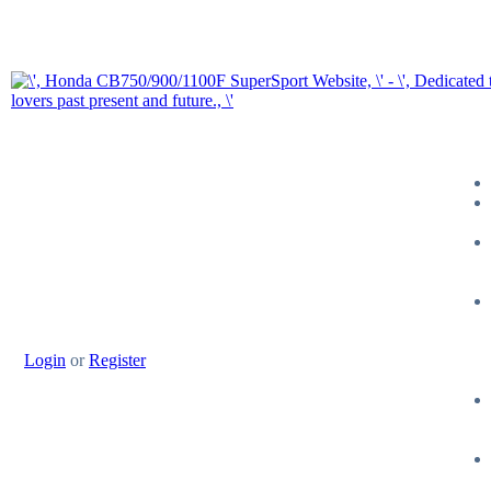
Login
or
Register