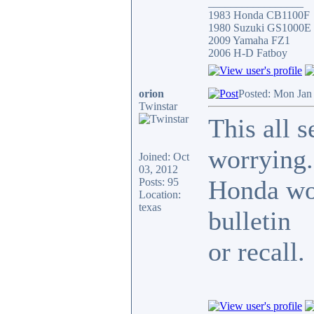
_________________
1983 Honda CB1100F
1980 Suzuki GS1000E
2009 Yamaha FZ1
2006 H-D Fatboy
orion
Posted: Mon Jan
Twinstar
This all 
worrying.
Joined: Oct
03, 2012
Honda wou
Posts: 95
Location:
texas
bulletin
or recall.