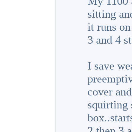
My 1100 a
sitting a
it runs o
3 and 4 st
I save we
preemptiv
cover and 
squirting 
box..star
2 then 3 