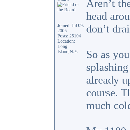
Aren’t the
head arou
don’t drai
Joined: Jul 09,
2005
Posts: 25104
Location:
Long
So as you 
Island,N.Y.
splashing
already up
course. T
much col