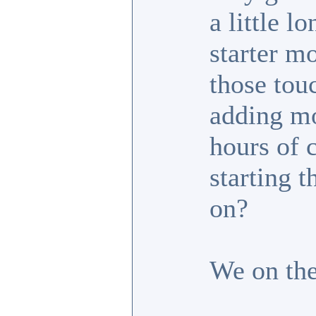
a little l
starter m
those tou
adding mo
hours of 
starting t
on?
We on the