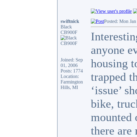
swiftnick
Posted: Mon Jan
Black
CB900F
Interestin
anyone ev
housing to
Joined: Sep
01, 2006
Posts: 1774
trapped t
Location:
Farmington
‘issue’ s
Hills, MI
bike, truc
mounted o
there are