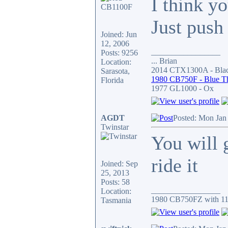
I think yo
Just push
Joined: Jun
12, 2006
_________________
Posts: 9256
... Brian
Location:
2014 CTX1300A - Blac
Sarasota,
1980 CB750F - Blue T
Florida
1977 GL1000 - Ox
AGDT
Posted: Mon Jan
Twinstar
You will g
ride it
Joined: Sep
25, 2013
Posts: 58
_________________
Location:
1980 CB750FZ with 11
Tasmania