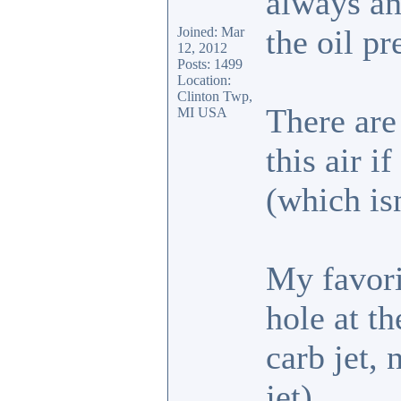
always an 
the oil pr
Joined: Mar
12, 2012
Posts: 1499
Location:
Clinton Twp,
There are
MI USA
this air i
(which is
My favori
hole at th
carb jet,
jet).