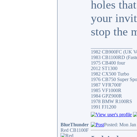
holes tha
your invi
stop the 
_________________
1982 CB900FC (UK Ver
1983 CB1100RD (Fastes
1975 CB400 four
2012 ST1300
1982 CX500 Turbo
1976 CB750 Super Spo
1987 VFR700F
1985 VF1000R
1984 GPZ900R
1978 BMW R100RS
1991 FJ1200
BlueThunder
Posted: Mon Jan
Red CB1100F