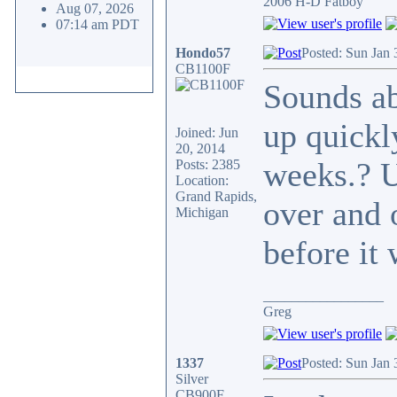
2006 H-D Fatboy
Aug 07, 2026
07:14 am PDT
Hondo57
Posted: Sun Jan 
CB1100F
Sounds ab
up quickly
Joined: Jun
20, 2014
weeks.? U
Posts: 2385
Location:
Grand Rapids,
over and 
Michigan
before it 
_________________
Greg
1337
Posted: Sun Jan 
Silver
CB900F