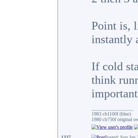
Point is,
instantl
If cold st
think run
important
_________________
1983 cb1100f (blue)
1980 cb750f original o
1337
Posted: Sun Jan 