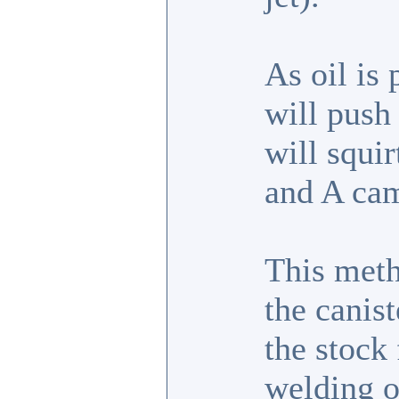
As oil is 
will push 
will squir
and A cam
This met
the canist
the stock 
welding o