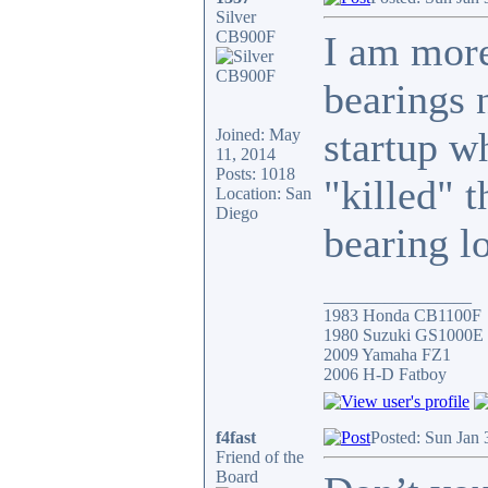
Silver
CB900F
I am more
bearings n
startup w
Joined: May
11, 2014
Posts: 1018
"killed" t
Location: San
Diego
bearing l
_________________
1983 Honda CB1100F
1980 Suzuki GS1000E
2009 Yamaha FZ1
2006 H-D Fatboy
f4fast
Posted: Sun Jan 
Friend of the
Board