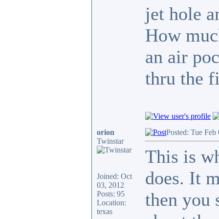
jet hole a
How much 
an air po
thru the fi
orion
Posted: Tue Feb
Twinstar
This is w
does. It 
Joined: Oct
03, 2012
then you 
Posts: 95
Location:
texas