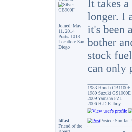
It takes a
longer. I 
it's been 
Joined: May
11, 2014
Posts: 1018
bother and
Location: San
Diego
stock fue
can only 
_________________
1983 Honda CB1100F
1980 Suzuki GS1000E
2009 Yamaha FZ1
2006 H-D Fatboy
f4fast
Posted: Sun Jan 
Friend of the
Board