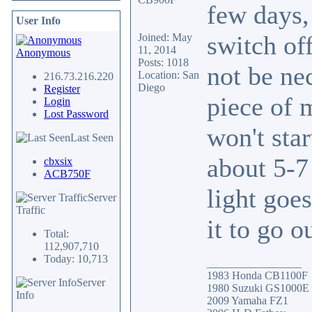
few days, 
User Info
switch off
Joined: May
11, 2014
Anonymous
Posts: 1018
not be ne
Location: San
216.73.216.220
Diego
Register
piece of 
Login
Lost Password
won't star
Last Seen
about 5-7
cbxsix
ACB750F
light goe
Server
Traffic
it to go o
Total:
112,907,710
Today: 10,713
_________________
1983 Honda CB1100F
Server
1980 Suzuki GS1000E
Info
2009 Yamaha FZ1