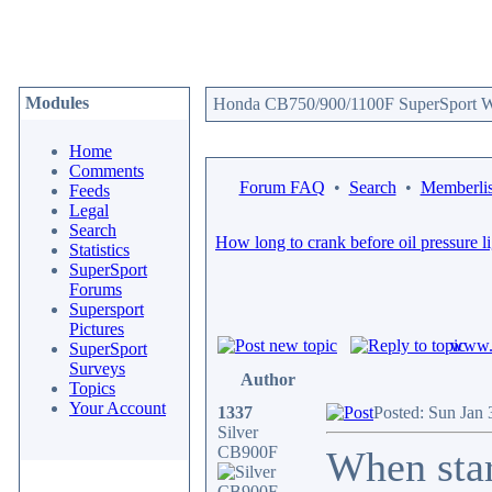
Modules
Honda CB750/900/1100F SuperSport We
Home
Comments
Forum FAQ
•
Search
•
Memberlis
Feeds
Legal
Search
How long to crank before oil pressure l
Statistics
SuperSport
Forums
Supersport
Pictures
www.c
SuperSport
Surveys
Author
Topics
Your Account
1337
Posted: Sun Jan 
Silver
CB900F
When start