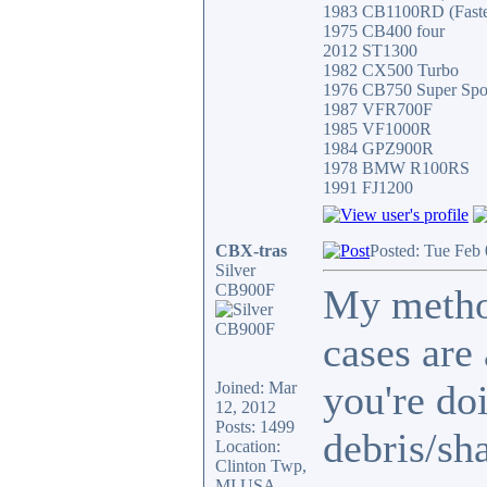
1983 CB1100RD (Fastes
1975 CB400 four
2012 ST1300
1982 CX500 Turbo
1976 CB750 Super Spo
1987 VFR700F
1985 VF1000R
1984 GPZ900R
1978 BMW R100RS
1991 FJ1200
CBX-tras
Posted: Tue Feb
Silver
CB900F
My metho
cases are
you're do
Joined: Mar
12, 2012
Posts: 1499
debris/sh
Location:
Clinton Twp,
MI USA