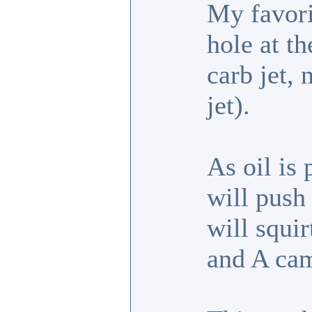
My favori
hole at th
carb jet,
jet).
As oil is 
will push 
will squir
and A cam