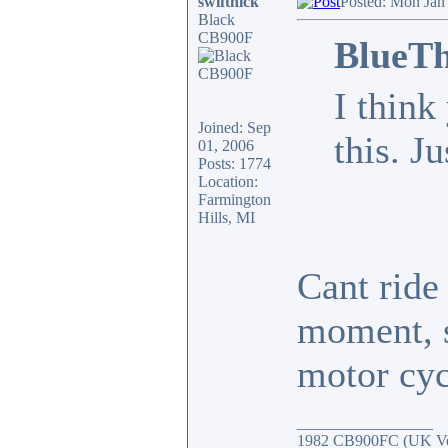
swiftnick
Posted: Mon Jan
Black
CB900F
BlueTh
I think
Joined: Sep
this. J
01, 2006
Posts: 1774
Location:
Farmington
Hills, MI
Cant ride 
moment, s
motor cyc
_________________
1982 CB900FC (UK Ver