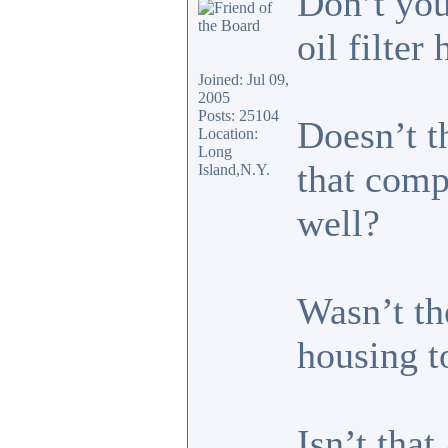
Don’t you
oil filter
Joined: Jul 09,
2005
Posts: 25104
Doesn’t t
Location:
Long
that comp
Island,N.Y.
well?
Wasn’t th
housing t
Isn’t that