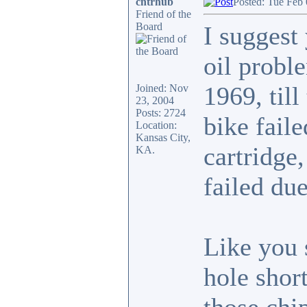
cntrhub
Posted: Tue Feb
Friend of the
Board
I suggest
oil probl
1969, til
Joined: Nov
23, 2004
Posts: 2724
bike faile
Location:
Kansas City,
cartridge
KA.
failed due
Like you 
hole short