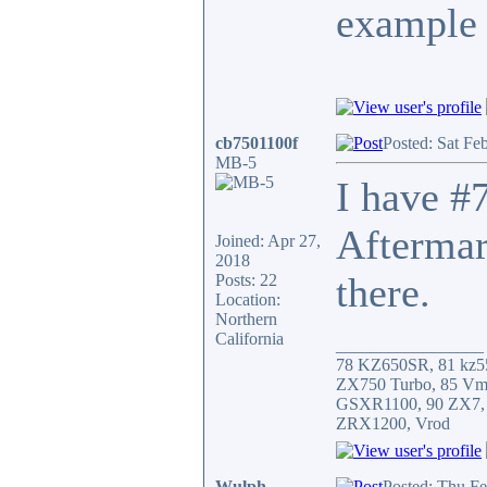
example 
cb7501100f
Posted: Sat Fe
MB-5
I have #7
Aftermar
Joined: Apr 27,
2018
there.
Posts: 22
Location:
Northern
California
_________________
78 KZ650SR, 81 kz5
ZX750 Turbo, 85 Vm
GSXR1100, 90 ZX7,
ZRX1200, Vrod
Wulph
Posted: Thu F