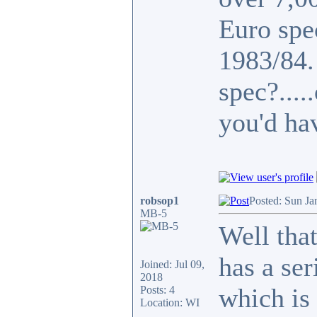
Euro spe
1983/84
spec?...
you'd ha
robsop1
Posted: Sun Ja
MB-5
Well that
has a se
Joined: Jul 09,
2018
which is 
Posts: 4
Location: WI