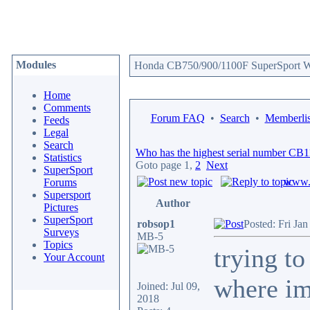
Modules
Honda CB750/900/1100F SuperSport We
Home
Comments
Forum FAQ
•
Search
•
Memberlis
Feeds
Legal
Search
Who has the highest serial number CB
Statistics
Goto page
1
,
2
Next
SuperSport
www.c
Forums
Supersport
Author
Pictures
SuperSport
robsop1
Posted: Fri Ja
Surveys
MB-5
Topics
trying t
Your Account
where im
Joined: Jul 09,
2018