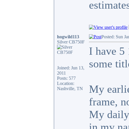
estimates
hogwild113
Posted: Sun Ja
Silver CB750F
I have 5
some tit
Joined: Jun 13,
2011
Posts: 577
Location:
My earlie
Nashville, TN
frame, no
My daily 
in my n