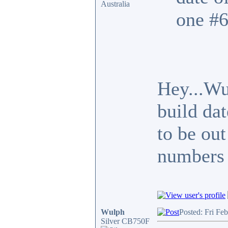
Australia
one #6
Hey...Wu
build da
to be out
numbers 
Wulph
Posted: Fri Fe
Silver CB750F