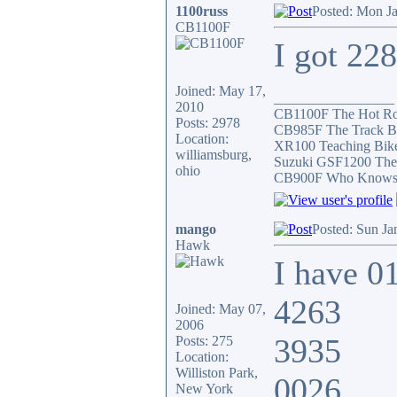
1100russ
Posted: Mon J
CB1100F
I got 22
Joined: May 17,
_________________
2010
CB1100F The Hot R
Posts: 2978
CB985F The Track B
Location:
XR100 Teaching Bik
williamsburg,
Suzuki GSF1200 The
ohio
CB900F Who Knows wh
mango
Posted: Sun Ja
Hawk
I have 0
4263
Joined: May 07,
2006
3935
Posts: 275
Location:
Williston Park,
0026
New York