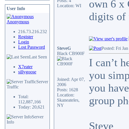
own 6 x 
Posts: 4
Location: WI
User Info
digits of
Anonymous
216.73.216.232
Register
Login
Lost Password
SteveG
Posted: Fri Ja
Black CB900F
Last Seen
I can’t 
X7eater
you simp
sillygoose
Joined: Apr 07,
Server
you have
2006
Traffic
Posts: 1628
Location:
Total:
group ph
Skaneateles,
112,887,166
NY
Today: 20,621
Server
Info
Steve