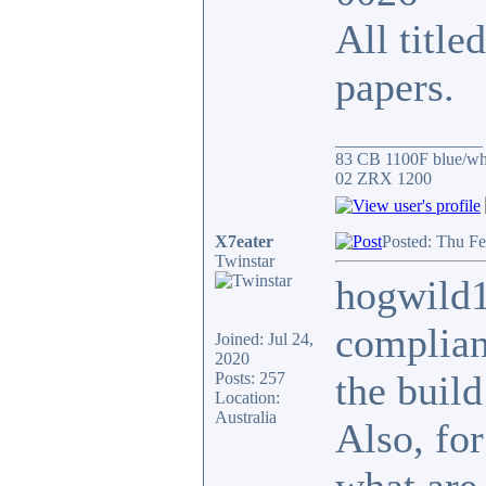
All title
papers.
_________________
83 CB 1100F blue/whi
02 ZRX 1200
X7eater
Posted: Thu Fe
Twinstar
hogwild1
complianc
Joined: Jul 24,
2020
the build
Posts: 257
Location:
Australia
Also, for