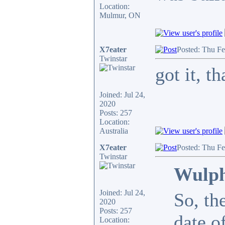
Location:
Mulmur, ON
X7eater
Posted: Thu F
Twinstar
got it, 
Joined: Jul 24,
2020
Posts: 257
Location:
Australia
X7eater
Posted: Thu F
Twinstar
Wulph
Joined: Jul 24,
So, th
2020
Posts: 257
date o
Location: