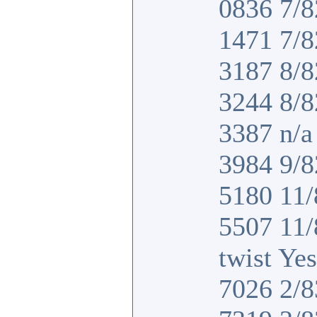
0836 7/8
1471 7/8
3187 8/8
3244 8/8
3387 n/a 
3984 9/8
5180 11/
5507 11
twist Yes
7026 2/8