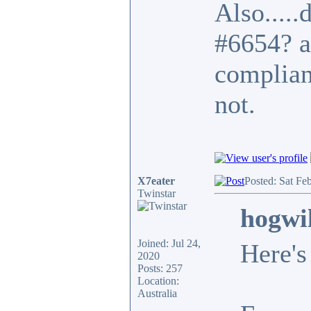
Also.....
#6654? a
complian
not.
X7eater
Posted: Sat Fe
Twinstar
hogwi
Joined: Jul 24,
Here's
2020
Posts: 257
Location:
Australia