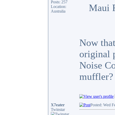
Posts: 257
Maui 
Location:
Australia
Now that 
original
Noise Co
muffler?
X7eater
Posted: Wed F
Twinstar