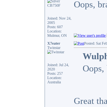
Oops, bra
Joined: Nov 24,
2005
Posts: 607
Location:
Mulmur, ON
X7eater
Posted: Sat Fe
Twinstar
Wulph
Joined: Jul 24,
Oops, 
2020
Posts: 257
Location:
Australia
Great th