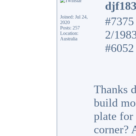
djf18
Joined: Jul 24,
#7375 
2020
Posts: 257
2/198
Location:
Australia
#6052 
Thanks d
build mo
plate fo
corner? 