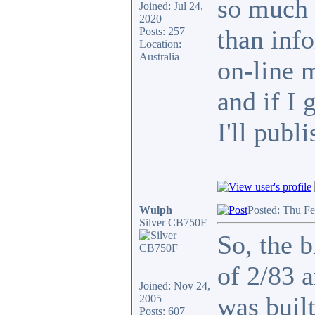
so much 
Joined: Jul 24,
2020
than info
Posts: 257
Location:
Australia
on-line 
and if I 
I'll publi
Wulph
Posted: Thu F
Silver CB750F
So, the b
of 2/83 
Joined: Nov 24,
was built
2005
Posts: 607