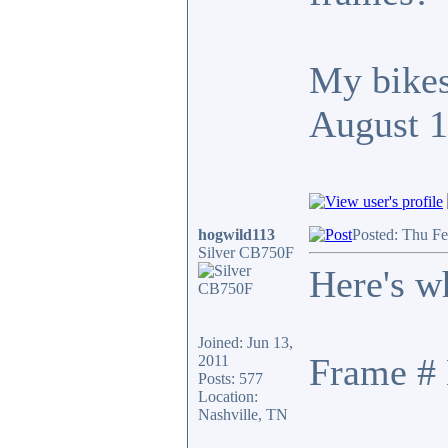
My bikes
August 
hogwild113
Posted: Thu F
Silver CB750F
Here's w
Joined: Jun 13,
Frame # 
2011
Posts: 577
Location:
Nashville, TN