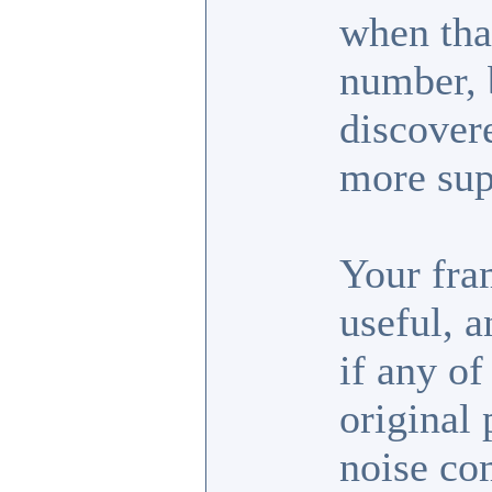
when tha
number, b
discover
more sup
Your fra
useful, 
if any of
original 
noise co