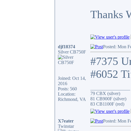
Thanks 
djf18374
Posted: Mon F
Silver CB750F
#7375 Un
#6052 Ti
Joined: Oct 14,
2016
_________________
Posts: 560
79 CBX (silver)
Location:
81 CB900F (silver)
Richmond, VA
83 CB1100F (red)
X7eater
Posted: Mon F
Twinstar