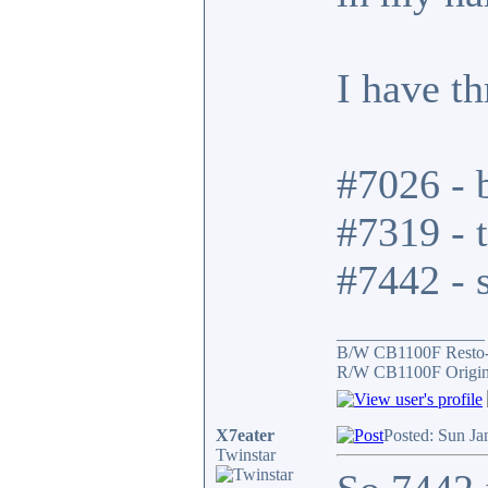
I have t
#7026 - b
#7319 - t
#7442 - s
_________________
B/W CB1100F Resto
R/W CB1100F Origin
X7eater
Posted: Sun Ja
Twinstar