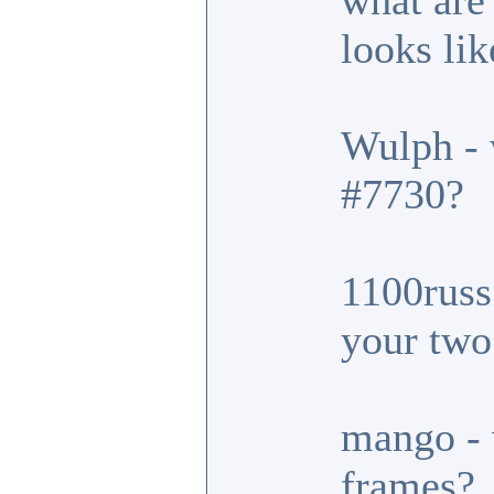
what are
looks lik
Wulph - 
#7730?
1100russ 
your two
mango - 
frames?