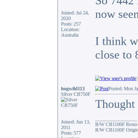
So 7442 
now seen
Joined: Jul 24,
2020
Posts: 257
Location:
Australia
I think 
close to
hogwild113
Posted: Mon J
Silver CB750F
Thought I
_________________
Joined: Jun 13,
B/W CB1100F Resto
2011
R/W CB1100F Origin
Posts: 577