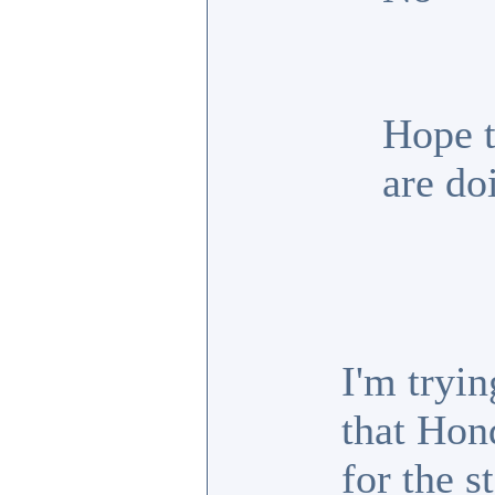
Hope t
are do
I'm tryin
that Hon
for the s