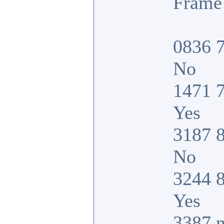
Frame 
0836 7
No
1471 7
Yes
3187 8
No
3244 8
Yes
3387 n