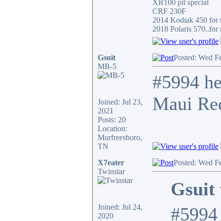
XR100 pit special
CRF 230F
2014 Kodiak 450 for t
2018 Polaris 570..for 
Gsuit
Posted: Wed F
MB-5
#5994 he
Maui Red
Joined: Jul 23,
2021
Posts: 20
Location:
Murfreesboro,
TN
X7eater
Posted: Wed F
Twinstar
Gsuit 
Joined: Jul 24,
#5994 
2020