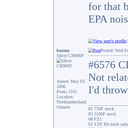
for that 
EPA nois
basmn
Posted: Wed F
Silver CB900F
#6576 C
Not rela
Joined: May 03,
I'd throw
2006
Posts: 1161
Location:
Northumberland
_________________
Ontario
81 750F stock
83 1100F stock
08 FZ1
03 YZF R6 track onl