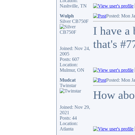
Location:
Nashville, TN
Wulph
Posted: Mon J
Silver CB750F
I have a
that's #7
Joined: Nov 24,
2005
Posts: 607
Location:
Mulmur, ON
Mudcat
Posted: Mon J
Twinstar
How abou
Joined: Nov 29,
2021
Posts: 44
Location:
Atlanta