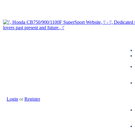
Login
or
Register