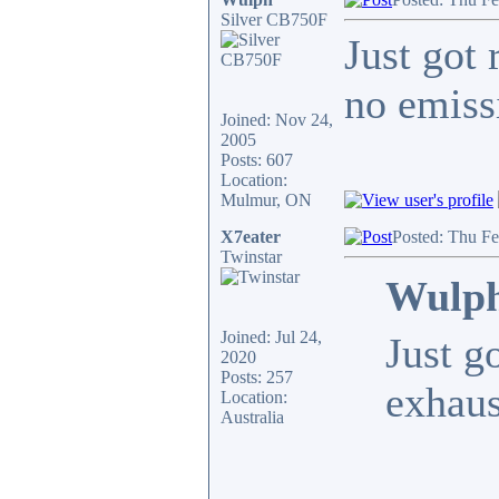
Silver CB750F
Just got 
no emiss
Joined: Nov 24,
2005
Posts: 607
Location:
Mulmur, ON
X7eater
Posted: Thu F
Twinstar
Wulph
Joined: Jul 24,
Just g
2020
Posts: 257
exhaus
Location:
Australia