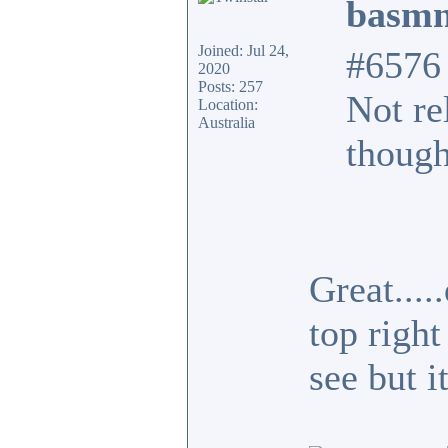
basmn
Joined: Jul 24,
#6576
2020
Posts: 257
Not re
Location:
Australia
though
Great...
top right
see but i