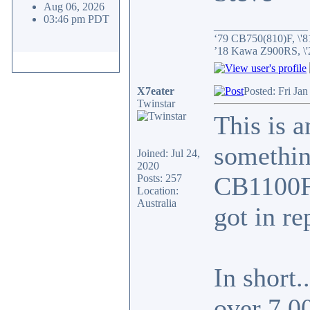
Aug 06, 2026
03:46 pm PDT
_________________
‘79 CB750(810)F, \'8
’18 Kawa Z900RS, \
X7eater
Posted: Fri Ja
Twinstar
This is a
something
Joined: Jul 24,
2020
CB1100F 
Posts: 257
Location:
Australia
got in re
In short.
over 7,0