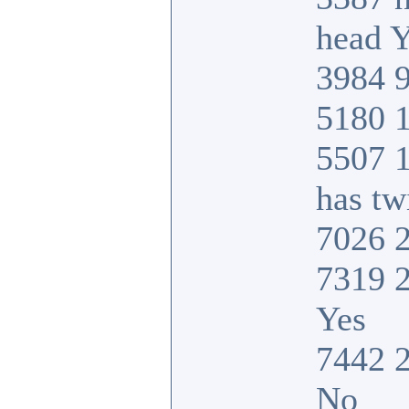
head Y
3984 9
5180 1
5507 
has tw
7026 2
7319 2
Yes
7442 2
No