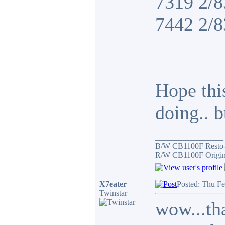
7319 2/8
7442 2/8
Hope thi
doing.. 
_________________
B/W CB1100F Resto
R/W CB1100F Origin
X7eater
Posted: Thu F
Twinstar
wow...tha