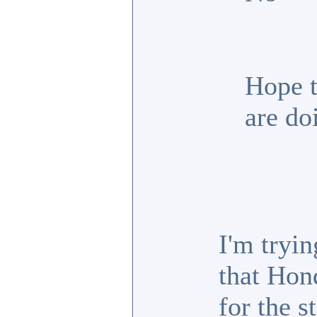
Hope t
are do
I'm tryin
that Hon
for the s