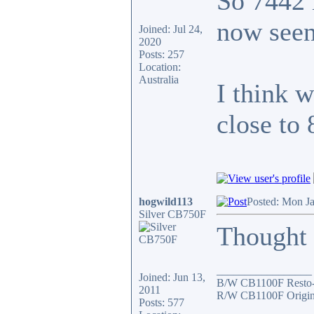
So 7442 
now seen
Joined: Jul 24,
2020
Posts: 257
Location:
Australia
I think 
close to
hogwild113
Posted: Mon J
Silver CB750F
Thought I
_________________
Joined: Jun 13,
B/W CB1100F Resto
2011
R/W CB1100F Origin
Posts: 577