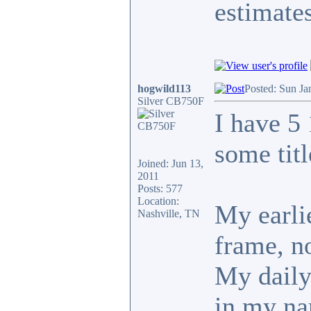
estimates
hogwild113
Posted: Sun Ja
Silver CB750F
I have 5
some tit
Joined: Jun 13,
2011
Posts: 577
Location:
My earlie
Nashville, TN
frame, no
My daily 
in my n