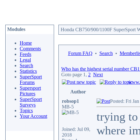
Modules
Honda CB750/900/1100F SuperSport We
Home
Comments
Forum FAQ
•
Search
•
Memberlis
Feeds
Legal
Search
Who has the highest serial number CB
Statistics
Goto page
1
,
2
Next
SuperSport
www.c
Forums
Supersport
Author
Pictures
SuperSport
robsop1
Posted: Fri Ja
Surveys
MB-5
Topics
trying t
Your Account
where im
Joined: Jul 09,
2018