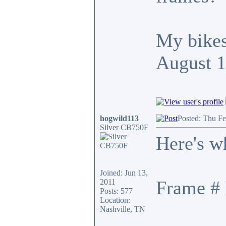
My bikes
August 
hogwild113
Posted: Thu F
Silver CB750F
Here's w
Joined: Jun 13,
Frame # 
2011
Posts: 577
Location:
Nashville, TN