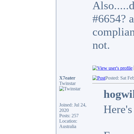
Also.....
#6654? a
complian
not.
X7eater
Posted: Sat Fe
Twinstar
hogwi
Joined: Jul 24,
Here's
2020
Posts: 257
Location:
Australia