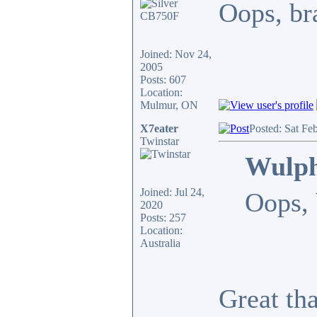
Oops, bra
Joined: Nov 24,
2005
Posts: 607
Location:
Mulmur, ON
X7eater
Posted: Sat Fe
Twinstar
Wulph
Joined: Jul 24,
Oops, 
2020
Posts: 257
Location:
Australia
Great th