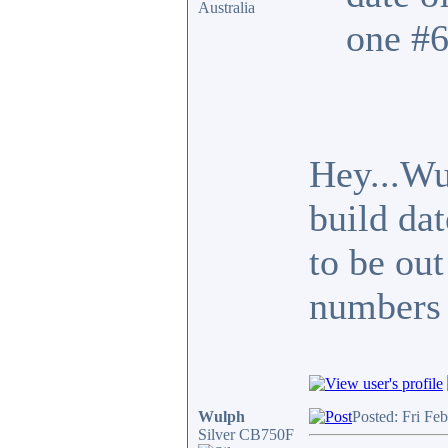
Australia
one #6
Hey...Wu
build da
to be out
numbers 
Wulph
Posted: Fri Fe
Silver CB750F