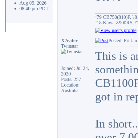
Aug 05, 2026
08:40 pm PDT
_________________
‘79 CB750(810)F, \'8
’18 Kawa Z900RS, \
X7eater
Posted: Fri Ja
Twinstar
This is a
something
Joined: Jul 24,
2020
CB1100F 
Posts: 257
Location:
Australia
got in re
In short.
over 7,0