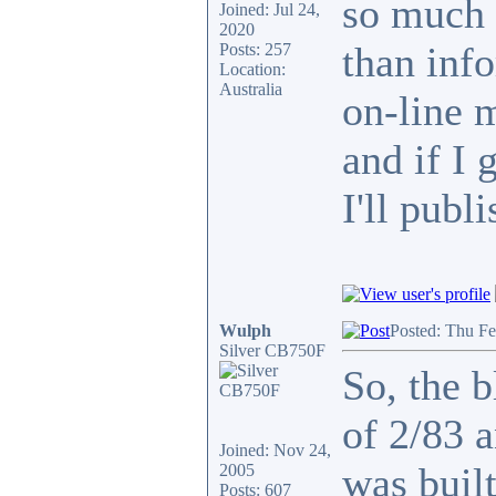
so much 
Joined: Jul 24,
2020
than info
Posts: 257
Location:
Australia
on-line 
and if I 
I'll publi
Wulph
Posted: Thu F
Silver CB750F
So, the b
of 2/83 
Joined: Nov 24,
was built
2005
Posts: 607