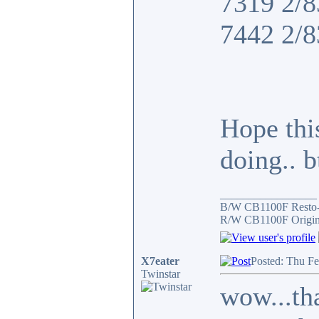
7319 2/8
7442 2/8
Hope thi
doing.. 
_________________
B/W CB1100F Resto
R/W CB1100F Origin
X7eater
Posted: Thu F
Twinstar
wow...tha