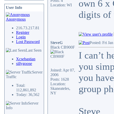
own 6 x 
Posts: 4
Location: WI
User Info
digits of
Anonymous
216.73.217.81
Register
Login
Lost Password
SteveG
Posted: Fri Ja
Black CB900F
Last Seen
I can’t 
Xcsebastian
you simp
sillygoose
Joined: Apr 07,
Server
you have
2006
Traffic
Posts: 1628
Location:
Total:
group ph
Skaneateles,
112,861,892
NY
Today: 36,562
Server
Info
Steve