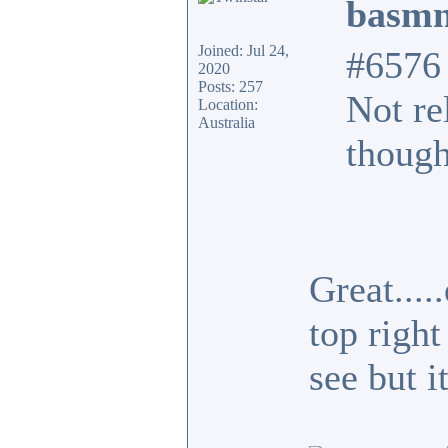
basmn
Joined: Jul 24,
#6576
2020
Posts: 257
Not re
Location:
Australia
though
Great...
top right
see but i