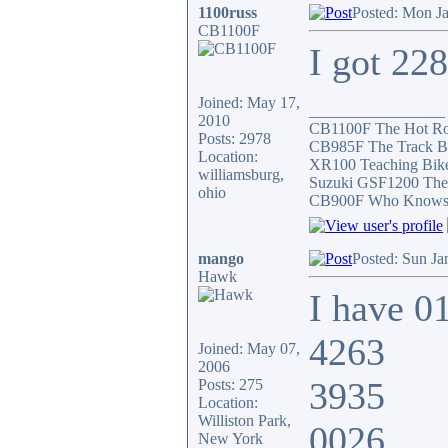
1100russ
Posted: Mon J
CB1100F
I got 22
Joined: May 17,
_________________
2010
CB1100F The Hot R
Posts: 2978
CB985F The Track B
Location:
XR100 Teaching Bik
williamsburg,
Suzuki GSF1200 The
ohio
CB900F Who Knows wh
mango
Posted: Sun Ja
Hawk
I have 0
4263
Joined: May 07,
2006
3935
Posts: 275
Location:
Williston Park,
0026
New York