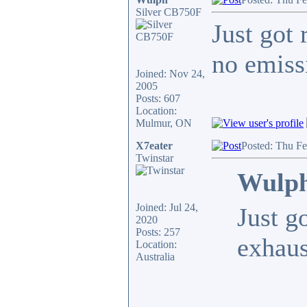
Silver CB750F
Just got 
no emiss
Joined: Nov 24,
2005
Posts: 607
Location:
Mulmur, ON
X7eater
Posted: Thu F
Twinstar
Wulph
Joined: Jul 24,
Just g
2020
Posts: 257
exhaus
Location:
Australia