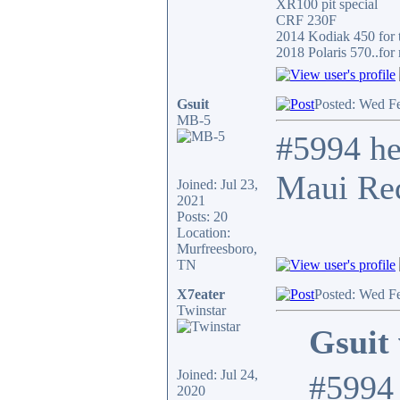
XR100 pit special
CRF 230F
2014 Kodiak 450 for t
2018 Polaris 570..for 
Gsuit
Posted: Wed F
MB-5
#5994 he
Maui Red
Joined: Jul 23,
2021
Posts: 20
Location:
Murfreesboro,
TN
X7eater
Posted: Wed F
Twinstar
Gsuit 
Joined: Jul 24,
#5994 
2020