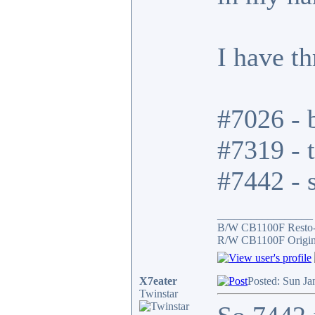
I have t
#7026 - b
#7319 - t
#7442 - s
_________________
B/W CB1100F Resto
R/W CB1100F Origin
X7eater
Posted: Sun Ja
Twinstar