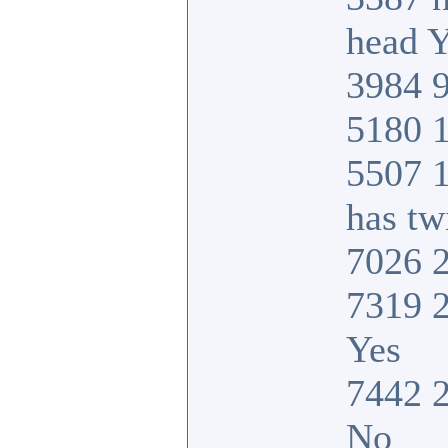
head Y
3984 9
5180 1
5507 
has tw
7026 2
7319 2
Yes
7442 2
No