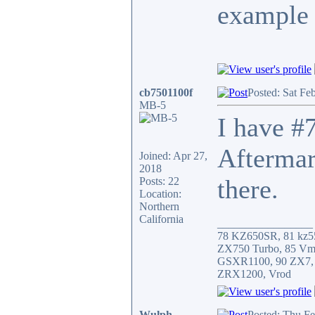
example 
cb7501100f
Posted: Sat Fe
MB-5
I have #7
Aftermar
Joined: Apr 27,
2018
there.
Posts: 22
Location:
Northern
California
_________________
78 KZ650SR, 81 kz5
ZX750 Turbo, 85 Vm
GSXR1100, 90 ZX7,
ZRX1200, Vrod
Wulph
Posted: Thu F