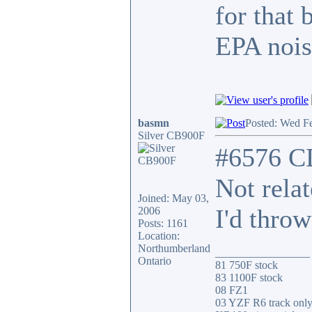
for that 
EPA nois
basmn
Posted: Wed F
Silver CB900F
#6576 C
Not rela
Joined: May 03,
I'd throw
2006
Posts: 1161
Location:
Northumberland
_________________
Ontario
81 750F stock
83 1100F stock
08 FZ1
03 YZF R6 track onl