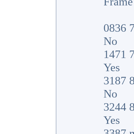
Frame 
0836 7
No
1471 7
Yes
3187 8
No
3244 8
Yes
3387 n