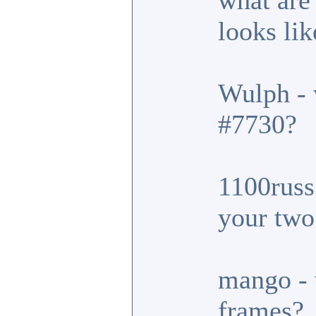
what are
looks lik
Wulph - 
#7730?
1100russ 
your two
mango - 
frames?