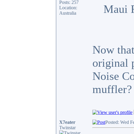
Posts: 257
Maui 
Location:
Australia
Now that 
original
Noise Co
muffler?
X7eater
Posted: Wed F
Twinstar