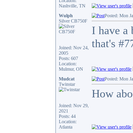
Location:
Nashville, TN
Wulph
Posted: Mon J
Silver CB750F
I have a
that's #7
Joined: Nov 24,
2005
Posts: 607
Location:
Mulmur, ON
Mudcat
Posted: Mon J
Twinstar
How abou
Joined: Nov 29,
2021
Posts: 44
Location:
Atlanta