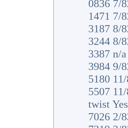
0836 7/8
1471 7/8
3187 8/8
3244 8/8
3387 n/a 
3984 9/8
5180 11/
5507 11
twist Yes
7026 2/8