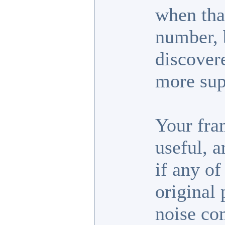
when tha
number, b
discover
more sup
Your fra
useful, 
if any of
original 
noise co