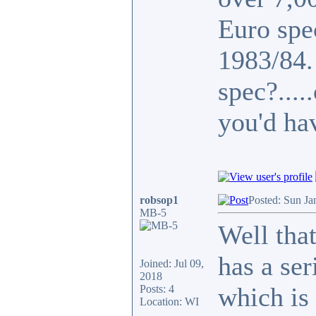
Euro spe
1983/84
spec?...
you'd ha
robsop1
Posted: Sun Ja
MB-5
Well that
has a se
Joined: Jul 09,
2018
which is 
Posts: 4
Location: WI