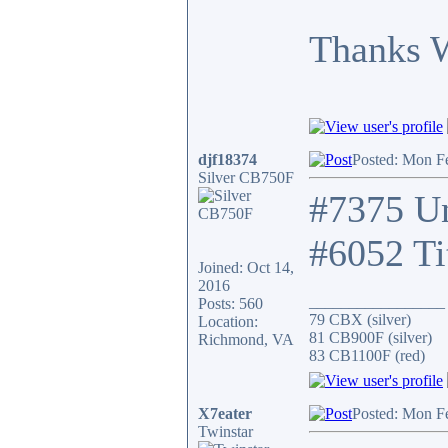
Thanks 
djf18374
Posted: Mon F
Silver CB750F
#7375 Un
#6052 Ti
Joined: Oct 14,
2016
_________________
Posts: 560
79 CBX (silver)
Location:
81 CB900F (silver)
Richmond, VA
83 CB1100F (red)
X7eater
Posted: Mon F
Twinstar