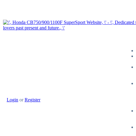
Login
or
Register