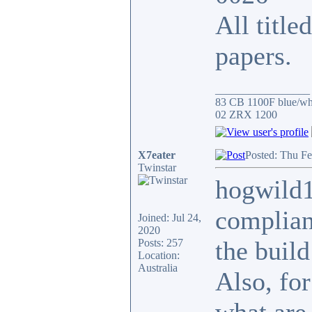
All title
papers.
_________________
83 CB 1100F blue/whi
02 ZRX 1200
X7eater
Posted: Thu Fe
Twinstar
hogwild1
complianc
Joined: Jul 24,
2020
the build
Posts: 257
Location:
Australia
Also, for