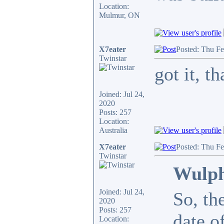
Location:
Mulmur, ON
X7eater
Posted: Thu F
Twinstar
got it, 
Joined: Jul 24,
2020
Posts: 257
Location:
Australia
X7eater
Posted: Thu F
Twinstar
Wulph
Joined: Jul 24,
So, th
2020
Posts: 257
date o
Location: