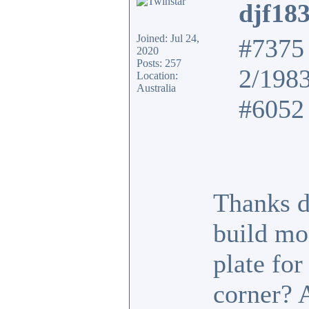
djf18
Joined: Jul 24,
#7375 
2020
Posts: 257
2/198
Location:
Australia
#6052 
Thanks d
build mo
plate fo
corner? 