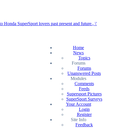
Home
News
Topics
Forums
Forums
Unanswered Posts
Modules
Comments
Feeds
Supersport Pictures
SuperSport Surveys
Your Account
Login
Register
Site Info
Feedback