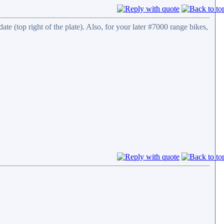
te (top right of the plate). Also, for your later #7000 range bikes,