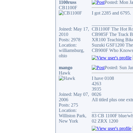
1100russ
Posted: Mon J
CB1100F
I got 2285 and 6795.
_________________
Joined: May 17,
CB1100F The Hot R
2010
CB985F The Track B
Posts: 2978
XR100 Teaching Bik
Location:
Suzuki GSF1200 The
williamsburg,
CB900F Who Knows wh
ohio
mango
Posted: Sun Ja
Hawk
I have 0108
4263
3935
Joined: May 07,
0026
2006
All titled plus one ex
Posts: 275
Location:
_________________
Williston Park,
83 CB 1100F blue/whi
New York
02 ZRX 1200