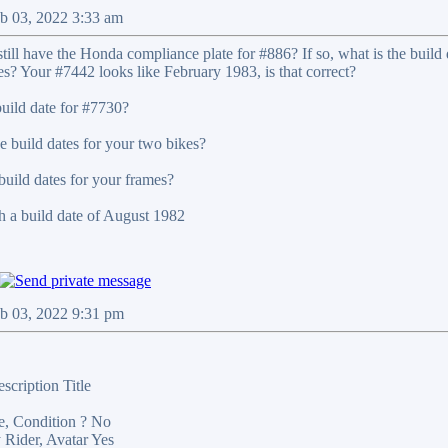
b 03, 2022 3:33 am
ill have the Honda compliance plate for #886? If so, what is the build da
es? Your #7442 looks like February 1983, is that correct?
uild date for #7730?
e build dates for your two bikes?
build dates for your frames?
 a build date of August 1982
eb 03, 2022 9:31 pm
scription Title
e, Condition ? No
 Rider, Avatar Yes