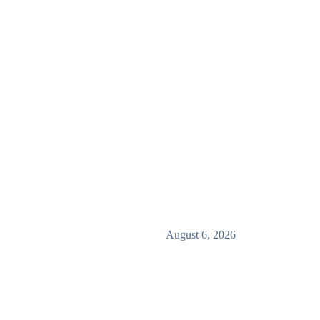
August 6, 2026