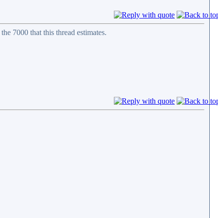
 the 7000 that this thread estimates.