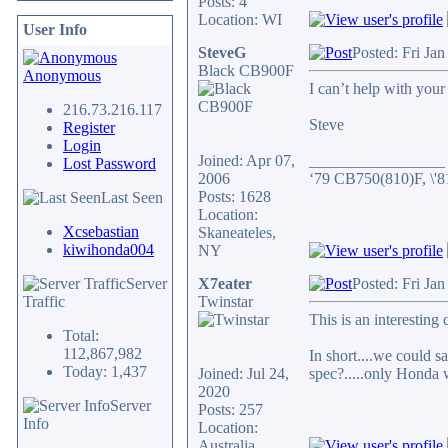
Posts: 4
Location: WI
User Info
SteveG
Posted: Fri Ja
Black CB900F
Anonymous
I can’t help with you
216.73.216.117
Steve
Register
Login
Joined: Apr 07,
_________________
Lost Password
2006
‘79 CB750(810)F, \'
Posts: 1628
Last Seen
Location:
Xcsebastian
Skaneateles,
kiwihonda004
NY
Server
X7eater
Posted: Fri Ja
Traffic
Twinstar
This is an interesting
Total:
112,867,982
In short....we could
Today: 1,437
Joined: Jul 24,
spec?.....only Honda 
2020
Server
Posts: 257
Info
Location:
Australia