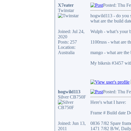
X7eater
Posted: Thu Fe
Twinstar
hogwild113 - do you st
what are the build dat
Joined: Jul 24,
Wulph - what’s your b
2020
Posts: 257
1100russ - what are th
Location:
Australia
mango - what are the 
My bikesis #3457 with
hogwild113
Posted: Thu F
Silver CB750F
Here's what I have:
Frame # Build date De
Joined: Jun 13,
0836 7/82 Spare fram
2011
1471 7/82 B/W, Daily