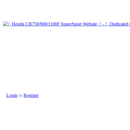
Login
or
Register