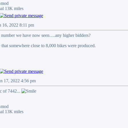
-mod
al 13K miles
n 16, 2022 8:11 pm
st number we have now seen….any higher bidders?
 that somewhere close to 8,000 bikes were produced.
an 17, 2022 4:56 pm
c of 7442...
-mod
al 13K miles