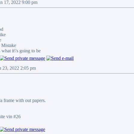
an 17, 2022 9:00 pm
od
ike
e
 Mistake
at it\'s going to be
n 23, 2022 2:05 pm
tra frame with out papers.
te vin #26