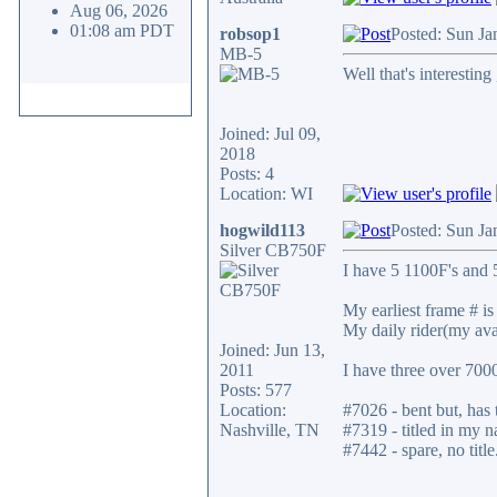
Aug 06, 2026
01:08 am PDT
robsop1
Posted: Sun Ja
MB-5
Well that's interesting
Joined: Jul 09,
2018
Posts: 4
Location: WI
hogwild113
Posted: Sun Ja
Silver CB750F
I have 5 1100F's and 5
My earliest frame # is 
My daily rider(my ava
Joined: Jun 13,
2011
I have three over 700
Posts: 577
Location:
#7026 - bent but, has t
Nashville, TN
#7319 - titled in my n
#7442 - spare, no title
_________________