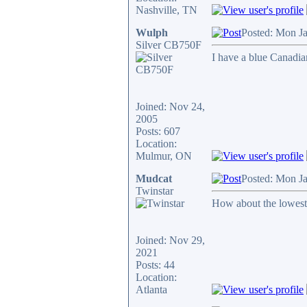
Nashville, TN
Wulph
Posted: Mon J
Silver CB750F
I have a blue Canadia
Joined: Nov 24,
2005
Posts: 607
Location:
Mulmur, ON
Mudcat
Posted: Mon J
Twinstar
How about the lowest
Joined: Nov 29,
2021
Posts: 44
Location:
Atlanta