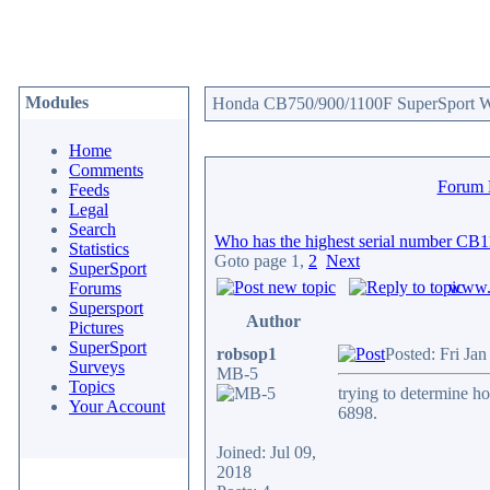
Modules
Honda CB750/900/1100F SuperSport We
Home
Comments
Forum
Feeds
Legal
Search
Who has the highest serial number CB
Statistics
Goto page
1
,
2
Next
SuperSport
www.c
Forums
Supersport
Author
Pictures
SuperSport
robsop1
Posted: Fri Ja
Surveys
MB-5
Topics
trying to determine h
Your Account
6898.
Joined: Jul 09,
2018