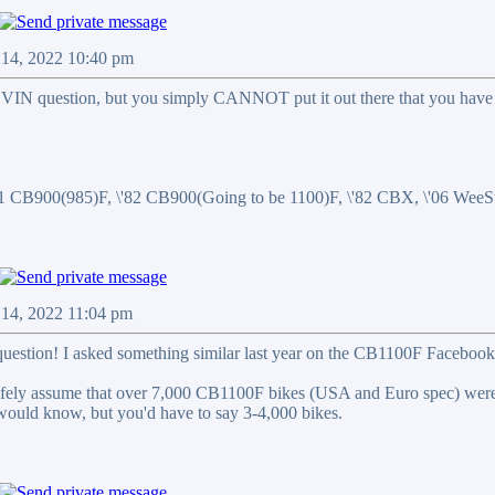
n 14, 2022 10:40 pm
r VIN question, but you simply CANNOT put it out there that you have 
81 CB900(985)F, \'82 CB900(Going to be 1100)F, \'82 CBX, \'06 We
n 14, 2022 11:04 pm
 question! I asked something similar last year on the CB1100F Facebook 
 safely assume that over 7,000 CB1100F bikes (USA and Euro spec) 
would know, but you'd have to say 3-4,000 bikes.