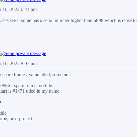
n 16, 2022 6:23 pm
 , lets see if some has a serial number higher than 6898 which is close to
n 16, 2022 8:07 pm
 spare frames, some titled, some not.
0886 - spare frame, no title.
tar) is #1471 titled in my name.
0
itle.
ame, next project.
.