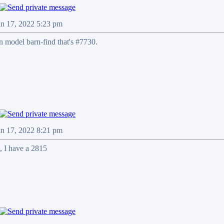
an 17, 2022 5:23 pm
n model barn-find that's #7730.
an 17, 2022 8:21 pm
, I have a 2815