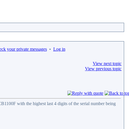
eck your private messages
•
Log in
View next topic
View previous topic
100F with the highest last 4 digits of the serial number being