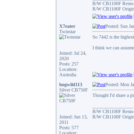
B/W CB1100F Resto
R/W CB1100F Origin
X7eater
Posted: Sun Ja
Twinstar
So 7442 is the highe
I think we can assume
Joined: Jul 24,
2020
Posts: 257
Location:
Australia
hogwild113
Posted: Mon J
Silver CB750F
Thought I'd share a pi
_________________
B/W CB1100F Resto
Joined: Jun 13,
R/W CB1100F Origin
2011
Posts: 577
Location: