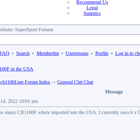
Recommend Us
Legal
Statistics
bsite: SuperSport Forums
 FAQ
•
Search
•
Memberlist
•
Usergroups
•
Profile
•
Log in to ch
1100F in the USA
b1100f.net Forum Index
->
General Chit Chat
Message
n 14, 2022 10:01 pm
ow many CB1100F where imported into the USA. I currently own 6 x CB1