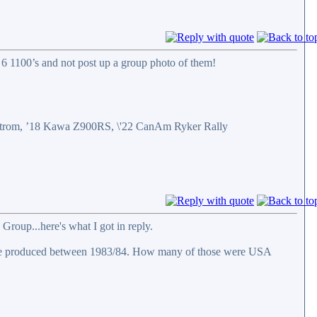
6 1100’s and not post up a group photo of them!
eStrom, ’18 Kawa Z900RS, \'22 CanAm Ryker Rally
Group...here's what I got in reply.
were produced between 1983/84. How many of those were USA