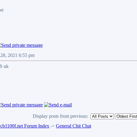
rt
 28, 2021 6:55 pm
SS uk
Display posts from previous:
b1100f.net Forum Index
->
General Chit Chat