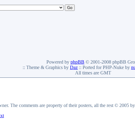
Powered by
phpBB
© 2001-2008 phpBB Gro
:: Theme & Graphics by
Daz
:: Ported for PHP-Nuke by
n
All times are GMT
owner. The comments are property of their posters, all the rest © 2005 b
txt