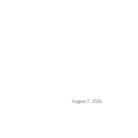
August 7, 2026