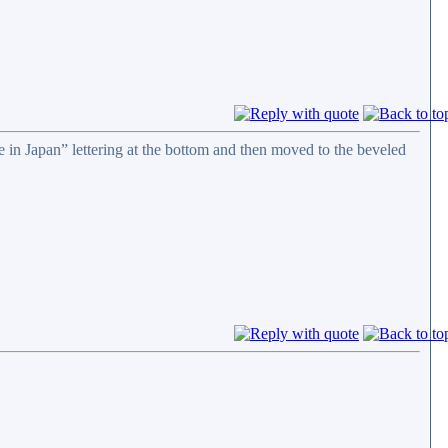
e in Japan” lettering at the bottom and then moved to the beveled