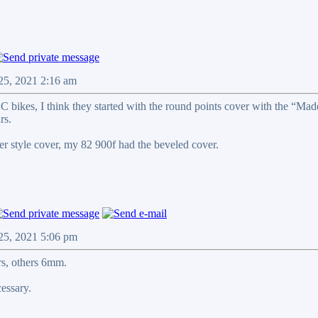
 25, 2021 2:16 am
C bikes, I think they started with the round points cover with the “Mad
rs.
r style cover, my 82 900f had the beveled cover.
 25, 2021 5:06 pm
s, others 6mm.
cessary.