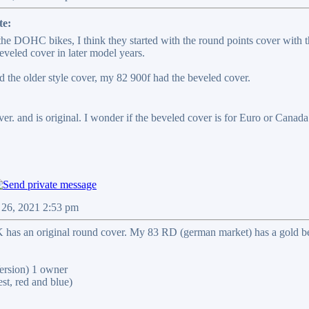
te:
 the DOHC bikes, I think they started with the round points cover with 
eveled cover in later model years.
 the older style cover, my 82 900f had the beveled cover.
r. and is original. I wonder if the beveled cover is for Euro or Canada. 
 26, 2021 2:53 pm
has an original round cover. My 83 RD (german market) has a gold be
rsion) 1 owner
t, red and blue)