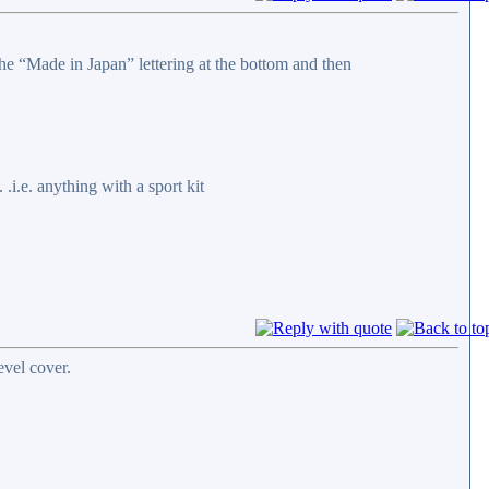
the “Made in Japan” lettering at the bottom and then
.i.e. anything with a sport kit
vel cover.