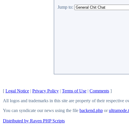
Jump to:
[
Legal Notice
|
Privacy Policy
|
Terms of Use
|
Comments
]
All logos and trademarks in this site are property of their respective 
You can syndicate our news using the file
backend.php
or
ultramode.
Distributed by Raven PHP Scripts