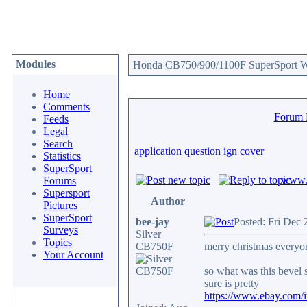
Modules
Honda CB750/900/1100F SuperSport We
Home
Comments
Forum
Feeds
Legal
Search
application question ign cover
Statistics
SuperSport
www.c
Forums
Supersport
Author
Pictures
SuperSport
bee-jay
Posted: Fri Dec
Surveys
Silver
Topics
CB750F
merry christmas everyo
Your Account
so what was this bevel 
sure is pretty
https://www.ebay.com