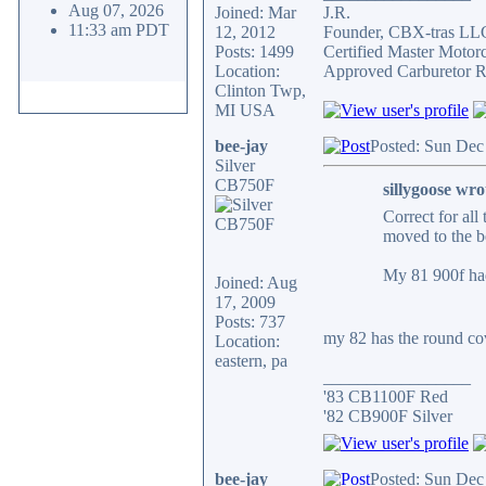
Aug 07, 2026
Joined: Mar
J.R.
11:33 am PDT
12, 2012
Founder, CBX-tras LL
Posts: 1499
Certified Master Motor
Location:
Approved Carburetor R
Clinton Twp,
MI USA
bee-jay
Posted: Sun Dec
Silver
CB750F
sillygoose wro
Correct for all
moved to the b
My 81 900f had
Joined: Aug
17, 2009
Posts: 737
my 82 has the round cove
Location:
eastern, pa
_________________
'83 CB1100F Red
'82 CB900F Silver
bee-jay
Posted: Sun Dec