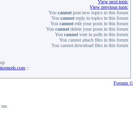
View next topic
View previous topic
You
cannot
post new topics in this forum
You
cannot
reply to topics in this forum
You
cannot
edit your posts in this forum
You
cannot
delete your posts in this forum
You
cannot
vote in polls in this forum
You
cannot
attach files in this forum
You
cannot
download files in this forum
up
ukemods.com
::
Forums ©
y me.