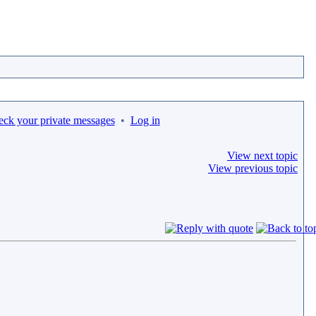
eck your private messages
•
Log in
View next topic
View previous topic