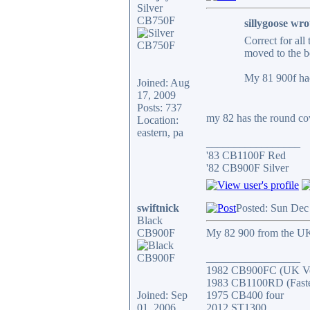
Silver
CB750F
sillygoose wro
Correct for all
moved to the b
My 81 900f had
Joined: Aug
17, 2009
Posts: 737
my 82 has the round cove
Location:
eastern, pa
_________________
'83 CB1100F Red
'82 CB900F Silver
swiftnick
Posted: Sun Dec
Black
CB900F
My 82 900 from the UK 
_________________
1982 CB900FC (UK Ve
1983 CB1100RD (Fastes
Joined: Sep
1975 CB400 four
01, 2006
2012 ST1300