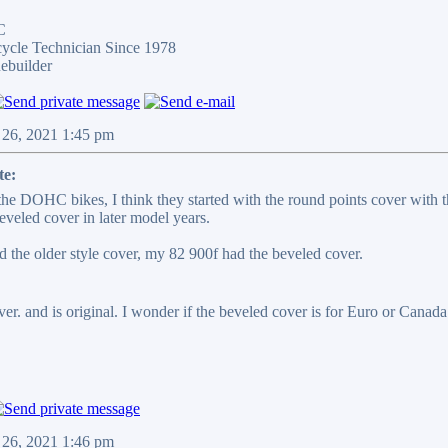
C
cycle Technician Since 1978
ebuilder
 26, 2021 1:45 pm
te:
 the DOHC bikes, I think they started with the round points cover with 
eveled cover in later model years.
 the older style cover, my 82 900f had the beveled cover.
r. and is original. I wonder if the beveled cover is for Euro or Canada. 
 26, 2021 1:46 pm