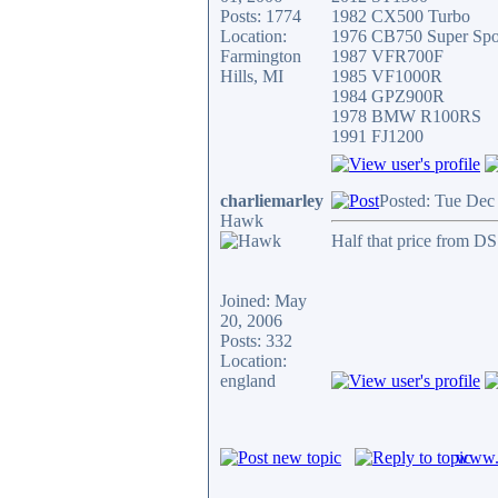
Posts: 1774
1982 CX500 Turbo
Location:
1976 CB750 Super Spo
Farmington
1987 VFR700F
Hills, MI
1985 VF1000R
1984 GPZ900R
1978 BMW R100RS
1991 FJ1200
charliemarley
Posted: Tue Dec
Hawk
Half that price from D
Joined: May
20, 2006
Posts: 332
Location:
england
www.c