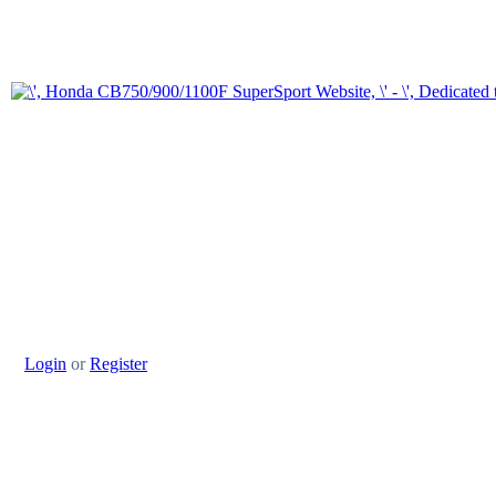
Login
or
Register