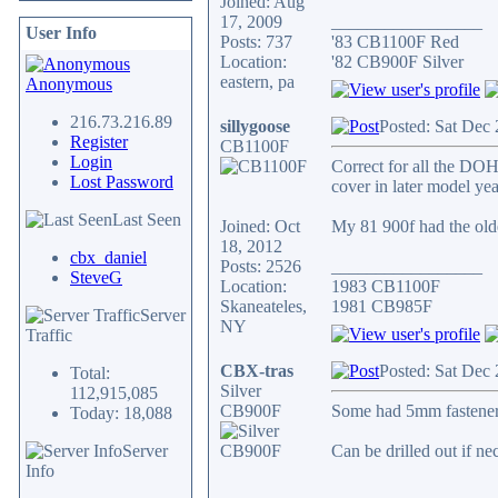
Joined: Aug
17, 2009
_________________
User Info
Posts: 737
'83 CB1100F Red
Location:
'82 CB900F Silver
eastern, pa
Anonymous
216.73.216.89
sillygoose
Posted: Sat Dec
Register
CB1100F
Login
Correct for all the DOH
Lost Password
cover in later model yea
Last Seen
Joined: Oct
My 81 900f had the olde
18, 2012
cbx_daniel
Posts: 2526
_________________
SteveG
Location:
1983 CB1100F
Skaneateles,
1981 CB985F
Server
NY
Traffic
CBX-tras
Posted: Sat Dec
Total:
Silver
112,915,085
CB900F
Some had 5mm fastener
Today: 18,088
Server
Can be drilled out if ne
Info
_________________