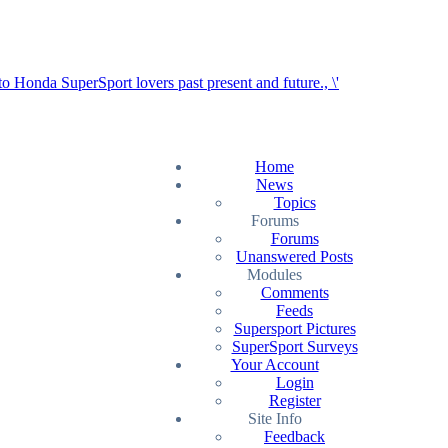
Home
News
Topics
Forums
Forums
Unanswered Posts
Modules
Comments
Feeds
Supersport Pictures
SuperSport Surveys
Your Account
Login
Register
Site Info
Feedback