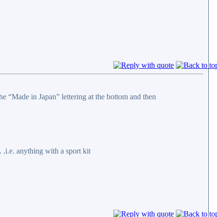
the “Made in Japan” lettering at the bottom and then
.i.e. anything with a sport kit