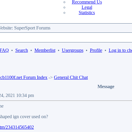
Recommend Us
Legal
Statistics
bsite: SuperSport Forums
 FAQ
•
Search
•
Memberlist
•
Usergroups
•
Profile
•
Log in to ch
b1100f.net Forum Index
->
General Chit Chat
Message
 24, 2021 10:34 pm
ne
shaped ign cover used on?
/itm/234314565402